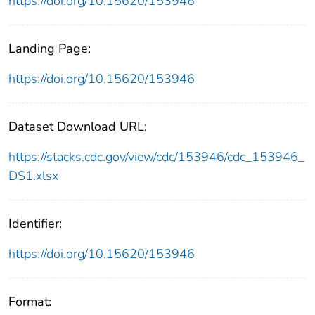
https://doi.org/10.15620/153946
Landing Page:
https://doi.org/10.15620/153946
Dataset Download URL:
https://stacks.cdc.gov/view/cdc/153946/cdc_153946_
DS1.xlsx
Identifier:
https://doi.org/10.15620/153946
Format: