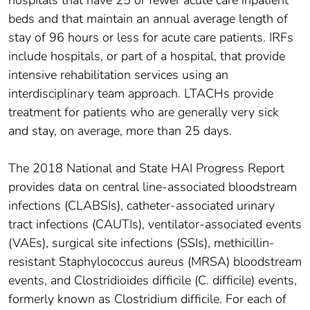
hospitals that have 25 or fewer acute care inpatient
beds and that maintain an annual average length of
stay of 96 hours or less for acute care patients. IRFs
include hospitals, or part of a hospital, that provide
intensive rehabilitation services using an
interdisciplinary team approach. LTACHs provide
treatment for patients who are generally very sick
and stay, on average, more than 25 days.
The 2018 National and State HAI Progress Report
provides data on central line-associated bloodstream
infections (CLABSIs), catheter-associated urinary
tract infections (CAUTIs), ventilator-associated events
(VAEs), surgical site infections (SSIs), methicillin-
resistant Staphylococcus aureus (MRSA) bloodstream
events, and Clostridioides difficile (C. difficile) events,
formerly known as Clostridium difficile. For each of