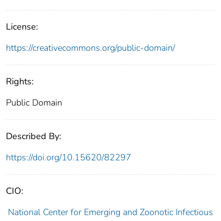
License:
https://creativecommons.org/public-domain/
Rights:
Public Domain
Described By:
https://doi.org/10.15620/82297
CIO:
National Center for Emerging and Zoonotic Infectious