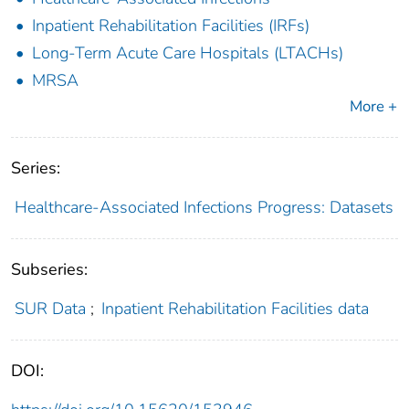
Inpatient Rehabilitation Facilities (IRFs)
Long-Term Acute Care Hospitals (LTACHs)
MRSA
More +
Series:
Healthcare-Associated Infections Progress: Datasets
Subseries:
SUR Data
;
Inpatient Rehabilitation Facilities data
DOI: