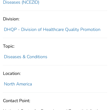
Diseases (NCEZID)
Division:
DHQP - Division of Healthcare Quality Promotion
Topic:
Diseases & Conditions
Location:
North America
Contact Point: