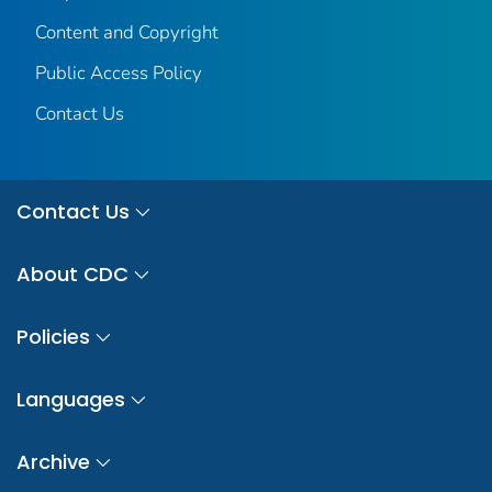
Content and Copyright
Public Access Policy
Contact Us
Contact Us
About CDC
Policies
Languages
Archive