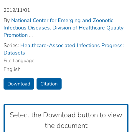
2019/11/01
By
National Center for Emerging and Zoonotic
Infectious Diseases. Division of Healthcare Quality
Promotion
...
Series:
Healthcare-Associated Infections Progress:
Datasets
File Language:
English
Download
Citation
Select the Download button to view
the document