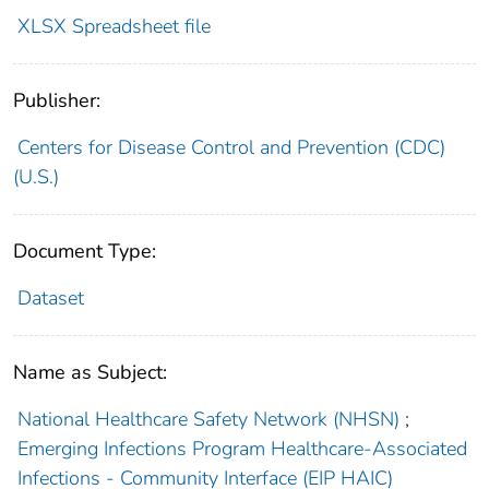
XLSX Spreadsheet file
Publisher:
Centers for Disease Control and Prevention (CDC)
(U.S.)
Document Type:
Dataset
Name as Subject:
National Healthcare Safety Network (NHSN)
;
Emerging Infections Program Healthcare-Associated
Infections - Community Interface (EIP HAIC)