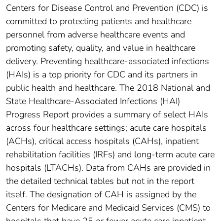
Centers for Disease Control and Prevention (CDC) is
committed to protecting patients and healthcare
personnel from adverse healthcare events and
promoting safety, quality, and value in healthcare
delivery. Preventing healthcare-associated infections
(HAIs) is a top priority for CDC and its partners in
public health and healthcare. The 2018 National and
State Healthcare-Associated Infections (HAI)
Progress Report provides a summary of select HAIs
across four healthcare settings; acute care hospitals
(ACHs), critical access hospitals (CAHs), inpatient
rehabilitation facilities (IRFs) and long-term acute care
hospitals (LTACHs). Data from CAHs are provided in
the detailed technical tables but not in the report
itself. The designation of CAH is assigned by the
Centers for Medicare and Medicaid Services (CMS) to