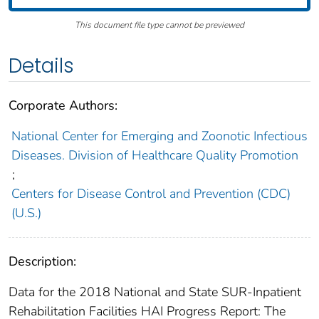
This document file type cannot be previewed
Details
Corporate Authors:
National Center for Emerging and Zoonotic Infectious
Diseases. Division of Healthcare Quality Promotion
;
Centers for Disease Control and Prevention (CDC)
(U.S.)
Description:
Data for the 2018 National and State SUR-Inpatient
Rehabilitation Facilities HAI Progress Report: The