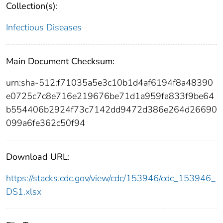
Collection(s):
Infectious Diseases
Main Document Checksum:
urn:sha-512:f71035a5e3c10b1d4af6194f8a48390
e0725c7c8e716e219676be71d1a959fa833f9be64
b554406b2924f73c7142dd9472d386e264d26690
099a6fe362c50f94
Download URL:
https://stacks.cdc.gov/view/cdc/153946/cdc_153946_
DS1.xlsx