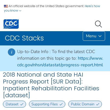
An official website of the United States government.
Here's how
you know
Menu
CDC Stacks
Up-to-Date Info :
To find the latest CDC
i
information on this topic go to:
https://www.
cdc.gov/nhsn/datastat/progress-report.html
2018 National and State HAI
Progress Report [SUR Data]:
Inpatient Rehabilitation Facilities
[dataset]
Dataset
Supporting Files
Public Domain