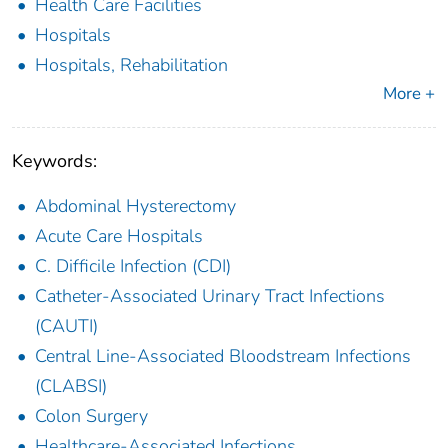
Health Care Facilities
Hospitals
Hospitals, Rehabilitation
More +
Keywords:
Abdominal Hysterectomy
Acute Care Hospitals
C. Difficile Infection (CDI)
Catheter-Associated Urinary Tract Infections
(CAUTI)
Central Line-Associated Bloodstream Infections
(CLABSI)
Colon Surgery
Healthcare-Associated Infections