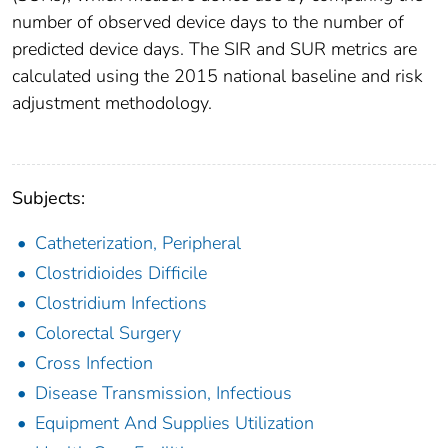
number of observed device days to the number of
predicted device days. The SIR and SUR metrics are
calculated using the 2015 national baseline and risk
adjustment methodology.
Subjects:
Catheterization, Peripheral
Clostridioides Difficile
Clostridium Infections
Colorectal Surgery
Cross Infection
Disease Transmission, Infectious
Equipment And Supplies Utilization