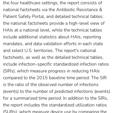
the four healthcare settings, the report consists of
national factsheets via the Antibiotic Resistance &
Patient Safety Portal, and detailed technical tables;
the national factsheets provide a high-level view of
HAIs at a national level, while the technical tables
include additional statistics about HAIs, reporting
mandates, and data validation efforts in each state
and select U.S. territories. The report's national
factsheets, as well as the detailed technical tables,
include infection-specific standardized infection ratios
(SIRs), which measure progress in reducing HAIs
compared to the 2015 baseline time period. The SIR
is the ratio of the observed number of infections
(events) to the number of predicted infections (events)
for a summarized time period. In addition to the SIRs,
the report includes the standardized utilization ratios
(SURs), which measure device use by comparing the