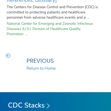
References, Glossary]
The Centers for Disease Control and Prevention (CDC) is
committed to protecting patients and healthcare
personnel from adverse healthcare events and p ...
National Center for Emerging and Zoonotic Infectious
Diseases (U.S.). Division of Healthcare Quality
Promotion ...
PREVIOUS
Return to Home
CDC Stacks