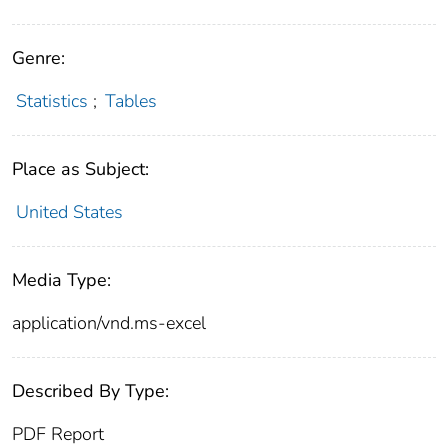
Genre:
Statistics
;
Tables
Place as Subject:
United States
Media Type:
application/vnd.ms-excel
Described By Type:
PDF Report