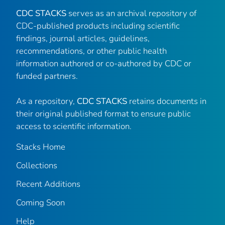
CDC STACKS
serves as an archival repository of
CDC-published products including scientific
findings, journal articles, guidelines,
recommendations, or other public health
information authored or co-authored by CDC or
funded partners.
As a repository,
CDC STACKS
retains documents in
their original published format to ensure public
access to scientific information.
Stacks Home
Collections
Recent Additions
Coming Soon
Help