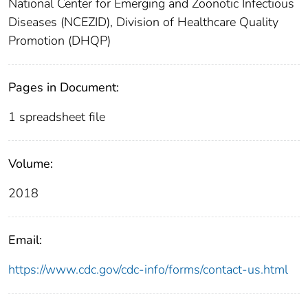
National Center for Emerging and Zoonotic Infectious
Diseases (NCEZID), Division of Healthcare Quality
Promotion (DHQP)
Pages in Document:
1 spreadsheet file
Volume:
2018
Email:
https://www.cdc.gov/cdc-info/forms/contact-us.html