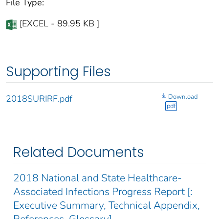
File Type:
[EXCEL - 89.95 KB ]
Supporting Files
Download
2018SURIRF.pdf
pdf
Related Documents
2018 National and State Healthcare-
Associated Infections Progress Report [:
Executive Summary, Technical Appendix,