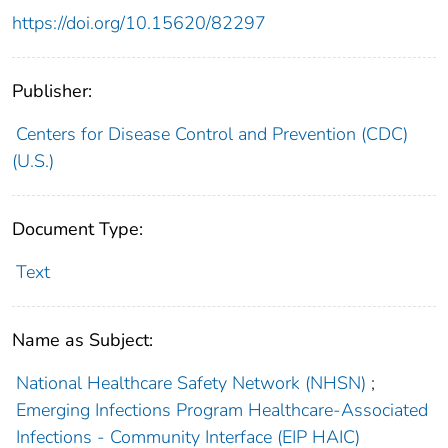
https://doi.org/10.15620/82297
Publisher:
Centers for Disease Control and Prevention (CDC)
(U.S.)
Document Type:
Text
Name as Subject:
National Healthcare Safety Network (NHSN)
;
Emerging Infections Program Healthcare-Associated
Infections - Community Interface (EIP HAIC)