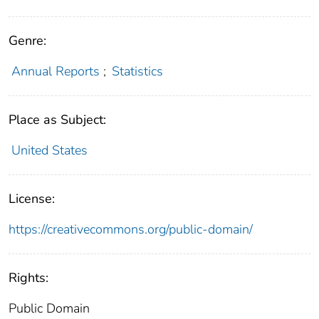
Genre:
Annual Reports
;
Statistics
Place as Subject:
United States
License:
https://creativecommons.org/public-domain/
Rights:
Public Domain