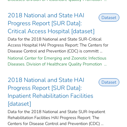
2018 National and State HAI
Dataset
Progress Report [SUR Data]:
Critical Access Hospital [dataset]
Data for the 2018 National and State SUR-Critical
Access Hospital HAI Progress Report: The Centers for
Disease Control and Prevention (CDC) is committ ...
National Center for Emerging and Zoonotic Infectious
Diseases. Division of Healthcare Quality Promotion ...
2018 National and State HAI
Dataset
Progress Report [SUR Data]:
Inpatient Rehabilitation Facilities
[dataset]
Data for the 2018 National and State SUR-Inpatient
Rehabilitation Facilities HAI Progress Report: The
Centers for Disease Control and Prevention (CDC) ...