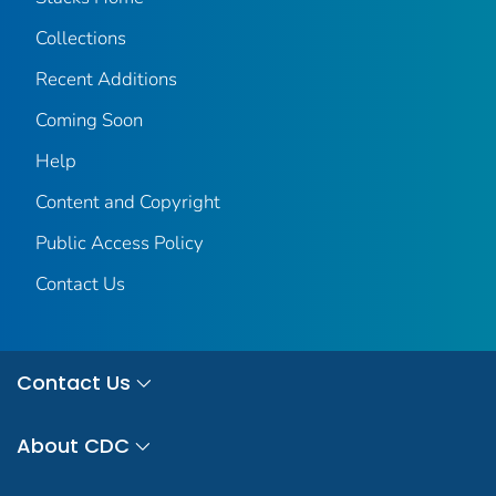
Collections
Recent Additions
Coming Soon
Help
Content and Copyright
Public Access Policy
Contact Us
Contact Us
About CDC