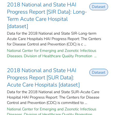
2018 National and State HAI
Dataset
Progress Report [SIR Data]: Long-
Term Acute Care Hospital
[dataset]
Data for the 2018 National and State SIR-Long-term
Acute Care Hospitals HAI Progress Report: The Centers
for Disease Control and Prevention (CDC) is c ...
National Center for Emerging and Zoonotic Infectious
Diseases. Division of Healthcare Quality Promotion ...
2018 National and State HAI
Dataset
Progress Report [SUR Data]:
Acute Care Hospitals [dataset]
Data for the 2018 National and State SUR-Acute Care
Hospital HAI Progress Report: The Centers for Disease
Control and Prevention (CDC) is committed to ...
National Center for Emerging and Zoonotic Infectious
Diseases. Division of Healthcare Quality Promotion ...