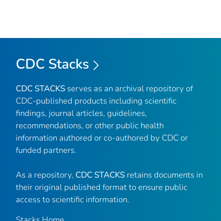
CDC Stacks
CDC STACKS
serves as an archival repository of
CDC-published products including scientific
findings, journal articles, guidelines,
recommendations, or other public health
information authored or co-authored by CDC or
funded partners.
As a repository,
CDC STACKS
retains documents in
their original published format to ensure public
access to scientific information.
Stacks Home