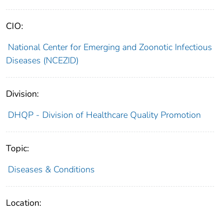
CIO:
National Center for Emerging and Zoonotic Infectious
Diseases (NCEZID)
Division:
DHQP - Division of Healthcare Quality Promotion
Topic:
Diseases & Conditions
Location: