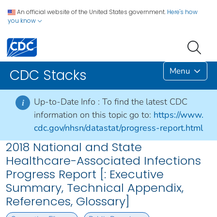
An official website of the United States government.
Here's how
you know
Menu
CDC Stacks
Up-to-Date Info :
To find the latest CDC
i
information on this topic go to:
https://www.
cdc.gov/nhsn/datastat/progress-report.html
2018 National and State
Healthcare-Associated Infections
Progress Report [: Executive
Summary, Technical Appendix,
References, Glossary]