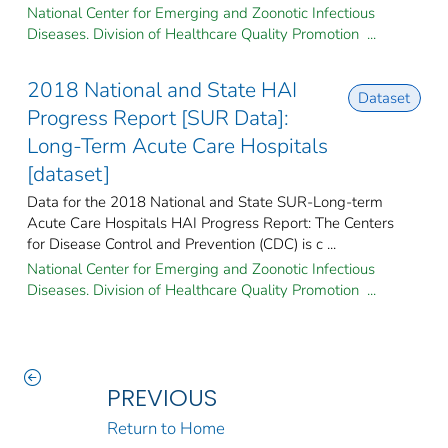
National Center for Emerging and Zoonotic Infectious
Diseases. Division of Healthcare Quality Promotion ...
2018 National and State HAI
Dataset
Progress Report [SUR Data]:
Long-Term Acute Care Hospitals
[dataset]
Data for the 2018 National and State SUR-Long-term
Acute Care Hospitals HAI Progress Report: The Centers
for Disease Control and Prevention (CDC) is c ...
National Center for Emerging and Zoonotic Infectious
Diseases. Division of Healthcare Quality Promotion ...
PREVIOUS
Return to Home