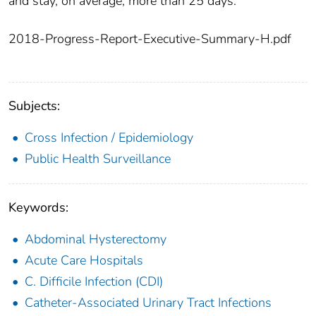
and stay, on average, more than 25 days.
2018-Progress-Report-Executive-Summary-H.pdf
Subjects:
Cross Infection / Epidemiology
Public Health Surveillance
Keywords:
Abdominal Hysterectomy
Acute Care Hospitals
C. Difficile Infection (CDI)
Catheter-Associated Urinary Tract Infections