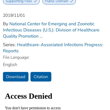
Supporting Files
Public Domain
2019/11/01
By
National Center for Emerging and Zoonotic
Infectious Diseases (U.S.). Division of Healthcare
Quality Promotion
...
Series:
Healthcare-Associated Infections Progress:
Reports
File Language:
English
Download
Citation