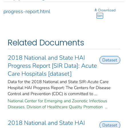
Download
progress-report.html
bin
Related Documents
2018 National and State HAI
Dataset
Progress Report [SIR Data]: Acute
Care Hospitals [dataset]
Data for the 2018 National and State SIR-Acute Care
Hospital HAI Progress Report: The Centers for Disease
Control and Prevention (CDC) is committed to ...
National Center for Emerging and Zoonotic Infectious
Diseases. Division of Healthcare Quality Promotion ...
2018 National and State HAI
Dataset