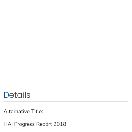
Details
Alternative Title:
HAI Progress Report 2018