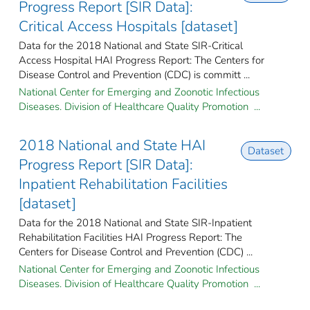
Progress Report [SIR Data]:
Critical Access Hospitals [dataset]
Data for the 2018 National and State SIR-Critical
Access Hospital HAI Progress Report: The Centers for
Disease Control and Prevention (CDC) is committ ...
National Center for Emerging and Zoonotic Infectious
Diseases. Division of Healthcare Quality Promotion ...
2018 National and State HAI
Dataset
Progress Report [SIR Data]:
Inpatient Rehabilitation Facilities
[dataset]
Data for the 2018 National and State SIR-Inpatient
Rehabilitation Facilities HAI Progress Report: The
Centers for Disease Control and Prevention (CDC) ...
National Center for Emerging and Zoonotic Infectious
Diseases. Division of Healthcare Quality Promotion ...