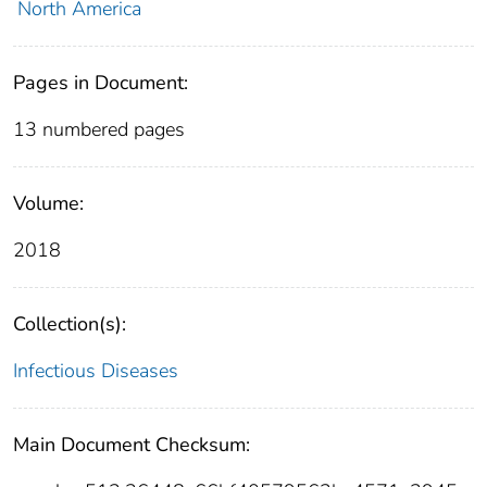
North America
Pages in Document:
13 numbered pages
Volume:
2018
Collection(s):
Infectious Diseases
Main Document Checksum: