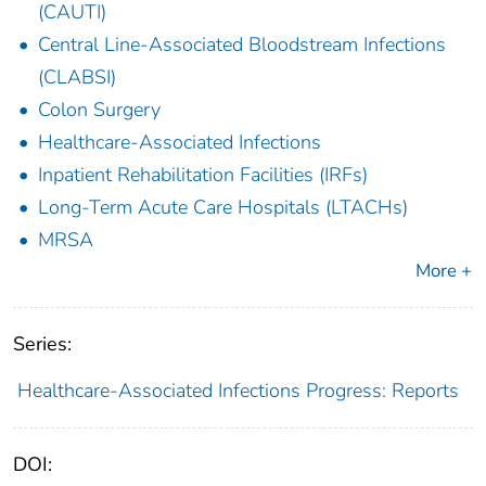
(CAUTI)
Central Line-Associated Bloodstream Infections
(CLABSI)
Colon Surgery
Healthcare-Associated Infections
Inpatient Rehabilitation Facilities (IRFs)
Long-Term Acute Care Hospitals (LTACHs)
MRSA
More +
Series:
Healthcare-Associated Infections Progress: Reports
DOI: