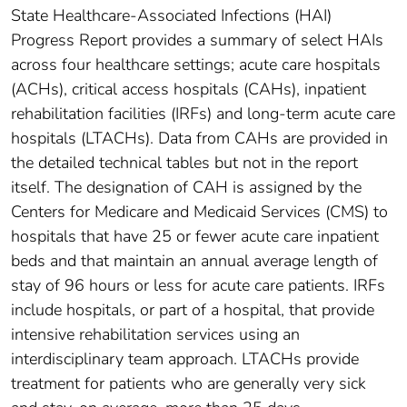
State Healthcare-Associated Infections (HAI)
Progress Report provides a summary of select HAIs
across four healthcare settings; acute care hospitals
(ACHs), critical access hospitals (CAHs), inpatient
rehabilitation facilities (IRFs) and long-term acute care
hospitals (LTACHs). Data from CAHs are provided in
the detailed technical tables but not in the report
itself. The designation of CAH is assigned by the
Centers for Medicare and Medicaid Services (CMS) to
hospitals that have 25 or fewer acute care inpatient
beds and that maintain an annual average length of
stay of 96 hours or less for acute care patients. IRFs
include hospitals, or part of a hospital, that provide
intensive rehabilitation services using an
interdisciplinary team approach. LTACHs provide
treatment for patients who are generally very sick