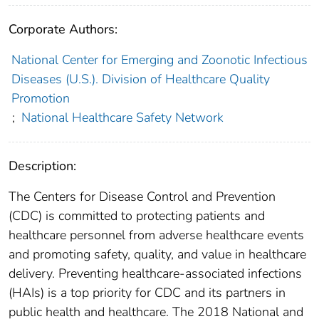
Corporate Authors:
National Center for Emerging and Zoonotic Infectious
Diseases (U.S.). Division of Healthcare Quality
Promotion
;
National Healthcare Safety Network
Description:
The Centers for Disease Control and Prevention
(CDC) is committed to protecting patients and
healthcare personnel from adverse healthcare events
and promoting safety, quality, and value in healthcare
delivery. Preventing healthcare-associated infections
(HAIs) is a top priority for CDC and its partners in
public health and healthcare. The 2018 National and