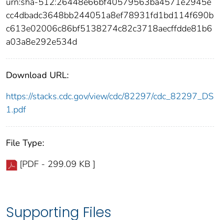
urn:sha-512:26448e66bf40579563ba4571e2945e
cc4dbadc3648bb244051a8ef78931fd1bd114f690b
c613e02006c86bf5138274c82c3718aecffdde81b6
a03a8e292e534d
Download URL:
https://stacks.cdc.gov/view/cdc/82297/cdc_82297_DS
1.pdf
File Type:
[PDF - 299.09 KB ]
Supporting Files