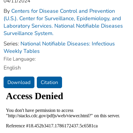
04/11/2024
By
Centers for Disease Control and Prevention
(U.S.). Center for Surveillance, Epidemiology, and
Laboratory Services. National Notifiable Diseases
Surveillance System.
Series:
National Notifiable Diseases: Infectious
Weekly Tables
File Language:
English
Download
Citation