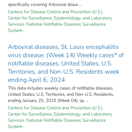
specifically covering Arboviral disea ...
Centers for Disease Control and Prevention (U.S.).
Center for Surveillance, Epidemiology, and Laboratory
Services. National Notifiable Diseases Surveillance
System.
Arboviral diseases, St. Louis encephalitis
virus disease: (Week 14) Weekly cases* of
notifiable diseases, United States, U.S.
Territories, and Non-U.S. Residents week
ending April 6, 2024
This data includes weekly cases of notifiable diseases,
United States, U.S. Territories, and Non-U.S. Residents,
ending January 25, 2025 (Week 04), sp ...
Centers for Disease Control and Prevention (U.S.).
Center for Surveillance, Epidemiology, and Laboratory
Services. National Notifiable Diseases Surveillance
System.