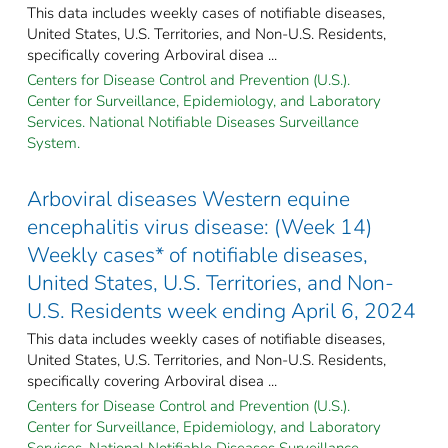
This data includes weekly cases of notifiable diseases,
United States, U.S. Territories, and Non-U.S. Residents,
specifically covering Arboviral disea ...
Centers for Disease Control and Prevention (U.S.).
Center for Surveillance, Epidemiology, and Laboratory
Services. National Notifiable Diseases Surveillance
System.
Arboviral diseases Western equine
encephalitis virus disease: (Week 14)
Weekly cases* of notifiable diseases,
United States, U.S. Territories, and Non-
U.S. Residents week ending April 6, 2024
This data includes weekly cases of notifiable diseases,
United States, U.S. Territories, and Non-U.S. Residents,
specifically covering Arboviral disea ...
Centers for Disease Control and Prevention (U.S.).
Center for Surveillance, Epidemiology, and Laboratory
Services. National Notifiable Diseases Surveillance