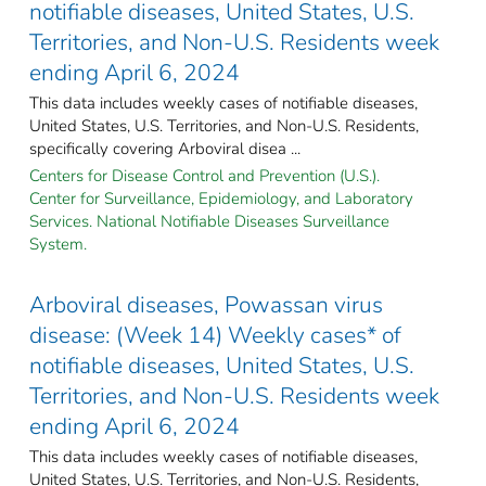
notifiable diseases, United States, U.S.
Territories, and Non-U.S. Residents week
ending April 6, 2024
This data includes weekly cases of notifiable diseases,
United States, U.S. Territories, and Non-U.S. Residents,
specifically covering Arboviral disea ...
Centers for Disease Control and Prevention (U.S.).
Center for Surveillance, Epidemiology, and Laboratory
Services. National Notifiable Diseases Surveillance
System.
Arboviral diseases, Powassan virus
disease: (Week 14) Weekly cases* of
notifiable diseases, United States, U.S.
Territories, and Non-U.S. Residents week
ending April 6, 2024
This data includes weekly cases of notifiable diseases,
United States, U.S. Territories, and Non-U.S. Residents,