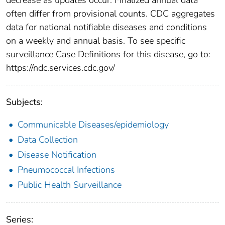
often differ from provisional counts. CDC aggregates
data for national notifiable diseases and conditions
on a weekly and annual basis. To see specific
surveillance Case Definitions for this disease, go to:
https://ndc.services.cdc.gov/
Subjects:
Communicable Diseases/epidemiology
Data Collection
Disease Notification
Pneumococcal Infections
Public Health Surveillance
Series: