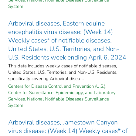
System.
Arboviral diseases, Eastern equine
encephalitis virus disease: (Week 14)
Weekly cases* of notifiable diseases,
United States, U.S. Territories, and Non-
U.S. Residents week ending April 6, 2024
This data includes weekly cases of notifiable diseases,
United States, U.S. Territories, and Non-U.S. Residents,
specifically covering Arboviral disea ...
Centers for Disease Control and Prevention (U.S.).
Center for Surveillance, Epidemiology, and Laboratory
Services. National Notifiable Diseases Surveillance
System.
Arboviral diseases, Jamestown Canyon
virus disease: (Week 14) Weekly cases* of