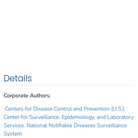
Details
Corporate Authors:
Centers for Disease Control and Prevention (U.S.).
Center for Surveillance, Epidemiology, and Laboratory
Services. National Notifiable Diseases Surveillance
System.