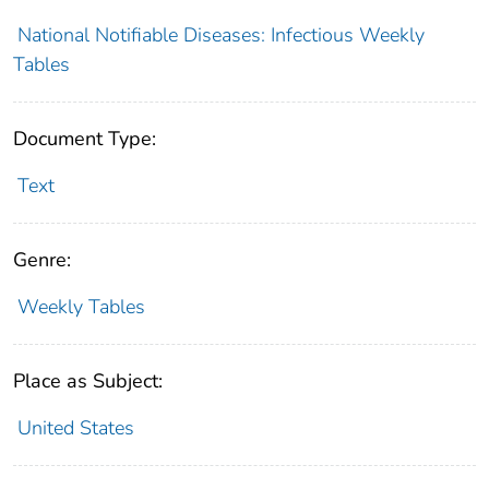
National Notifiable Diseases: Infectious Weekly
Tables
Document Type:
Text
Genre:
Weekly Tables
Place as Subject:
United States