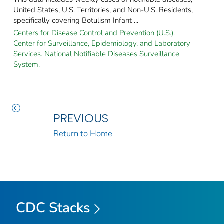
United States, U.S. Territories, and Non-U.S. Residents,
specifically covering Botulism Infant ...
Centers for Disease Control and Prevention (U.S.).
Center for Surveillance, Epidemiology, and Laboratory
Services. National Notifiable Diseases Surveillance
System.
PREVIOUS
Return to Home
CDC Stacks