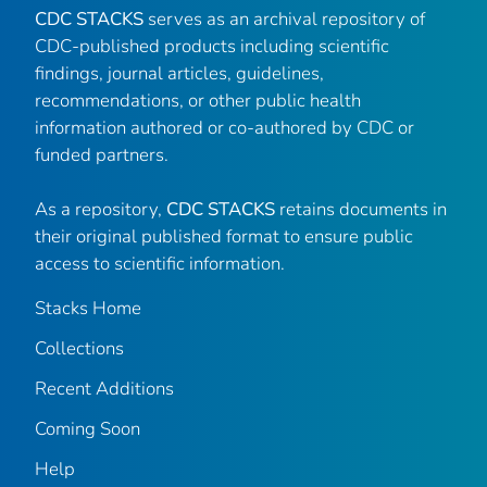
CDC STACKS
serves as an archival repository of
CDC-published products including scientific
findings, journal articles, guidelines,
recommendations, or other public health
information authored or co-authored by CDC or
funded partners.
As a repository,
CDC STACKS
retains documents in
their original published format to ensure public
access to scientific information.
Stacks Home
Collections
Recent Additions
Coming Soon
Help