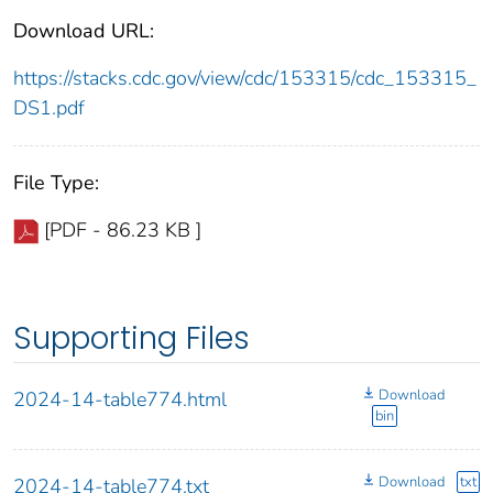
Download URL:
https://stacks.cdc.gov/view/cdc/153315/cdc_153315_
DS1.pdf
File Type:
[PDF - 86.23 KB ]
Supporting Files
Download
2024-14-table774.html
bin
Download
txt
2024-14-table774.txt