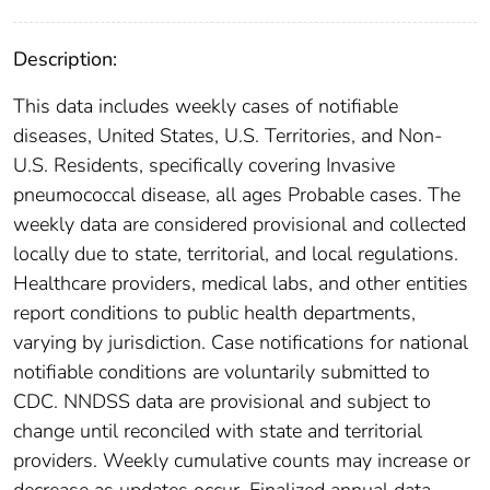
Description:
This data includes weekly cases of notifiable
diseases, United States, U.S. Territories, and Non-
U.S. Residents, specifically covering Invasive
pneumococcal disease, all ages Probable cases. The
weekly data are considered provisional and collected
locally due to state, territorial, and local regulations.
Healthcare providers, medical labs, and other entities
report conditions to public health departments,
varying by jurisdiction. Case notifications for national
notifiable conditions are voluntarily submitted to
CDC. NNDSS data are provisional and subject to
change until reconciled with state and territorial
providers. Weekly cumulative counts may increase or
decrease as updates occur. Finalized annual data