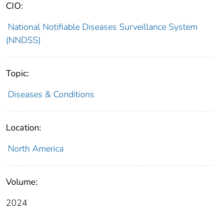
CIO:
National Notifiable Diseases Surveillance System
(NNDSS)
Topic:
Diseases & Conditions
Location:
North America
Volume:
2024