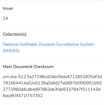
Issue:
14
Collection(s):
National Notifiable Diseases Surveillance System
(NNDSS)
Main Document Checksum:
urn:sha-512:5a27198cd2bbc0bda4712652835df3d
781664414a02e0139a0a9d27e0897b5f90951b55
2773960d4cdb4d97863eb3fde9337847f011143d
6ecd93f471f757352