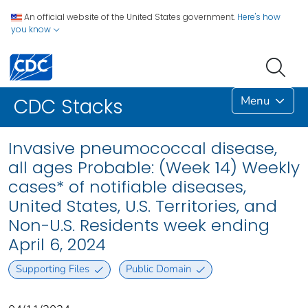
An official website of the United States government.
Here's how
you know
Menu
CDC Stacks
Invasive pneumococcal disease,
all ages Probable: (Week 14) Weekly
cases* of notifiable diseases,
United States, U.S. Territories, and
Non-U.S. Residents week ending
April 6, 2024
Supporting Files
Public Domain