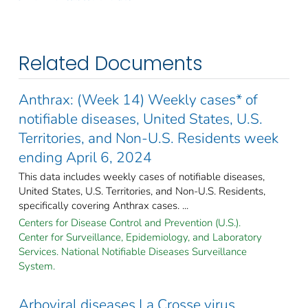
Related Documents
Anthrax: (Week 14) Weekly cases* of
notifiable diseases, United States, U.S.
Territories, and Non-U.S. Residents week
ending April 6, 2024
This data includes weekly cases of notifiable diseases,
United States, U.S. Territories, and Non-U.S. Residents,
specifically covering Anthrax cases. ...
Centers for Disease Control and Prevention (U.S.).
Center for Surveillance, Epidemiology, and Laboratory
Services. National Notifiable Diseases Surveillance
System.
Arboviral diseases La Crosse virus