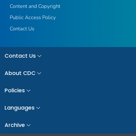
Content and Copyright
Public Access Policy
Contact Us
Contact Us
About CDC
Policies
Languages
Archive