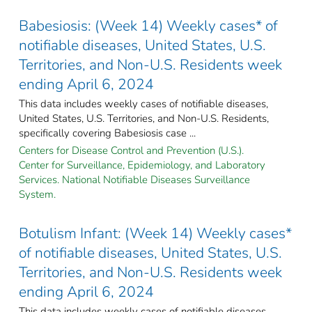
Babesiosis: (Week 14) Weekly cases* of
notifiable diseases, United States, U.S.
Territories, and Non-U.S. Residents week
ending April 6, 2024
This data includes weekly cases of notifiable diseases,
United States, U.S. Territories, and Non-U.S. Residents,
specifically covering Babesiosis case ...
Centers for Disease Control and Prevention (U.S.).
Center for Surveillance, Epidemiology, and Laboratory
Services. National Notifiable Diseases Surveillance
System.
Botulism Infant: (Week 14) Weekly cases*
of notifiable diseases, United States, U.S.
Territories, and Non-U.S. Residents week
ending April 6, 2024
This data includes weekly cases of notifiable diseases,