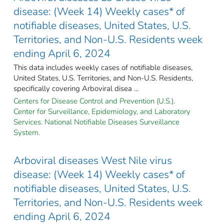
disease: (Week 14) Weekly cases* of
notifiable diseases, United States, U.S.
Territories, and Non-U.S. Residents week
ending April 6, 2024
This data includes weekly cases of notifiable diseases,
United States, U.S. Territories, and Non-U.S. Residents,
specifically covering Arboviral disea ...
Centers for Disease Control and Prevention (U.S.).
Center for Surveillance, Epidemiology, and Laboratory
Services. National Notifiable Diseases Surveillance
System.
Arboviral diseases West Nile virus
disease: (Week 14) Weekly cases* of
notifiable diseases, United States, U.S.
Territories, and Non-U.S. Residents week
ending April 6, 2024