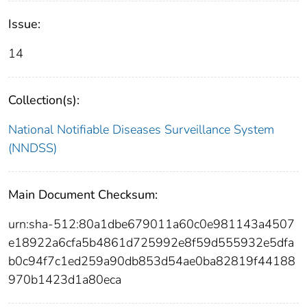
Issue:
14
Collection(s):
National Notifiable Diseases Surveillance System
(NNDSS)
Main Document Checksum:
urn:sha-512:80a1dbe679011a60c0e981143a4507
e18922a6cfa5b4861d725992e8f59d555932e5dfa
b0c94f7c1ed259a90db853d54ae0ba82819f44188
970b1423d1a80eca