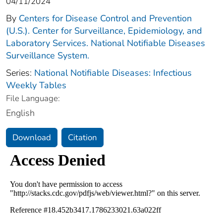
04/11/2024
By
Centers for Disease Control and Prevention
(U.S.). Center for Surveillance, Epidemiology, and
Laboratory Services. National Notifiable Diseases
Surveillance System.
Series:
National Notifiable Diseases: Infectious
Weekly Tables
File Language:
English
Download
Citation