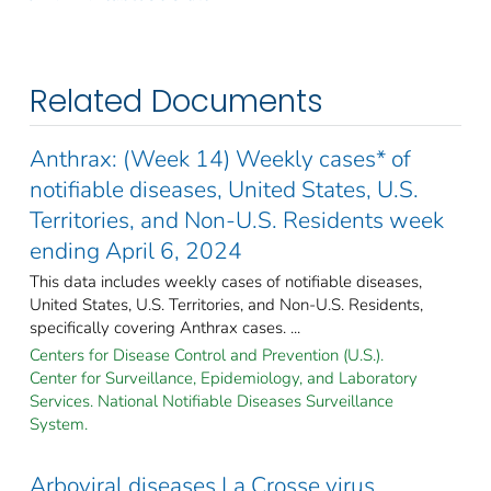
Related Documents
Anthrax: (Week 14) Weekly cases* of
notifiable diseases, United States, U.S.
Territories, and Non-U.S. Residents week
ending April 6, 2024
This data includes weekly cases of notifiable diseases,
United States, U.S. Territories, and Non-U.S. Residents,
specifically covering Anthrax cases. ...
Centers for Disease Control and Prevention (U.S.).
Center for Surveillance, Epidemiology, and Laboratory
Services. National Notifiable Diseases Surveillance
System.
Arboviral diseases La Crosse virus