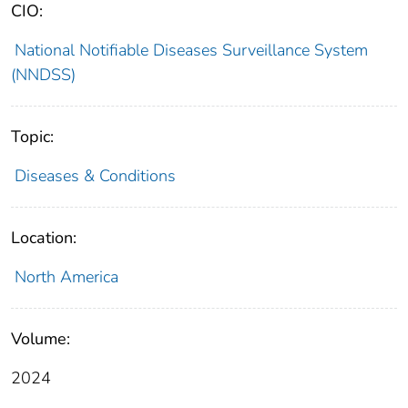
CIO:
National Notifiable Diseases Surveillance System
(NNDSS)
Topic:
Diseases & Conditions
Location:
North America
Volume:
2024