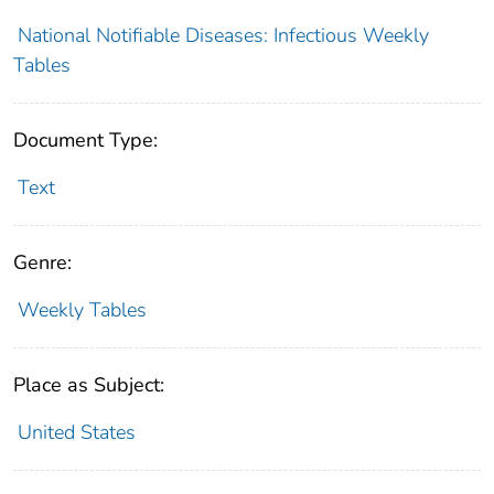
National Notifiable Diseases: Infectious Weekly
Tables
Document Type:
Text
Genre:
Weekly Tables
Place as Subject:
United States