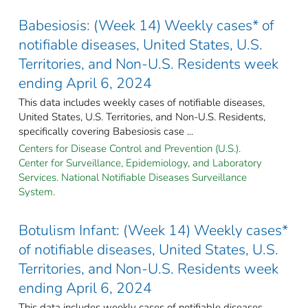
Babesiosis: (Week 14) Weekly cases* of
notifiable diseases, United States, U.S.
Territories, and Non-U.S. Residents week
ending April 6, 2024
This data includes weekly cases of notifiable diseases,
United States, U.S. Territories, and Non-U.S. Residents,
specifically covering Babesiosis case ...
Centers for Disease Control and Prevention (U.S.).
Center for Surveillance, Epidemiology, and Laboratory
Services. National Notifiable Diseases Surveillance
System.
Botulism Infant: (Week 14) Weekly cases*
of notifiable diseases, United States, U.S.
Territories, and Non-U.S. Residents week
ending April 6, 2024
This data includes weekly cases of notifiable diseases,