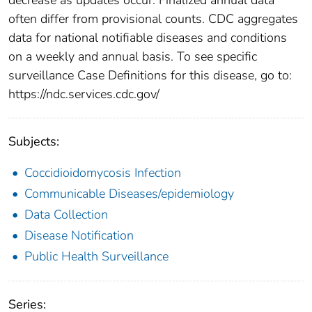
often differ from provisional counts. CDC aggregates
data for national notifiable diseases and conditions
on a weekly and annual basis. To see specific
surveillance Case Definitions for this disease, go to:
https://ndc.services.cdc.gov/
Subjects:
Coccidioidomycosis Infection
Communicable Diseases/epidemiology
Data Collection
Disease Notification
Public Health Surveillance
Series: