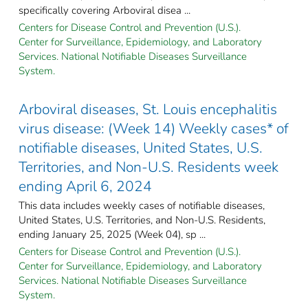
specifically covering Arboviral disea ...
Centers for Disease Control and Prevention (U.S.).
Center for Surveillance, Epidemiology, and Laboratory
Services. National Notifiable Diseases Surveillance
System.
Arboviral diseases, St. Louis encephalitis
virus disease: (Week 14) Weekly cases* of
notifiable diseases, United States, U.S.
Territories, and Non-U.S. Residents week
ending April 6, 2024
This data includes weekly cases of notifiable diseases,
United States, U.S. Territories, and Non-U.S. Residents,
ending January 25, 2025 (Week 04), sp ...
Centers for Disease Control and Prevention (U.S.).
Center for Surveillance, Epidemiology, and Laboratory
Services. National Notifiable Diseases Surveillance
System.