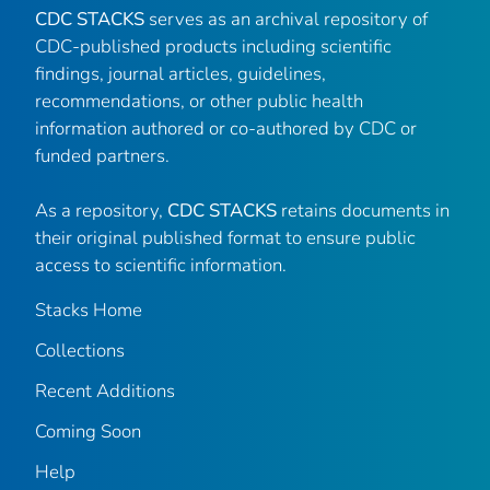
CDC STACKS
serves as an archival repository of
CDC-published products including scientific
findings, journal articles, guidelines,
recommendations, or other public health
information authored or co-authored by CDC or
funded partners.
As a repository,
CDC STACKS
retains documents in
their original published format to ensure public
access to scientific information.
Stacks Home
Collections
Recent Additions
Coming Soon
Help