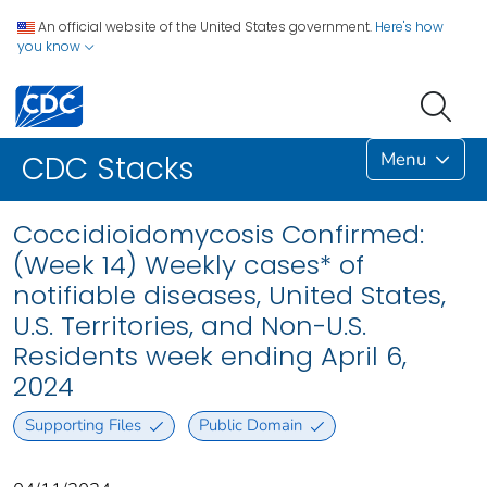
An official website of the United States government.
Here's how
you know
Menu
CDC Stacks
Coccidioidomycosis Confirmed:
(Week 14) Weekly cases* of
notifiable diseases, United States,
U.S. Territories, and Non-U.S.
Residents week ending April 6,
2024
Supporting Files
Public Domain