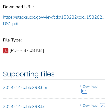
Download URL:
https://stacks.cdc.gov/view/cdc/153282/cdc_153282_
DS1.pdf
File Type:
[PDF - 87.08 KB ]
Supporting Files
Download
2024-14-table393.html
bin
Download
txt
2024-14-table393.txt