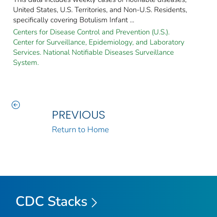
United States, U.S. Territories, and Non-U.S. Residents,
specifically covering Botulism Infant ...
Centers for Disease Control and Prevention (U.S.).
Center for Surveillance, Epidemiology, and Laboratory
Services. National Notifiable Diseases Surveillance
System.
PREVIOUS
Return to Home
CDC Stacks