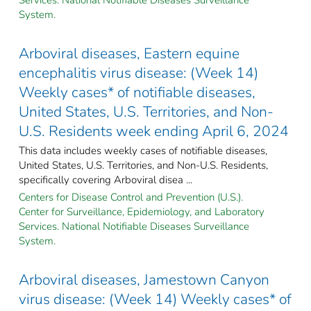
System.
Arboviral diseases, Eastern equine
encephalitis virus disease: (Week 14)
Weekly cases* of notifiable diseases,
United States, U.S. Territories, and Non-
U.S. Residents week ending April 6, 2024
This data includes weekly cases of notifiable diseases,
United States, U.S. Territories, and Non-U.S. Residents,
specifically covering Arboviral disea ...
Centers for Disease Control and Prevention (U.S.).
Center for Surveillance, Epidemiology, and Laboratory
Services. National Notifiable Diseases Surveillance
System.
Arboviral diseases, Jamestown Canyon
virus disease: (Week 14) Weekly cases* of