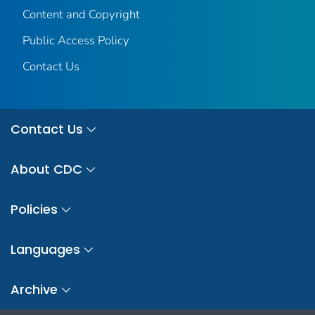
Content and Copyright
Public Access Policy
Contact Us
Contact Us
About CDC
Policies
Languages
Archive