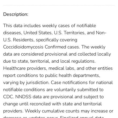
Description:
This data includes weekly cases of notifiable
diseases, United States, U.S. Territories, and Non-
U.S. Residents, specifically covering
Coccidioidomycosis Confirmed cases. The weekly
data are considered provisional and collected locally
due to state, territorial, and local regulations.
Healthcare providers, medical labs, and other entities
report conditions to public health departments,
varying by jurisdiction. Case notifications for national
notifiable conditions are voluntarily submitted to
CDC. NNDSS data are provisional and subject to
change until reconciled with state and territorial
providers. Weekly cumulative counts may increase or
decrease as updates occur. Finalized annual data