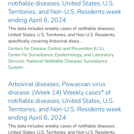
notifiable diseases, United States, U.S.
Territories, and Non-U.S. Residents week
ending April 6, 2024
This data includes weekly cases of notifiable diseases,
United States, U.S. Territories, and Non-U.S. Residents,
specifically covering Arboviral disea ...
Centers for Disease Control and Prevention (U.S.).
Center for Surveillance, Epidemiology, and Laboratory
Services. National Notifiable Diseases Surveillance
System.
Arboviral diseases, Powassan virus
disease: (Week 14) Weekly cases* of
notifiable diseases, United States, U.S.
Territories, and Non-U.S. Residents week
ending April 6, 2024
This data includes weekly cases of notifiable diseases,
United States, U.S. Territories, and Non-U.S. Residents,