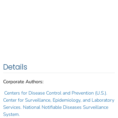
Details
Corporate Authors:
Centers for Disease Control and Prevention (U.S.).
Center for Surveillance, Epidemiology, and Laboratory
Services. National Notifiable Diseases Surveillance
System.