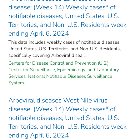
disease: (Week 14) Weekly cases* of
notifiable diseases, United States, U.S.
Territories, and Non-U.S. Residents week
ending April 6, 2024
This data includes weekly cases of notifiable diseases,
United States, U.S. Territories, and Non-U.S. Residents,
specifically covering Arboviral disea ...
Centers for Disease Control and Prevention (U.S.).
Center for Surveillance, Epidemiology, and Laboratory
Services. National Notifiable Diseases Surveillance
System.
Arboviral diseases West Nile virus
disease: (Week 14) Weekly cases* of
notifiable diseases, United States, U.S.
Territories, and Non-U.S. Residents week
ending April 6, 2024