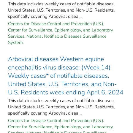
This data includes weekly cases of notifiable diseases,
United States, U.S. Territories, and Non-U.S. Residents,
specifically covering Arboviral disea ...
Centers for Disease Control and Prevention (U.S.).
Center for Surveillance, Epidemiology, and Laboratory
Services. National Notifiable Diseases Surveillance
System.
Arboviral diseases Western equine
encephalitis virus disease: (Week 14)
Weekly cases* of notifiable diseases,
United States, U.S. Territories, and Non-
U.S. Residents week ending April 6, 2024
This data includes weekly cases of notifiable diseases,
United States, U.S. Territories, and Non-U.S. Residents,
specifically covering Arboviral disea ...
Centers for Disease Control and Prevention (U.S.).
Center for Surveillance, Epidemiology, and Laboratory
Services. National Notifiable Diseases Surveillance