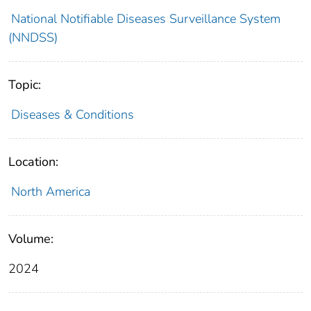
National Notifiable Diseases Surveillance System
(NNDSS)
Topic:
Diseases & Conditions
Location:
North America
Volume:
2024