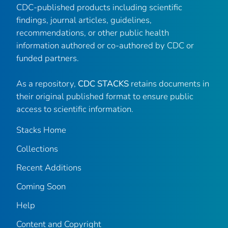
CDC-published products including scientific
findings, journal articles, guidelines,
recommendations, or other public health
information authored or co-authored by CDC or
funded partners.
As a repository,
CDC STACKS
retains documents in
their original published format to ensure public
access to scientific information.
Stacks Home
Collections
Recent Additions
Coming Soon
Help
Content and Copyright