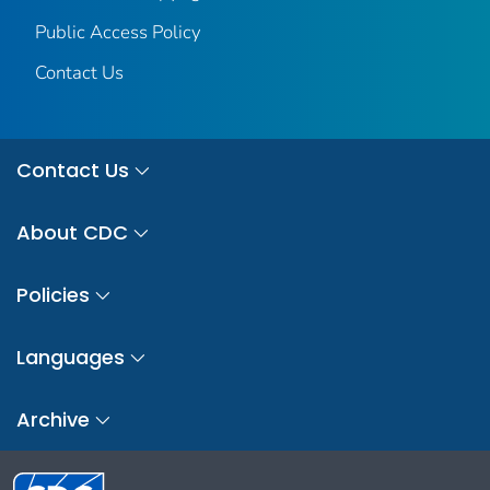
Public Access Policy
Contact Us
Contact Us
About CDC
Policies
Languages
Archive