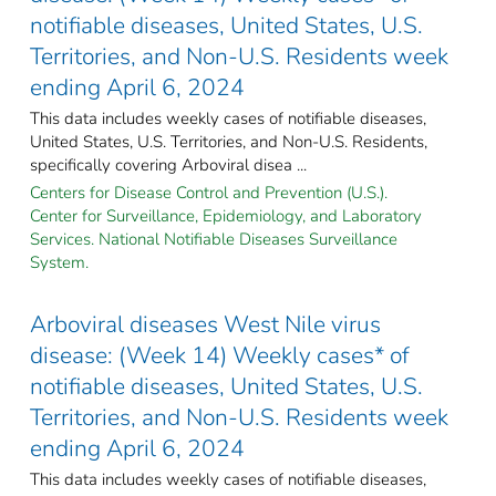
notifiable diseases, United States, U.S.
Territories, and Non-U.S. Residents week
ending April 6, 2024
This data includes weekly cases of notifiable diseases,
United States, U.S. Territories, and Non-U.S. Residents,
specifically covering Arboviral disea ...
Centers for Disease Control and Prevention (U.S.).
Center for Surveillance, Epidemiology, and Laboratory
Services. National Notifiable Diseases Surveillance
System.
Arboviral diseases West Nile virus
disease: (Week 14) Weekly cases* of
notifiable diseases, United States, U.S.
Territories, and Non-U.S. Residents week
ending April 6, 2024
This data includes weekly cases of notifiable diseases,