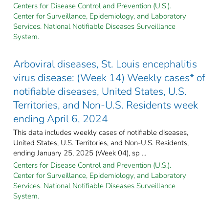
Centers for Disease Control and Prevention (U.S.).
Center for Surveillance, Epidemiology, and Laboratory
Services. National Notifiable Diseases Surveillance
System.
Arboviral diseases, St. Louis encephalitis
virus disease: (Week 14) Weekly cases* of
notifiable diseases, United States, U.S.
Territories, and Non-U.S. Residents week
ending April 6, 2024
This data includes weekly cases of notifiable diseases,
United States, U.S. Territories, and Non-U.S. Residents,
ending January 25, 2025 (Week 04), sp ...
Centers for Disease Control and Prevention (U.S.).
Center for Surveillance, Epidemiology, and Laboratory
Services. National Notifiable Diseases Surveillance
System.