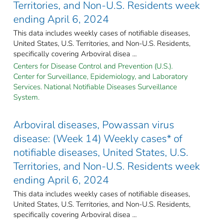
Territories, and Non-U.S. Residents week
ending April 6, 2024
This data includes weekly cases of notifiable diseases,
United States, U.S. Territories, and Non-U.S. Residents,
specifically covering Arboviral disea ...
Centers for Disease Control and Prevention (U.S.).
Center for Surveillance, Epidemiology, and Laboratory
Services. National Notifiable Diseases Surveillance
System.
Arboviral diseases, Powassan virus
disease: (Week 14) Weekly cases* of
notifiable diseases, United States, U.S.
Territories, and Non-U.S. Residents week
ending April 6, 2024
This data includes weekly cases of notifiable diseases,
United States, U.S. Territories, and Non-U.S. Residents,
specifically covering Arboviral disea ...