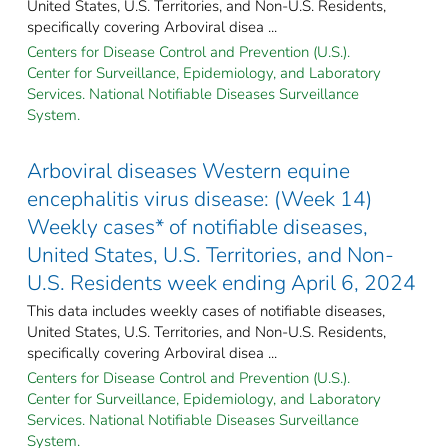
United States, U.S. Territories, and Non-U.S. Residents,
specifically covering Arboviral disea ...
Centers for Disease Control and Prevention (U.S.).
Center for Surveillance, Epidemiology, and Laboratory
Services. National Notifiable Diseases Surveillance
System.
Arboviral diseases Western equine
encephalitis virus disease: (Week 14)
Weekly cases* of notifiable diseases,
United States, U.S. Territories, and Non-
U.S. Residents week ending April 6, 2024
This data includes weekly cases of notifiable diseases,
United States, U.S. Territories, and Non-U.S. Residents,
specifically covering Arboviral disea ...
Centers for Disease Control and Prevention (U.S.).
Center for Surveillance, Epidemiology, and Laboratory
Services. National Notifiable Diseases Surveillance
System.