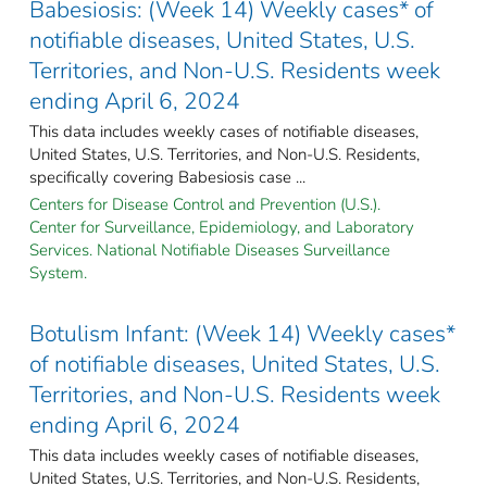
Babesiosis: (Week 14) Weekly cases* of
notifiable diseases, United States, U.S.
Territories, and Non-U.S. Residents week
ending April 6, 2024
This data includes weekly cases of notifiable diseases,
United States, U.S. Territories, and Non-U.S. Residents,
specifically covering Babesiosis case ...
Centers for Disease Control and Prevention (U.S.).
Center for Surveillance, Epidemiology, and Laboratory
Services. National Notifiable Diseases Surveillance
System.
Botulism Infant: (Week 14) Weekly cases*
of notifiable diseases, United States, U.S.
Territories, and Non-U.S. Residents week
ending April 6, 2024
This data includes weekly cases of notifiable diseases,
United States, U.S. Territories, and Non-U.S. Residents,