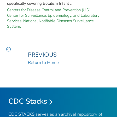
specifically covering Botulism Infant ...
Centers for Disease Control and Prevention (U.S.).
Center for Surveillance, Epidemiology, and Laboratory
Services. National Notifiable Diseases Surveillance
System.
PREVIOUS
Return to Home
CDC Stacks
CDC STACKS
serves as an archival repository of