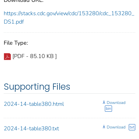
https://stacks.cdc.gov/view/cdc/153280/cdc_153280_
DS1.pdf
File Type:
[PDF - 85.10 KB ]
Supporting Files
Download
2024-14-table380.html
bin
Download
txt
2024-14-table380.txt