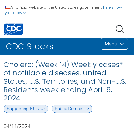
An official website of the United States government.
Here's how
you know
Menu
CDC Stacks
Cholera: (Week 14) Weekly cases*
of notifiable diseases, United
States, U.S. Territories, and Non-U.S.
Residents week ending April 6,
2024
Supporting Files
Public Domain
04/11/2024