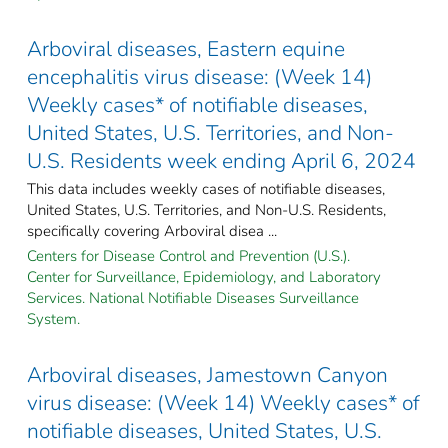
Arboviral diseases, Eastern equine
encephalitis virus disease: (Week 14)
Weekly cases* of notifiable diseases,
United States, U.S. Territories, and Non-
U.S. Residents week ending April 6, 2024
This data includes weekly cases of notifiable diseases,
United States, U.S. Territories, and Non-U.S. Residents,
specifically covering Arboviral disea ...
Centers for Disease Control and Prevention (U.S.).
Center for Surveillance, Epidemiology, and Laboratory
Services. National Notifiable Diseases Surveillance
System.
Arboviral diseases, Jamestown Canyon
virus disease: (Week 14) Weekly cases* of
notifiable diseases, United States, U.S.