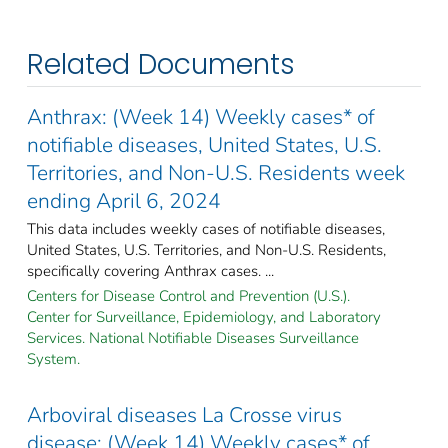
Related Documents
Anthrax: (Week 14) Weekly cases* of
notifiable diseases, United States, U.S.
Territories, and Non-U.S. Residents week
ending April 6, 2024
This data includes weekly cases of notifiable diseases,
United States, U.S. Territories, and Non-U.S. Residents,
specifically covering Anthrax cases. ...
Centers for Disease Control and Prevention (U.S.).
Center for Surveillance, Epidemiology, and Laboratory
Services. National Notifiable Diseases Surveillance
System.
Arboviral diseases La Crosse virus
disease: (Week 14) Weekly cases* of