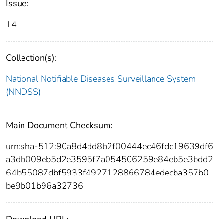
Issue:
14
Collection(s):
National Notifiable Diseases Surveillance System
(NNDSS)
Main Document Checksum:
urn:sha-512:90a8d4dd8b2f00444ec46fdc19639df6
a3db009eb5d2e3595f7a054506259e84eb5e3bdd2
64b55087dbf5933f4927128866784edecba357b0
be9b01b96a32736
Download URL: