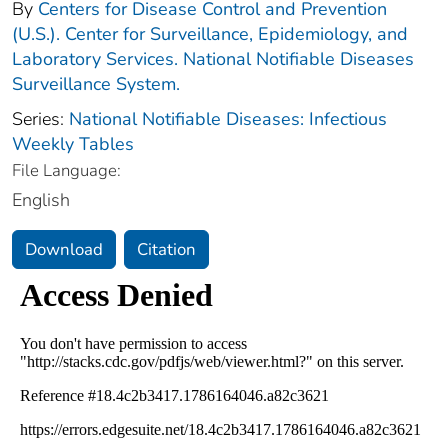
By
Centers for Disease Control and Prevention
(U.S.). Center for Surveillance, Epidemiology, and
Laboratory Services. National Notifiable Diseases
Surveillance System.
Series:
National Notifiable Diseases: Infectious
Weekly Tables
File Language:
English
Download
Citation