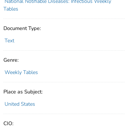
National Notifiable Diseases: Infectious Weekly
Tables
Document Type:
Text
Genre:
Weekly Tables
Place as Subject:
United States
CIO: