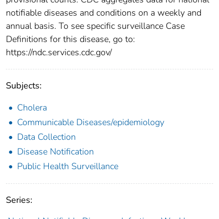
notifiable diseases and conditions on a weekly and
annual basis. To see specific surveillance Case
Definitions for this disease, go to:
https://ndc.services.cdc.gov/
Subjects:
Cholera
Communicable Diseases/epidemiology
Data Collection
Disease Notification
Public Health Surveillance
Series: