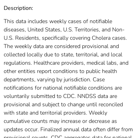
Description:
This data includes weekly cases of notifiable
diseases, United States, U.S. Territories, and Non-
U.S. Residents, specifically covering Cholera cases.
The weekly data are considered provisional and
collected locally due to state, territorial, and local
regulations. Healthcare providers, medical labs, and
other entities report conditions to public health
departments, varying by jurisdiction. Case
notifications for national notifiable conditions are
voluntarily submitted to CDC. NNDSS data are
provisional and subject to change until reconciled
with state and territorial providers. Weekly
cumulative counts may increase or decrease as
updates occur. Finalized annual data often differ from
provisional counts. CDC aggregates data for national