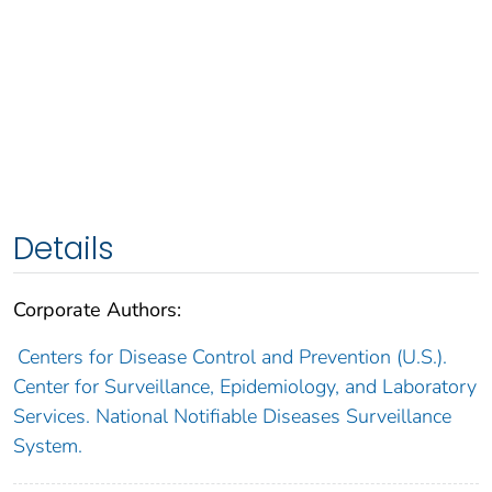
Details
Corporate Authors:
Centers for Disease Control and Prevention (U.S.).
Center for Surveillance, Epidemiology, and Laboratory
Services. National Notifiable Diseases Surveillance
System.