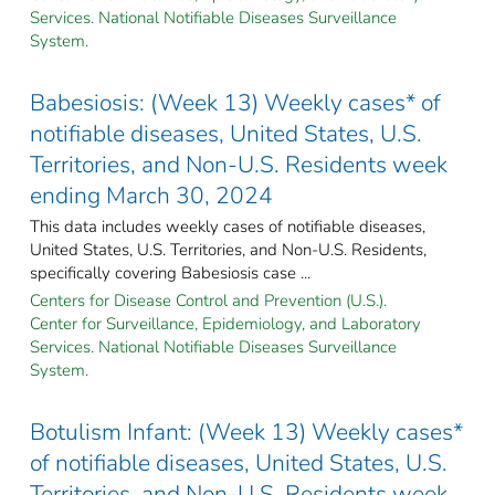
Services. National Notifiable Diseases Surveillance
System.
Babesiosis: (Week 13) Weekly cases* of
notifiable diseases, United States, U.S.
Territories, and Non-U.S. Residents week
ending March 30, 2024
This data includes weekly cases of notifiable diseases,
United States, U.S. Territories, and Non-U.S. Residents,
specifically covering Babesiosis case ...
Centers for Disease Control and Prevention (U.S.).
Center for Surveillance, Epidemiology, and Laboratory
Services. National Notifiable Diseases Surveillance
System.
Botulism Infant: (Week 13) Weekly cases*
of notifiable diseases, United States, U.S.
Territories, and Non-U.S. Residents week