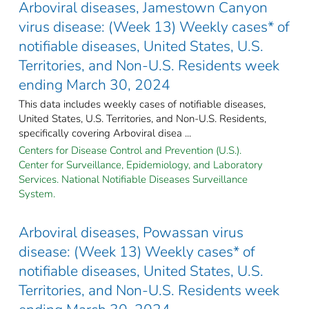
Arboviral diseases, Jamestown Canyon
virus disease: (Week 13) Weekly cases* of
notifiable diseases, United States, U.S.
Territories, and Non-U.S. Residents week
ending March 30, 2024
This data includes weekly cases of notifiable diseases,
United States, U.S. Territories, and Non-U.S. Residents,
specifically covering Arboviral disea ...
Centers for Disease Control and Prevention (U.S.).
Center for Surveillance, Epidemiology, and Laboratory
Services. National Notifiable Diseases Surveillance
System.
Arboviral diseases, Powassan virus
disease: (Week 13) Weekly cases* of
notifiable diseases, United States, U.S.
Territories, and Non-U.S. Residents week