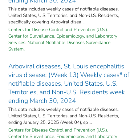
ending March 30, 2024
This data includes weekly cases of notifiable diseases,
United States, U.S. Territories, and Non-U.S. Residents,
specifically covering Arboviral disea ...
Centers for Disease Control and Prevention (U.S.).
Center for Surveillance, Epidemiology, and Laboratory
Services. National Notifiable Diseases Surveillance
System.
Arboviral diseases, St. Louis encephalitis
virus disease: (Week 13) Weekly cases* of
notifiable diseases, United States, U.S.
Territories, and Non-U.S. Residents week
ending March 30, 2024
This data includes weekly cases of notifiable diseases,
United States, U.S. Territories, and Non-U.S. Residents,
ending January 25, 2025 (Week 04), sp ...
Centers for Disease Control and Prevention (U.S.).
Center for Surveillance, Epidemiology, and Laboratory