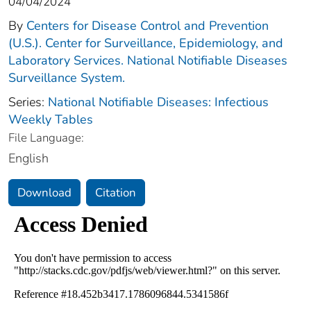
04/04/2024
By
Centers for Disease Control and Prevention
(U.S.). Center for Surveillance, Epidemiology, and
Laboratory Services. National Notifiable Diseases
Surveillance System.
Series:
National Notifiable Diseases: Infectious
Weekly Tables
File Language:
English
Download
Citation