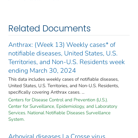
Related Documents
Anthrax: (Week 13) Weekly cases* of
notifiable diseases, United States, U.S.
Territories, and Non-U.S. Residents week
ending March 30, 2024
This data includes weekly cases of notifiable diseases,
United States, U.S. Territories, and Non-U.S. Residents,
specifically covering Anthrax cases. ...
Centers for Disease Control and Prevention (U.S.).
Center for Surveillance, Epidemiology, and Laboratory
Services. National Notifiable Diseases Surveillance
System.
Arboviral diseases La Crosse virus