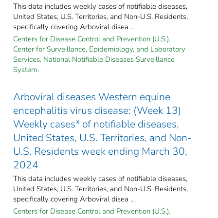
This data includes weekly cases of notifiable diseases,
United States, U.S. Territories, and Non-U.S. Residents,
specifically covering Arboviral disea ...
Centers for Disease Control and Prevention (U.S.).
Center for Surveillance, Epidemiology, and Laboratory
Services. National Notifiable Diseases Surveillance
System.
Arboviral diseases Western equine
encephalitis virus disease: (Week 13)
Weekly cases* of notifiable diseases,
United States, U.S. Territories, and Non-
U.S. Residents week ending March 30,
2024
This data includes weekly cases of notifiable diseases,
United States, U.S. Territories, and Non-U.S. Residents,
specifically covering Arboviral disea ...
Centers for Disease Control and Prevention (U.S.).