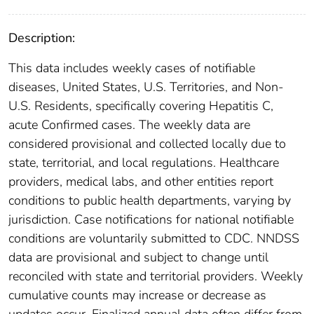
Description:
This data includes weekly cases of notifiable
diseases, United States, U.S. Territories, and Non-
U.S. Residents, specifically covering Hepatitis C,
acute Confirmed cases. The weekly data are
considered provisional and collected locally due to
state, territorial, and local regulations. Healthcare
providers, medical labs, and other entities report
conditions to public health departments, varying by
jurisdiction. Case notifications for national notifiable
conditions are voluntarily submitted to CDC. NNDSS
data are provisional and subject to change until
reconciled with state and territorial providers. Weekly
cumulative counts may increase or decrease as
updates occur. Finalized annual data often differ from