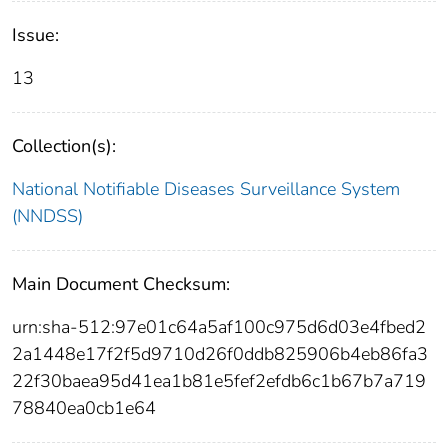
Issue:
13
Collection(s):
National Notifiable Diseases Surveillance System
(NNDSS)
Main Document Checksum:
urn:sha-512:97e01c64a5af100c975d6d03e4fbed2
2a1448e17f2f5d9710d26f0ddb825906b4eb86fa3
22f30baea95d41ea1b81e5fef2efdb6c1b67b7a719
78840ea0cb1e64