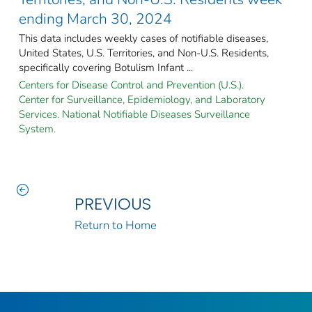
ending March 30, 2024
This data includes weekly cases of notifiable diseases,
United States, U.S. Territories, and Non-U.S. Residents,
specifically covering Botulism Infant ...
Centers for Disease Control and Prevention (U.S.).
Center for Surveillance, Epidemiology, and Laboratory
Services. National Notifiable Diseases Surveillance
System.
PREVIOUS
Return to Home