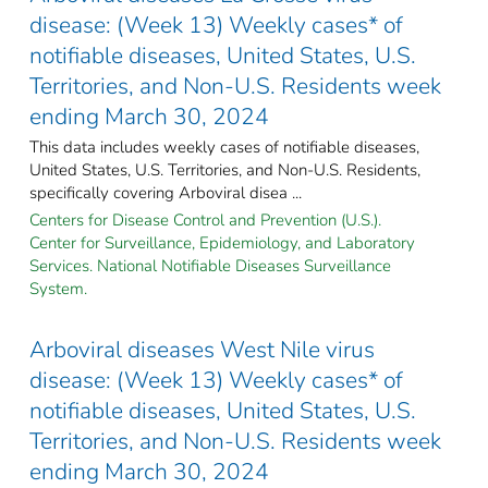
disease: (Week 13) Weekly cases* of
notifiable diseases, United States, U.S.
Territories, and Non-U.S. Residents week
ending March 30, 2024
This data includes weekly cases of notifiable diseases,
United States, U.S. Territories, and Non-U.S. Residents,
specifically covering Arboviral disea ...
Centers for Disease Control and Prevention (U.S.).
Center for Surveillance, Epidemiology, and Laboratory
Services. National Notifiable Diseases Surveillance
System.
Arboviral diseases West Nile virus
disease: (Week 13) Weekly cases* of
notifiable diseases, United States, U.S.
Territories, and Non-U.S. Residents week
ending March 30, 2024