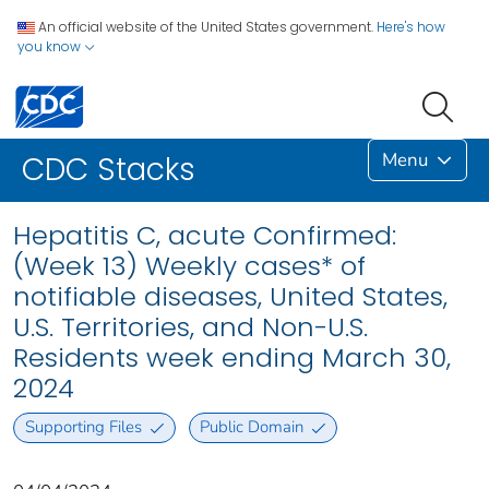
An official website of the United States government.
Here's how
you know
Menu
CDC Stacks
Hepatitis C, acute Confirmed:
(Week 13) Weekly cases* of
notifiable diseases, United States,
U.S. Territories, and Non-U.S.
Residents week ending March 30,
2024
Supporting Files
Public Domain