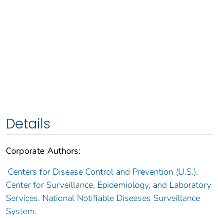
Details
Corporate Authors:
Centers for Disease Control and Prevention (U.S.).
Center for Surveillance, Epidemiology, and Laboratory
Services. National Notifiable Diseases Surveillance
System.