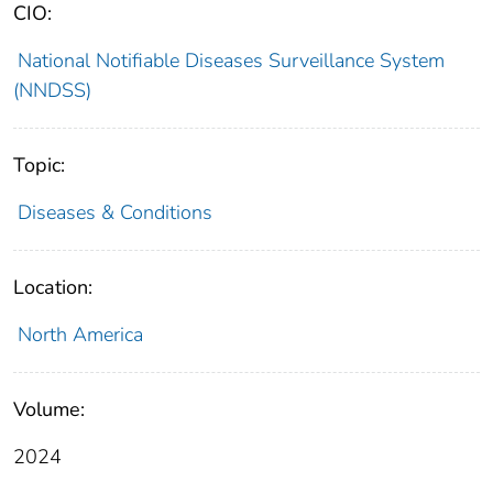
CIO:
National Notifiable Diseases Surveillance System
(NNDSS)
Topic:
Diseases & Conditions
Location:
North America
Volume:
2024