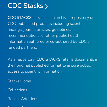
CDC Stacks
CDC STACKS
serves as an archival repository of
CDC-published products including scientific
findings, journal articles, guidelines,
recommendations, or other public health
information authored or co-authored by CDC or
funded partners.
As a repository,
CDC STACKS
retains documents in
their original published format to ensure public
access to scientific information.
Stacks Home
Collections
Recent Additions