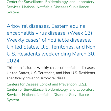
Center for Surveillance, Epidemiology, and Laboratory
Services. National Notifiable Diseases Surveillance
System.
Arboviral diseases, Eastern equine
encephalitis virus disease: (Week 13)
Weekly cases* of notifiable diseases,
United States, U.S. Territories, and Non-
U.S. Residents week ending March 30,
2024
This data includes weekly cases of notifiable diseases,
United States, U.S. Territories, and Non-U.S. Residents,
specifically covering Arboviral disea ...
Centers for Disease Control and Prevention (U.S.).
Center for Surveillance, Epidemiology, and Laboratory
Services. National Notifiable Diseases Surveillance
System.