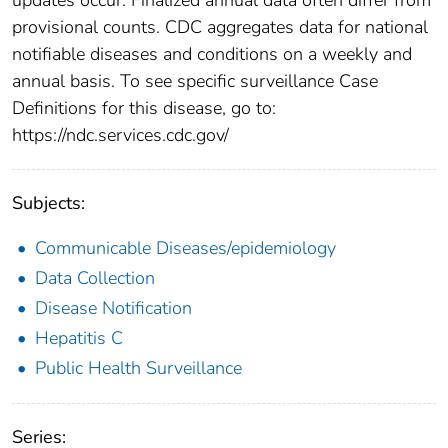
provisional counts. CDC aggregates data for national
notifiable diseases and conditions on a weekly and
annual basis. To see specific surveillance Case
Definitions for this disease, go to:
https://ndc.services.cdc.gov/
Subjects:
Communicable Diseases/epidemiology
Data Collection
Disease Notification
Hepatitis C
Public Health Surveillance
Series: