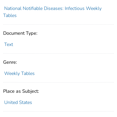
National Notifiable Diseases: Infectious Weekly
Tables
Document Type:
Text
Genre:
Weekly Tables
Place as Subject:
United States