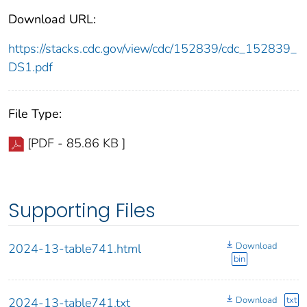
Download URL:
https://stacks.cdc.gov/view/cdc/152839/cdc_152839_
DS1.pdf
File Type:
[PDF - 85.86 KB ]
Supporting Files
Download
2024-13-table741.html
bin
Download
txt
2024-13-table741.txt