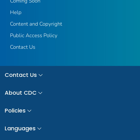
Coming Soon
Help
Content and Copyright
Public Access Policy
Contact Us
Contact Us
About CDC
Policies
Languages