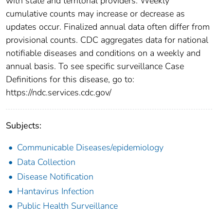
with state and territorial providers. Weekly
cumulative counts may increase or decrease as
updates occur. Finalized annual data often differ from
provisional counts. CDC aggregates data for national
notifiable diseases and conditions on a weekly and
annual basis. To see specific surveillance Case
Definitions for this disease, go to:
https://ndc.services.cdc.gov/
Subjects:
Communicable Diseases/epidemiology
Data Collection
Disease Notification
Hantavirus Infection
Public Health Surveillance