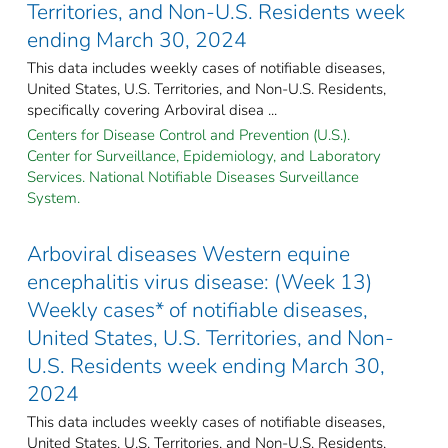
Territories, and Non-U.S. Residents week
ending March 30, 2024
This data includes weekly cases of notifiable diseases,
United States, U.S. Territories, and Non-U.S. Residents,
specifically covering Arboviral disea ...
Centers for Disease Control and Prevention (U.S.).
Center for Surveillance, Epidemiology, and Laboratory
Services. National Notifiable Diseases Surveillance
System.
Arboviral diseases Western equine
encephalitis virus disease: (Week 13)
Weekly cases* of notifiable diseases,
United States, U.S. Territories, and Non-
U.S. Residents week ending March 30,
2024
This data includes weekly cases of notifiable diseases,
United States, U.S. Territories, and Non-U.S. Residents,