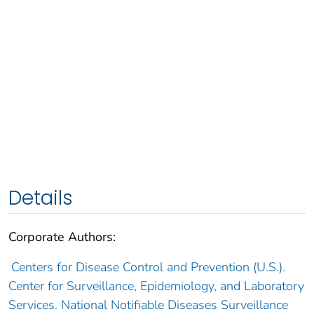
Details
Corporate Authors:
Centers for Disease Control and Prevention (U.S.).
Center for Surveillance, Epidemiology, and Laboratory
Services. National Notifiable Diseases Surveillance