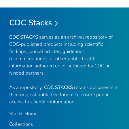
CDC Stacks
CDC STACKS
serves as an archival repository of
CDC-published products including scientific
findings, journal articles, guidelines,
recommendations, or other public health
information authored or co-authored by CDC or
funded partners.
As a repository,
CDC STACKS
retains documents in
their original published format to ensure public
access to scientific information.
Stacks Home
Collections