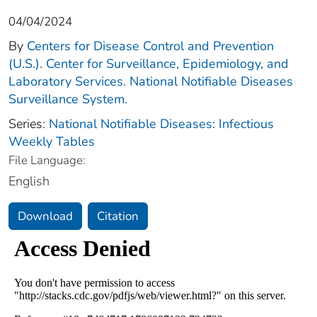
04/04/2024
By
Centers for Disease Control and Prevention
(U.S.). Center for Surveillance, Epidemiology, and
Laboratory Services. National Notifiable Diseases
Surveillance System.
Series:
National Notifiable Diseases: Infectious
Weekly Tables
File Language:
English
Download
Citation