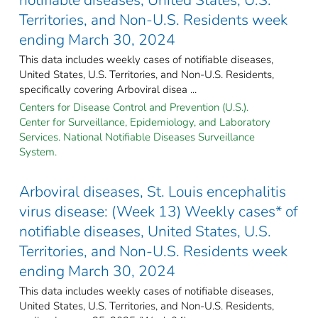
Territories, and Non-U.S. Residents week
ending March 30, 2024
This data includes weekly cases of notifiable diseases,
United States, U.S. Territories, and Non-U.S. Residents,
specifically covering Arboviral disea ...
Centers for Disease Control and Prevention (U.S.).
Center for Surveillance, Epidemiology, and Laboratory
Services. National Notifiable Diseases Surveillance
System.
Arboviral diseases, St. Louis encephalitis
virus disease: (Week 13) Weekly cases* of
notifiable diseases, United States, U.S.
Territories, and Non-U.S. Residents week
ending March 30, 2024
This data includes weekly cases of notifiable diseases,
United States, U.S. Territories, and Non-U.S. Residents,