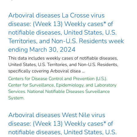
Arboviral diseases La Crosse virus
disease: (Week 13) Weekly cases* of
notifiable diseases, United States, U.S.
Territories, and Non-U.S. Residents week
ending March 30, 2024
This data includes weekly cases of notifiable diseases,
United States, U.S. Territories, and Non-U.S. Residents,
specifically covering Arboviral disea ...
Centers for Disease Control and Prevention (U.S.).
Center for Surveillance, Epidemiology, and Laboratory
Services. National Notifiable Diseases Surveillance
System.
Arboviral diseases West Nile virus
disease: (Week 13) Weekly cases* of
notifiable diseases, United States, U.S.