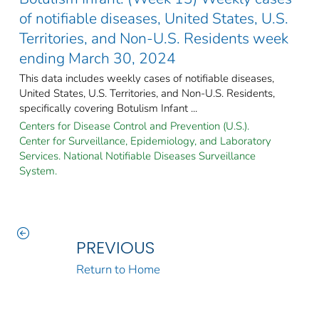
of notifiable diseases, United States, U.S.
Territories, and Non-U.S. Residents week
ending March 30, 2024
This data includes weekly cases of notifiable diseases,
United States, U.S. Territories, and Non-U.S. Residents,
specifically covering Botulism Infant ...
Centers for Disease Control and Prevention (U.S.).
Center for Surveillance, Epidemiology, and Laboratory
Services. National Notifiable Diseases Surveillance
System.
PREVIOUS
Return to Home