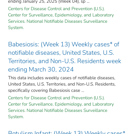
ending January 25, 2025 (Week 04), sp ...
Centers for Disease Control and Prevention (U.S.).
Center for Surveillance, Epidemiology, and Laboratory
Services. National Notifiable Diseases Surveillance
System.
Babesiosis: (Week 13) Weekly cases* of
notifiable diseases, United States, U.S.
Territories, and Non-U.S. Residents week
ending March 30, 2024
This data includes weekly cases of notifiable diseases,
United States, U.S. Territories, and Non-U.S. Residents,
specifically covering Babesiosis case ...
Centers for Disease Control and Prevention (U.S.).
Center for Surveillance, Epidemiology, and Laboratory
Services. National Notifiable Diseases Surveillance
System.
Botulism Infant: (Week 13) Weekly cases*