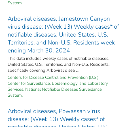
System.
Arboviral diseases, Jamestown Canyon
virus disease: (Week 13) Weekly cases* of
notifiable diseases, United States, U.S.
Territories, and Non-U.S. Residents week
ending March 30, 2024
This data includes weekly cases of notifiable diseases,
United States, U.S. Territories, and Non-U.S. Residents,
specifically covering Arboviral disea ...
Centers for Disease Control and Prevention (U.S.).
Center for Surveillance, Epidemiology, and Laboratory
Services. National Notifiable Diseases Surveillance
System.
Arboviral diseases, Powassan virus
disease: (Week 13) Weekly cases* of
notifiable diseases, United States, U.S.