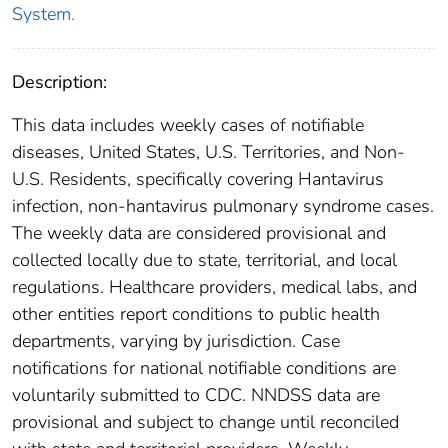
System.
Description:
This data includes weekly cases of notifiable
diseases, United States, U.S. Territories, and Non-
U.S. Residents, specifically covering Hantavirus
infection, non-hantavirus pulmonary syndrome cases.
The weekly data are considered provisional and
collected locally due to state, territorial, and local
regulations. Healthcare providers, medical labs, and
other entities report conditions to public health
departments, varying by jurisdiction. Case
notifications for national notifiable conditions are
voluntarily submitted to CDC. NNDSS data are
provisional and subject to change until reconciled