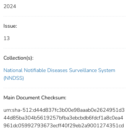
2024
Issue:
13
Collection(s):
National Notifiable Diseases Surveillance System
(NNDSS)
Main Document Checksum:
urn:sha-512:d44d837fc3b00e98aaab0e2624951d3
44d85ba304b5619257bfba3ebcbdb6fdcf1a8c0ea4
961dc05992793673ecff40f29eb2a9001274351cd