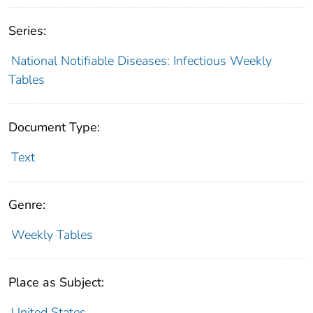
Series:
National Notifiable Diseases: Infectious Weekly
Tables
Document Type:
Text
Genre:
Weekly Tables
Place as Subject:
United States