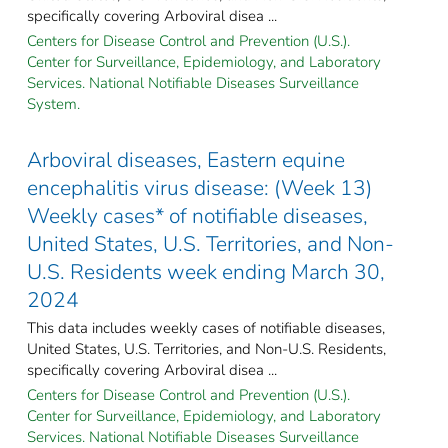
specifically covering Arboviral disea ...
Centers for Disease Control and Prevention (U.S.).
Center for Surveillance, Epidemiology, and Laboratory
Services. National Notifiable Diseases Surveillance
System.
Arboviral diseases, Eastern equine
encephalitis virus disease: (Week 13)
Weekly cases* of notifiable diseases,
United States, U.S. Territories, and Non-
U.S. Residents week ending March 30,
2024
This data includes weekly cases of notifiable diseases,
United States, U.S. Territories, and Non-U.S. Residents,
specifically covering Arboviral disea ...
Centers for Disease Control and Prevention (U.S.).
Center for Surveillance, Epidemiology, and Laboratory
Services. National Notifiable Diseases Surveillance