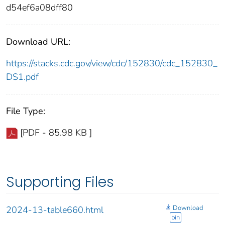
d54ef6a08dff80
Download URL:
https://stacks.cdc.gov/view/cdc/152830/cdc_152830_
DS1.pdf
File Type:
[PDF - 85.98 KB ]
Supporting Files
Download
2024-13-table660.html
bin