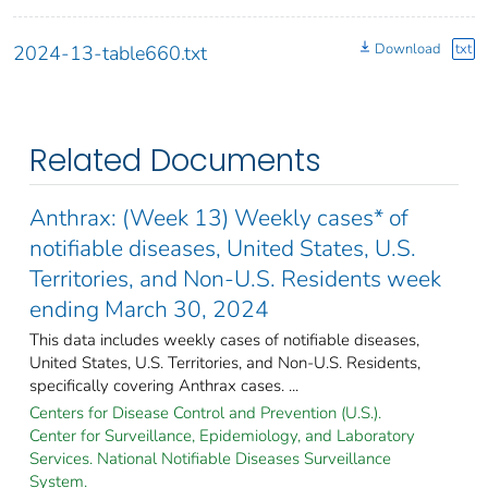
Download
txt
2024-13-table660.txt
Related Documents
Anthrax: (Week 13) Weekly cases* of
notifiable diseases, United States, U.S.
Territories, and Non-U.S. Residents week
ending March 30, 2024
This data includes weekly cases of notifiable diseases,
United States, U.S. Territories, and Non-U.S. Residents,
specifically covering Anthrax cases. ...
Centers for Disease Control and Prevention (U.S.).
Center for Surveillance, Epidemiology, and Laboratory
Services. National Notifiable Diseases Surveillance
System.