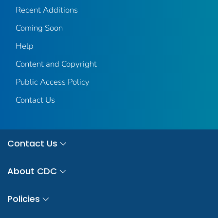
Recent Additions
Coming Soon
Help
Content and Copyright
Public Access Policy
Contact Us
Contact Us
About CDC
Policies