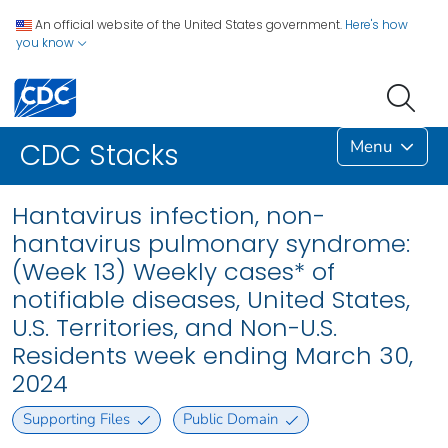
An official website of the United States government.
Here's how
you know
Menu
CDC Stacks
Hantavirus infection, non-
hantavirus pulmonary syndrome:
(Week 13) Weekly cases* of
notifiable diseases, United States,
U.S. Territories, and Non-U.S.
Residents week ending March 30,
2024
Supporting Files
Public Domain