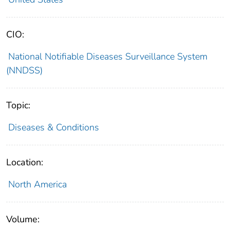
CIO:
National Notifiable Diseases Surveillance System
(NNDSS)
Topic:
Diseases & Conditions
Location:
North America
Volume: