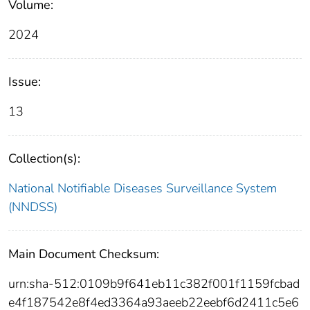
Volume:
2024
Issue:
13
Collection(s):
National Notifiable Diseases Surveillance System
(NNDSS)
Main Document Checksum:
urn:sha-512:0109b9f641eb11c382f001f1159fcbad
e4f187542e8f4ed3364a93aeeb22eebf6d2411c5e6