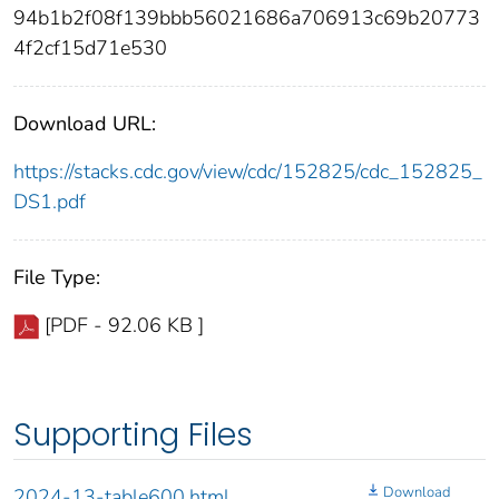
94b1b2f08f139bbb56021686a706913c69b20773
4f2cf15d71e530
Download URL:
https://stacks.cdc.gov/view/cdc/152825/cdc_152825_
DS1.pdf
File Type:
[PDF - 92.06 KB ]
Supporting Files
Download
2024-13-table600.html