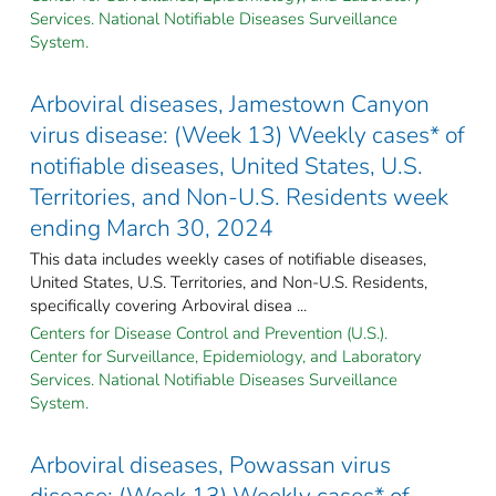
Services. National Notifiable Diseases Surveillance
System.
Arboviral diseases, Jamestown Canyon
virus disease: (Week 13) Weekly cases* of
notifiable diseases, United States, U.S.
Territories, and Non-U.S. Residents week
ending March 30, 2024
This data includes weekly cases of notifiable diseases,
United States, U.S. Territories, and Non-U.S. Residents,
specifically covering Arboviral disea ...
Centers for Disease Control and Prevention (U.S.).
Center for Surveillance, Epidemiology, and Laboratory
Services. National Notifiable Diseases Surveillance
System.
Arboviral diseases, Powassan virus
disease: (Week 13) Weekly cases* of