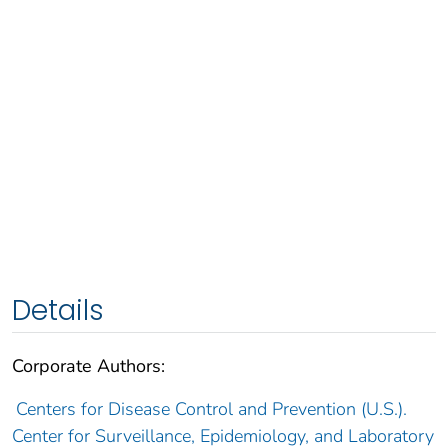
Details
Corporate Authors:
Centers for Disease Control and Prevention (U.S.).
Center for Surveillance, Epidemiology, and Laboratory