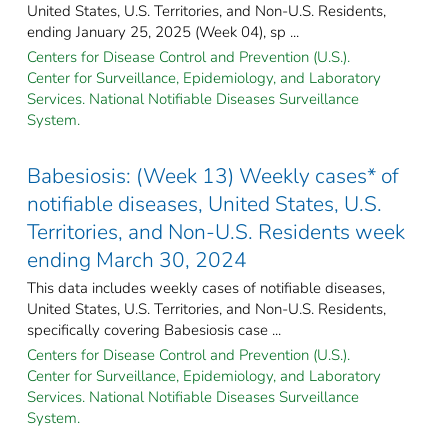
United States, U.S. Territories, and Non-U.S. Residents,
ending January 25, 2025 (Week 04), sp ...
Centers for Disease Control and Prevention (U.S.).
Center for Surveillance, Epidemiology, and Laboratory
Services. National Notifiable Diseases Surveillance
System.
Babesiosis: (Week 13) Weekly cases* of
notifiable diseases, United States, U.S.
Territories, and Non-U.S. Residents week
ending March 30, 2024
This data includes weekly cases of notifiable diseases,
United States, U.S. Territories, and Non-U.S. Residents,
specifically covering Babesiosis case ...
Centers for Disease Control and Prevention (U.S.).
Center for Surveillance, Epidemiology, and Laboratory
Services. National Notifiable Diseases Surveillance
System.