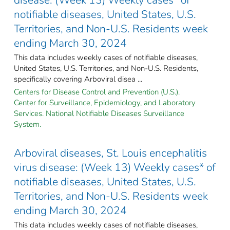
notifiable diseases, United States, U.S.
Territories, and Non-U.S. Residents week
ending March 30, 2024
This data includes weekly cases of notifiable diseases,
United States, U.S. Territories, and Non-U.S. Residents,
specifically covering Arboviral disea ...
Centers for Disease Control and Prevention (U.S.).
Center for Surveillance, Epidemiology, and Laboratory
Services. National Notifiable Diseases Surveillance
System.
Arboviral diseases, St. Louis encephalitis
virus disease: (Week 13) Weekly cases* of
notifiable diseases, United States, U.S.
Territories, and Non-U.S. Residents week
ending March 30, 2024
This data includes weekly cases of notifiable diseases,