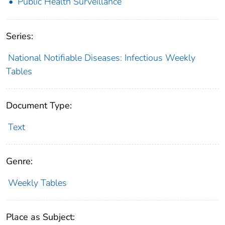
Public Health Surveillance
Series:
National Notifiable Diseases: Infectious Weekly
Tables
Document Type:
Text
Genre:
Weekly Tables
Place as Subject: