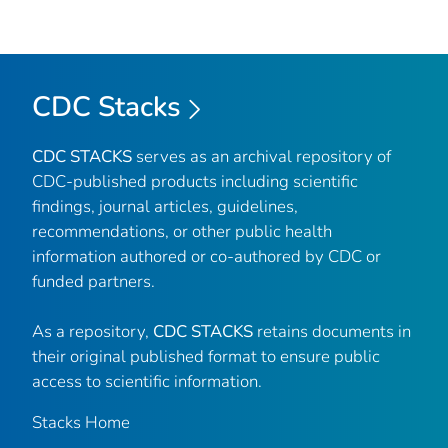
CDC Stacks
CDC STACKS
serves as an archival repository of
CDC-published products including scientific
findings, journal articles, guidelines,
recommendations, or other public health
information authored or co-authored by CDC or
funded partners.
As a repository,
CDC STACKS
retains documents in
their original published format to ensure public
access to scientific information.
Stacks Home