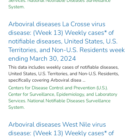
Services. National Notifiable Diseases Surveillance
System.
Arboviral diseases La Crosse virus
disease: (Week 13) Weekly cases* of
notifiable diseases, United States, U.S.
Territories, and Non-U.S. Residents week
ending March 30, 2024
This data includes weekly cases of notifiable diseases,
United States, U.S. Territories, and Non-U.S. Residents,
specifically covering Arboviral disea ...
Centers for Disease Control and Prevention (U.S.).
Center for Surveillance, Epidemiology, and Laboratory
Services. National Notifiable Diseases Surveillance
System.
Arboviral diseases West Nile virus
disease: (Week 13) Weekly cases* of