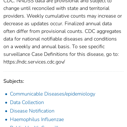
CDC. NNDSS data are provisional and subject to
change until reconciled with state and territorial
providers. Weekly cumulative counts may increase or
decrease as updates occur. Finalized annual data
often differ from provisional counts. CDC aggregates
data for national notifiable diseases and conditions
on a weekly and annual basis. To see specific
surveillance Case Definitions for this disease, go to:
https://ndc.services.cdc.gov/
Subjects:
Communicable Diseases/epidemiology
Data Collection
Disease Notification
Haemophilus Influenzae