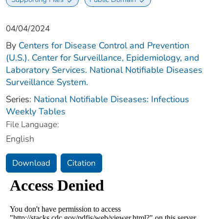
04/04/2024
By
Centers for Disease Control and Prevention
(U.S.). Center for Surveillance, Epidemiology, and
Laboratory Services. National Notifiable Diseases
Surveillance System.
Series:
National Notifiable Diseases: Infectious
Weekly Tables
File Language:
English
Download
Citation