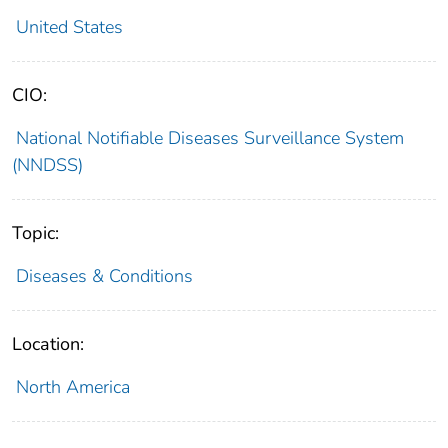
United States
CIO:
National Notifiable Diseases Surveillance System
(NNDSS)
Topic:
Diseases & Conditions
Location:
North America