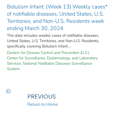
Botulism Infant: (Week 13) Weekly cases*
of notifiable diseases, United States, U.S.
Territories, and Non-U.S. Residents week
ending March 30, 2024
This data includes weekly cases of notifiable diseases,
United States, U.S. Territories, and Non-U.S. Residents,
specifically covering Botulism Infant ...
Centers for Disease Control and Prevention (U.S.).
Center for Surveillance, Epidemiology, and Laboratory
Services. National Notifiable Diseases Surveillance
System.
PREVIOUS
Return to Home