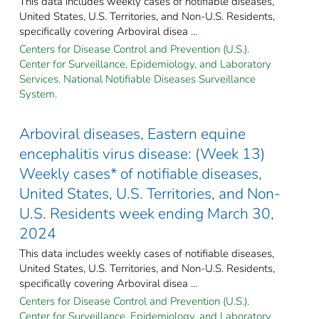
This data includes weekly cases of notifiable diseases,
United States, U.S. Territories, and Non-U.S. Residents,
specifically covering Arboviral disea ...
Centers for Disease Control and Prevention (U.S.).
Center for Surveillance, Epidemiology, and Laboratory
Services. National Notifiable Diseases Surveillance
System.
Arboviral diseases, Eastern equine
encephalitis virus disease: (Week 13)
Weekly cases* of notifiable diseases,
United States, U.S. Territories, and Non-
U.S. Residents week ending March 30,
2024
This data includes weekly cases of notifiable diseases,
United States, U.S. Territories, and Non-U.S. Residents,
specifically covering Arboviral disea ...
Centers for Disease Control and Prevention (U.S.).
Center for Surveillance, Epidemiology, and Laboratory