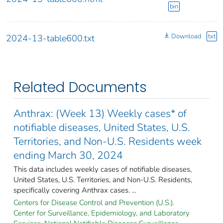
bin
Download
txt
2024-13-table600.txt
Related Documents
Anthrax: (Week 13) Weekly cases* of
notifiable diseases, United States, U.S.
Territories, and Non-U.S. Residents week
ending March 30, 2024
This data includes weekly cases of notifiable diseases,
United States, U.S. Territories, and Non-U.S. Residents,
specifically covering Anthrax cases. ...
Centers for Disease Control and Prevention (U.S.).
Center for Surveillance, Epidemiology, and Laboratory