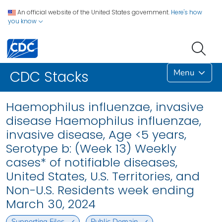
An official website of the United States government.
Here's how
you know
Menu
CDC Stacks
Haemophilus influenzae, invasive
disease Haemophilus influenzae,
invasive disease, Age <5 years,
Serotype b: (Week 13) Weekly
cases* of notifiable diseases,
United States, U.S. Territories, and
Non-U.S. Residents week ending
March 30, 2024
Supporting Files
Public Domain