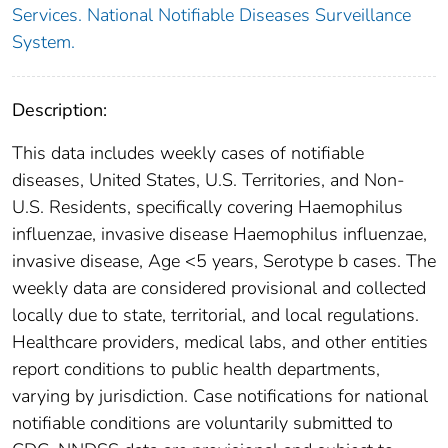
Services. National Notifiable Diseases Surveillance
System.
Description:
This data includes weekly cases of notifiable
diseases, United States, U.S. Territories, and Non-
U.S. Residents, specifically covering Haemophilus
influenzae, invasive disease Haemophilus influenzae,
invasive disease, Age <5 years, Serotype b cases. The
weekly data are considered provisional and collected
locally due to state, territorial, and local regulations.
Healthcare providers, medical labs, and other entities
report conditions to public health departments,
varying by jurisdiction. Case notifications for national
notifiable conditions are voluntarily submitted to