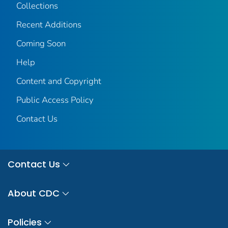
Collections
Recent Additions
Coming Soon
Help
Content and Copyright
Public Access Policy
Contact Us
Contact Us
About CDC
Policies