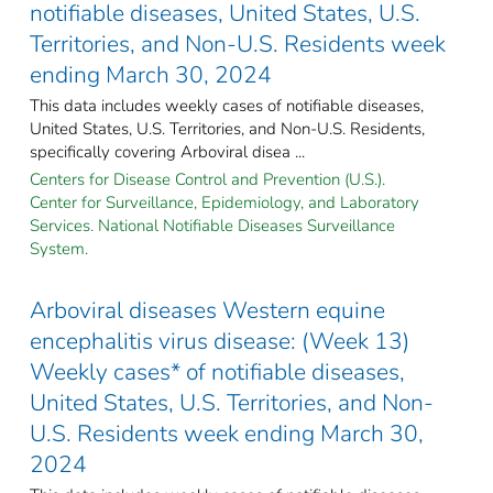
notifiable diseases, United States, U.S.
Territories, and Non-U.S. Residents week
ending March 30, 2024
This data includes weekly cases of notifiable diseases,
United States, U.S. Territories, and Non-U.S. Residents,
specifically covering Arboviral disea ...
Centers for Disease Control and Prevention (U.S.).
Center for Surveillance, Epidemiology, and Laboratory
Services. National Notifiable Diseases Surveillance
System.
Arboviral diseases Western equine
encephalitis virus disease: (Week 13)
Weekly cases* of notifiable diseases,
United States, U.S. Territories, and Non-
U.S. Residents week ending March 30,
2024