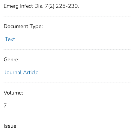
Emerg Infect Dis. 7(2):225-230.
Document Type:
Text
Genre:
Journal Article
Volume:
7
Issue: