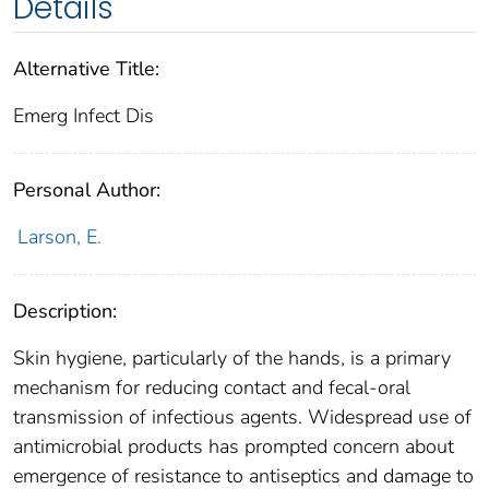
Details
Alternative Title:
Emerg Infect Dis
Personal Author:
Larson, E.
Description:
Skin hygiene, particularly of the hands, is a primary
mechanism for reducing contact and fecal-oral
transmission of infectious agents. Widespread use of
antimicrobial products has prompted concern about
emergence of resistance to antiseptics and damage to