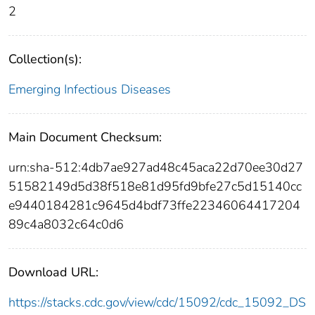
2
Collection(s):
Emerging Infectious Diseases
Main Document Checksum:
urn:sha-512:4db7ae927ad48c45aca22d70ee30d27
51582149d5d38f518e81d95fd9bfe27c5d15140cc
e9440184281c9645d4bdf73ffe22346064417204
89c4a8032c64c0d6
Download URL:
https://stacks.cdc.gov/view/cdc/15092/cdc_15092_DS