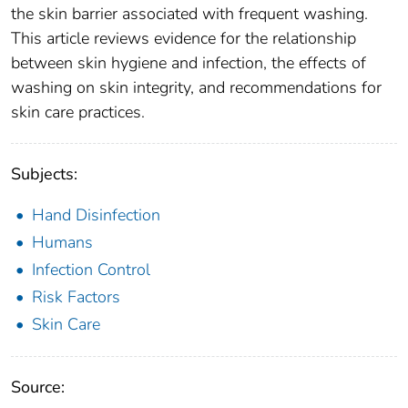
the skin barrier associated with frequent washing.
This article reviews evidence for the relationship
between skin hygiene and infection, the effects of
washing on skin integrity, and recommendations for
skin care practices.
Subjects:
Hand Disinfection
Humans
Infection Control
Risk Factors
Skin Care
Source: