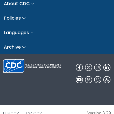
About CDC
Policies
Languages
Archive
Version 3.29
HHS.GOV
USA.GOV