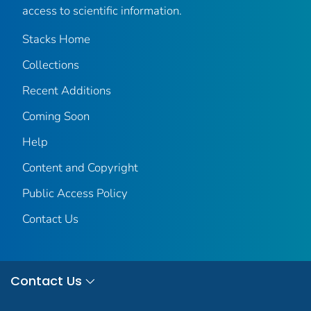
access to scientific information.
Stacks Home
Collections
Recent Additions
Coming Soon
Help
Content and Copyright
Public Access Policy
Contact Us
Contact Us