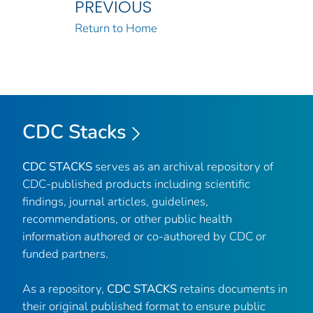
PREVIOUS
Return to Home
CDC Stacks
CDC STACKS
serves as an archival repository of
CDC-published products including scientific
findings, journal articles, guidelines,
recommendations, or other public health
information authored or co-authored by CDC or
funded partners.
As a repository,
CDC STACKS
retains documents in
their original published format to ensure public