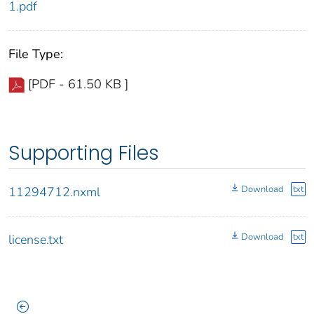
1.pdf
File Type:
[PDF - 61.50 KB ]
Supporting Files
Download
txt
11294712.nxml
Download
txt
license.txt