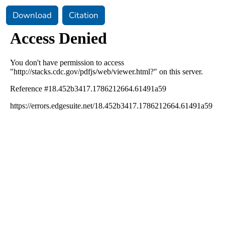
Download
Citation