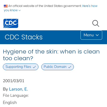
An official website of the United States government.
Here's how
you know
Menu
CDC Stacks
Hygiene of the skin: when is clean
too clean?
Supporting Files
Public Domain
2001/03/01
By
Larson, E.
File Language:
English