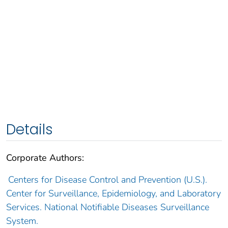
Details
Corporate Authors:
Centers for Disease Control and Prevention (U.S.).
Center for Surveillance, Epidemiology, and Laboratory
Services. National Notifiable Diseases Surveillance
System.