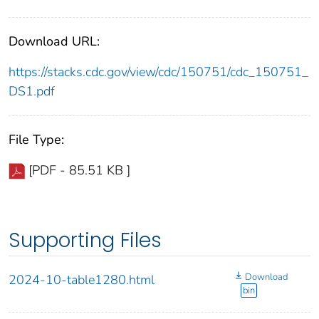
Download URL:
https://stacks.cdc.gov/view/cdc/150751/cdc_150751_
DS1.pdf
File Type:
[PDF - 85.51 KB ]
Supporting Files
Download
2024-10-table1280.html
bin