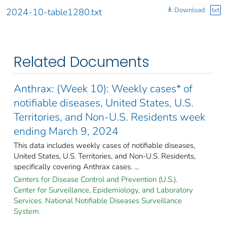
Download
txt
2024-10-table1280.txt
Related Documents
Anthrax: (Week 10): Weekly cases* of
notifiable diseases, United States, U.S.
Territories, and Non-U.S. Residents week
ending March 9, 2024
This data includes weekly cases of notifiable diseases,
United States, U.S. Territories, and Non-U.S. Residents,
specifically covering Anthrax cases. ...
Centers for Disease Control and Prevention (U.S.).
Center for Surveillance, Epidemiology, and Laboratory
Services. National Notifiable Diseases Surveillance
System.