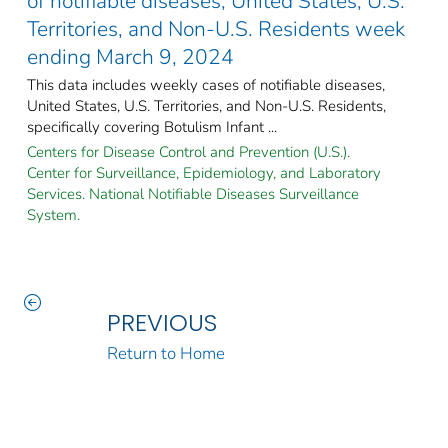
of notifiable diseases, United States, U.S.
Territories, and Non-U.S. Residents week
ending March 9, 2024
This data includes weekly cases of notifiable diseases,
United States, U.S. Territories, and Non-U.S. Residents,
specifically covering Botulism Infant ...
Centers for Disease Control and Prevention (U.S.).
Center for Surveillance, Epidemiology, and Laboratory
Services. National Notifiable Diseases Surveillance
System.
PREVIOUS
Return to Home