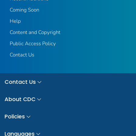
Coming Soon
Help
Content and Copyright
Public Access Policy
Contact Us
Contact Us
About CDC
Policies
Languages