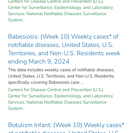
Centers for Disease Control and Prevention (U.S.).
Center for Surveillance, Epidemiology, and Laboratory
Services. National Notifiable Diseases Surveillance
System.
Babesiosis: (Week 10) Weekly cases* of
notifiable diseases, United States, U.S.
Territories, and Non-U.S. Residents week
ending March 9, 2024
This data includes weekly cases of notifiable diseases,
United States, U.S. Territories, and Non-U.S. Residents,
specifically covering Babesiosis case ...
Centers for Disease Control and Prevention (U.S.).
Center for Surveillance, Epidemiology, and Laboratory
Services. National Notifiable Diseases Surveillance
System.
Botulism Infant: (Week 10) Weekly cases*