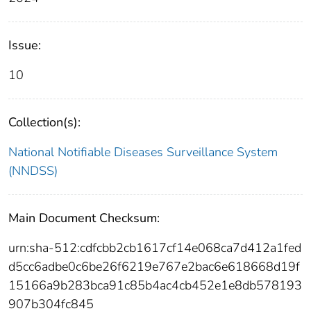
Issue:
10
Collection(s):
National Notifiable Diseases Surveillance System
(NNDSS)
Main Document Checksum:
urn:sha-512:cdfcbb2cb1617cf14e068ca7d412a1fed
d5cc6adbe0c6be26f6219e767e2bac6e618668d19f
15166a9b283bca91c85b4ac4cb452e1e8db578193
907b304fc845