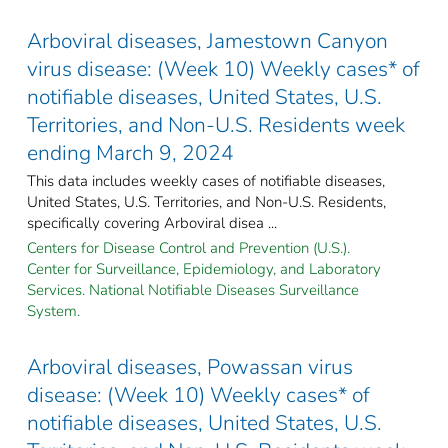
Arboviral diseases, Jamestown Canyon
virus disease: (Week 10) Weekly cases* of
notifiable diseases, United States, U.S.
Territories, and Non-U.S. Residents week
ending March 9, 2024
This data includes weekly cases of notifiable diseases,
United States, U.S. Territories, and Non-U.S. Residents,
specifically covering Arboviral disea ...
Centers for Disease Control and Prevention (U.S.).
Center for Surveillance, Epidemiology, and Laboratory
Services. National Notifiable Diseases Surveillance
System.
Arboviral diseases, Powassan virus
disease: (Week 10) Weekly cases* of
notifiable diseases, United States, U.S.