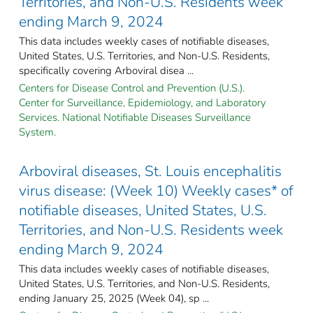
Territories, and Non-U.S. Residents week
ending March 9, 2024
This data includes weekly cases of notifiable diseases,
United States, U.S. Territories, and Non-U.S. Residents,
specifically covering Arboviral disea ...
Centers for Disease Control and Prevention (U.S.).
Center for Surveillance, Epidemiology, and Laboratory
Services. National Notifiable Diseases Surveillance
System.
Arboviral diseases, St. Louis encephalitis
virus disease: (Week 10) Weekly cases* of
notifiable diseases, United States, U.S.
Territories, and Non-U.S. Residents week
ending March 9, 2024
This data includes weekly cases of notifiable diseases,
United States, U.S. Territories, and Non-U.S. Residents,
ending January 25, 2025 (Week 04), sp ...