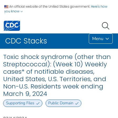
An official website of the United States government.
Here's how
you know
Menu
CDC Stacks
Toxic shock syndrome (other than
Streptococcal): (Week 10) Weekly
cases* of notifiable diseases,
United States, U.S. Territories, and
Non-U.S. Residents week ending
March 9, 2024
Supporting Files
Public Domain