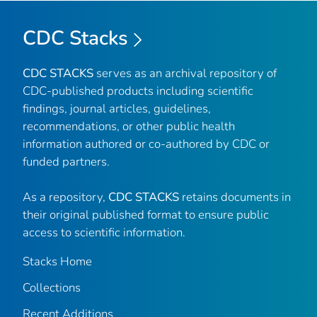
CDC Stacks
CDC STACKS
serves as an archival repository of
CDC-published products including scientific
findings, journal articles, guidelines,
recommendations, or other public health
information authored or co-authored by CDC or
funded partners.
As a repository,
CDC STACKS
retains documents in
their original published format to ensure public
access to scientific information.
Stacks Home
Collections
Recent Additions