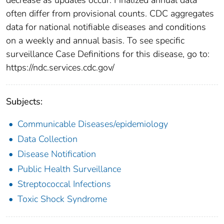
often differ from provisional counts. CDC aggregates
data for national notifiable diseases and conditions
on a weekly and annual basis. To see specific
surveillance Case Definitions for this disease, go to:
https://ndc.services.cdc.gov/
Subjects:
Communicable Diseases/epidemiology
Data Collection
Disease Notification
Public Health Surveillance
Streptococcal Infections
Toxic Shock Syndrome