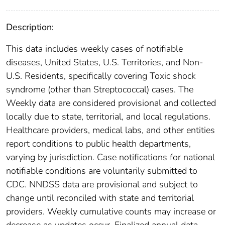
Description:
This data includes weekly cases of notifiable
diseases, United States, U.S. Territories, and Non-
U.S. Residents, specifically covering Toxic shock
syndrome (other than Streptococcal) cases. The
Weekly data are considered provisional and collected
locally due to state, territorial, and local regulations.
Healthcare providers, medical labs, and other entities
report conditions to public health departments,
varying by jurisdiction. Case notifications for national
notifiable conditions are voluntarily submitted to
CDC. NNDSS data are provisional and subject to
change until reconciled with state and territorial
providers. Weekly cumulative counts may increase or
decrease as updates occur. Finalized annual data