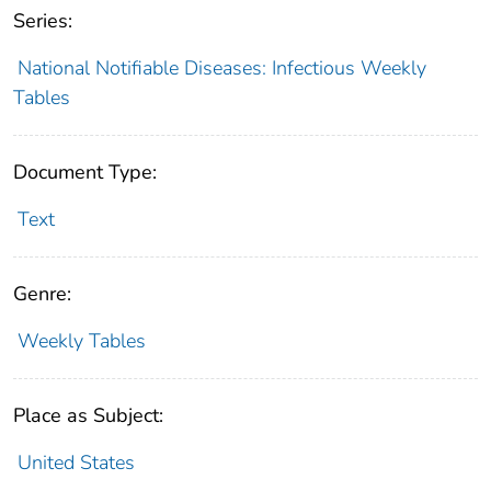
Series:
National Notifiable Diseases: Infectious Weekly
Tables
Document Type:
Text
Genre:
Weekly Tables
Place as Subject:
United States