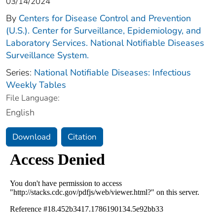
03/14/2024
By
Centers for Disease Control and Prevention
(U.S.). Center for Surveillance, Epidemiology, and
Laboratory Services. National Notifiable Diseases
Surveillance System.
Series:
National Notifiable Diseases: Infectious
Weekly Tables
File Language:
English
Download
Citation