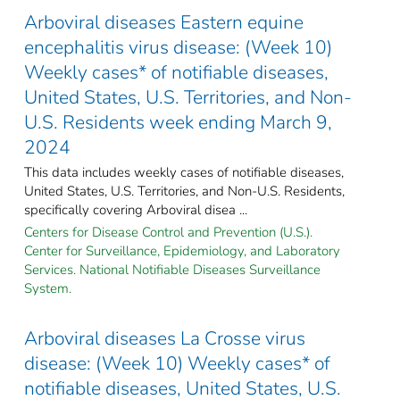
Arboviral diseases Eastern equine
encephalitis virus disease: (Week 10)
Weekly cases* of notifiable diseases,
United States, U.S. Territories, and Non-
U.S. Residents week ending March 9,
2024
This data includes weekly cases of notifiable diseases,
United States, U.S. Territories, and Non-U.S. Residents,
specifically covering Arboviral disea ...
Centers for Disease Control and Prevention (U.S.).
Center for Surveillance, Epidemiology, and Laboratory
Services. National Notifiable Diseases Surveillance
System.
Arboviral diseases La Crosse virus
disease: (Week 10) Weekly cases* of
notifiable diseases, United States, U.S.