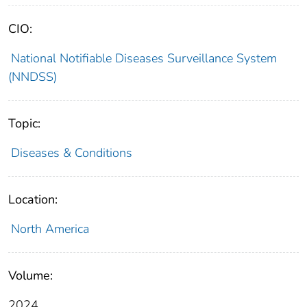
CIO:
National Notifiable Diseases Surveillance System
(NNDSS)
Topic:
Diseases & Conditions
Location:
North America
Volume:
2024