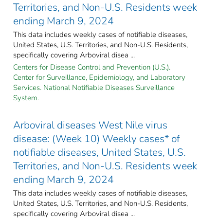
Territories, and Non-U.S. Residents week
ending March 9, 2024
This data includes weekly cases of notifiable diseases,
United States, U.S. Territories, and Non-U.S. Residents,
specifically covering Arboviral disea ...
Centers for Disease Control and Prevention (U.S.).
Center for Surveillance, Epidemiology, and Laboratory
Services. National Notifiable Diseases Surveillance
System.
Arboviral diseases West Nile virus
disease: (Week 10) Weekly cases* of
notifiable diseases, United States, U.S.
Territories, and Non-U.S. Residents week
ending March 9, 2024
This data includes weekly cases of notifiable diseases,
United States, U.S. Territories, and Non-U.S. Residents,
specifically covering Arboviral disea ...