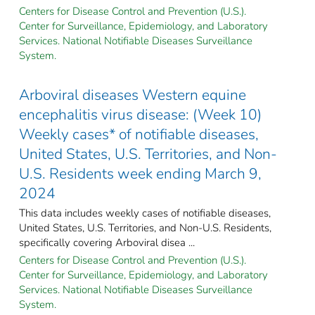
Centers for Disease Control and Prevention (U.S.).
Center for Surveillance, Epidemiology, and Laboratory
Services. National Notifiable Diseases Surveillance
System.
Arboviral diseases Western equine
encephalitis virus disease: (Week 10)
Weekly cases* of notifiable diseases,
United States, U.S. Territories, and Non-
U.S. Residents week ending March 9,
2024
This data includes weekly cases of notifiable diseases,
United States, U.S. Territories, and Non-U.S. Residents,
specifically covering Arboviral disea ...
Centers for Disease Control and Prevention (U.S.).
Center for Surveillance, Epidemiology, and Laboratory
Services. National Notifiable Diseases Surveillance
System.