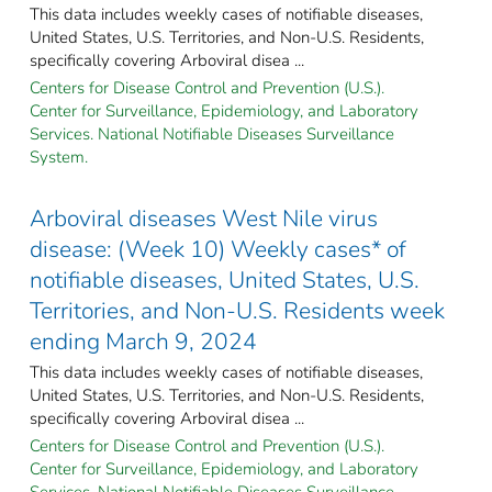
This data includes weekly cases of notifiable diseases,
United States, U.S. Territories, and Non-U.S. Residents,
specifically covering Arboviral disea ...
Centers for Disease Control and Prevention (U.S.).
Center for Surveillance, Epidemiology, and Laboratory
Services. National Notifiable Diseases Surveillance
System.
Arboviral diseases West Nile virus
disease: (Week 10) Weekly cases* of
notifiable diseases, United States, U.S.
Territories, and Non-U.S. Residents week
ending March 9, 2024
This data includes weekly cases of notifiable diseases,
United States, U.S. Territories, and Non-U.S. Residents,
specifically covering Arboviral disea ...
Centers for Disease Control and Prevention (U.S.).
Center for Surveillance, Epidemiology, and Laboratory
Services. National Notifiable Diseases Surveillance