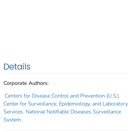
Details
Corporate Authors:
Centers for Disease Control and Prevention (U.S.).
Center for Surveillance, Epidemiology, and Laboratory
Services. National Notifiable Diseases Surveillance
System.