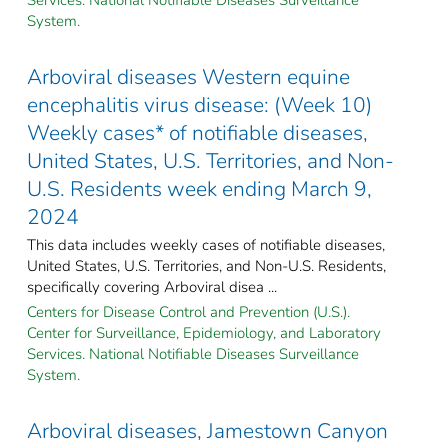
System.
Arboviral diseases Western equine
encephalitis virus disease: (Week 10)
Weekly cases* of notifiable diseases,
United States, U.S. Territories, and Non-
U.S. Residents week ending March 9,
2024
This data includes weekly cases of notifiable diseases,
United States, U.S. Territories, and Non-U.S. Residents,
specifically covering Arboviral disea ...
Centers for Disease Control and Prevention (U.S.).
Center for Surveillance, Epidemiology, and Laboratory
Services. National Notifiable Diseases Surveillance
System.
Arboviral diseases, Jamestown Canyon