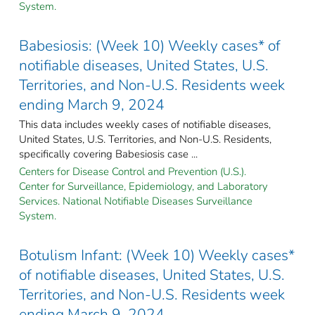
System.
Babesiosis: (Week 10) Weekly cases* of
notifiable diseases, United States, U.S.
Territories, and Non-U.S. Residents week
ending March 9, 2024
This data includes weekly cases of notifiable diseases,
United States, U.S. Territories, and Non-U.S. Residents,
specifically covering Babesiosis case ...
Centers for Disease Control and Prevention (U.S.).
Center for Surveillance, Epidemiology, and Laboratory
Services. National Notifiable Diseases Surveillance
System.
Botulism Infant: (Week 10) Weekly cases*
of notifiable diseases, United States, U.S.
Territories, and Non-U.S. Residents week
ending March 9, 2024