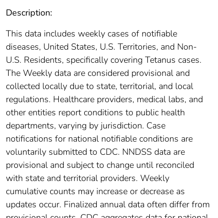
Description:
This data includes weekly cases of notifiable
diseases, United States, U.S. Territories, and Non-
U.S. Residents, specifically covering Tetanus cases.
The Weekly data are considered provisional and
collected locally due to state, territorial, and local
regulations. Healthcare providers, medical labs, and
other entities report conditions to public health
departments, varying by jurisdiction. Case
notifications for national notifiable conditions are
voluntarily submitted to CDC. NNDSS data are
provisional and subject to change until reconciled
with state and territorial providers. Weekly
cumulative counts may increase or decrease as
updates occur. Finalized annual data often differ from
provisional counts. CDC aggregates data for national