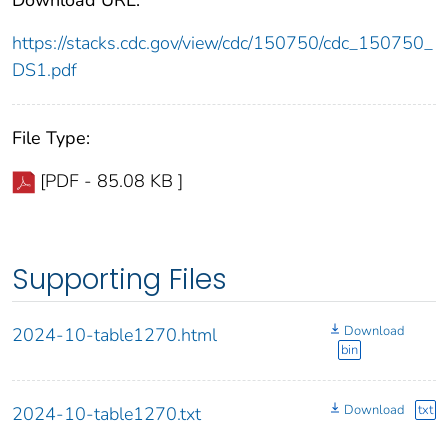
https://stacks.cdc.gov/view/cdc/150750/cdc_150750_
DS1.pdf
File Type:
[PDF - 85.08 KB ]
Supporting Files
Download
2024-10-table1270.html
bin
Download
txt
2024-10-table1270.txt