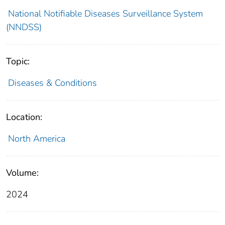
National Notifiable Diseases Surveillance System
(NNDSS)
Topic:
Diseases & Conditions
Location:
North America
Volume:
2024