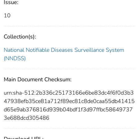
Issue:
10
Collection(s):
National Notifiable Diseases Surveillance System
(NNDSS)
Main Document Checksum:
urn:sha-512:2b336c25173166e6be83dc4f6f0d3b3
47938efb35ce81a712f89ec81c8de0caa55db41415
d65e9ab376816d939b04bdf1f3d97ffbc58649737
3e688dcd305486
Download URL: