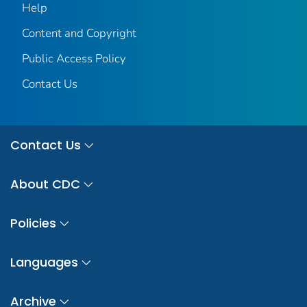
Help
Content and Copyright
Public Access Policy
Contact Us
Contact Us
About CDC
Policies
Languages
Archive