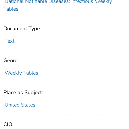
National Notifiable Diseases: Infectious Weekly
Tables
Document Type:
Text
Genre:
Weekly Tables
Place as Subject:
United States
CIO: