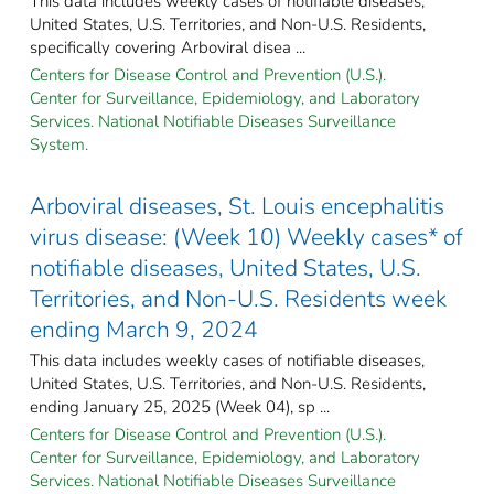
This data includes weekly cases of notifiable diseases,
United States, U.S. Territories, and Non-U.S. Residents,
specifically covering Arboviral disea ...
Centers for Disease Control and Prevention (U.S.).
Center for Surveillance, Epidemiology, and Laboratory
Services. National Notifiable Diseases Surveillance
System.
Arboviral diseases, St. Louis encephalitis
virus disease: (Week 10) Weekly cases* of
notifiable diseases, United States, U.S.
Territories, and Non-U.S. Residents week
ending March 9, 2024
This data includes weekly cases of notifiable diseases,
United States, U.S. Territories, and Non-U.S. Residents,
ending January 25, 2025 (Week 04), sp ...
Centers for Disease Control and Prevention (U.S.).
Center for Surveillance, Epidemiology, and Laboratory
Services. National Notifiable Diseases Surveillance