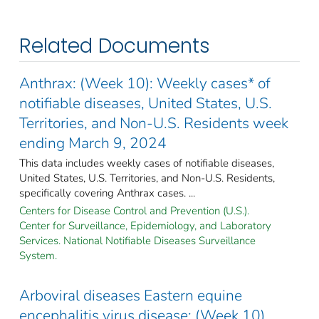
Related Documents
Anthrax: (Week 10): Weekly cases* of
notifiable diseases, United States, U.S.
Territories, and Non-U.S. Residents week
ending March 9, 2024
This data includes weekly cases of notifiable diseases,
United States, U.S. Territories, and Non-U.S. Residents,
specifically covering Anthrax cases. ...
Centers for Disease Control and Prevention (U.S.).
Center for Surveillance, Epidemiology, and Laboratory
Services. National Notifiable Diseases Surveillance
System.
Arboviral diseases Eastern equine
encephalitis virus disease: (Week 10)