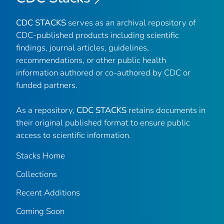
CDC STACKS
serves as an archival repository of
CDC-published products including scientific
findings, journal articles, guidelines,
recommendations, or other public health
information authored or co-authored by CDC or
funded partners.
As a repository,
CDC STACKS
retains documents in
their original published format to ensure public
access to scientific information.
Stacks Home
Collections
Recent Additions
Coming Soon