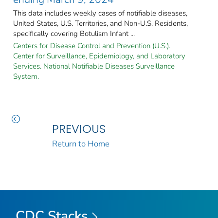
This data includes weekly cases of notifiable diseases,
United States, U.S. Territories, and Non-U.S. Residents,
specifically covering Botulism Infant ...
Centers for Disease Control and Prevention (U.S.).
Center for Surveillance, Epidemiology, and Laboratory
Services. National Notifiable Diseases Surveillance
System.
PREVIOUS
Return to Home
CDC Stacks