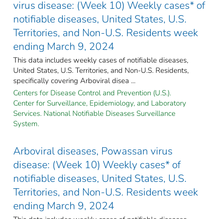
virus disease: (Week 10) Weekly cases* of
notifiable diseases, United States, U.S.
Territories, and Non-U.S. Residents week
ending March 9, 2024
This data includes weekly cases of notifiable diseases,
United States, U.S. Territories, and Non-U.S. Residents,
specifically covering Arboviral disea ...
Centers for Disease Control and Prevention (U.S.).
Center for Surveillance, Epidemiology, and Laboratory
Services. National Notifiable Diseases Surveillance
System.
Arboviral diseases, Powassan virus
disease: (Week 10) Weekly cases* of
notifiable diseases, United States, U.S.
Territories, and Non-U.S. Residents week
ending March 9, 2024