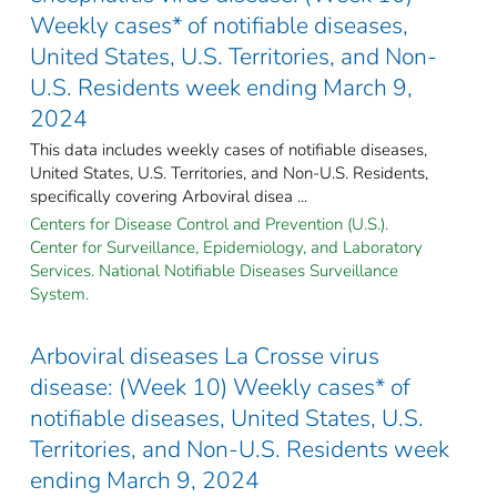
Weekly cases* of notifiable diseases,
United States, U.S. Territories, and Non-
U.S. Residents week ending March 9,
2024
This data includes weekly cases of notifiable diseases,
United States, U.S. Territories, and Non-U.S. Residents,
specifically covering Arboviral disea ...
Centers for Disease Control and Prevention (U.S.).
Center for Surveillance, Epidemiology, and Laboratory
Services. National Notifiable Diseases Surveillance
System.
Arboviral diseases La Crosse virus
disease: (Week 10) Weekly cases* of
notifiable diseases, United States, U.S.
Territories, and Non-U.S. Residents week
ending March 9, 2024