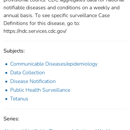
notifiable diseases and conditions on a weekly and
annual basis. To see specific surveillance Case
Definitions for this disease, go to:
https://ndc.services.cdc.gov/
Subjects:
Communicable Diseases/epidemiology
Data Collection
Disease Notification
Public Health Surveillance
Tetanus
Series: