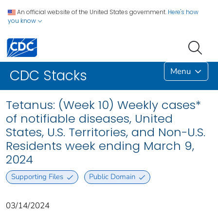
An official website of the United States government.
Here's how
you know
Menu
CDC Stacks
Tetanus: (Week 10) Weekly cases*
of notifiable diseases, United
States, U.S. Territories, and Non-U.S.
Residents week ending March 9,
2024
Supporting Files
Public Domain
03/14/2024