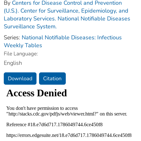
By
Centers for Disease Control and Prevention
(U.S.). Center for Surveillance, Epidemiology, and
Laboratory Services. National Notifiable Diseases
Surveillance System.
Series:
National Notifiable Diseases: Infectious
Weekly Tables
File Language:
English
Download
Citation