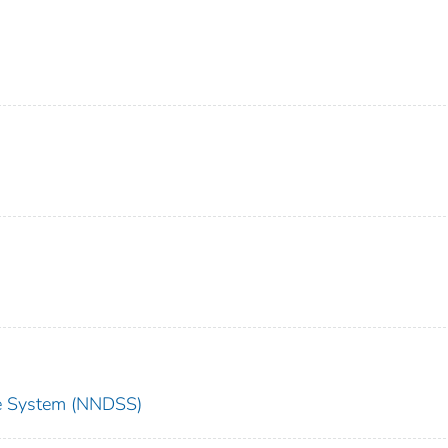
nce System (NNDSS)