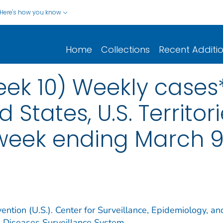
Here's how you know
Home
Collections
Recent Additi
eek 10) Weekly cases*
d States, U.S. Territo
 week ending March 9
ention (U.S.). Center for Surveillance, Epidemiology, an
e Diseases Surveillance System.