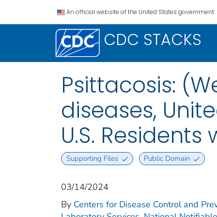
An official website of the United States government.
CDC STACKS
Psittacosis: (W
diseases, Unite
U.S. Residents
Supporting Files
Public Domain
03/14/2024
By
Centers for Disease Control and Prev
Laboratory Services. National Notifiabl