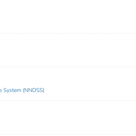
nce System (NNDSS)