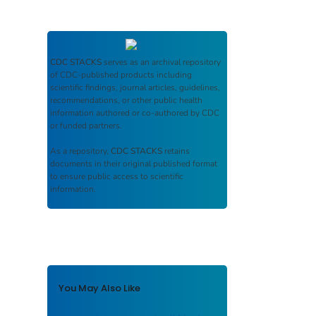
CDC STACKS
serves as an archival repository
of CDC-published products including
scientific findings, journal articles, guidelines,
recommendations, or other public health
information authored or co-authored by CDC
or funded partners.
As a repository,
CDC STACKS
retains
documents in their original published format
to ensure public access to scientific
information.
You May Also Like