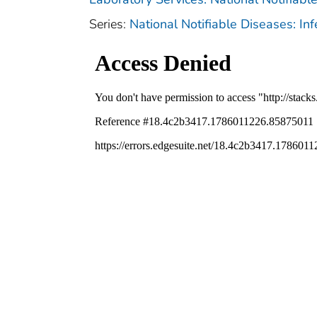
Series:
National Notifiable Diseases: In