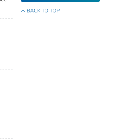
BACK TO TOP