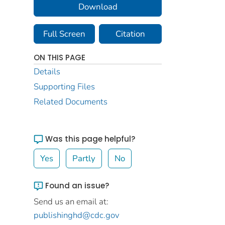
Download
Full Screen
Citation
ON THIS PAGE
Details
Supporting Files
Related Documents
Was this page helpful?
Yes
Partly
No
Found an issue?
Send us an email at:
publishinghd@cdc.gov