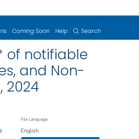
ons
Coming Soon
Help
Search
 of notifiable
ries, and Non-
, 2024
File Language:
English
d