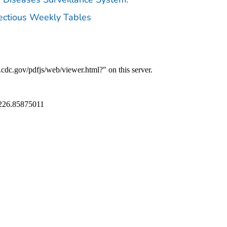
fectious Weekly Tables