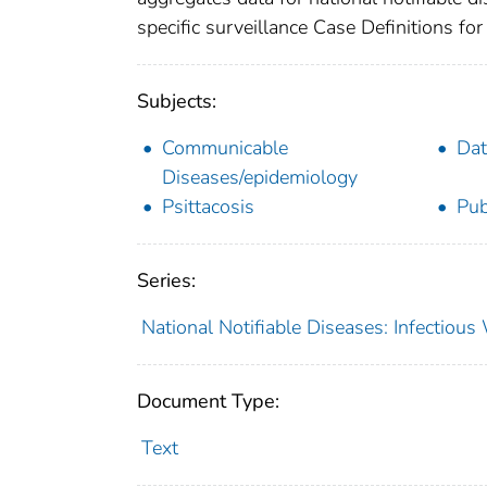
specific surveillance Case Definitions for 
Subjects:
Communicable
Dat
Diseases/epidemiology
Psittacosis
Pub
Series:
National Notifiable Diseases: Infectiou
Document Type:
Text