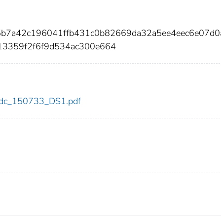
95b7a42c196041ffb431c0b82669da32a5ee4eec6e07d0
13359f2f6f9d534ac300e664
3/cdc_150733_DS1.pdf