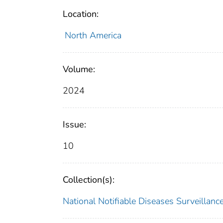
Location:
North America
Volume:
2024
Issue:
10
Collection(s):
National Notifiable Diseases Surveilla