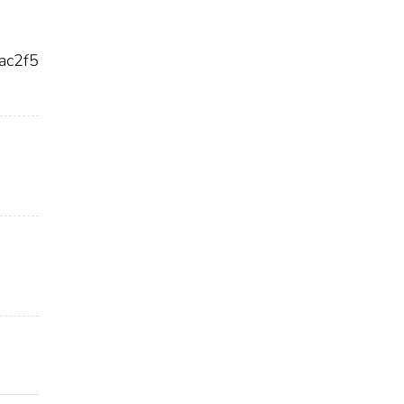
ac2f5