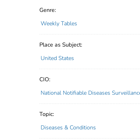
Genre:
Weekly Tables
Place as Subject:
United States
CIO:
National Notifiable Diseases Surveilla
Topic:
Diseases & Conditions