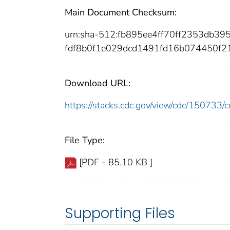
Main Document Checksum:
urn:sha-512:fb895ee4ff70ff2353db3
fdf8b0f1e029dcd1491fd16b074450f2
Download URL:
https://stacks.cdc.gov/view/cdc/15073
File Type:
[PDF - 85.10 KB ]
Supporting Files