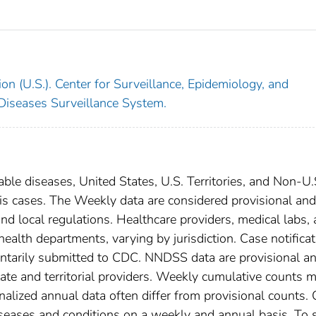
on (U.S.). Center for Surveillance, Epidemiology, and
 Diseases Surveillance System.
able diseases, United States, U.S. Territories, and Non-U.
osis cases. The Weekly data are considered provisional and
, and local regulations. Healthcare providers, medical labs,
 health departments, varying by jurisdiction. Case notifica
oluntarily submitted to CDC. NNDSS data are provisional a
tate and territorial providers. Weekly cumulative counts 
nalized annual data often differ from provisional counts.
diseases and conditions on a weekly and annual basis. To 