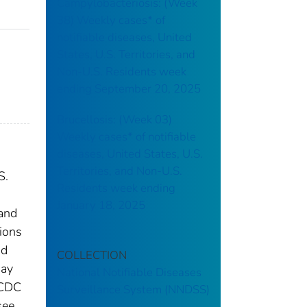
Campylobacteriosis: (Week
38) Weekly cases* of
notifiable diseases, United
States, U.S. Territories, and
Non-U.S. Residents week
ending September 20, 2025
Brucellosis: (Week 03)
Weekly cases* of notifiable
diseases, United States, U.S.
Territories, and Non-U.S.
S.
Residents week ending
January 18, 2025
 and
tions
nd
COLLECTION
may
National Notifiable Diseases
 CDC
Surveillance System (NNDSS)
see