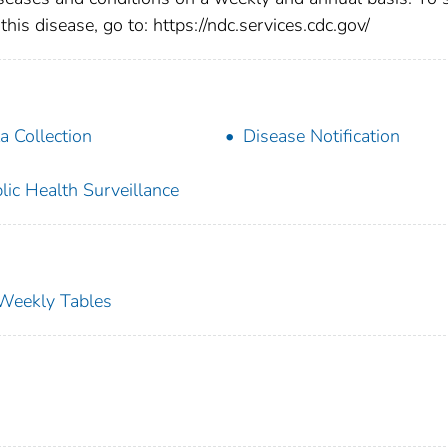
this disease, go to: https://ndc.services.cdc.gov/
a Collection
Disease Notification
lic Health Surveillance
s Weekly Tables