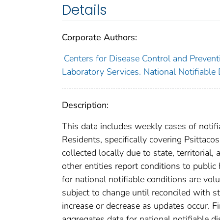
Details
Corporate Authors:
Centers for Disease Control and Preventi
Laboratory Services. National Notifiable
Description:
This data includes weekly cases of notifi
Residents, specifically covering Psittac
collected locally due to state, territorial
other entities report conditions to public
for national notifiable conditions are v
subject to change until reconciled with s
increase or decrease as updates occur. Fi
aggregates data for national notifiable 