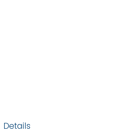
Details