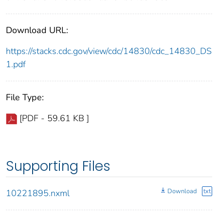
Download URL:
https://stacks.cdc.gov/view/cdc/14830/cdc_14830_DS
1.pdf
File Type:
[PDF - 59.61 KB ]
Supporting Files
Download
txt
10221895.nxml