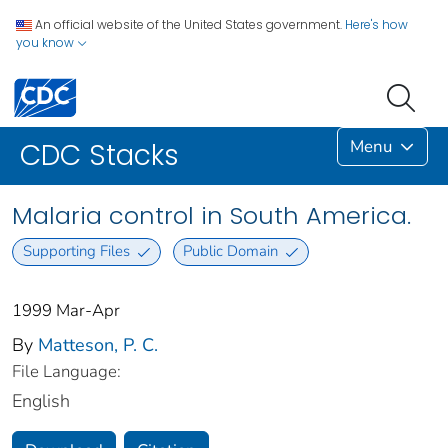
An official website of the United States government.
Here's how
you know
Menu
CDC Stacks
Malaria control in South America.
Supporting Files
Public Domain
1999 Mar-Apr
By
Matteson, P. C.
File Language:
English