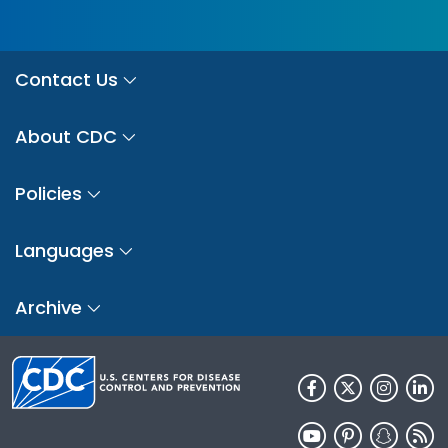
Contact Us
About CDC
Policies
Languages
Archive