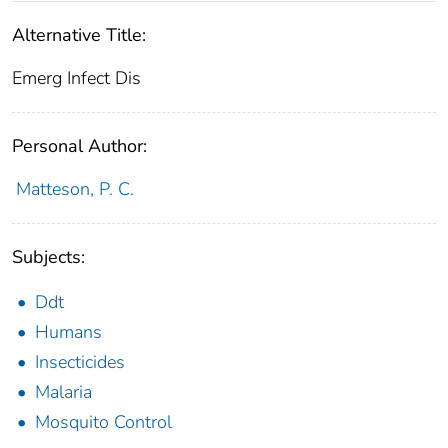
Alternative Title:
Emerg Infect Dis
Personal Author:
Matteson, P. C.
Subjects:
Ddt
Humans
Insecticides
Malaria
Mosquito Control