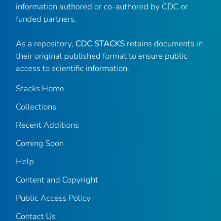
information authored or co-authored by CDC or
funded partners.
As a repository,
CDC STACKS
retains documents in
their original published format to ensure public
access to scientific information.
Stacks Home
Collections
Recent Additions
Coming Soon
Help
Content and Copyright
Public Access Policy
Contact Us