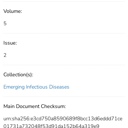
Volume:
5
Issue:
2
Collection(s):
Emerging Infectious Diseases
Main Document Checksum:
urn:sha256:e3cd750a8590689f8bcc13d6eddd71ce
01731a732048f53d91da152b64a319e9