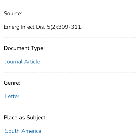
Source:
Emerg Infect Dis. 5(2):309-311.
Document Type:
Journal Article
Genre:
Letter
Place as Subject:
South America