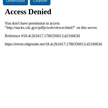
Download
Citation