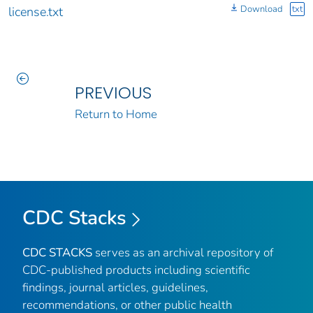
Download
txt
license.txt
PREVIOUS
Return to Home
CDC Stacks
CDC STACKS
serves as an archival repository of
CDC-published products including scientific
findings, journal articles, guidelines,
recommendations, or other public health