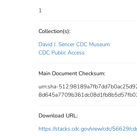
1
Collection(s):
David J. Sencer CDC Museum
CDC Public Access
Main Document Checksum:
urn:sha-512:98189a7fb7dd7b0ac25d
8d645a7709b361dc08d1fb8b5d57fb02
Download URL:
https://stacks.cdc.gov/view/cdc/56629/