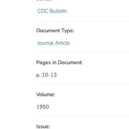
CDC Bulletin
Document Type:
Journal Article
Pages in Document:
p. 10-13
Volume:
1950
Issue: