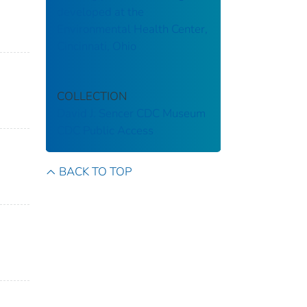
developed at the
Environmental Health Center,
Cincinnati, Ohio
COLLECTION
David J. Sencer CDC Museum
CDC Public Access
BACK TO TOP