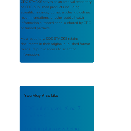
CDC STACKS
serves as an archival repository
of CDC-published products including
scientific findings, journal articles, guidelines,
recommendations, or other public health
information authored or co-authored by CDC
or funded partners.
As a repository,
CDC STACKS
retains
documents in their original published format
to ensure public access to scientific
information.
You May Also Like
CDC bulletin, vol. IX, no. 7,
July 1950.
Training plans now being