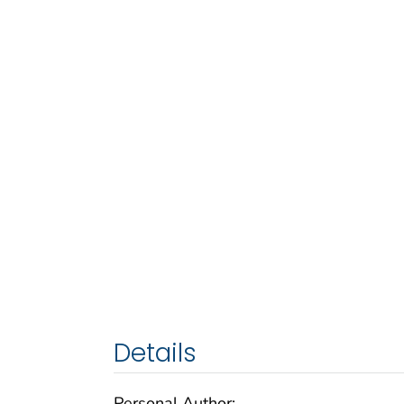
Details
Personal Author: