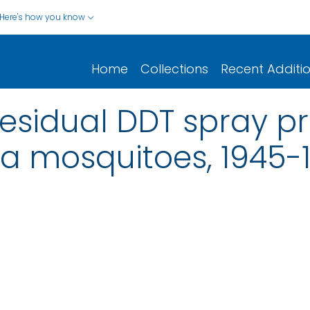
Here's how you know
Home
Collections
Recent Additi
 residual DDT spray 
ia mosquitoes, 1945-