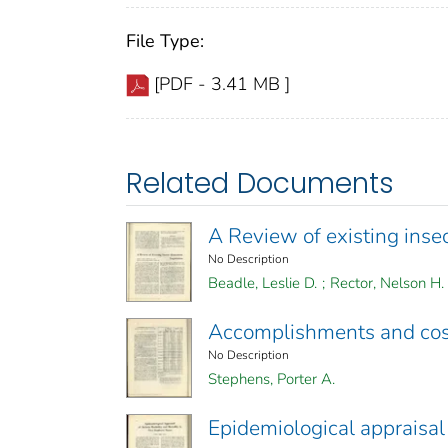
File Type:
[PDF - 3.41 MB ]
Related Documents
A Review of existing inse
No Description
Beadle, Leslie D.
;
Rector, Nelson H.
Accomplishments and cost
No Description
Stephens, Porter A.
Epidemiological appraisal 