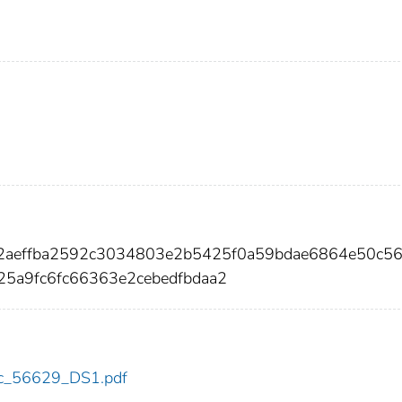
92aeffba2592c3034803e2b5425f0a59bdae6864e50c5
5a9fc6fc66363e2cebedfbdaa2
cdc_56629_DS1.pdf