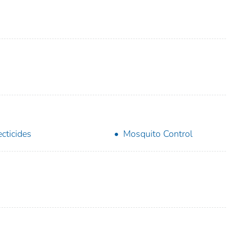
ecticides
Mosquito Control