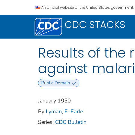
An official website of the United States government.
CDC STACKS
Results of the
against malar
Public Domain
January 1950
By
Lyman, E. Earle
Series:
CDC Bulletin