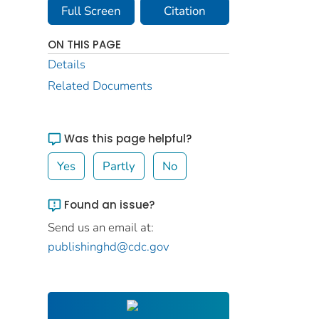
Full Screen
Citation
ON THIS PAGE
Details
Related Documents
Was this page helpful?
Yes
Partly
No
Found an issue?
Send us an email at:
publishinghd@cdc.gov