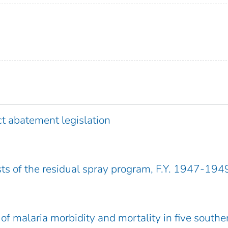
ct abatement legislation
s of the residual spray program, F.Y. 1947-194
of malaria morbidity and mortality in five southe