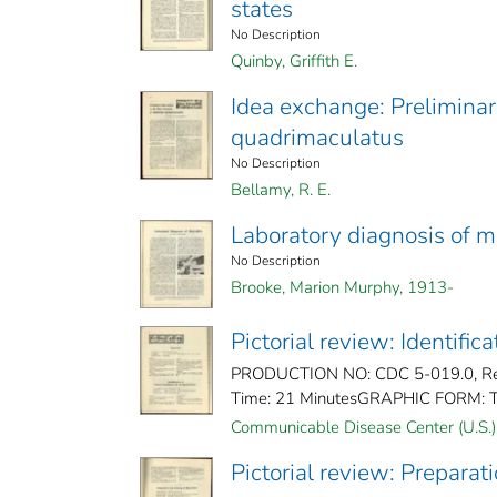
states
No Description
Quinby, Griffith E.
Idea exchange: Preliminar
quadrimaculatus
No Description
Bellamy, R. E.
Laboratory diagnosis of m
No Description
Brooke, Marion Murphy, 1913-
Pictorial review: Identifi
PRODUCTION NO: CDC 5-019.0, Rele
Time: 21 MinutesGRAPHIC FORM: Ti
Communicable Disease Center (U.S.)
Pictorial review: Preparat