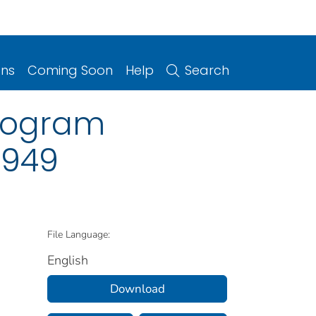
ons
Coming Soon
Help
Search
program
1949
File Language:
English
Download