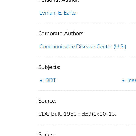
Lyman, E. Earle
Corporate Authors:
Communicable Disease Center (U.S.)
Subjects:
DDT
Ins
Source:
CDC Bull. 1950 Feb;9(1):10-13.
Series: