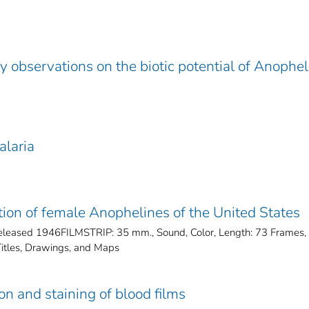
y observations on the biotic potential of Anophe
alaria
cation of female Anophelines of the United States
ased 1946FILMSTRIP: 35 mm., Sound, Color, Length: 73 Frames,
tles, Drawings, and Maps
ion and staining of blood films