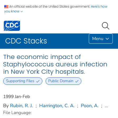
An official website of the United States government.
Here's how
you know
Menu
CDC Stacks
The economic impact of
Staphylococcus aureus infection
in New York City hospitals.
Supporting Files
Public Domain
1999 Jan-Feb
By
Rubin, R. J.
;
Harrington, C. A.
;
Poon, A.
;
...
File Language: