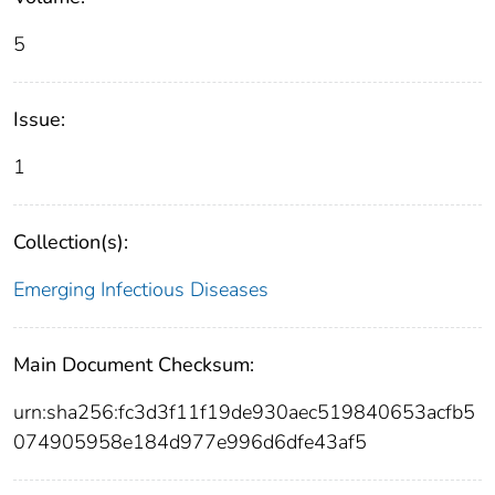
5
Issue:
1
Collection(s):
Emerging Infectious Diseases
Main Document Checksum:
urn:sha256:fc3d3f11f19de930aec519840653acfb5
074905958e184d977e996d6dfe43af5