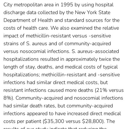
City metropolitan area in 1995 by using hospital
discharge data collected by the New York State
Department of Health and standard sources for the
costs of health care. We also examined the relative
impact of methicillin-resistant versus -sensitive
strains of S. aureus and of community-acquired
versus nosocomial infections. S. aureus-associated
hospitalizations resulted in approximately twice the
length of stay, deaths, and medical costs of typical
hospitalizations; methicillin-resistant and -sensitive
infections had similar direct medical costs, but
resistant infections caused more deaths (21% versus
8%). Community-acquired and nosocomial infections
had similar death rates, but community-acquired
infections appeared to have increased direct medical
costs per patient ($35,300 versus $28,800). The
results of our study indicate that reducing the