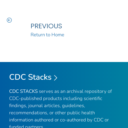
PREVIOUS
Return to Home
CDC Stacks
CDC STACKS
serves as an archival repository of
CDC-published products including scientific
findings, journal articles, guidelines,
recommendations, or other public health
information authored or co-authored by CDC or
funded partners.