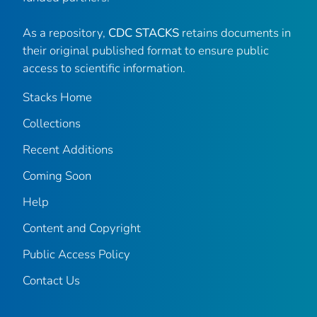
As a repository,
CDC STACKS
retains documents in
their original published format to ensure public
access to scientific information.
Stacks Home
Collections
Recent Additions
Coming Soon
Help
Content and Copyright
Public Access Policy
Contact Us