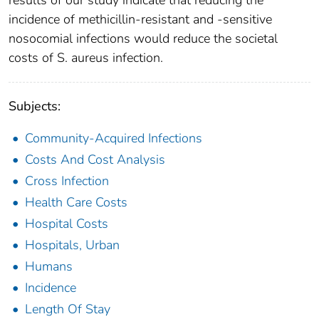
incidence of methicillin-resistant and -sensitive
nosocomial infections would reduce the societal
costs of S. aureus infection.
Subjects:
Community-Acquired Infections
Costs And Cost Analysis
Cross Infection
Health Care Costs
Hospital Costs
Hospitals, Urban
Humans
Incidence
Length Of Stay