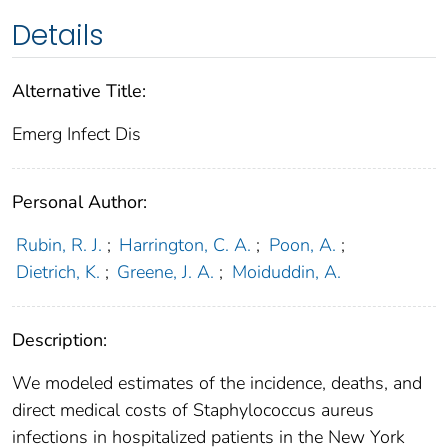
Details
Alternative Title:
Emerg Infect Dis
Personal Author:
Rubin, R. J.
;
Harrington, C. A.
;
Poon, A.
;
Dietrich, K.
;
Greene, J. A.
;
Moiduddin, A.
Description:
We modeled estimates of the incidence, deaths, and
direct medical costs of Staphylococcus aureus
infections in hospitalized patients in the New York