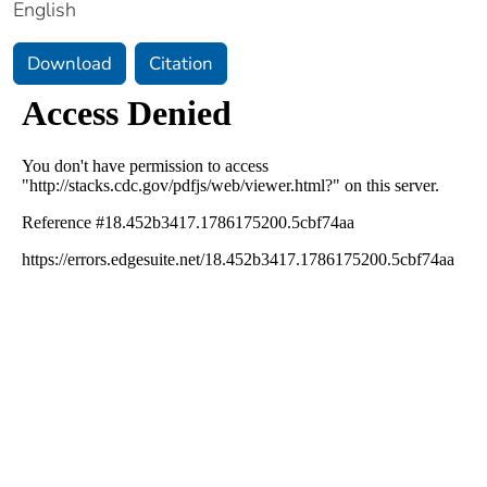
English
Download
Citation