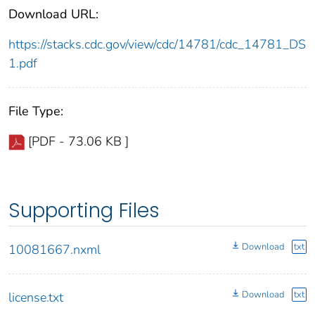
Download URL:
https://stacks.cdc.gov/view/cdc/14781/cdc_14781_DS
1.pdf
File Type:
[PDF - 73.06 KB ]
Supporting Files
Download
txt
10081667.nxml
Download
txt
license.txt