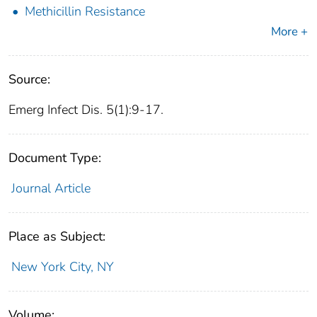
Methicillin Resistance
More +
Source:
Emerg Infect Dis. 5(1):9-17.
Document Type:
Journal Article
Place as Subject:
New York City, NY
Volume: