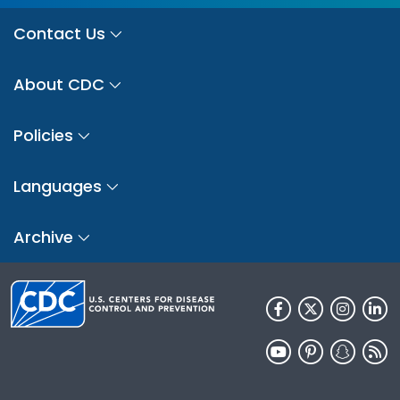
Contact Us
About CDC
Policies
Languages
Archive