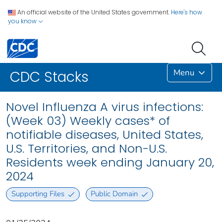
An official website of the United States government.
Here's how
you know
Menu
CDC Stacks
Novel Influenza A virus infections:
(Week 03) Weekly cases* of
notifiable diseases, United States,
U.S. Territories, and Non-U.S.
Residents week ending January 20,
2024
Supporting Files
Public Domain