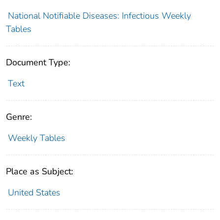
National Notifiable Diseases: Infectious Weekly
Tables
Document Type:
Text
Genre:
Weekly Tables
Place as Subject:
United States