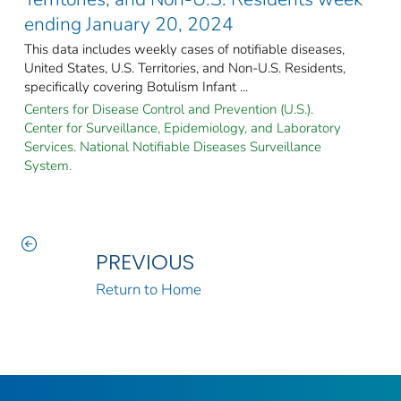
ending January 20, 2024
This data includes weekly cases of notifiable diseases,
United States, U.S. Territories, and Non-U.S. Residents,
specifically covering Botulism Infant ...
Centers for Disease Control and Prevention (U.S.).
Center for Surveillance, Epidemiology, and Laboratory
Services. National Notifiable Diseases Surveillance
System.
PREVIOUS
Return to Home