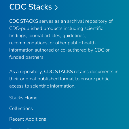
CDC Stacks
CDC STACKS
serves as an archival repository of
CDC-published products including scientific
findings, journal articles, guidelines,
recommendations, or other public health
information authored or co-authored by CDC or
funded partners.
As a repository,
CDC STACKS
retains documents in
their original published format to ensure public
access to scientific information.
Stacks Home
Collections
Recent Additions