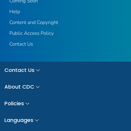
Coming Soon
Help
Content and Copyright
Public Access Policy
Contact Us
Contact Us
About CDC
Policies
Languages