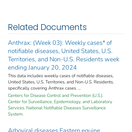
Related Documents
Anthrax: (Week 03): Weekly cases* of
notifiable diseases, United States, U.S.
Territories, and Non-U.S. Residents week
ending January 20, 2024
This data includes weekly cases of notifiable diseases,
United States, U.S. Territories, and Non-U.S. Residents,
specifically covering Anthrax cases. ...
Centers for Disease Control and Prevention (U.S.).
Center for Surveillance, Epidemiology, and Laboratory
Services. National Notifiable Diseases Surveillance
System.
Arboviral diseases Eastern equine