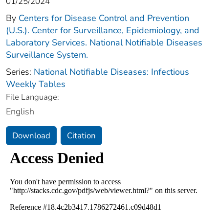
01/25/2024
By
Centers for Disease Control and Prevention
(U.S.). Center for Surveillance, Epidemiology, and
Laboratory Services. National Notifiable Diseases
Surveillance System.
Series:
National Notifiable Diseases: Infectious
Weekly Tables
File Language:
English
Download
Citation