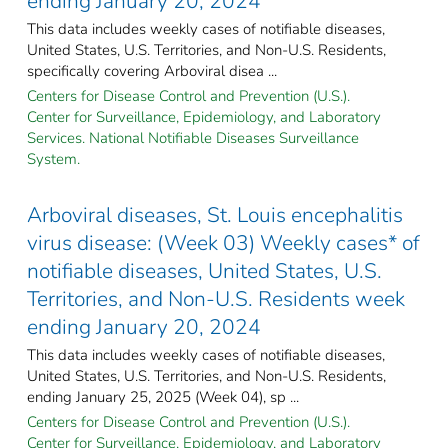
ending January 20, 2024
This data includes weekly cases of notifiable diseases,
United States, U.S. Territories, and Non-U.S. Residents,
specifically covering Arboviral disea ...
Centers for Disease Control and Prevention (U.S.).
Center for Surveillance, Epidemiology, and Laboratory
Services. National Notifiable Diseases Surveillance
System.
Arboviral diseases, St. Louis encephalitis
virus disease: (Week 03) Weekly cases* of
notifiable diseases, United States, U.S.
Territories, and Non-U.S. Residents week
ending January 20, 2024
This data includes weekly cases of notifiable diseases,
United States, U.S. Territories, and Non-U.S. Residents,
ending January 25, 2025 (Week 04), sp ...
Centers for Disease Control and Prevention (U.S.).
Center for Surveillance, Epidemiology, and Laboratory