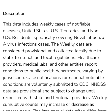
Description:
This data includes weekly cases of notifiable
diseases, United States, U.S. Territories, and Non-
U.S. Residents, specifically covering Novel Influenza
A virus infections cases. The Weekly data are
considered provisional and collected locally due to
state, territorial, and local regulations. Healthcare
providers, medical labs, and other entities report
conditions to public health departments, varying by
jurisdiction. Case notifications for national notifiable
conditions are voluntarily submitted to CDC. NNDSS
data are provisional and subject to change until
reconciled with state and territorial providers. Weekly
cumulative counts may increase or decrease as
updates occur. Finalized annual data often differ from