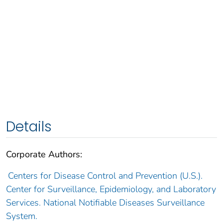
Details
Corporate Authors:
Centers for Disease Control and Prevention (U.S.).
Center for Surveillance, Epidemiology, and Laboratory
Services. National Notifiable Diseases Surveillance
System.