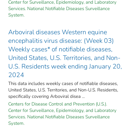
Center for Surveillance, Epidemiology, and Laboratory
Services. National Notifiable Diseases Surveillance
System.
Arboviral diseases Western equine
encephalitis virus disease: (Week 03)
Weekly cases* of notifiable diseases,
United States, U.S. Territories, and Non-
U.S. Residents week ending January 20,
2024
This data includes weekly cases of notifiable diseases,
United States, U.S. Territories, and Non-U.S. Residents,
specifically covering Arboviral disea ...
Centers for Disease Control and Prevention (U.S.).
Center for Surveillance, Epidemiology, and Laboratory
Services. National Notifiable Diseases Surveillance
System.