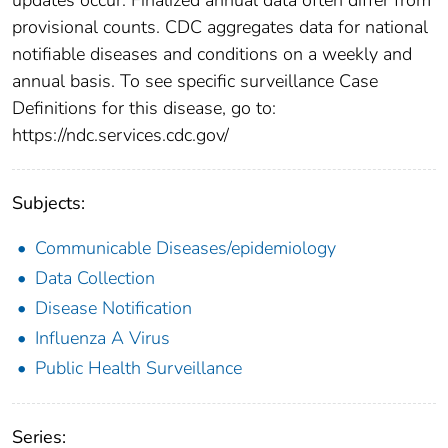
provisional counts. CDC aggregates data for national
notifiable diseases and conditions on a weekly and
annual basis. To see specific surveillance Case
Definitions for this disease, go to:
https://ndc.services.cdc.gov/
Subjects:
Communicable Diseases/epidemiology
Data Collection
Disease Notification
Influenza A Virus
Public Health Surveillance
Series: