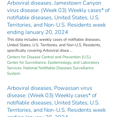
Arboviral diseases, Jamestown Canyon
virus disease: (Week 03) Weekly cases* of
notifiable diseases, United States, U.S.
Territories, and Non-U.S. Residents week
ending January 20, 2024
This data includes weekly cases of notifiable diseases,
United States, U.S. Territories, and Non-U.S. Residents,
specifically covering Arboviral disea ...
Centers for Disease Control and Prevention (U.S.).
Center for Surveillance, Epidemiology, and Laboratory
Services. National Notifiable Diseases Surveillance
System.
Arboviral diseases, Powassan virus
disease: (Week 03) Weekly cases* of
notifiable diseases, United States, U.S.
Territories, and Non-U.S. Residents week