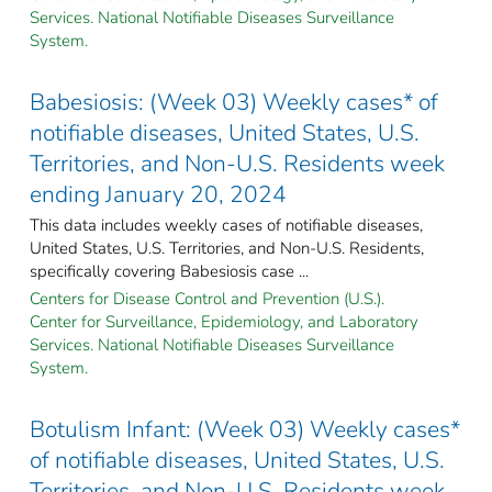
Services. National Notifiable Diseases Surveillance
System.
Babesiosis: (Week 03) Weekly cases* of
notifiable diseases, United States, U.S.
Territories, and Non-U.S. Residents week
ending January 20, 2024
This data includes weekly cases of notifiable diseases,
United States, U.S. Territories, and Non-U.S. Residents,
specifically covering Babesiosis case ...
Centers for Disease Control and Prevention (U.S.).
Center for Surveillance, Epidemiology, and Laboratory
Services. National Notifiable Diseases Surveillance
System.
Botulism Infant: (Week 03) Weekly cases*
of notifiable diseases, United States, U.S.
Territories, and Non-U.S. Residents week