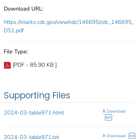
Download URL:
https://stacks.cdc.gov/view/cdc/146695/cdc_146695_
DS1.pdf
File Type:
[PDF - 85.90 KB ]
Supporting Files
Download
2024-03-table971.html
bin
Download
txt
2024-03-table971.txt