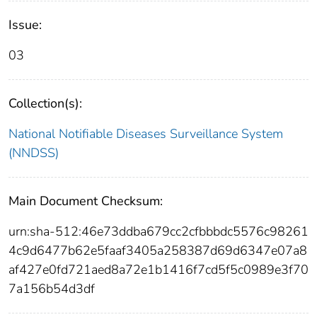
Issue:
03
Collection(s):
National Notifiable Diseases Surveillance System
(NNDSS)
Main Document Checksum:
urn:sha-512:46e73ddba679cc2cfbbbdc5576c98261
4c9d6477b62e5faaf3405a258387d69d6347e07a8
af427e0fd721aed8a72e1b1416f7cd5f5c0989e3f70
7a156b54d3df