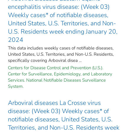
encephalitis virus disease: (Week 03)
Weekly cases* of notifiable diseases,
United States, U.S. Territories, and Non-
U.S. Residents week ending January 20,
2024
This data includes weekly cases of notifiable diseases,
United States, U.S. Territories, and Non-U.S. Residents,
specifically covering Arboviral disea ...
Centers for Disease Control and Prevention (U.S.).
Center for Surveillance, Epidemiology, and Laboratory
Services. National Notifiable Diseases Surveillance
System.
Arboviral diseases La Crosse virus
disease: (Week 03) Weekly cases* of
notifiable diseases, United States, U.S.
Territories, and Non-U.S. Residents week