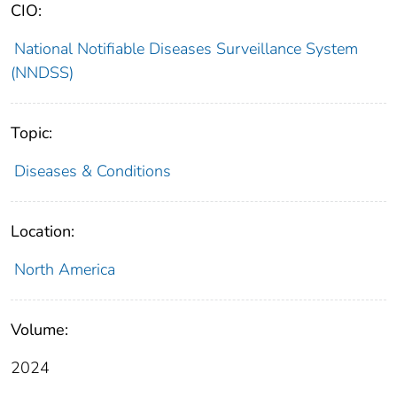
CIO:
National Notifiable Diseases Surveillance System
(NNDSS)
Topic:
Diseases & Conditions
Location:
North America
Volume:
2024