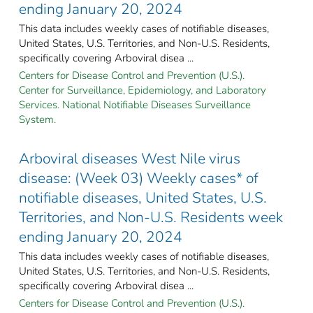
ending January 20, 2024
This data includes weekly cases of notifiable diseases,
United States, U.S. Territories, and Non-U.S. Residents,
specifically covering Arboviral disea ...
Centers for Disease Control and Prevention (U.S.).
Center for Surveillance, Epidemiology, and Laboratory
Services. National Notifiable Diseases Surveillance
System.
Arboviral diseases West Nile virus
disease: (Week 03) Weekly cases* of
notifiable diseases, United States, U.S.
Territories, and Non-U.S. Residents week
ending January 20, 2024
This data includes weekly cases of notifiable diseases,
United States, U.S. Territories, and Non-U.S. Residents,
specifically covering Arboviral disea ...
Centers for Disease Control and Prevention (U.S.).