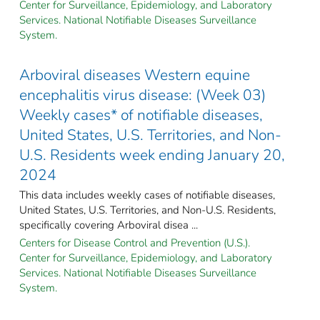
Center for Surveillance, Epidemiology, and Laboratory
Services. National Notifiable Diseases Surveillance
System.
Arboviral diseases Western equine
encephalitis virus disease: (Week 03)
Weekly cases* of notifiable diseases,
United States, U.S. Territories, and Non-
U.S. Residents week ending January 20,
2024
This data includes weekly cases of notifiable diseases,
United States, U.S. Territories, and Non-U.S. Residents,
specifically covering Arboviral disea ...
Centers for Disease Control and Prevention (U.S.).
Center for Surveillance, Epidemiology, and Laboratory
Services. National Notifiable Diseases Surveillance
System.