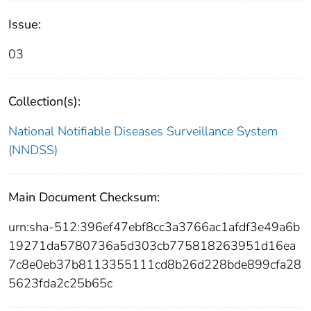
Issue:
03
Collection(s):
National Notifiable Diseases Surveillance System
(NNDSS)
Main Document Checksum:
urn:sha-512:396ef47ebf8cc3a3766ac1afdf3e49a6b
19271da5780736a5d303cb775818263951d16ea
7c8e0eb37b8113355111cd8b26d228bde899cfa28
5623fda2c25b65c