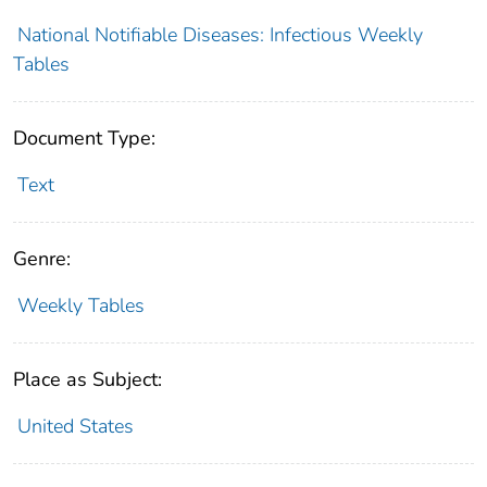
National Notifiable Diseases: Infectious Weekly
Tables
Document Type:
Text
Genre:
Weekly Tables
Place as Subject:
United States