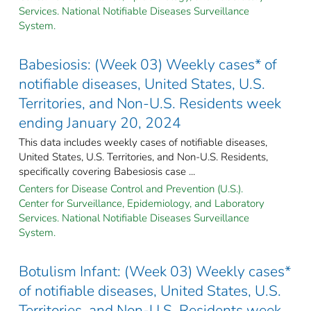
Services. National Notifiable Diseases Surveillance
System.
Babesiosis: (Week 03) Weekly cases* of
notifiable diseases, United States, U.S.
Territories, and Non-U.S. Residents week
ending January 20, 2024
This data includes weekly cases of notifiable diseases,
United States, U.S. Territories, and Non-U.S. Residents,
specifically covering Babesiosis case ...
Centers for Disease Control and Prevention (U.S.).
Center for Surveillance, Epidemiology, and Laboratory
Services. National Notifiable Diseases Surveillance
System.
Botulism Infant: (Week 03) Weekly cases*
of notifiable diseases, United States, U.S.
Territories, and Non-U.S. Residents week