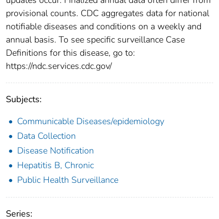
provisional counts. CDC aggregates data for national
notifiable diseases and conditions on a weekly and
annual basis. To see specific surveillance Case
Definitions for this disease, go to:
https://ndc.services.cdc.gov/
Subjects:
Communicable Diseases/epidemiology
Data Collection
Disease Notification
Hepatitis B, Chronic
Public Health Surveillance
Series: