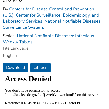
01/25/2024
By
Centers for Disease Control and Prevention
(U.S.). Center for Surveillance, Epidemiology, and
Laboratory Services. National Notifiable Diseases
Surveillance System.
Series:
National Notifiable Diseases: Infectious
Weekly Tables
File Language:
English
Download
Citation