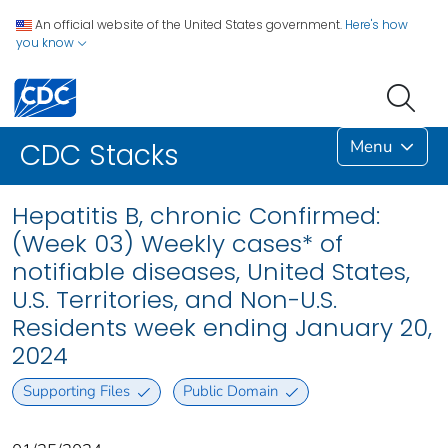
An official website of the United States government.
Here's how
you know
Menu
CDC Stacks
Hepatitis B, chronic Confirmed:
(Week 03) Weekly cases* of
notifiable diseases, United States,
U.S. Territories, and Non-U.S.
Residents week ending January 20,
2024
Supporting Files
Public Domain