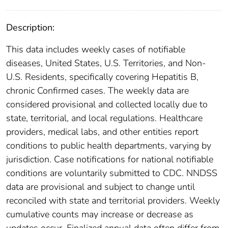
Description:
This data includes weekly cases of notifiable
diseases, United States, U.S. Territories, and Non-
U.S. Residents, specifically covering Hepatitis B,
chronic Confirmed cases. The weekly data are
considered provisional and collected locally due to
state, territorial, and local regulations. Healthcare
providers, medical labs, and other entities report
conditions to public health departments, varying by
jurisdiction. Case notifications for national notifiable
conditions are voluntarily submitted to CDC. NNDSS
data are provisional and subject to change until
reconciled with state and territorial providers. Weekly
cumulative counts may increase or decrease as
updates occur. Finalized annual data often differ from