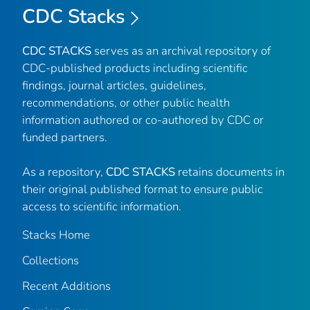
CDC Stacks
CDC STACKS
serves as an archival repository of
CDC-published products including scientific
findings, journal articles, guidelines,
recommendations, or other public health
information authored or co-authored by CDC or
funded partners.
As a repository,
CDC STACKS
retains documents in
their original published format to ensure public
access to scientific information.
Stacks Home
Collections
Recent Additions