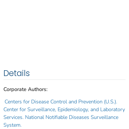
Details
Corporate Authors:
Centers for Disease Control and Prevention (U.S.).
Center for Surveillance, Epidemiology, and Laboratory
Services. National Notifiable Diseases Surveillance
System.