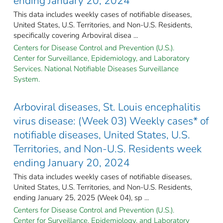
ending January 20, 2024
This data includes weekly cases of notifiable diseases,
United States, U.S. Territories, and Non-U.S. Residents,
specifically covering Arboviral disea ...
Centers for Disease Control and Prevention (U.S.).
Center for Surveillance, Epidemiology, and Laboratory
Services. National Notifiable Diseases Surveillance
System.
Arboviral diseases, St. Louis encephalitis
virus disease: (Week 03) Weekly cases* of
notifiable diseases, United States, U.S.
Territories, and Non-U.S. Residents week
ending January 20, 2024
This data includes weekly cases of notifiable diseases,
United States, U.S. Territories, and Non-U.S. Residents,
ending January 25, 2025 (Week 04), sp ...
Centers for Disease Control and Prevention (U.S.).
Center for Surveillance, Epidemiology, and Laboratory