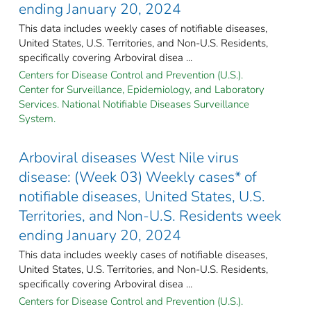
ending January 20, 2024
This data includes weekly cases of notifiable diseases,
United States, U.S. Territories, and Non-U.S. Residents,
specifically covering Arboviral disea ...
Centers for Disease Control and Prevention (U.S.).
Center for Surveillance, Epidemiology, and Laboratory
Services. National Notifiable Diseases Surveillance
System.
Arboviral diseases West Nile virus
disease: (Week 03) Weekly cases* of
notifiable diseases, United States, U.S.
Territories, and Non-U.S. Residents week
ending January 20, 2024
This data includes weekly cases of notifiable diseases,
United States, U.S. Territories, and Non-U.S. Residents,
specifically covering Arboviral disea ...
Centers for Disease Control and Prevention (U.S.).