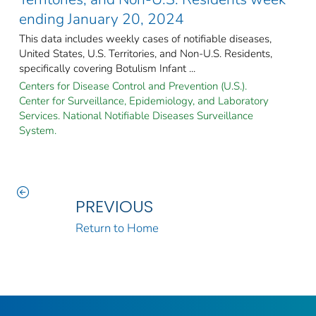
ending January 20, 2024
This data includes weekly cases of notifiable diseases,
United States, U.S. Territories, and Non-U.S. Residents,
specifically covering Botulism Infant ...
Centers for Disease Control and Prevention (U.S.).
Center for Surveillance, Epidemiology, and Laboratory
Services. National Notifiable Diseases Surveillance
System.
PREVIOUS
Return to Home