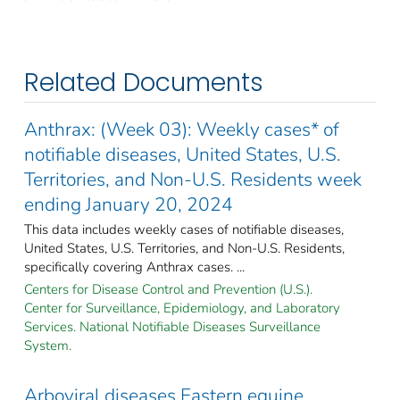
Related Documents
Anthrax: (Week 03): Weekly cases* of
notifiable diseases, United States, U.S.
Territories, and Non-U.S. Residents week
ending January 20, 2024
This data includes weekly cases of notifiable diseases,
United States, U.S. Territories, and Non-U.S. Residents,
specifically covering Anthrax cases. ...
Centers for Disease Control and Prevention (U.S.).
Center for Surveillance, Epidemiology, and Laboratory
Services. National Notifiable Diseases Surveillance
System.
Arboviral diseases Eastern equine