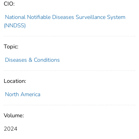
CIO:
National Notifiable Diseases Surveillance System
(NNDSS)
Topic:
Diseases & Conditions
Location:
North America
Volume:
2024