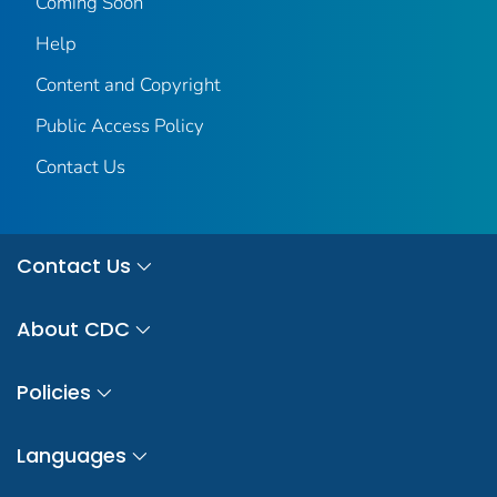
Coming Soon
Help
Content and Copyright
Public Access Policy
Contact Us
Contact Us
About CDC
Policies
Languages