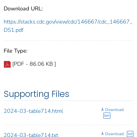
Download URL:
https://stacks.cdc.gov/view/cdc/146667/cdc_146667_
DS1.pdf
File Type:
[PDF - 86.06 KB ]
Supporting Files
Download
2024-03-table714.html
bin
Download
txt
2024-03-table714.txt