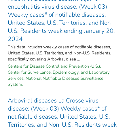
encephalitis virus disease: (Week 03)
Weekly cases* of notifiable diseases,
United States, U.S. Territories, and Non-
U.S. Residents week ending January 20,
2024
This data includes weekly cases of notifiable diseases,
United States, U.S. Territories, and Non-U.S. Residents,
specifically covering Arboviral disea ...
Centers for Disease Control and Prevention (U.S.).
Center for Surveillance, Epidemiology, and Laboratory
Services. National Notifiable Diseases Surveillance
System.
Arboviral diseases La Crosse virus
disease: (Week 03) Weekly cases* of
notifiable diseases, United States, U.S.
Territories, and Non-U.S. Residents week