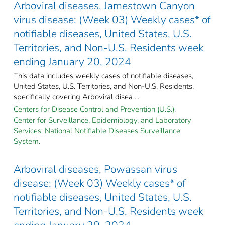
Arboviral diseases, Jamestown Canyon
virus disease: (Week 03) Weekly cases* of
notifiable diseases, United States, U.S.
Territories, and Non-U.S. Residents week
ending January 20, 2024
This data includes weekly cases of notifiable diseases,
United States, U.S. Territories, and Non-U.S. Residents,
specifically covering Arboviral disea ...
Centers for Disease Control and Prevention (U.S.).
Center for Surveillance, Epidemiology, and Laboratory
Services. National Notifiable Diseases Surveillance
System.
Arboviral diseases, Powassan virus
disease: (Week 03) Weekly cases* of
notifiable diseases, United States, U.S.
Territories, and Non-U.S. Residents week