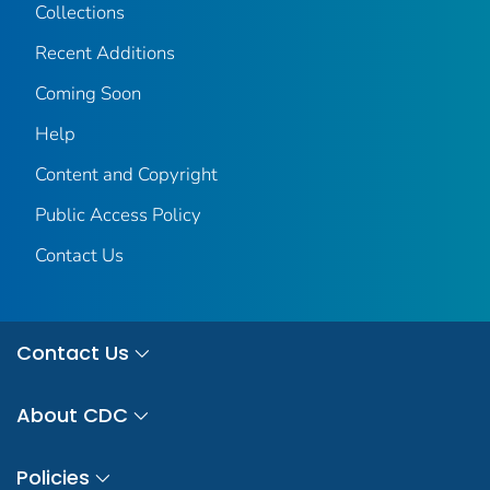
Collections
Recent Additions
Coming Soon
Help
Content and Copyright
Public Access Policy
Contact Us
Contact Us
About CDC
Policies