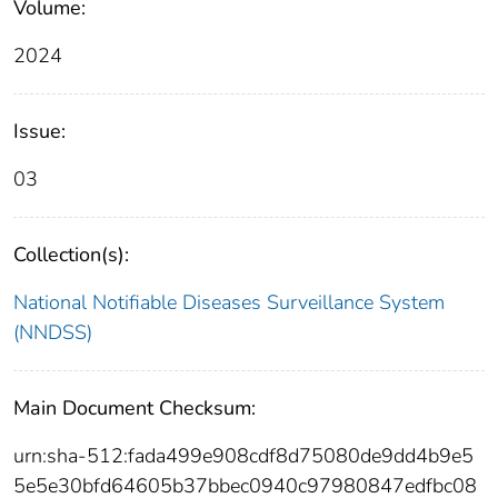
Volume:
2024
Issue:
03
Collection(s):
National Notifiable Diseases Surveillance System
(NNDSS)
Main Document Checksum:
urn:sha-512:fada499e908cdf8d75080de9dd4b9e5
5e5e30bfd64605b37bbec0940c97980847edfbc08