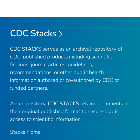
CDC Stacks
CDC STACKS
serves as an archival repository of
CDC-published products including scientific
findings, journal articles, guidelines,
recommendations, or other public health
information authored or co-authored by CDC or
funded partners.
As a repository,
CDC STACKS
retains documents in
their original published format to ensure public
access to scientific information.
Stacks Home