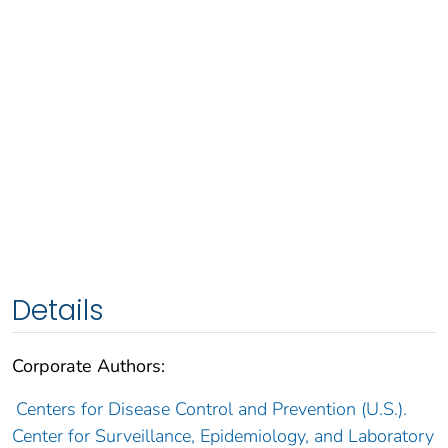
Details
Corporate Authors:
Centers for Disease Control and Prevention (U.S.).
Center for Surveillance, Epidemiology, and Laboratory