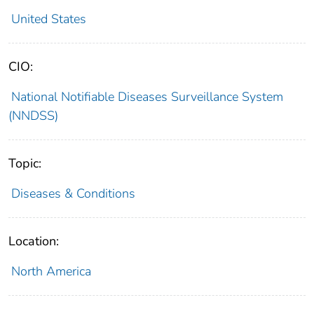
United States
CIO:
National Notifiable Diseases Surveillance System
(NNDSS)
Topic:
Diseases & Conditions
Location:
North America