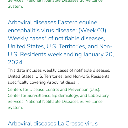
Services. National Notifiable Diseases Surveillance
System.
Arboviral diseases Eastern equine
encephalitis virus disease: (Week 03)
Weekly cases* of notifiable diseases,
United States, U.S. Territories, and Non-
U.S. Residents week ending January 20,
2024
This data includes weekly cases of notifiable diseases,
United States, U.S. Territories, and Non-U.S. Residents,
specifically covering Arboviral disea ...
Centers for Disease Control and Prevention (U.S.).
Center for Surveillance, Epidemiology, and Laboratory
Services. National Notifiable Diseases Surveillance
System.
Arboviral diseases La Crosse virus