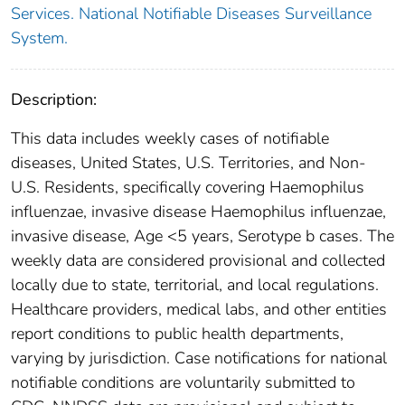
Services. National Notifiable Diseases Surveillance
System.
Description:
This data includes weekly cases of notifiable
diseases, United States, U.S. Territories, and Non-
U.S. Residents, specifically covering Haemophilus
influenzae, invasive disease Haemophilus influenzae,
invasive disease, Age <5 years, Serotype b cases. The
weekly data are considered provisional and collected
locally due to state, territorial, and local regulations.
Healthcare providers, medical labs, and other entities
report conditions to public health departments,
varying by jurisdiction. Case notifications for national
notifiable conditions are voluntarily submitted to