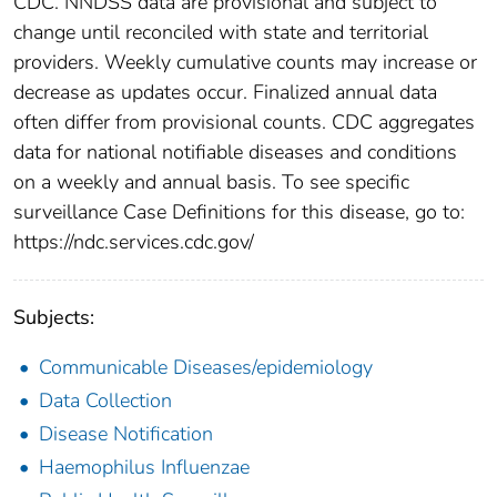
CDC. NNDSS data are provisional and subject to
change until reconciled with state and territorial
providers. Weekly cumulative counts may increase or
decrease as updates occur. Finalized annual data
often differ from provisional counts. CDC aggregates
data for national notifiable diseases and conditions
on a weekly and annual basis. To see specific
surveillance Case Definitions for this disease, go to:
https://ndc.services.cdc.gov/
Subjects:
Communicable Diseases/epidemiology
Data Collection
Disease Notification
Haemophilus Influenzae