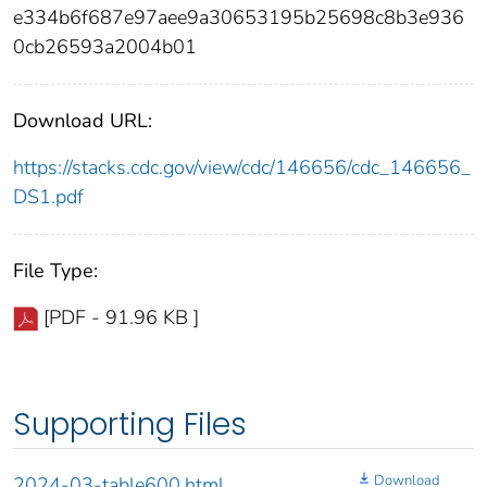
e334b6f687e97aee9a30653195b25698c8b3e936
0cb26593a2004b01
Download URL:
https://stacks.cdc.gov/view/cdc/146656/cdc_146656_
DS1.pdf
File Type:
[PDF - 91.96 KB ]
Supporting Files
Download
2024-03-table600.html