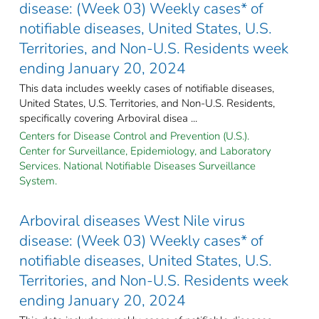
disease: (Week 03) Weekly cases* of
notifiable diseases, United States, U.S.
Territories, and Non-U.S. Residents week
ending January 20, 2024
This data includes weekly cases of notifiable diseases,
United States, U.S. Territories, and Non-U.S. Residents,
specifically covering Arboviral disea ...
Centers for Disease Control and Prevention (U.S.).
Center for Surveillance, Epidemiology, and Laboratory
Services. National Notifiable Diseases Surveillance
System.
Arboviral diseases West Nile virus
disease: (Week 03) Weekly cases* of
notifiable diseases, United States, U.S.
Territories, and Non-U.S. Residents week
ending January 20, 2024