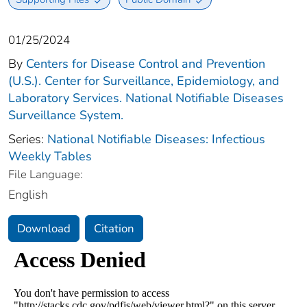
01/25/2024
By
Centers for Disease Control and Prevention
(U.S.). Center for Surveillance, Epidemiology, and
Laboratory Services. National Notifiable Diseases
Surveillance System.
Series:
National Notifiable Diseases: Infectious
Weekly Tables
File Language:
English
Download
Citation