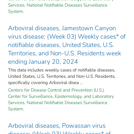
Services. National Notifiable Diseases Surveillance
System.
Arboviral diseases, Jamestown Canyon
virus disease: (Week 03) Weekly cases* of
notifiable diseases, United States, U.S.
Territories, and Non-U.S. Residents week
ending January 20, 2024
This data includes weekly cases of notifiable diseases,
United States, U.S. Territories, and Non-U.S. Residents,
specifically covering Arboviral disea ...
Centers for Disease Control and Prevention (U.S.).
Center for Surveillance, Epidemiology, and Laboratory
Services. National Notifiable Diseases Surveillance
System.
Arboviral diseases, Powassan virus
disease: (Week 03) Weekly cases* of