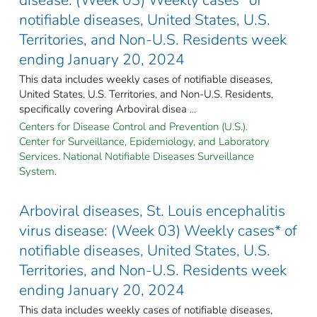
notifiable diseases, United States, U.S.
Territories, and Non-U.S. Residents week
ending January 20, 2024
This data includes weekly cases of notifiable diseases,
United States, U.S. Territories, and Non-U.S. Residents,
specifically covering Arboviral disea ...
Centers for Disease Control and Prevention (U.S.).
Center for Surveillance, Epidemiology, and Laboratory
Services. National Notifiable Diseases Surveillance
System.
Arboviral diseases, St. Louis encephalitis
virus disease: (Week 03) Weekly cases* of
notifiable diseases, United States, U.S.
Territories, and Non-U.S. Residents week
ending January 20, 2024
This data includes weekly cases of notifiable diseases,