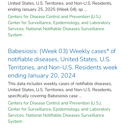
United States, U.S. Territories, and Non-U.S. Residents,
ending January 25, 2025 (Week 04), sp ...
Centers for Disease Control and Prevention (U.S.).
Center for Surveillance, Epidemiology, and Laboratory
Services. National Notifiable Diseases Surveillance
System.
Babesiosis: (Week 03) Weekly cases* of
notifiable diseases, United States, U.S.
Territories, and Non-U.S. Residents week
ending January 20, 2024
This data includes weekly cases of notifiable diseases,
United States, U.S. Territories, and Non-U.S. Residents,
specifically covering Babesiosis case ...
Centers for Disease Control and Prevention (U.S.).
Center for Surveillance, Epidemiology, and Laboratory
Services. National Notifiable Diseases Surveillance
System.