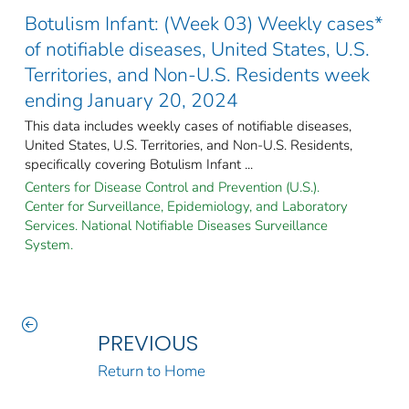
Botulism Infant: (Week 03) Weekly cases*
of notifiable diseases, United States, U.S.
Territories, and Non-U.S. Residents week
ending January 20, 2024
This data includes weekly cases of notifiable diseases,
United States, U.S. Territories, and Non-U.S. Residents,
specifically covering Botulism Infant ...
Centers for Disease Control and Prevention (U.S.).
Center for Surveillance, Epidemiology, and Laboratory
Services. National Notifiable Diseases Surveillance
System.
PREVIOUS
Return to Home