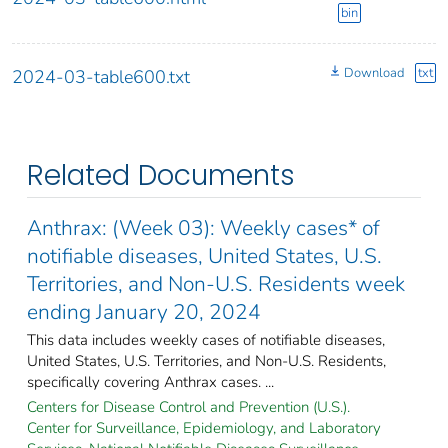
bin
Download
txt
2024-03-table600.txt
Related Documents
Anthrax: (Week 03): Weekly cases* of
notifiable diseases, United States, U.S.
Territories, and Non-U.S. Residents week
ending January 20, 2024
This data includes weekly cases of notifiable diseases,
United States, U.S. Territories, and Non-U.S. Residents,
specifically covering Anthrax cases. ...
Centers for Disease Control and Prevention (U.S.).
Center for Surveillance, Epidemiology, and Laboratory