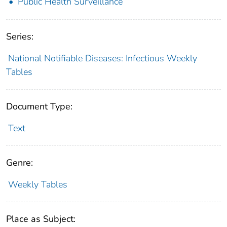
Public Health Surveillance
Series:
National Notifiable Diseases: Infectious Weekly
Tables
Document Type:
Text
Genre:
Weekly Tables
Place as Subject: