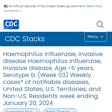
An official website of the United States government.
Here's how
you know
Menu
CDC Stacks
Haemophilus influenzae, invasive
disease Haemophilus influenzae,
invasive disease, Age <5 years,
Serotype b: (Week 03) Weekly
cases* of notifiable diseases,
United States, U.S. Territories, and
Non-U.S. Residents week ending
January 20, 2024
Supporting Files
Public Domain