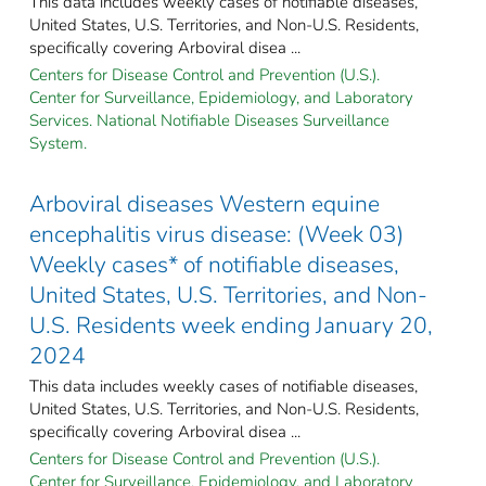
This data includes weekly cases of notifiable diseases,
United States, U.S. Territories, and Non-U.S. Residents,
specifically covering Arboviral disea ...
Centers for Disease Control and Prevention (U.S.).
Center for Surveillance, Epidemiology, and Laboratory
Services. National Notifiable Diseases Surveillance
System.
Arboviral diseases Western equine
encephalitis virus disease: (Week 03)
Weekly cases* of notifiable diseases,
United States, U.S. Territories, and Non-
U.S. Residents week ending January 20,
2024
This data includes weekly cases of notifiable diseases,
United States, U.S. Territories, and Non-U.S. Residents,
specifically covering Arboviral disea ...
Centers for Disease Control and Prevention (U.S.).
Center for Surveillance, Epidemiology, and Laboratory