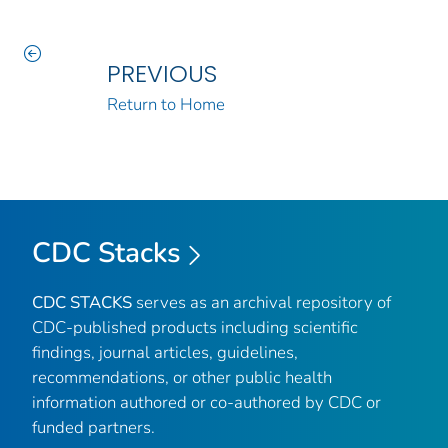
PREVIOUS
Return to Home
CDC Stacks
CDC STACKS
serves as an archival repository of
CDC-published products including scientific
findings, journal articles, guidelines,
recommendations, or other public health
information authored or co-authored by CDC or
funded partners.