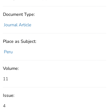
Document Type:
Journal Article
Place as Subject:
Peru
Volume:
11
Issue:
4