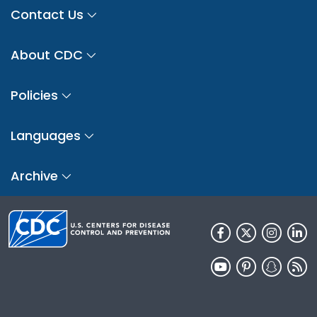
Contact Us
About CDC
Policies
Languages
Archive