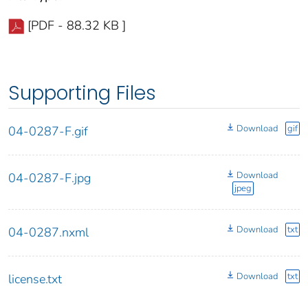
[PDF - 88.32 KB ]
Supporting Files
Download
gif
04-0287-F.gif
Download
04-0287-F.jpg
jpeg
Download
txt
04-0287.nxml
Download
txt
license.txt