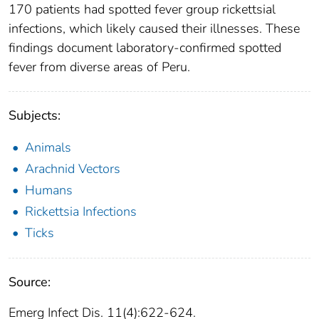
170 patients had spotted fever group rickettsial
infections, which likely caused their illnesses. These
findings document laboratory-confirmed spotted
fever from diverse areas of Peru.
Subjects:
Animals
Arachnid Vectors
Humans
Rickettsia Infections
Ticks
Source:
Emerg Infect Dis. 11(4):622-624.