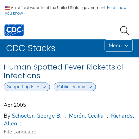
An official website of the United States government.
Here's how
you know
Menu
CDC Stacks
Human Spotted Fever Rickettsial
Infections
Supporting Files
Public Domain
Apr 2005
By
Schoeler, George B.
;
Morón, Cecilia
;
Richards,
Allen
;
...
File Language: