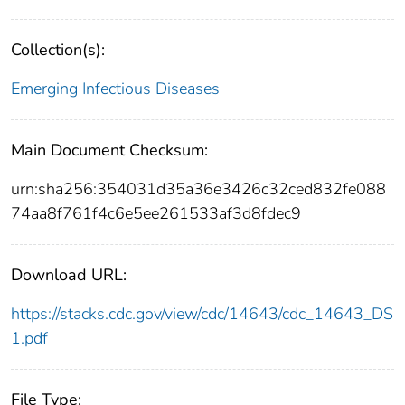
Collection(s):
Emerging Infectious Diseases
Main Document Checksum:
urn:sha256:354031d35a36e3426c32ced832fe088
74aa8f761f4c6e5ee261533af3d8fdec9
Download URL:
https://stacks.cdc.gov/view/cdc/14643/cdc_14643_DS
1.pdf
File Type: