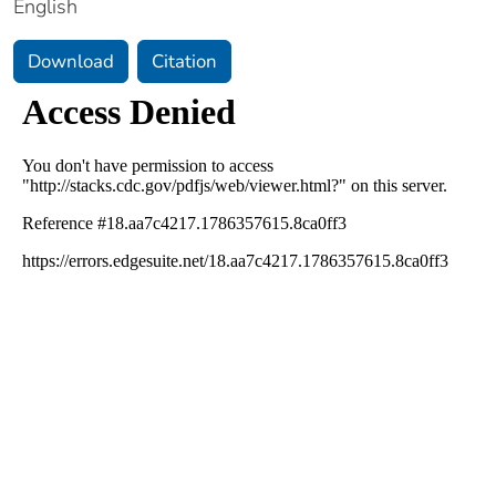
English
Download
Citation