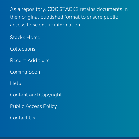
As a repository,
CDC STACKS
retains documents in
their original published format to ensure public
access to scientific information.
Stacks Home
Collections
Recent Additions
Coming Soon
Help
Content and Copyright
Public Access Policy
Contact Us