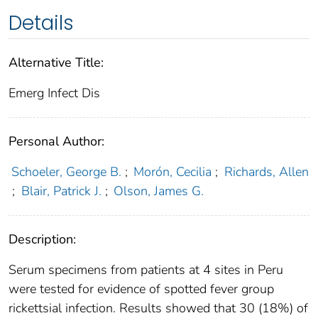
Details
Alternative Title:
Emerg Infect Dis
Personal Author:
Schoeler, George B.
;
Morón, Cecilia
;
Richards, Allen
;
Blair, Patrick J.
;
Olson, James G.
Description:
Serum specimens from patients at 4 sites in Peru
were tested for evidence of spotted fever group
rickettsial infection. Results showed that 30 (18%) of