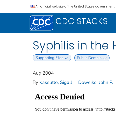
An official website of the United States government.
CDC STACKS
Syphilis in the 
Supporting Files
Public Domain
Aug 2004
By
Kassutto, Sigall
;
Doweiko, John P.