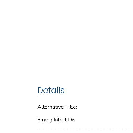
Details
Alternative Title:
Emerg Infect Dis