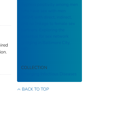
Syphilis positivity among men
who have sex with men
(MSM) with direct, indirect,
and no linkage to female sex
partners: Exploring the
potential for sex network
bridging in Baltimore City,
ired
MD
ion.
COLLECTION
Emerging Infectious Diseases
BACK TO TOP