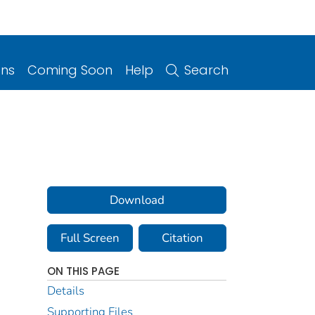
ons
Coming Soon
Help
Search
Download
Full Screen
Citation
ON THIS PAGE
Details
Supporting Files