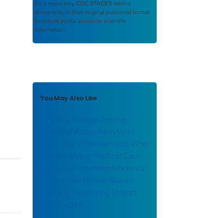
As a repository,
CDC STACKS
retains
documents in their original published format
to ensure public access to scientific
information.
You May Also Like
Syphilis Testing Among
Sexually Active Men Who
Have Sex With Men and Who
Are Receiving Medical Care
for Human Immunodeficiency
Virus in the United States:
Medical Monitoring Project,
2013–2014