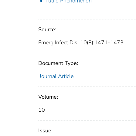
Tullio Phenomenon
Source:
Emerg Infect Dis. 10(8):1471-1473.
Document Type:
Journal Article
Volume:
10
Issue: