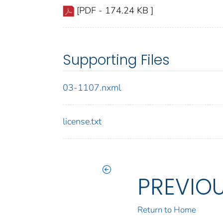
[PDF - 174.24 KB ]
Supporting Files
03-1107.nxml
license.txt
PREVIO
Return to Home