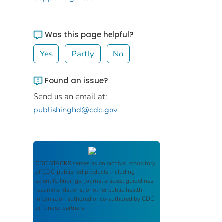
Was this page helpful?
Yes
Partly
No
Found an issue?
Send us an email at:
publishinghd@cdc.gov
CDC STACKS
serves as an archival repository
of CDC-published products including
scientific findings, journal articles, guidelines,
recommendations, or other public health
information authored or co-authored by CDC
or funded partners.