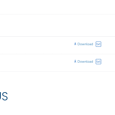
Download
txt
Download
txt
US