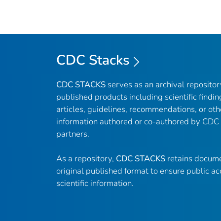
CDC Stacks
CDC STACKS
serves as an archival reposito
published products including scientific findin
articles, guidelines, recommendations, or oth
information authored or co-authored by CDC
partners.
As a repository,
CDC STACKS
retains docume
original published format to ensure public ac
scientific information.