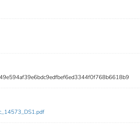
349e594af39e6bdc9edfbef6ed3344f0f768b6618b9
cdc_14573_DS1.pdf