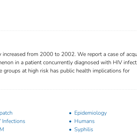
ly increased from 2000 to 2002. We report a case of acqu
enon in a patient concurrently diagnosed with HIV infect
e groups at high risk has public health implications for
patch
Epidemiology
 Infections
Humans
M
Syphilis