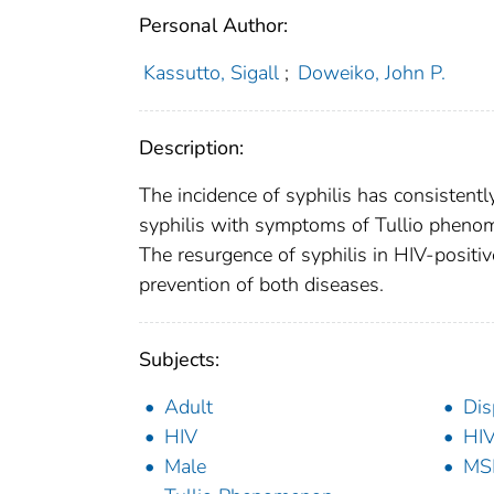
Personal Author:
Kassutto, Sigall
;
Doweiko, John P.
Description:
The incidence of syphilis has consistent
syphilis with symptoms of Tullio phenom
The resurgence of syphilis in HIV-positiv
prevention of both diseases.
Subjects:
Adult
Dis
HIV
HIV
Male
MS