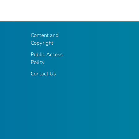
Content and
Copyright
Public Access
Policy
Contact Us