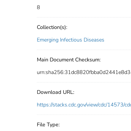
8
Collection(s):
Emerging Infectious Diseases
Main Document Checksum:
urn:sha256:31dc8820fbba0d2441e8d
Download URL:
https://stacks.cdc.gov/view/cdc/14573/
File Type: