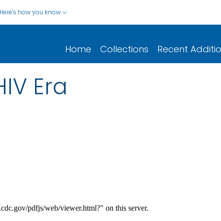
Here's how you know
Home
Collections
Recent Additi
HIV Era