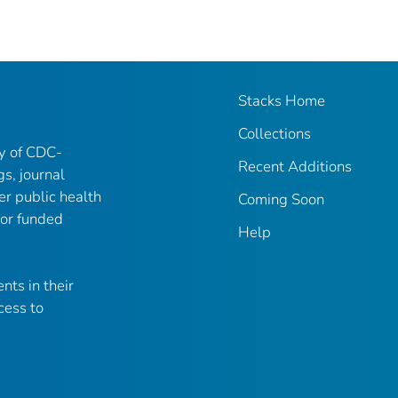
Stacks Home
Collections
ry of CDC-
Recent Additions
gs, journal
er public health
Coming Soon
 or funded
Help
nts in their
cess to