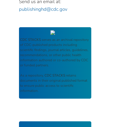
Send us an email at:
publishinghd@cdc.gov
CDC STACKS
serves as an archival repository
of CDC-published products including
scientific findings, journal articles, guidelines,
recommendations, or other public health
information authored or co-authored by CDC
or funded partners.
As a repository,
CDC STACKS
retains
documents in their original published format
to ensure public access to scientific
information.