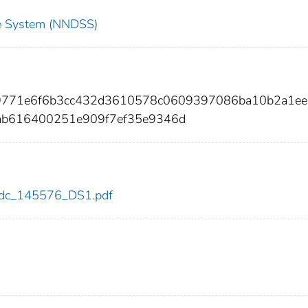
nce System (NNDSS)
d9771e6f6b3cc432d3610578c0609397086ba10b2a1e
ab616400251e909f7ef35e9346d
6/cdc_145576_DS1.pdf