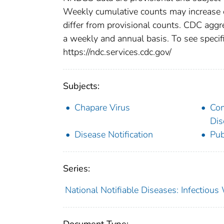
Weekly cumulative counts may increase o
differ from provisional counts. CDC aggre
a weekly and annual basis. To see specifi
https://ndc.services.cdc.gov/
Subjects:
Chapare Virus
Co
Dis
Disease Notification
Pub
Series:
National Notifiable Diseases: Infectiou