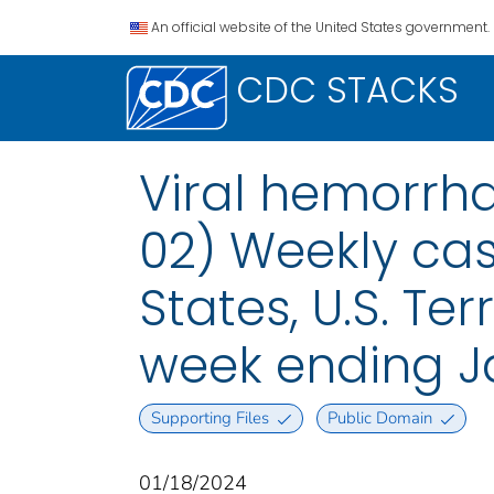
An official website of the United States government.
CDC STACKS
Viral hemorrha
02) Weekly case
States, U.S. Te
week ending Ja
Supporting Files
Public Domain
01/18/2024