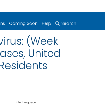
ons
Coming Soon
Help
Search
irus: (Week
eases, United
 Residents
File Language: