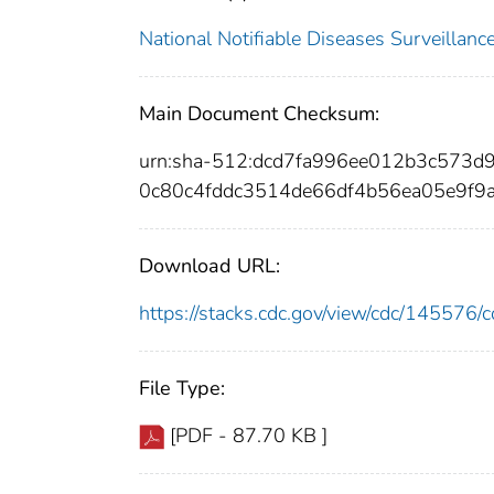
National Notifiable Diseases Surveilla
Main Document Checksum:
urn:sha-512:dcd7fa996ee012b3c573
0c80c4fddc3514de66df4b56ea05e9f9
Download URL:
https://stacks.cdc.gov/view/cdc/14557
File Type:
[PDF - 87.70 KB ]