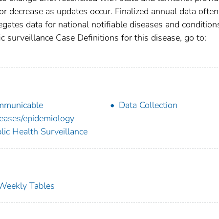
r decrease as updates occur. Finalized annual data often
gates data for national notifiable diseases and condition
c surveillance Case Definitions for this disease, go to:
mmunicable
Data Collection
eases/epidemiology
lic Health Surveillance
s Weekly Tables