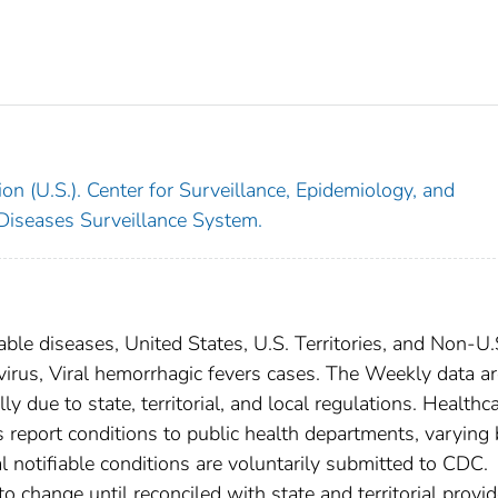
on (U.S.). Center for Surveillance, Epidemiology, and
 Diseases Surveillance System.
able diseases, United States, U.S. Territories, and Non-U.
 virus, Viral hemorrhagic fevers cases. The Weekly data a
ly due to state, territorial, and local regulations. Healthc
es report conditions to public health departments, varying
nal notifiable conditions are voluntarily submitted to CDC.
 change until reconciled with state and territorial provid