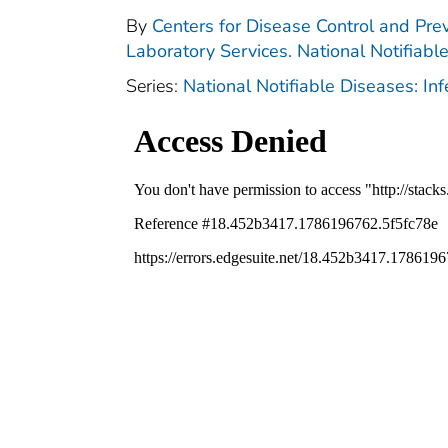
By
Centers for Disease Control and Prev
Laboratory Services. National Notifiabl
Series:
National Notifiable Diseases: In