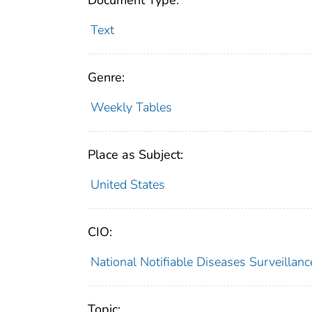
Document Type:
Text
Genre:
Weekly Tables
Place as Subject:
United States
CIO:
National Notifiable Diseases Surveilla
Topic: