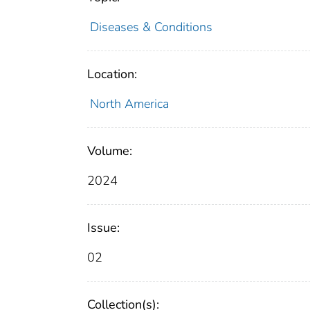
Diseases & Conditions
Location:
North America
Volume:
2024
Issue:
02
Collection(s):