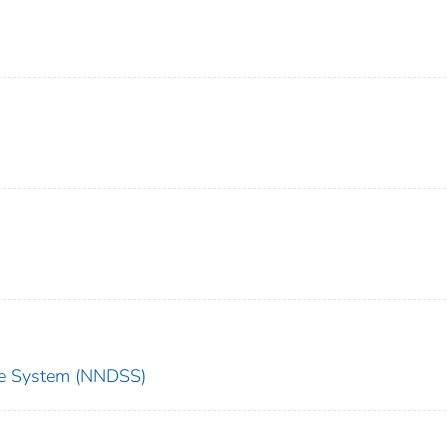
nce System (NNDSS)