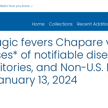
Here's how you know
Home
Collections
Recent Additi
gic fevers Chapare v
s* of notifiable dis
rritories, and Non-U.S.
nuary 13, 2024