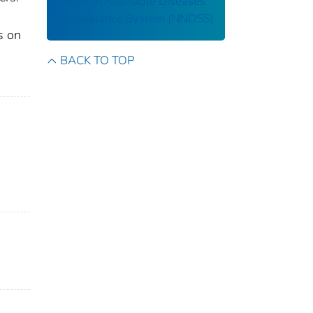
National Notifiable Diseases
Surveillance System (NNDSS)
s on
BACK TO TOP