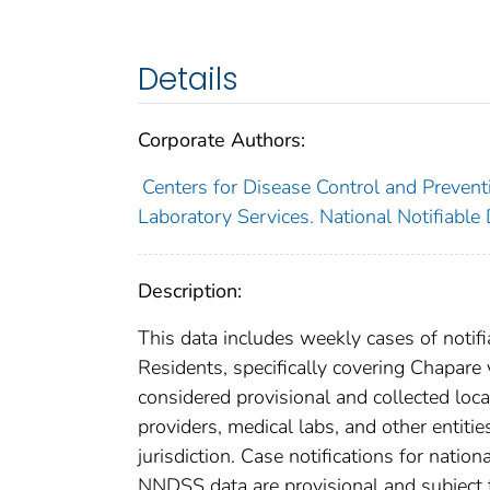
Details
Corporate Authors:
Centers for Disease Control and Preventi
Laboratory Services. National Notifiable
Description:
This data includes weekly cases of notifi
Residents, specifically covering Chapare
considered provisional and collected local
providers, medical labs, and other entiti
jurisdiction. Case notifications for natio
NNDSS data are provisional and subject to