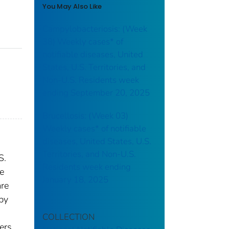
You May Also Like
Campylobacteriosis: (Week
38) Weekly cases* of
notifiable diseases, United
States, U.S. Territories, and
Non-U.S. Residents week
ending September 20, 2025
Brucellosis: (Week 03)
Weekly cases* of notifiable
diseases, United States, U.S.
Territories, and Non-U.S.
S.
Residents week ending
re
January 18, 2025
are
 by
COLLECTION
ers.