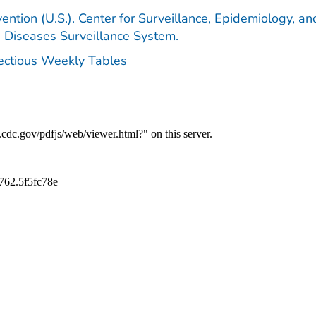
ention (U.S.). Center for Surveillance, Epidemiology, an
e Diseases Surveillance System.
fectious Weekly Tables