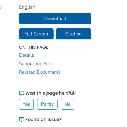
English
d
Download
Full Screen
Citation
ON THIS PAGE
Details
Supporting Files
Related Documents
Was this page helpful?
Yes
Partly
No
Found an issue?