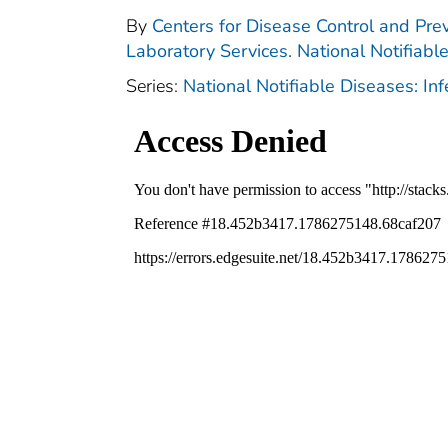
By
Centers for Disease Control and Prev
Laboratory Services. National Notifiabl
Series:
National Notifiable Diseases: In