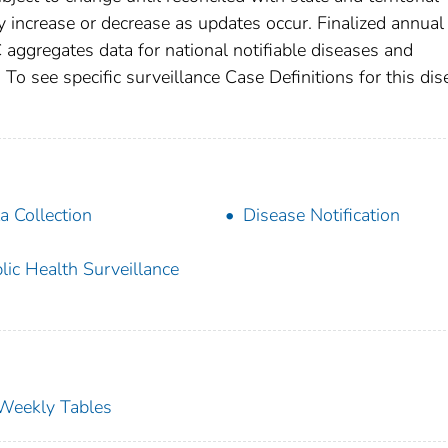
increase or decrease as updates occur. Finalized annual
 aggregates data for national notifiable diseases and
To see specific surveillance Case Definitions for this dis
a Collection
Disease Notification
lic Health Surveillance
s Weekly Tables