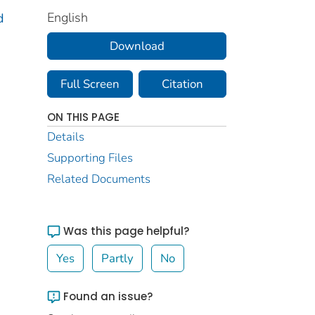
English
d
Download
Full Screen
Citation
ON THIS PAGE
Details
Supporting Files
Related Documents
Was this page helpful?
Yes
Partly
No
Found an issue?