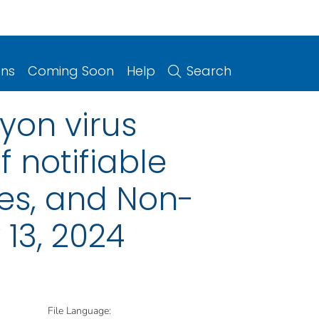
ons
Coming Soon
Help
Search
yon virus
 notifiable
ries, and Non-
13, 2024
File Language: