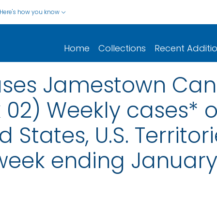
Here's how you know
Home
Collections
Recent Additi
eases Jamestown Can
 02) Weekly cases* of
d States, U.S. Territo
 week ending January 