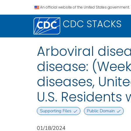
An official website of the United States government.
CDC STACKS
Arboviral dis
disease: (Week
diseases, Unite
U.S. Residents
Supporting Files
Public Domain
01/18/2024