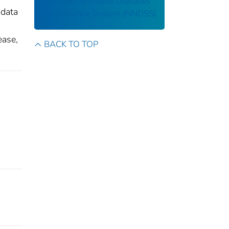
National Notifiable Diseases
 data
Surveillance System (NNDSS)
ease,
BACK TO TOP