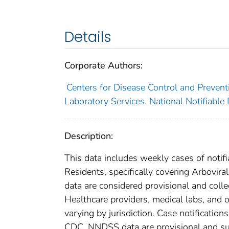
Details
Corporate Authors:
Centers for Disease Control and Preventi
Laboratory Services. National Notifiable
Description:
This data includes weekly cases of notifi
Residents, specifically covering Arbovi
data are considered provisional and collect
Healthcare providers, medical labs, and o
varying by jurisdiction. Case notification
CDC. NNDSS data are provisional and subje