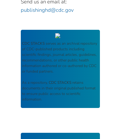
Send us an email at:
publishinghd@cdc.gov
CDC STACKS
serves as an archival repository
of CDC-published products including
scientific findings, journal articles, guidelines,
recommendations, or other public health
information authored or co-authored by CDC
or funded partners.
As a repository,
CDC STACKS
retains
documents in their original published format
to ensure public access to scientific
information.