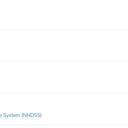
nce System (NNDSS)