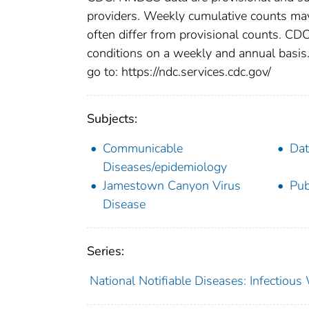
providers. Weekly cumulative counts may 
often differ from provisional counts. CDC
conditions on a weekly and annual basis. 
go to: https://ndc.services.cdc.gov/
Subjects:
Communicable
Dat
Diseases/epidemiology
Jamestown Canyon Virus
Pub
Disease
Series:
National Notifiable Diseases: Infectiou