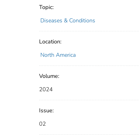
Topic:
Diseases & Conditions
Location:
North America
Volume:
2024
Issue:
02