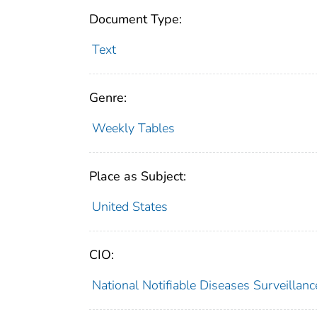
Document Type:
Text
Genre:
Weekly Tables
Place as Subject:
United States
CIO:
National Notifiable Diseases Surveilla