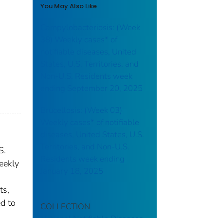
You May Also Like
Campylobacteriosis: (Week
38) Weekly cases* of
notifiable diseases, United
States, U.S. Territories, and
Non-U.S. Residents week
ending September 20, 2025
Brucellosis: (Week 03)
Weekly cases* of notifiable
diseases, United States, U.S.
Territories, and Non-U.S.
S.
Residents week ending
eekly
January 18, 2025
ts,
ed to
COLLECTION