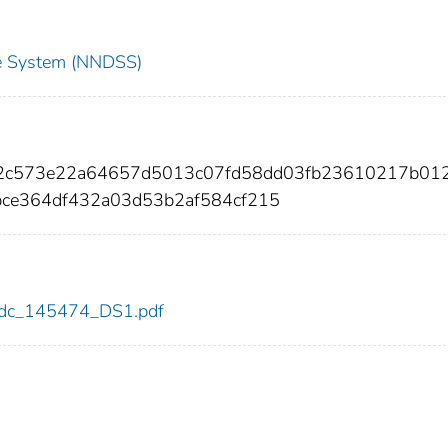
nce System (NNDSS)
62c573e22a64657d5013c07fd58dd03fb23610217b01
ce364df432a03d53b2af584cf215
4/cdc_145474_DS1.pdf