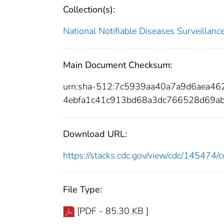
Collection(s):
National Notifiable Diseases Surveilla
Main Document Checksum:
urn:sha-512:7c5939aa40a7a9d6aea4
4ebfa1c41c913bd68a3dc766528d69ab
Download URL:
https://stacks.cdc.gov/view/cdc/14547
File Type:
[PDF - 85.30 KB ]