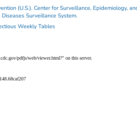
ention (U.S.). Center for Surveillance, Epidemiology, an
e Diseases Surveillance System.
fectious Weekly Tables