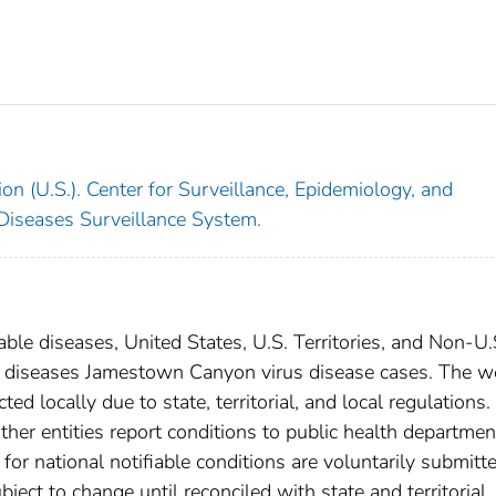
on (U.S.). Center for Surveillance, Epidemiology, and
 Diseases Surveillance System.
able diseases, United States, U.S. Territories, and Non-U.
ral diseases Jamestown Canyon virus disease cases. The w
ed locally due to state, territorial, and local regulations.
ther entities report conditions to public health departmen
s for national notifiable conditions are voluntarily submitt
ct to change until reconciled with state and territorial