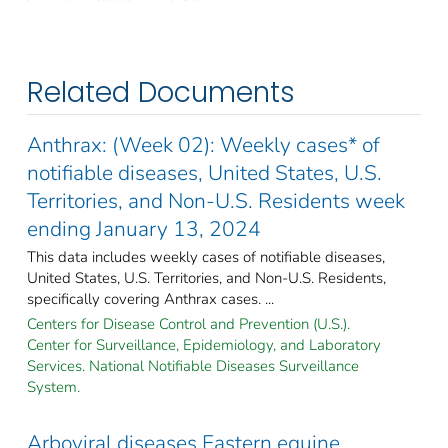
Related Documents
Anthrax: (Week 02): Weekly cases* of
notifiable diseases, United States, U.S.
Territories, and Non-U.S. Residents week
ending January 13, 2024
This data includes weekly cases of notifiable diseases,
United States, U.S. Territories, and Non-U.S. Residents,
specifically covering Anthrax cases. ...
Centers for Disease Control and Prevention (U.S.).
Center for Surveillance, Epidemiology, and Laboratory
Services. National Notifiable Diseases Surveillance
System.
Arboviral diseases Eastern equine