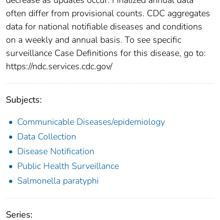
often differ from provisional counts. CDC aggregates
data for national notifiable diseases and conditions
on a weekly and annual basis. To see specific
surveillance Case Definitions for this disease, go to:
https://ndc.services.cdc.gov/
Subjects:
Communicable Diseases/epidemiology
Data Collection
Disease Notification
Public Health Surveillance
Salmonella paratyphi
Series: