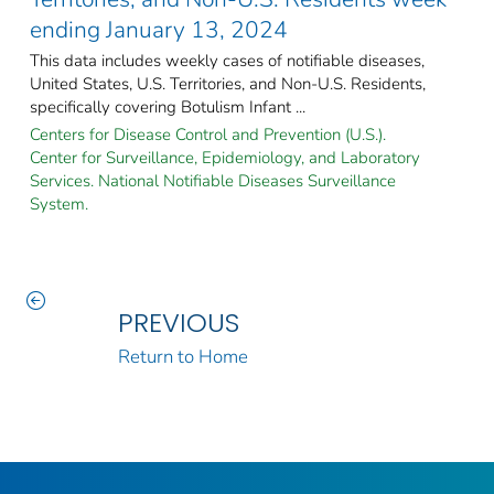
ending January 13, 2024
This data includes weekly cases of notifiable diseases,
United States, U.S. Territories, and Non-U.S. Residents,
specifically covering Botulism Infant ...
Centers for Disease Control and Prevention (U.S.).
Center for Surveillance, Epidemiology, and Laboratory
Services. National Notifiable Diseases Surveillance
System.
PREVIOUS
Return to Home