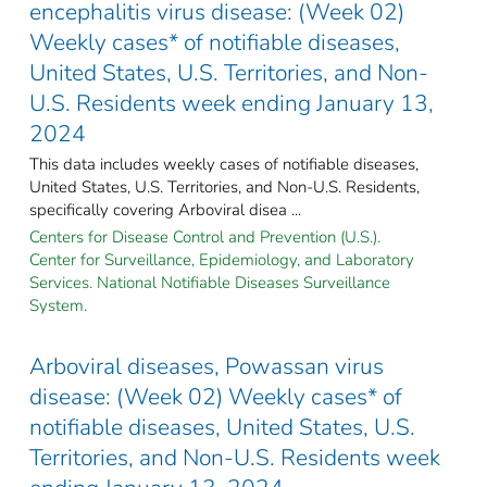
encephalitis virus disease: (Week 02)
Weekly cases* of notifiable diseases,
United States, U.S. Territories, and Non-
U.S. Residents week ending January 13,
2024
This data includes weekly cases of notifiable diseases,
United States, U.S. Territories, and Non-U.S. Residents,
specifically covering Arboviral disea ...
Centers for Disease Control and Prevention (U.S.).
Center for Surveillance, Epidemiology, and Laboratory
Services. National Notifiable Diseases Surveillance
System.
Arboviral diseases, Powassan virus
disease: (Week 02) Weekly cases* of
notifiable diseases, United States, U.S.
Territories, and Non-U.S. Residents week