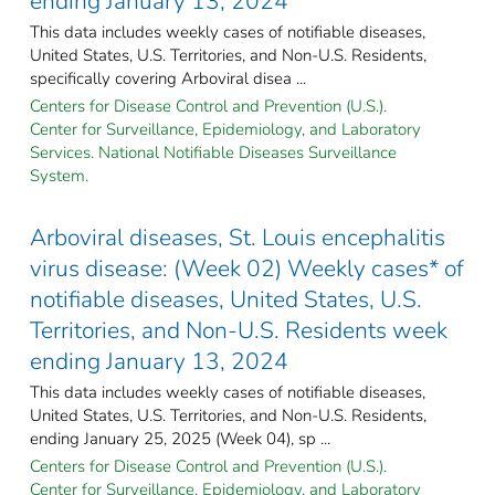
ending January 13, 2024
This data includes weekly cases of notifiable diseases,
United States, U.S. Territories, and Non-U.S. Residents,
specifically covering Arboviral disea ...
Centers for Disease Control and Prevention (U.S.).
Center for Surveillance, Epidemiology, and Laboratory
Services. National Notifiable Diseases Surveillance
System.
Arboviral diseases, St. Louis encephalitis
virus disease: (Week 02) Weekly cases* of
notifiable diseases, United States, U.S.
Territories, and Non-U.S. Residents week
ending January 13, 2024
This data includes weekly cases of notifiable diseases,
United States, U.S. Territories, and Non-U.S. Residents,
ending January 25, 2025 (Week 04), sp ...
Centers for Disease Control and Prevention (U.S.).
Center for Surveillance, Epidemiology, and Laboratory