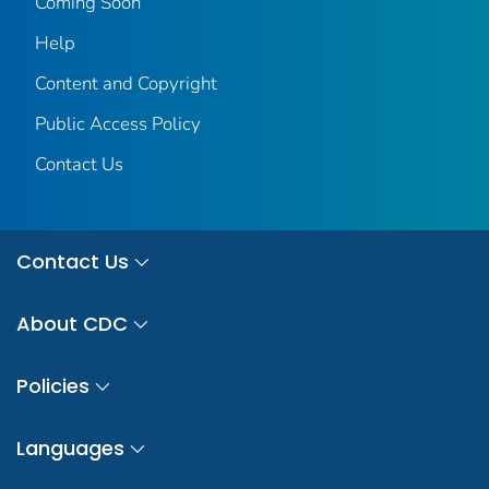
Coming Soon
Help
Content and Copyright
Public Access Policy
Contact Us
Contact Us
About CDC
Policies
Languages