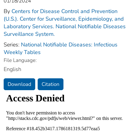
01/18/2024
By
Centers for Disease Control and Prevention
(U.S.). Center for Surveillance, Epidemiology, and
Laboratory Services. National Notifiable Diseases
Surveillance System.
Series:
National Notifiable Diseases: Infectious
Weekly Tables
File Language:
English
Download
Citation