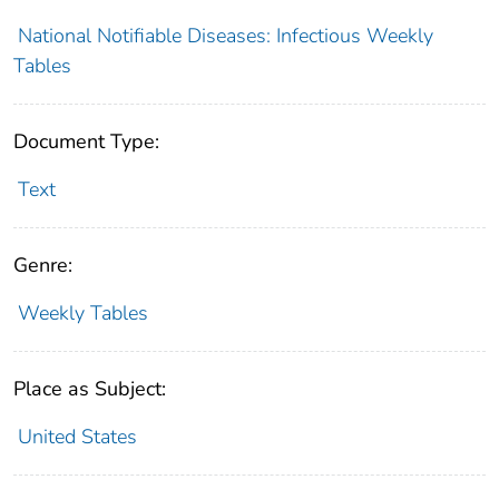
National Notifiable Diseases: Infectious Weekly
Tables
Document Type:
Text
Genre:
Weekly Tables
Place as Subject:
United States