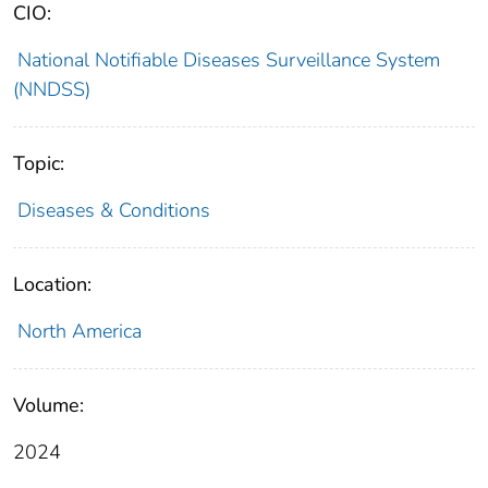
CIO:
National Notifiable Diseases Surveillance System
(NNDSS)
Topic:
Diseases & Conditions
Location:
North America
Volume:
2024