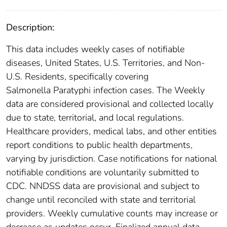
Description:
This data includes weekly cases of notifiable
diseases, United States, U.S. Territories, and Non-
U.S. Residents, specifically covering
Salmonella Paratyphi infection cases. The Weekly
data are considered provisional and collected locally
due to state, territorial, and local regulations.
Healthcare providers, medical labs, and other entities
report conditions to public health departments,
varying by jurisdiction. Case notifications for national
notifiable conditions are voluntarily submitted to
CDC. NNDSS data are provisional and subject to
change until reconciled with state and territorial
providers. Weekly cumulative counts may increase or
decrease as updates occur. Finalized annual data