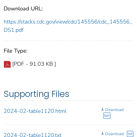
Download URL:
https://stacks.cdc.gov/view/cdc/145556/cdc_145556_
DS1.pdf
File Type:
[PDF - 91.03 KB ]
Supporting Files
Download
2024-02-table1120.html
bin
Download
txt
2024-02-table1120.txt