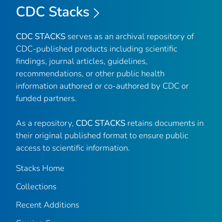
CDC Stacks
CDC STACKS
serves as an archival repository of
CDC-published products including scientific
findings, journal articles, guidelines,
recommendations, or other public health
information authored or co-authored by CDC or
funded partners.
As a repository,
CDC STACKS
retains documents in
their original published format to ensure public
access to scientific information.
Stacks Home
Collections
Recent Additions