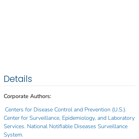
Details
Corporate Authors:
Centers for Disease Control and Prevention (U.S.).
Center for Surveillance, Epidemiology, and Laboratory
Services. National Notifiable Diseases Surveillance
System.