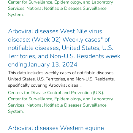
Center for Surveillance, Epidemiology, and Laboratory
Services. National Notifiable Diseases Surveillance
System.
Arboviral diseases West Nile virus
disease: (Week 02) Weekly cases* of
notifiable diseases, United States, U.S.
Territories, and Non-U.S. Residents week
ending January 13, 2024
This data includes weekly cases of notifiable diseases,
United States, U.S. Territories, and Non-U.S. Residents,
specifically covering Arboviral disea ...
Centers for Disease Control and Prevention (U.S.).
Center for Surveillance, Epidemiology, and Laboratory
Services. National Notifiable Diseases Surveillance
System.
Arboviral diseases Western equine