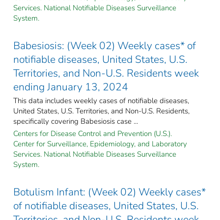
Services. National Notifiable Diseases Surveillance
System.
Babesiosis: (Week 02) Weekly cases* of
notifiable diseases, United States, U.S.
Territories, and Non-U.S. Residents week
ending January 13, 2024
This data includes weekly cases of notifiable diseases,
United States, U.S. Territories, and Non-U.S. Residents,
specifically covering Babesiosis case ...
Centers for Disease Control and Prevention (U.S.).
Center for Surveillance, Epidemiology, and Laboratory
Services. National Notifiable Diseases Surveillance
System.
Botulism Infant: (Week 02) Weekly cases*
of notifiable diseases, United States, U.S.
Territories, and Non-U.S. Residents week