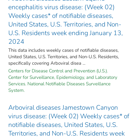
encephalitis virus disease: (Week 02)
Weekly cases* of notifiable diseases,
United States, U.S. Territories, and Non-
U.S. Residents week ending January 13,
2024
This data includes weekly cases of notifiable diseases,
United States, U.S. Territories, and Non-U.S. Residents,
specifically covering Arboviral disea ...
Centers for Disease Control and Prevention (U.S.).
Center for Surveillance, Epidemiology, and Laboratory
Services. National Notifiable Diseases Surveillance
System.
Arboviral diseases Jamestown Canyon
virus disease: (Week 02) Weekly cases* of
notifiable diseases, United States, U.S.
Territories, and Non-U.S. Residents week