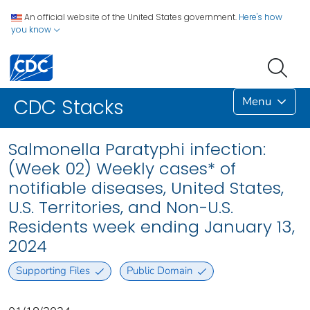
An official website of the United States government.
Here's how
you know
Menu
CDC Stacks
Salmonella Paratyphi infection:
(Week 02) Weekly cases* of
notifiable diseases, United States,
U.S. Territories, and Non-U.S.
Residents week ending January 13,
2024
Supporting Files
Public Domain