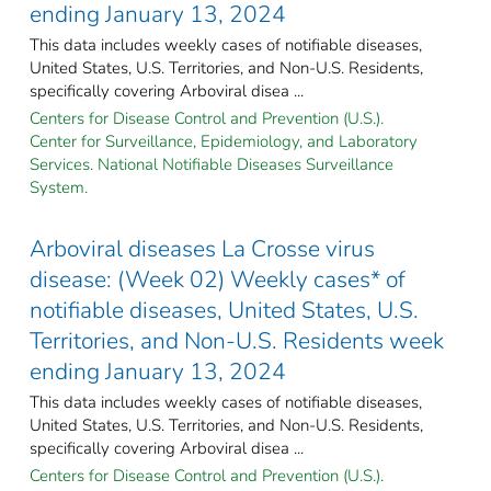
ending January 13, 2024
This data includes weekly cases of notifiable diseases,
United States, U.S. Territories, and Non-U.S. Residents,
specifically covering Arboviral disea ...
Centers for Disease Control and Prevention (U.S.).
Center for Surveillance, Epidemiology, and Laboratory
Services. National Notifiable Diseases Surveillance
System.
Arboviral diseases La Crosse virus
disease: (Week 02) Weekly cases* of
notifiable diseases, United States, U.S.
Territories, and Non-U.S. Residents week
ending January 13, 2024
This data includes weekly cases of notifiable diseases,
United States, U.S. Territories, and Non-U.S. Residents,
specifically covering Arboviral disea ...
Centers for Disease Control and Prevention (U.S.).