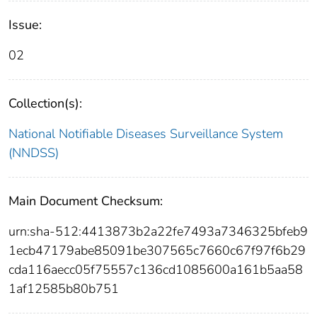
Issue:
02
Collection(s):
National Notifiable Diseases Surveillance System
(NNDSS)
Main Document Checksum:
urn:sha-512:4413873b2a22fe7493a7346325bfeb9
1ecb47179abe85091be307565c7660c67f97f6b29
cda116aecc05f75557c136cd1085600a161b5aa58
1af12585b80b751