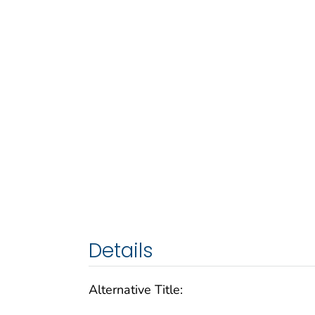
Details
Alternative Title: