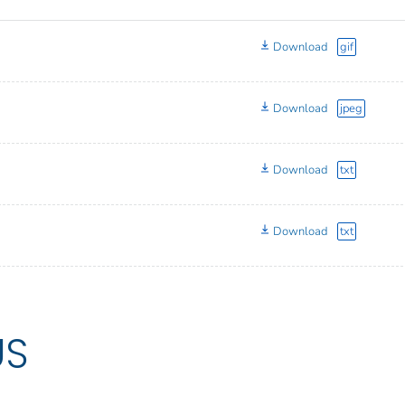
Download
gif
Download
jpeg
Download
txt
Download
txt
US