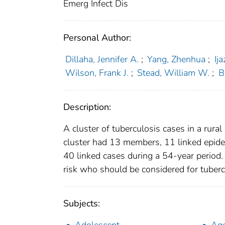
Emerg Infect Dis
Personal Author:
Dillaha, Jennifer A.
;
Yang, Zhenhua
;
Ij
Wilson, Frank J.
;
Stead, William W.
;
B
Description:
A cluster of tuberculosis cases in a ru
cluster had 13 members, 11 linked epidemi
40 linked cases during a 54-year period.
risk who should be considered for tubercu
Subjects: