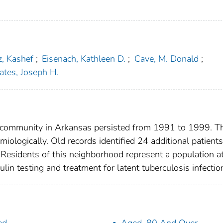
az, Kashef
;
Eisenach, Kathleen D.
;
Cave, M. Donald
;
ates, Joseph H.
ral community in Arkansas persisted from 1991 to 1999. T
ologically. Old records identified 24 additional patients
 Residents of this neighborhood represent a population a
lin testing and treatment for latent tuberculosis infectio