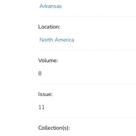
Arkansas
Location:
North America
Volume:
8
Issue:
11
Collection(s):