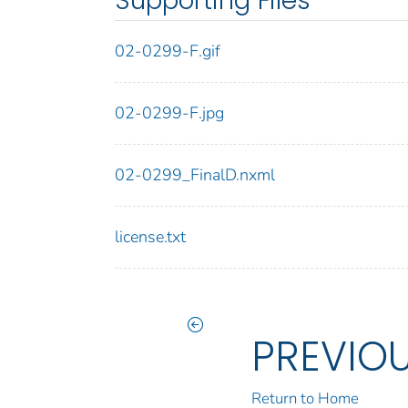
Supporting Files
02-0299-F.gif
02-0299-F.jpg
02-0299_FinalD.nxml
license.txt
PREVIO
Return to Home