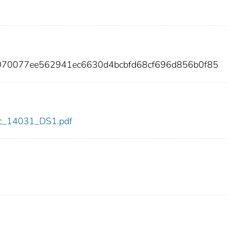
070077ee562941ec6630d4bcbfd68cf696d856b0f85
cdc_14031_DS1.pdf