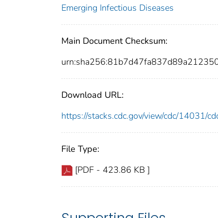
Emerging Infectious Diseases
Main Document Checksum:
urn:sha256:81b7d47fa837d89a21235
Download URL:
https://stacks.cdc.gov/view/cdc/14031/
File Type:
[PDF - 423.86 KB ]