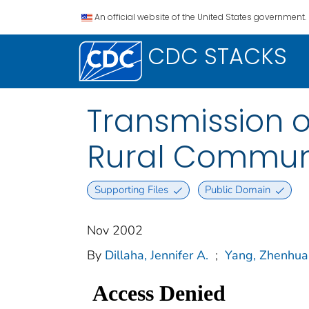
An official website of the United States government.
CDC STACKS
Transmission o
Rural Communi
Supporting Files
Public Domain
Nov 2002
By
Dillaha, Jennifer A.
;
Yang, Zhenhua