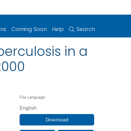
ons
Coming Soon
Help
Search
erculosis in a
2000
File Language:
English
Download