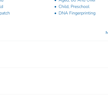
ed
Aged, 80 And Over
ld
Child, Preschool
patch
DNA Fingerprinting
M