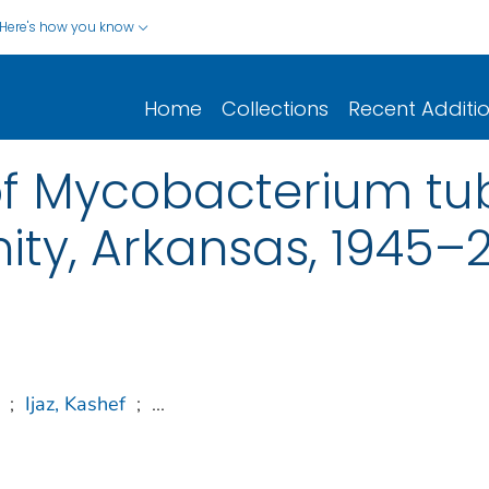
Here's how you know
Home
Collections
Recent Additi
f Mycobacterium tub
ty, Arkansas, 1945–
;
Ijaz, Kashef
;
...