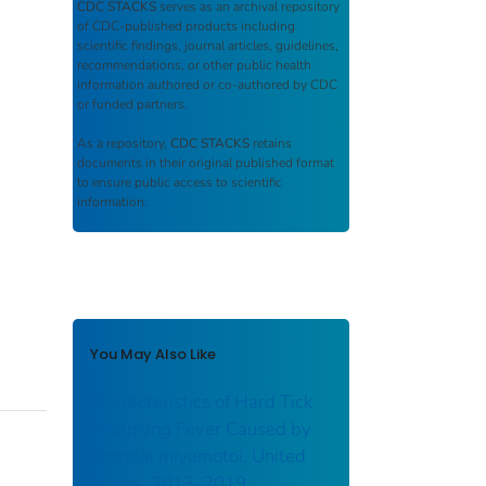
CDC STACKS
serves as an archival repository
of CDC-published products including
scientific findings, journal articles, guidelines,
recommendations, or other public health
information authored or co-authored by CDC
or funded partners.
As a repository,
CDC STACKS
retains
documents in their original published format
to ensure public access to scientific
information.
You May Also Like
Characteristics of Hard Tick
Relapsing Fever Caused by
Borrelia miyamotoi, United
States, 2013–2019