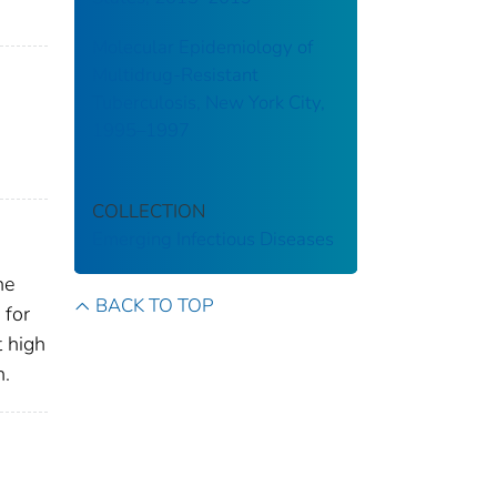
Molecular Epidemiology of
Multidrug-Resistant
Tuberculosis, New York City,
1995–1997
COLLECTION
Emerging Infectious Diseases
he
BACK TO TOP
 for
t high
n.