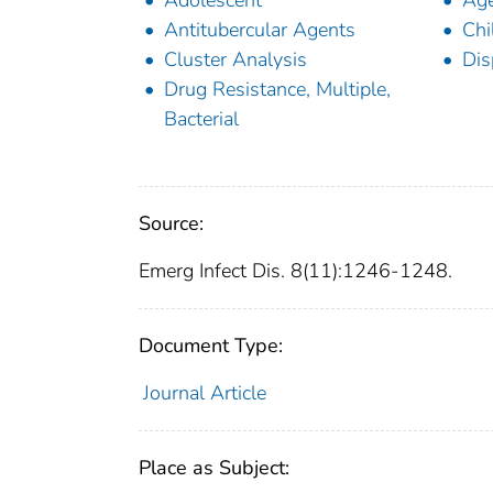
Adolescent
Ag
Antitubercular Agents
Chi
Cluster Analysis
Dis
Drug Resistance, Multiple,
Bacterial
Source:
Emerg Infect Dis. 8(11):1246-1248.
Document Type:
Journal Article
Place as Subject: