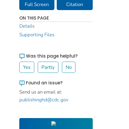
Full Screen
Citation
ON THIS PAGE
Details
Supporting Files
Was this page helpful?
Yes
Partly
No
Found an issue?
Send us an email at:
publishinghd@cdc.gov