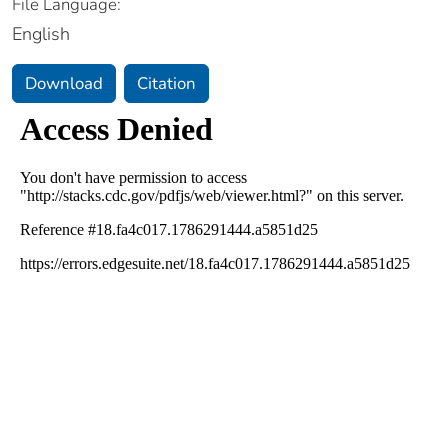
File Language:
English
Download
Citation