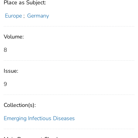
Place as Subject:
Europe
;
Germany
Volume:
8
Issue:
9
Collection(s):
Emerging Infectious Diseases