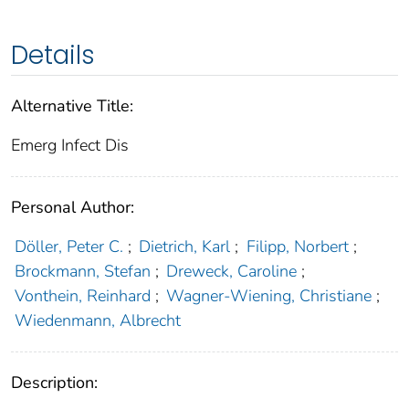
Details
Alternative Title:
Emerg Infect Dis
Personal Author:
Döller, Peter C.
;
Dietrich, Karl
;
Filipp, Norbert
;
Brockmann, Stefan
;
Dreweck, Caroline
;
Vonthein, Reinhard
;
Wagner-Wiening, Christiane
;
Wiedenmann, Albrecht
Description: