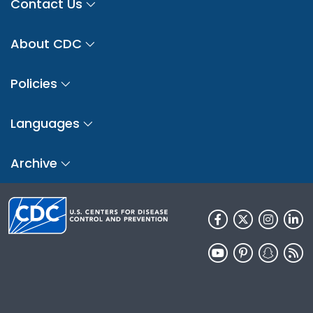
Contact Us
About CDC
Policies
Languages
Archive