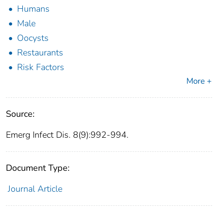
Humans
Male
Oocysts
Restaurants
Risk Factors
More +
Source:
Emerg Infect Dis. 8(9):992-994.
Document Type:
Journal Article