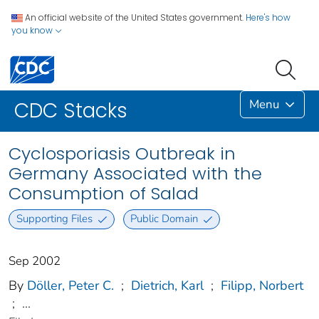
An official website of the United States government.
Here's how
you know
Menu
CDC Stacks
Cyclosporiasis Outbreak in
Germany Associated with the
Consumption of Salad
Supporting Files
Public Domain
Sep 2002
By
Döller, Peter C.
;
Dietrich, Karl
;
Filipp, Norbert
;
...