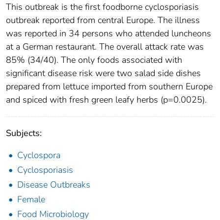
This outbreak is the first foodborne cyclosporiasis
outbreak reported from central Europe. The illness
was reported in 34 persons who attended luncheons
at a German restaurant. The overall attack rate was
85% (34/40). The only foods associated with
significant disease risk were two salad side dishes
prepared from lettuce imported from southern Europe
and spiced with fresh green leafy herbs (p=0.0025).
Subjects:
Cyclospora
Cyclosporiasis
Disease Outbreaks
Female
Food Microbiology