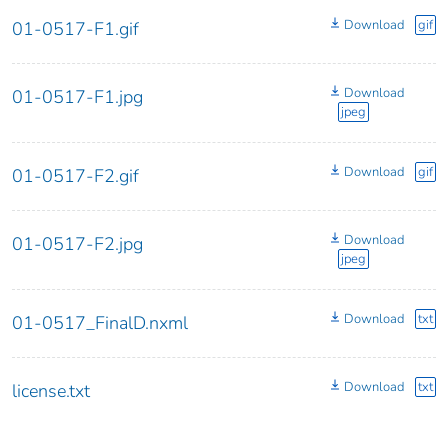
Download
gif
01-0517-F1.gif
Download
01-0517-F1.jpg
jpeg
Download
gif
01-0517-F2.gif
Download
01-0517-F2.jpg
jpeg
Download
txt
01-0517_FinalD.nxml
Download
txt
license.txt