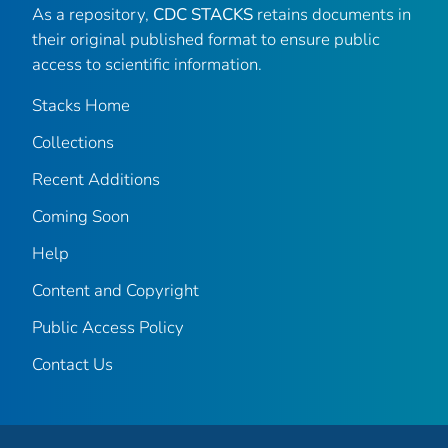
As a repository,
CDC STACKS
retains documents in
their original published format to ensure public
access to scientific information.
Stacks Home
Collections
Recent Additions
Coming Soon
Help
Content and Copyright
Public Access Policy
Contact Us