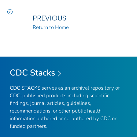
PREVIOUS
Return to Home
CDC Stacks
CDC STACKS
serves as an archival repository of
CDC-published products including scientific
findings, journal articles, guidelines,
recommendations, or other public health
information authored or co-authored by CDC or
funded partners.