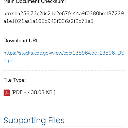
Main Document Checksum:
urn:sha256:73c2dc21c2e67f444a9f0380bccf87229
a1e1021aa1a165d943f036a2f8d71a5
Download URL:
https://stacks.cdc.gov/view/cdc/13896/cdc_13896_DS
1.pdf
File Type:
[PDF - 438.03 KB ]
Supporting Files