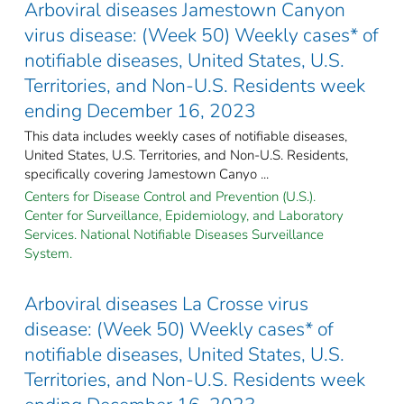
Arboviral diseases Jamestown Canyon
virus disease: (Week 50) Weekly cases* of
notifiable diseases, United States, U.S.
Territories, and Non-U.S. Residents week
ending December 16, 2023
This data includes weekly cases of notifiable diseases,
United States, U.S. Territories, and Non-U.S. Residents,
specifically covering Jamestown Canyo ...
Centers for Disease Control and Prevention (U.S.).
Center for Surveillance, Epidemiology, and Laboratory
Services. National Notifiable Diseases Surveillance
System.
Arboviral diseases La Crosse virus
disease: (Week 50) Weekly cases* of
notifiable diseases, United States, U.S.
Territories, and Non-U.S. Residents week