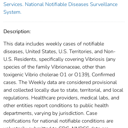
Services. National Notifiable Diseases Surveillance
System.
Description:
This data includes weekly cases of notifiable
diseases, United States, U.S. Territories, and Non-
U.S. Residents, specifically covering Vibriosis (any
species of the family Vibrionaceae, other than
toxigenic Vibrio cholerae O1 or O139), Confirmed
cases. The Weekly data are considered provisional
and collected locally due to state, territorial, and local
regulations. Healthcare providers, medical labs, and
other entities report conditions to public health
departments, varying by jurisdiction. Case
notifications for national notifiable conditions are