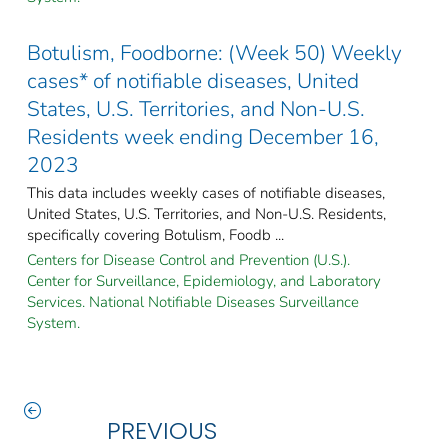
Botulism, Foodborne: (Week 50) Weekly
cases* of notifiable diseases, United
States, U.S. Territories, and Non-U.S.
Residents week ending December 16,
2023
This data includes weekly cases of notifiable diseases,
United States, U.S. Territories, and Non-U.S. Residents,
specifically covering Botulism, Foodb ...
Centers for Disease Control and Prevention (U.S.).
Center for Surveillance, Epidemiology, and Laboratory
Services. National Notifiable Diseases Surveillance
System.
PREVIOUS