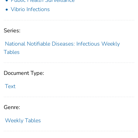
Vibrio Infections
Series:
National Notifiable Diseases: Infectious Weekly
Tables
Document Type:
Text
Genre:
Weekly Tables