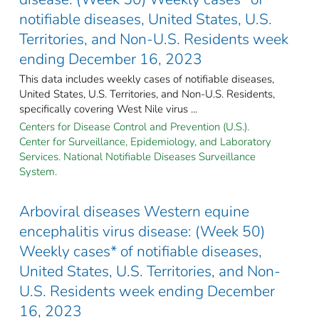
notifiable diseases, United States, U.S.
Territories, and Non-U.S. Residents week
ending December 16, 2023
This data includes weekly cases of notifiable diseases,
United States, U.S. Territories, and Non-U.S. Residents,
specifically covering West Nile virus ...
Centers for Disease Control and Prevention (U.S.).
Center for Surveillance, Epidemiology, and Laboratory
Services. National Notifiable Diseases Surveillance
System.
Arboviral diseases Western equine
encephalitis virus disease: (Week 50)
Weekly cases* of notifiable diseases,
United States, U.S. Territories, and Non-
U.S. Residents week ending December
16, 2023