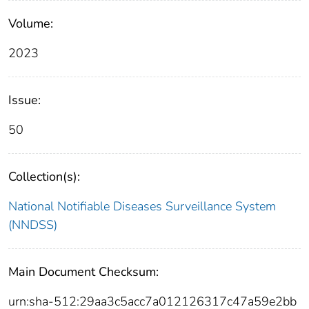
Volume:
2023
Issue:
50
Collection(s):
National Notifiable Diseases Surveillance System
(NNDSS)
Main Document Checksum:
urn:sha-512:29aa3c5acc7a012126317c47a59e2bb