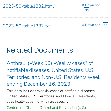
Download
2023-50-table1382.html
bin
Download
txt
2023-50-table1382.txt
Related Documents
Anthrax: (Week 50) Weekly cases* of
notifiable diseases, United States, U.S.
Territories, and Non-U.S. Residents week
ending December 16, 2023
This data includes weekly cases of notifiable diseases,
United States, U.S. Territories, and Non-U.S. Residents,
specifically covering Anthrax cases. ...
Centers for Disease Control and Prevention (U.S.).