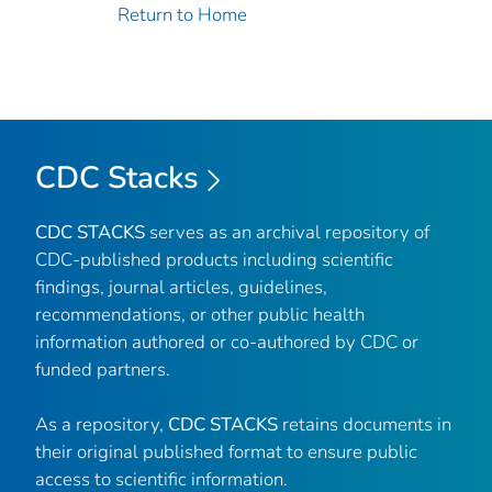
Return to Home
CDC Stacks
CDC STACKS
serves as an archival repository of
CDC-published products including scientific
findings, journal articles, guidelines,
recommendations, or other public health
information authored or co-authored by CDC or
funded partners.
As a repository,
CDC STACKS
retains documents in
their original published format to ensure public
access to scientific information.