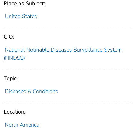
Place as Subject:
United States
CIO:
National Notifiable Diseases Surveillance System
(NNDSS)
Topic:
Diseases & Conditions
Location:
North America