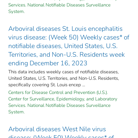
Services. National Notifiable Diseases Surveillance
System.
Arboviral diseases St. Louis encephalitis
virus disease: (Week 50) Weekly cases* of
notifiable diseases, United States, U.S.
Territories, and Non-U.S. Residents week
ending December 16, 2023
This data includes weekly cases of notifiable diseases,
United States, U.S. Territories, and Non-U.S. Residents,
specifically covering St. Louis encep ...
Centers for Disease Control and Prevention (U.S.).
Center for Surveillance, Epidemiology, and Laboratory
Services. National Notifiable Diseases Surveillance
System.
Arboviral diseases West Nile virus
disease: (Week 50) Weekly cases* of