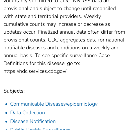
voluntarily submitted to CDC. NNDSS data are
provisional and subject to change until reconciled
with state and territorial providers. Weekly
cumulative counts may increase or decrease as
updates occur. Finalized annual data often differ from
provisional counts. CDC aggregates data for national
notifiable diseases and conditions on a weekly and
annual basis. To see specific surveillance Case
Definitions for this disease, go to:
https://ndc.services.cdc.gov/
Subjects:
Communicable Diseases/epidemiology
Data Collection
Disease Notification
Public Health Surveillance