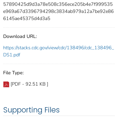
57890425d9d3a78e508c356ece205b4e7f999535
e969a67d3396794298c3834ab979a12a7be92e86
6145ae45375d4d3a5
Download URL:
https://stacks.cdc.gov/view/cdc/138496/cdc_138496_
DS1.pdf
File Type:
[PDF - 92.51 KB ]
Supporting Files