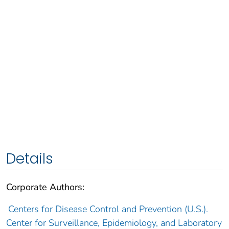
Details
Corporate Authors:
Centers for Disease Control and Prevention (U.S.).
Center for Surveillance, Epidemiology, and Laboratory