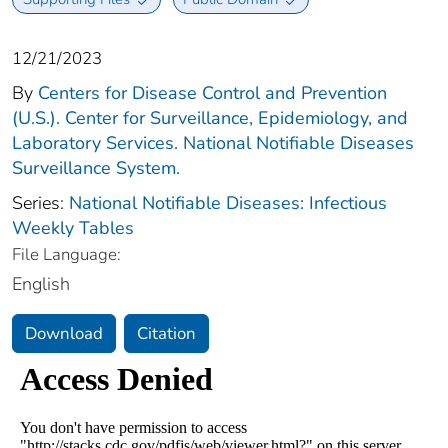
12/21/2023
By
Centers for Disease Control and Prevention
(U.S.). Center for Surveillance, Epidemiology, and
Laboratory Services. National Notifiable Diseases
Surveillance System.
Series:
National Notifiable Diseases: Infectious
Weekly Tables
File Language:
English
Download
Citation