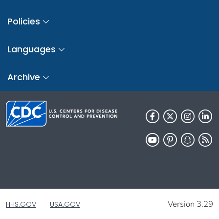
Policies
Languages
Archive
Version 3.29
HHS.GOV
USA.GOV