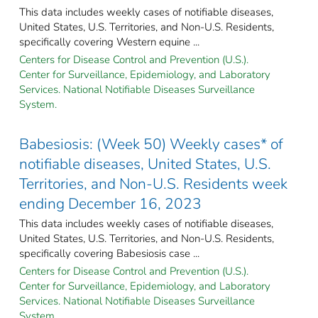
This data includes weekly cases of notifiable diseases,
United States, U.S. Territories, and Non-U.S. Residents,
specifically covering Western equine ...
Centers for Disease Control and Prevention (U.S.).
Center for Surveillance, Epidemiology, and Laboratory
Services. National Notifiable Diseases Surveillance
System.
Babesiosis: (Week 50) Weekly cases* of
notifiable diseases, United States, U.S.
Territories, and Non-U.S. Residents week
ending December 16, 2023
This data includes weekly cases of notifiable diseases,
United States, U.S. Territories, and Non-U.S. Residents,
specifically covering Babesiosis case ...
Centers for Disease Control and Prevention (U.S.).
Center for Surveillance, Epidemiology, and Laboratory
Services. National Notifiable Diseases Surveillance
System.