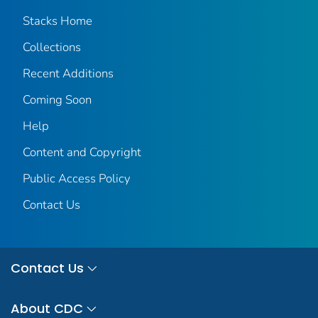
Stacks Home
Collections
Recent Additions
Coming Soon
Help
Content and Copyright
Public Access Policy
Contact Us
Contact Us
About CDC