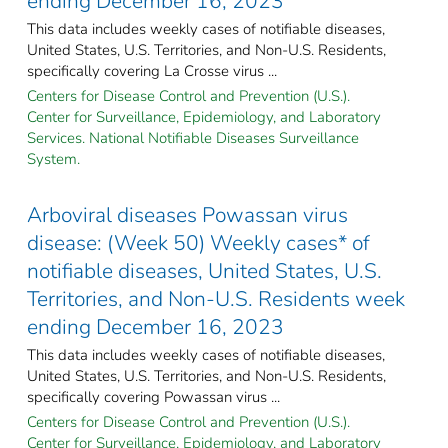
ending December 16, 2023
This data includes weekly cases of notifiable diseases,
United States, U.S. Territories, and Non-U.S. Residents,
specifically covering La Crosse virus ...
Centers for Disease Control and Prevention (U.S.).
Center for Surveillance, Epidemiology, and Laboratory
Services. National Notifiable Diseases Surveillance
System.
Arboviral diseases Powassan virus
disease: (Week 50) Weekly cases* of
notifiable diseases, United States, U.S.
Territories, and Non-U.S. Residents week
ending December 16, 2023
This data includes weekly cases of notifiable diseases,
United States, U.S. Territories, and Non-U.S. Residents,
specifically covering Powassan virus ...
Centers for Disease Control and Prevention (U.S.).
Center for Surveillance, Epidemiology, and Laboratory