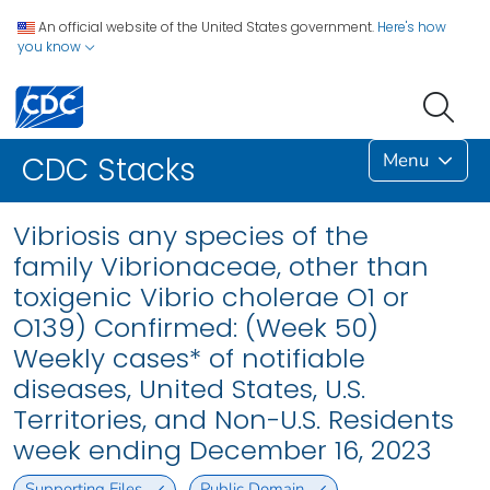
An official website of the United States government.
Here's how
you know
Menu
CDC Stacks
Vibriosis any species of the
family Vibrionaceae, other than
toxigenic Vibrio cholerae O1 or
O139) Confirmed: (Week 50)
Weekly cases* of notifiable
diseases, United States, U.S.
Territories, and Non-U.S. Residents
week ending December 16, 2023
Supporting Files
Public Domain