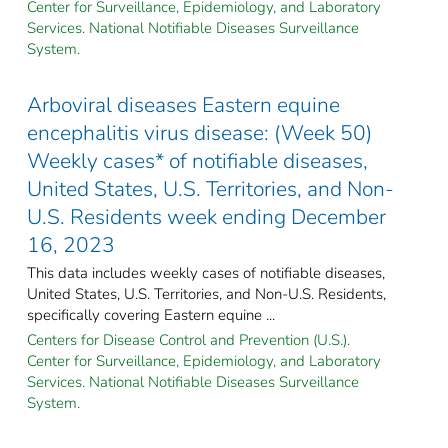
Center for Surveillance, Epidemiology, and Laboratory
Services. National Notifiable Diseases Surveillance
System.
Arboviral diseases Eastern equine
encephalitis virus disease: (Week 50)
Weekly cases* of notifiable diseases,
United States, U.S. Territories, and Non-
U.S. Residents week ending December
16, 2023
This data includes weekly cases of notifiable diseases,
United States, U.S. Territories, and Non-U.S. Residents,
specifically covering Eastern equine ...
Centers for Disease Control and Prevention (U.S.).
Center for Surveillance, Epidemiology, and Laboratory
Services. National Notifiable Diseases Surveillance
System.