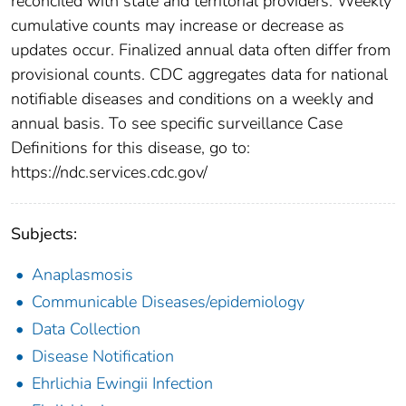
reconciled with state and territorial providers. Weekly
cumulative counts may increase or decrease as
updates occur. Finalized annual data often differ from
provisional counts. CDC aggregates data for national
notifiable diseases and conditions on a weekly and
annual basis. To see specific surveillance Case
Definitions for this disease, go to:
https://ndc.services.cdc.gov/
Subjects:
Anaplasmosis
Communicable Diseases/epidemiology
Data Collection
Disease Notification
Ehrlichia Ewingii Infection