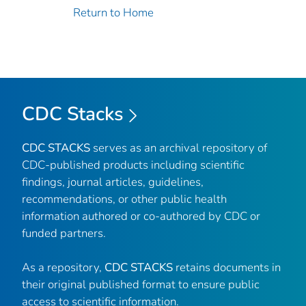
Return to Home
CDC Stacks
CDC STACKS
serves as an archival repository of
CDC-published products including scientific
findings, journal articles, guidelines,
recommendations, or other public health
information authored or co-authored by CDC or
funded partners.
As a repository,
CDC STACKS
retains documents in
their original published format to ensure public
access to scientific information.