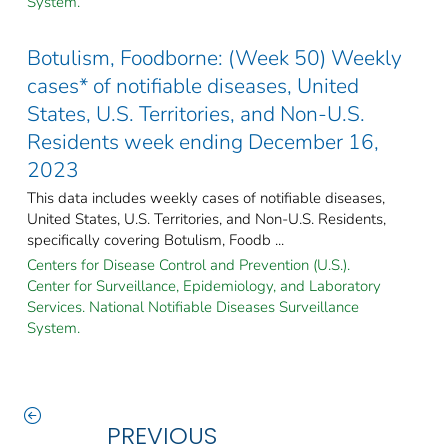
System.
Botulism, Foodborne: (Week 50) Weekly
cases* of notifiable diseases, United
States, U.S. Territories, and Non-U.S.
Residents week ending December 16,
2023
This data includes weekly cases of notifiable diseases,
United States, U.S. Territories, and Non-U.S. Residents,
specifically covering Botulism, Foodb ...
Centers for Disease Control and Prevention (U.S.).
Center for Surveillance, Epidemiology, and Laboratory
Services. National Notifiable Diseases Surveillance
System.
PREVIOUS