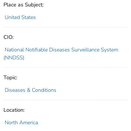
Place as Subject:
United States
CIO:
National Notifiable Diseases Surveillance System
(NNDSS)
Topic:
Diseases & Conditions
Location:
North America