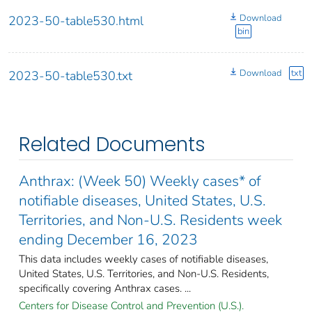
Download
2023-50-table530.html
bin
Download
txt
2023-50-table530.txt
Related Documents
Anthrax: (Week 50) Weekly cases* of
notifiable diseases, United States, U.S.
Territories, and Non-U.S. Residents week
ending December 16, 2023
This data includes weekly cases of notifiable diseases,
United States, U.S. Territories, and Non-U.S. Residents,
specifically covering Anthrax cases. ...
Centers for Disease Control and Prevention (U.S.).