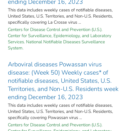
ending December 16, 2023
This data includes weekly cases of notifiable diseases,
United States, U.S. Territories, and Non-U.S. Residents,
specifically covering La Crosse virus ...
Centers for Disease Control and Prevention (U.S.).
Center for Surveillance, Epidemiology, and Laboratory
Services. National Notifiable Diseases Surveillance
System.
Arboviral diseases Powassan virus
disease: (Week 50) Weekly cases* of
notifiable diseases, United States, U.S.
Territories, and Non-U.S. Residents week
ending December 16, 2023
This data includes weekly cases of notifiable diseases,
United States, U.S. Territories, and Non-U.S. Residents,
specifically covering Powassan virus ...
Centers for Disease Control and Prevention (U.S.).
Center for Surveillance, Epidemiology, and Laboratory