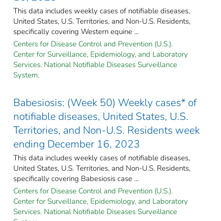
This data includes weekly cases of notifiable diseases,
United States, U.S. Territories, and Non-U.S. Residents,
specifically covering Western equine ...
Centers for Disease Control and Prevention (U.S.).
Center for Surveillance, Epidemiology, and Laboratory
Services. National Notifiable Diseases Surveillance
System.
Babesiosis: (Week 50) Weekly cases* of
notifiable diseases, United States, U.S.
Territories, and Non-U.S. Residents week
ending December 16, 2023
This data includes weekly cases of notifiable diseases,
United States, U.S. Territories, and Non-U.S. Residents,
specifically covering Babesiosis case ...
Centers for Disease Control and Prevention (U.S.).
Center for Surveillance, Epidemiology, and Laboratory
Services. National Notifiable Diseases Surveillance