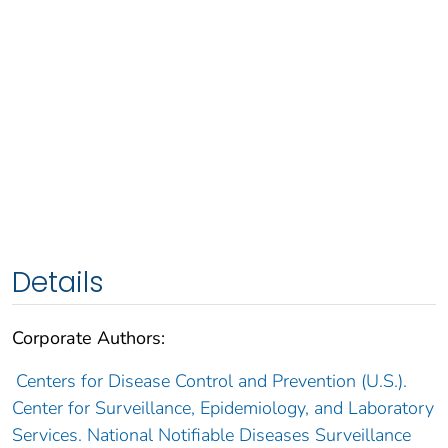
Details
Corporate Authors:
Centers for Disease Control and Prevention (U.S.).
Center for Surveillance, Epidemiology, and Laboratory
Services. National Notifiable Diseases Surveillance