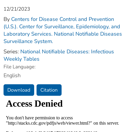
12/21/2023
By
Centers for Disease Control and Prevention
(U.S.). Center for Surveillance, Epidemiology, and
Laboratory Services. National Notifiable Diseases
Surveillance System.
Series:
National Notifiable Diseases: Infectious
Weekly Tables
File Language:
English
Download
Citation