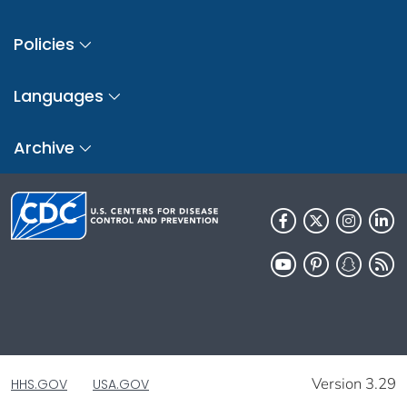
Policies
Languages
Archive
Version 3.29
HHS.GOV
USA.GOV