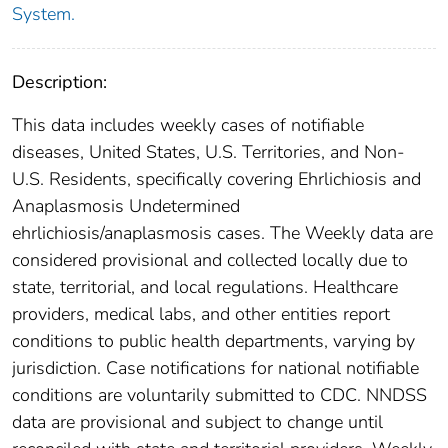
System.
Description:
This data includes weekly cases of notifiable
diseases, United States, U.S. Territories, and Non-
U.S. Residents, specifically covering Ehrlichiosis and
Anaplasmosis Undetermined
ehrlichiosis/anaplasmosis cases. The Weekly data are
considered provisional and collected locally due to
state, territorial, and local regulations. Healthcare
providers, medical labs, and other entities report
conditions to public health departments, varying by
jurisdiction. Case notifications for national notifiable
conditions are voluntarily submitted to CDC. NNDSS
data are provisional and subject to change until