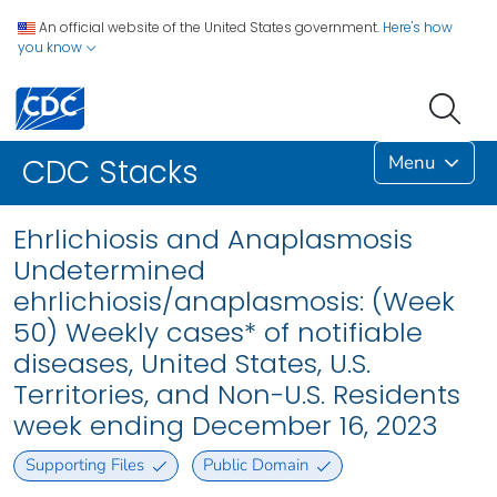
An official website of the United States government.
Here's how
you know
Menu
CDC Stacks
Ehrlichiosis and Anaplasmosis
Undetermined
ehrlichiosis/anaplasmosis: (Week
50) Weekly cases* of notifiable
diseases, United States, U.S.
Territories, and Non-U.S. Residents
week ending December 16, 2023
Supporting Files
Public Domain