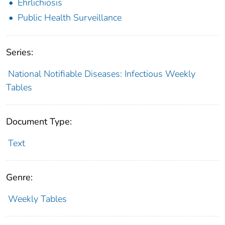
Ehrlichiosis
Public Health Surveillance
Series:
National Notifiable Diseases: Infectious Weekly
Tables
Document Type:
Text
Genre:
Weekly Tables