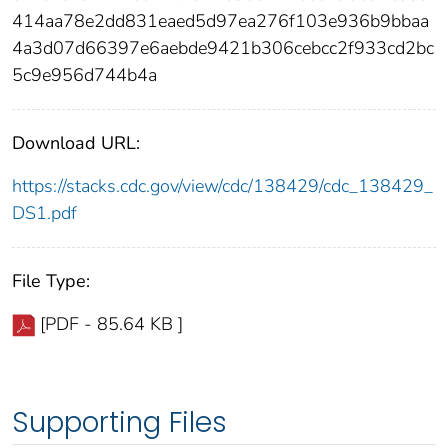
414aa78e2dd831eaed5d97ea276f103e936b9bbaa
4a3d07d66397e6aebde9421b306cebcc2f933cd2bc
5c9e956d744b4a
Download URL:
https://stacks.cdc.gov/view/cdc/138429/cdc_138429_
DS1.pdf
File Type:
[PDF - 85.64 KB ]
Supporting Files