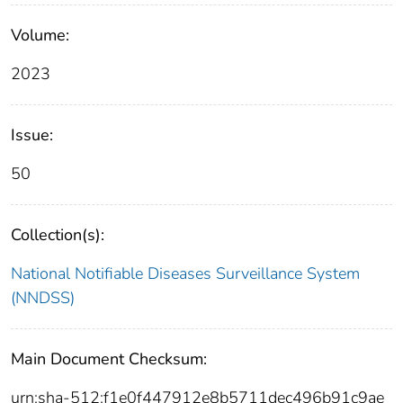
Volume:
2023
Issue:
50
Collection(s):
National Notifiable Diseases Surveillance System
(NNDSS)
Main Document Checksum:
urn:sha-512:f1e0f447912e8b5711dec496b91c9ae