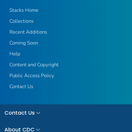
Stacks Home
Collections
Recent Additions
Coming Soon
Help
Content and Copyright
Public Access Policy
Contact Us
Contact Us
About CDC