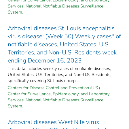
Services. National Notifiable Diseases Surveillance
System.
Arboviral diseases St. Louis encephalitis
virus disease: (Week 50) Weekly cases* of
notifiable diseases, United States, U.S.
Territories, and Non-U.S. Residents week
ending December 16, 2023
This data includes weekly cases of notifiable diseases,
United States, U.S. Territories, and Non-U.S. Residents,
specifically covering St. Louis encep ...
Centers for Disease Control and Prevention (U.S.).
Center for Surveillance, Epidemiology, and Laboratory
Services. National Notifiable Diseases Surveillance
System.
Arboviral diseases West Nile virus