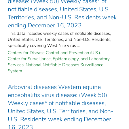
disease: (Week 50) Weekly cases* of
notifiable diseases, United States, U.S.
Territories, and Non-U.S. Residents week
ending December 16, 2023
This data includes weekly cases of notifiable diseases,
United States, U.S. Territories, and Non-U.S. Residents,
specifically covering West Nile virus ...
Centers for Disease Control and Prevention (U.S.).
Center for Surveillance, Epidemiology, and Laboratory
Services. National Notifiable Diseases Surveillance
System.
Arboviral diseases Western equine
encephalitis virus disease: (Week 50)
Weekly cases* of notifiable diseases,
United States, U.S. Territories, and Non-
U.S. Residents week ending December
16, 2023