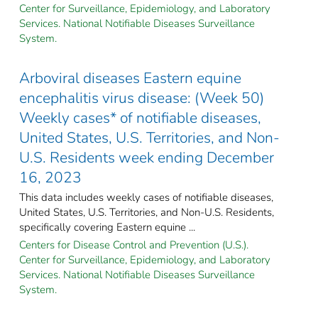
Center for Surveillance, Epidemiology, and Laboratory
Services. National Notifiable Diseases Surveillance
System.
Arboviral diseases Eastern equine
encephalitis virus disease: (Week 50)
Weekly cases* of notifiable diseases,
United States, U.S. Territories, and Non-
U.S. Residents week ending December
16, 2023
This data includes weekly cases of notifiable diseases,
United States, U.S. Territories, and Non-U.S. Residents,
specifically covering Eastern equine ...
Centers for Disease Control and Prevention (U.S.).
Center for Surveillance, Epidemiology, and Laboratory
Services. National Notifiable Diseases Surveillance
System.