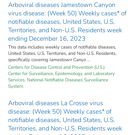
Arboviral diseases Jamestown Canyon
virus disease: (Week 50) Weekly cases* of
notifiable diseases, United States, U.S.
Territories, and Non-U.S. Residents week
ending December 16, 2023
This data includes weekly cases of notifiable diseases,
United States, U.S. Territories, and Non-U.S. Residents,
specifically covering Jamestown Canyo ...
Centers for Disease Control and Prevention (U.S.).
Center for Surveillance, Epidemiology, and Laboratory
Services. National Notifiable Diseases Surveillance
System.
Arboviral diseases La Crosse virus
disease: (Week 50) Weekly cases* of
notifiable diseases, United States, U.S.
Territories, and Non-U.S. Residents week