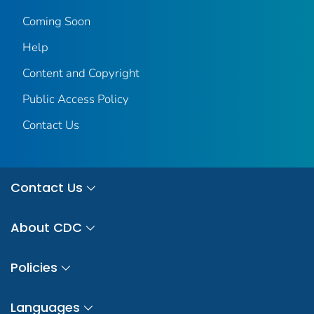
Coming Soon
Help
Content and Copyright
Public Access Policy
Contact Us
Contact Us
About CDC
Policies
Languages