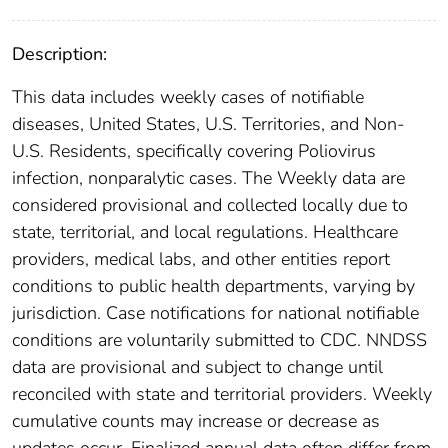
Description:
This data includes weekly cases of notifiable
diseases, United States, U.S. Territories, and Non-
U.S. Residents, specifically covering Poliovirus
infection, nonparalytic cases. The Weekly data are
considered provisional and collected locally due to
state, territorial, and local regulations. Healthcare
providers, medical labs, and other entities report
conditions to public health departments, varying by
jurisdiction. Case notifications for national notifiable
conditions are voluntarily submitted to CDC. NNDSS
data are provisional and subject to change until
reconciled with state and territorial providers. Weekly
cumulative counts may increase or decrease as
updates occur. Finalized annual data often differ from