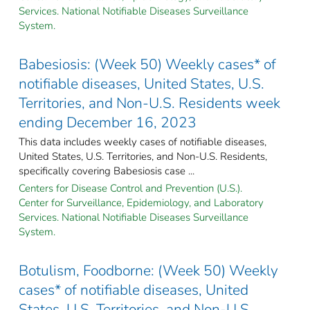
Services. National Notifiable Diseases Surveillance
System.
Babesiosis: (Week 50) Weekly cases* of
notifiable diseases, United States, U.S.
Territories, and Non-U.S. Residents week
ending December 16, 2023
This data includes weekly cases of notifiable diseases,
United States, U.S. Territories, and Non-U.S. Residents,
specifically covering Babesiosis case ...
Centers for Disease Control and Prevention (U.S.).
Center for Surveillance, Epidemiology, and Laboratory
Services. National Notifiable Diseases Surveillance
System.
Botulism, Foodborne: (Week 50) Weekly
cases* of notifiable diseases, United
States, U.S. Territories, and Non-U.S.