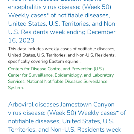
encephalitis virus disease: (Week 50)
Weekly cases* of notifiable diseases,
United States, U.S. Territories, and Non-
U.S. Residents week ending December
16, 2023
This data includes weekly cases of notifiable diseases,
United States, U.S. Territories, and Non-U.S. Residents,
specifically covering Eastern equine ...
Centers for Disease Control and Prevention (U.S.).
Center for Surveillance, Epidemiology, and Laboratory
Services. National Notifiable Diseases Surveillance
System.
Arboviral diseases Jamestown Canyon
virus disease: (Week 50) Weekly cases* of
notifiable diseases, United States, U.S.
Territories, and Non-U.S. Residents week