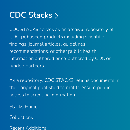
CDC Stacks
CDC STACKS
serves as an archival repository of
CDC-published products including scientific
findings, journal articles, guidelines,
recommendations, or other public health
information authored or co-authored by CDC or
funded partners.
As a repository,
CDC STACKS
retains documents in
their original published format to ensure public
access to scientific information.
Stacks Home
Collections
Recent Additions