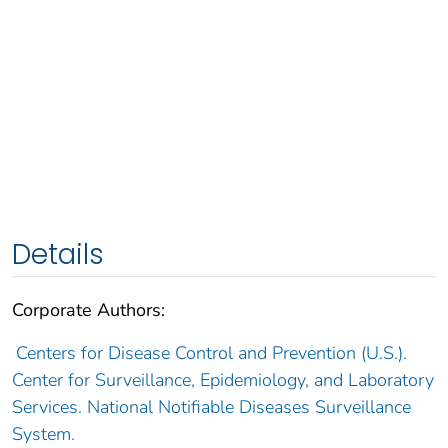
Details
Corporate Authors:
Centers for Disease Control and Prevention (U.S.).
Center for Surveillance, Epidemiology, and Laboratory
Services. National Notifiable Diseases Surveillance
System.