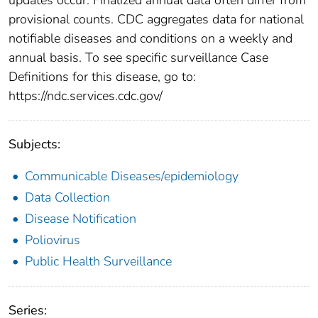
provisional counts. CDC aggregates data for national
notifiable diseases and conditions on a weekly and
annual basis. To see specific surveillance Case
Definitions for this disease, go to:
https://ndc.services.cdc.gov/
Subjects:
Communicable Diseases/epidemiology
Data Collection
Disease Notification
Poliovirus
Public Health Surveillance
Series: