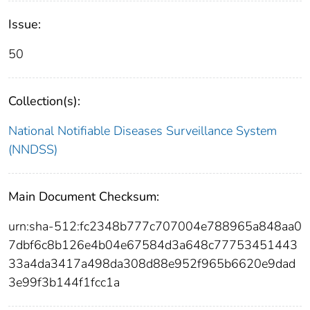
Issue:
50
Collection(s):
National Notifiable Diseases Surveillance System
(NNDSS)
Main Document Checksum:
urn:sha-512:fc2348b777c707004e788965a848aa0
7dbf6c8b126e4b04e67584d3a648c77753451443
33a4da3417a498da308d88e952f965b6620e9dad
3e99f3b144f1fcc1a