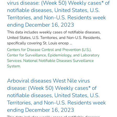
virus disease: (Week 50) Weekly cases* of
notifiable diseases, United States, U.S.
Territories, and Non-U.S. Residents week
ending December 16, 2023
This data includes weekly cases of notifiable diseases,
United States, U.S. Territories, and Non-U.S. Residents,
specifically covering St. Louis encep ...
Centers for Disease Control and Prevention (U.S.).
Center for Surveillance, Epidemiology, and Laboratory
Services. National Notifiable Diseases Surveillance
System.
Arboviral diseases West Nile virus
disease: (Week 50) Weekly cases* of
notifiable diseases, United States, U.S.
Territories, and Non-U.S. Residents week
ending December 16, 2023