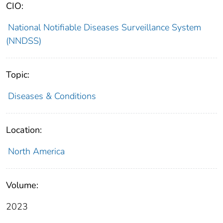
CIO:
National Notifiable Diseases Surveillance System
(NNDSS)
Topic:
Diseases & Conditions
Location:
North America
Volume:
2023