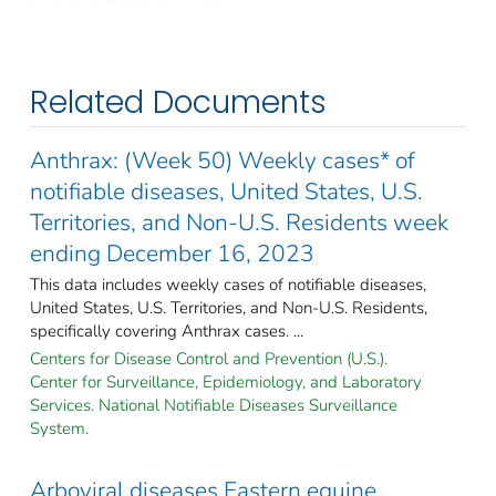
Related Documents
Anthrax: (Week 50) Weekly cases* of
notifiable diseases, United States, U.S.
Territories, and Non-U.S. Residents week
ending December 16, 2023
This data includes weekly cases of notifiable diseases,
United States, U.S. Territories, and Non-U.S. Residents,
specifically covering Anthrax cases. ...
Centers for Disease Control and Prevention (U.S.).
Center for Surveillance, Epidemiology, and Laboratory
Services. National Notifiable Diseases Surveillance
System.
Arboviral diseases Eastern equine