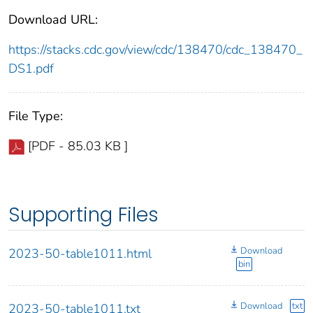
Download URL:
https://stacks.cdc.gov/view/cdc/138470/cdc_138470_
DS1.pdf
File Type:
[PDF - 85.03 KB ]
Supporting Files
Download
2023-50-table1011.html
bin
Download
txt
2023-50-table1011.txt