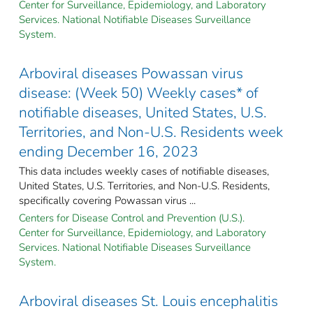
Center for Surveillance, Epidemiology, and Laboratory
Services. National Notifiable Diseases Surveillance
System.
Arboviral diseases Powassan virus
disease: (Week 50) Weekly cases* of
notifiable diseases, United States, U.S.
Territories, and Non-U.S. Residents week
ending December 16, 2023
This data includes weekly cases of notifiable diseases,
United States, U.S. Territories, and Non-U.S. Residents,
specifically covering Powassan virus ...
Centers for Disease Control and Prevention (U.S.).
Center for Surveillance, Epidemiology, and Laboratory
Services. National Notifiable Diseases Surveillance
System.
Arboviral diseases St. Louis encephalitis