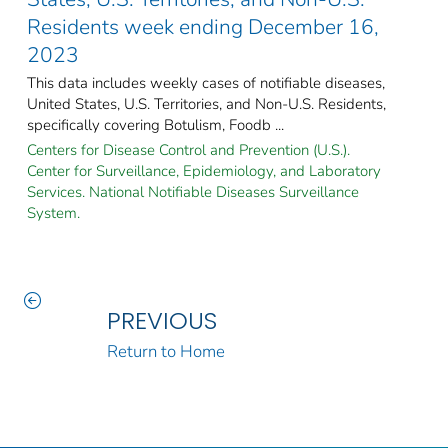
Residents week ending December 16,
2023
This data includes weekly cases of notifiable diseases,
United States, U.S. Territories, and Non-U.S. Residents,
specifically covering Botulism, Foodb ...
Centers for Disease Control and Prevention (U.S.).
Center for Surveillance, Epidemiology, and Laboratory
Services. National Notifiable Diseases Surveillance
System.
PREVIOUS
Return to Home