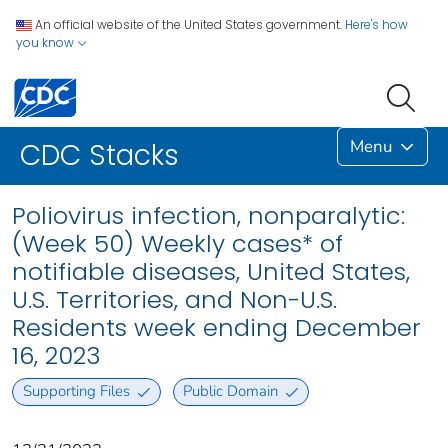
An official website of the United States government.
Here's how
you know
Menu
CDC Stacks
Poliovirus infection, nonparalytic:
(Week 50) Weekly cases* of
notifiable diseases, United States,
U.S. Territories, and Non-U.S.
Residents week ending December
16, 2023
Supporting Files
Public Domain