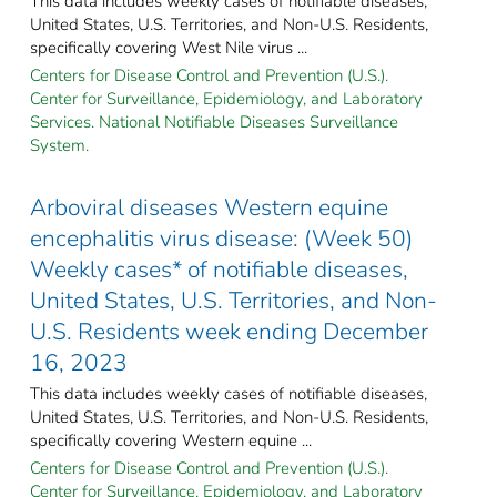
This data includes weekly cases of notifiable diseases,
United States, U.S. Territories, and Non-U.S. Residents,
specifically covering West Nile virus ...
Centers for Disease Control and Prevention (U.S.).
Center for Surveillance, Epidemiology, and Laboratory
Services. National Notifiable Diseases Surveillance
System.
Arboviral diseases Western equine
encephalitis virus disease: (Week 50)
Weekly cases* of notifiable diseases,
United States, U.S. Territories, and Non-
U.S. Residents week ending December
16, 2023
This data includes weekly cases of notifiable diseases,
United States, U.S. Territories, and Non-U.S. Residents,
specifically covering Western equine ...
Centers for Disease Control and Prevention (U.S.).
Center for Surveillance, Epidemiology, and Laboratory