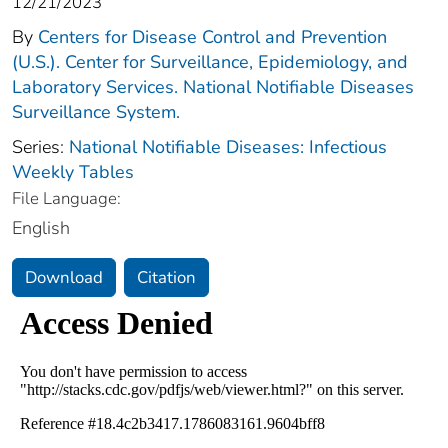
12/21/2023
By
Centers for Disease Control and Prevention
(U.S.). Center for Surveillance, Epidemiology, and
Laboratory Services. National Notifiable Diseases
Surveillance System.
Series:
National Notifiable Diseases: Infectious
Weekly Tables
File Language:
English
Download
Citation