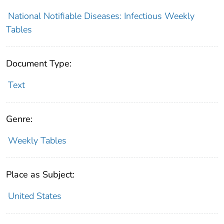
National Notifiable Diseases: Infectious Weekly
Tables
Document Type:
Text
Genre:
Weekly Tables
Place as Subject:
United States