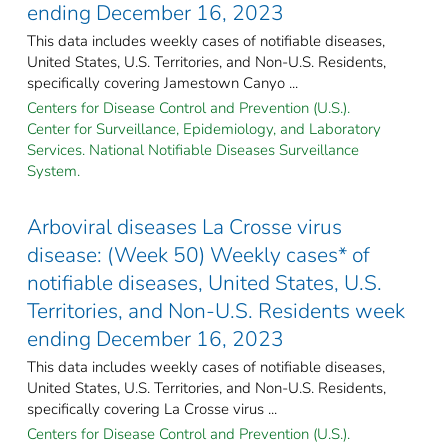
ending December 16, 2023
This data includes weekly cases of notifiable diseases,
United States, U.S. Territories, and Non-U.S. Residents,
specifically covering Jamestown Canyo ...
Centers for Disease Control and Prevention (U.S.).
Center for Surveillance, Epidemiology, and Laboratory
Services. National Notifiable Diseases Surveillance
System.
Arboviral diseases La Crosse virus
disease: (Week 50) Weekly cases* of
notifiable diseases, United States, U.S.
Territories, and Non-U.S. Residents week
ending December 16, 2023
This data includes weekly cases of notifiable diseases,
United States, U.S. Territories, and Non-U.S. Residents,
specifically covering La Crosse virus ...
Centers for Disease Control and Prevention (U.S.).