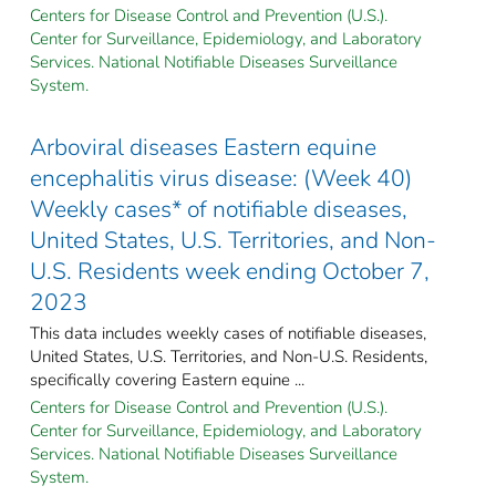
Centers for Disease Control and Prevention (U.S.).
Center for Surveillance, Epidemiology, and Laboratory
Services. National Notifiable Diseases Surveillance
System.
Arboviral diseases Eastern equine
encephalitis virus disease: (Week 40)
Weekly cases* of notifiable diseases,
United States, U.S. Territories, and Non-
U.S. Residents week ending October 7,
2023
This data includes weekly cases of notifiable diseases,
United States, U.S. Territories, and Non-U.S. Residents,
specifically covering Eastern equine ...
Centers for Disease Control and Prevention (U.S.).
Center for Surveillance, Epidemiology, and Laboratory
Services. National Notifiable Diseases Surveillance
System.