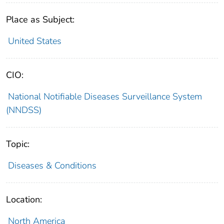
Place as Subject:
United States
CIO:
National Notifiable Diseases Surveillance System
(NNDSS)
Topic:
Diseases & Conditions
Location:
North America