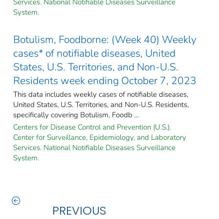
Services. National Notifiable Diseases Surveillance
System.
Botulism, Foodborne: (Week 40) Weekly
cases* of notifiable diseases, United
States, U.S. Territories, and Non-U.S.
Residents week ending October 7, 2023
This data includes weekly cases of notifiable diseases,
United States, U.S. Territories, and Non-U.S. Residents,
specifically covering Botulism, Foodb ...
Centers for Disease Control and Prevention (U.S.).
Center for Surveillance, Epidemiology, and Laboratory
Services. National Notifiable Diseases Surveillance
System.
PREVIOUS