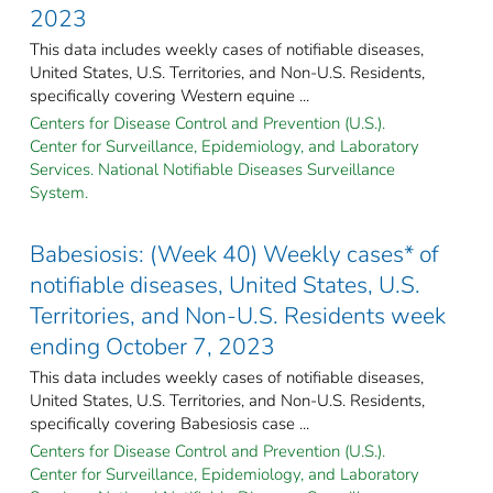
2023
This data includes weekly cases of notifiable diseases,
United States, U.S. Territories, and Non-U.S. Residents,
specifically covering Western equine ...
Centers for Disease Control and Prevention (U.S.).
Center for Surveillance, Epidemiology, and Laboratory
Services. National Notifiable Diseases Surveillance
System.
Babesiosis: (Week 40) Weekly cases* of
notifiable diseases, United States, U.S.
Territories, and Non-U.S. Residents week
ending October 7, 2023
This data includes weekly cases of notifiable diseases,
United States, U.S. Territories, and Non-U.S. Residents,
specifically covering Babesiosis case ...
Centers for Disease Control and Prevention (U.S.).
Center for Surveillance, Epidemiology, and Laboratory