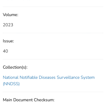
Volume:
2023
Issue:
40
Collection(s):
National Notifiable Diseases Surveillance System
(NNDSS)
Main Document Checksum: