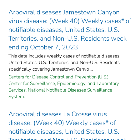
Arboviral diseases Jamestown Canyon
virus disease: (Week 40) Weekly cases* of
notifiable diseases, United States, U.S.
Territories, and Non-U.S. Residents week
ending October 7, 2023
This data includes weekly cases of notifiable diseases,
United States, U.S. Territories, and Non-U.S. Residents,
specifically covering Jamestown Canyo ...
Centers for Disease Control and Prevention (U.S.).
Center for Surveillance, Epidemiology, and Laboratory
Services. National Notifiable Diseases Surveillance
System.
Arboviral diseases La Crosse virus
disease: (Week 40) Weekly cases* of
notifiable diseases, United States, U.S.