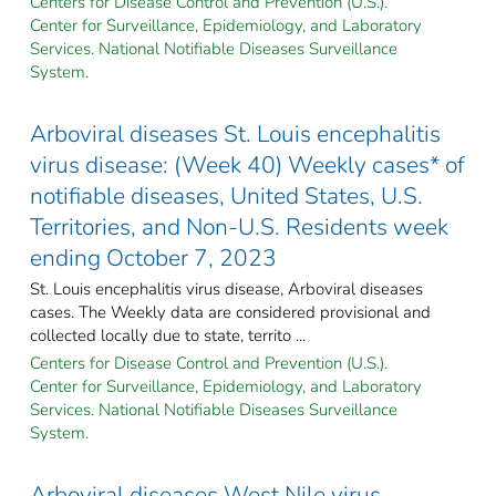
Centers for Disease Control and Prevention (U.S.).
Center for Surveillance, Epidemiology, and Laboratory
Services. National Notifiable Diseases Surveillance
System.
Arboviral diseases St. Louis encephalitis
virus disease: (Week 40) Weekly cases* of
notifiable diseases, United States, U.S.
Territories, and Non-U.S. Residents week
ending October 7, 2023
St. Louis encephalitis virus disease, Arboviral diseases
cases. The Weekly data are considered provisional and
collected locally due to state, territo ...
Centers for Disease Control and Prevention (U.S.).
Center for Surveillance, Epidemiology, and Laboratory
Services. National Notifiable Diseases Surveillance
System.
Arboviral diseases West Nile virus