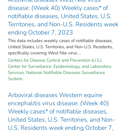
disease: (Week 40) Weekly cases* of
notifiable diseases, United States, U.S.
Territories, and Non-U.S. Residents week
ending October 7, 2023
This data includes weekly cases of notifiable diseases,
United States, U.S. Territories, and Non-U.S. Residents,
specifically covering West Nile virus ...
Centers for Disease Control and Prevention (U.S.).
Center for Surveillance, Epidemiology, and Laboratory
Services. National Notifiable Diseases Surveillance
System.
Arboviral diseases Western equine
encephalitis virus disease: (Week 40)
Weekly cases* of notifiable diseases,
United States, U.S. Territories, and Non-
U.S. Residents week ending October 7,