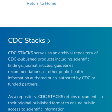
Return to Home
CDC Stacks
CDC STACKS
serves as an archival repository of
CDC-published products including scientific
findings, journal articles, guidelines,
recommendations, or other public health
information authored or co-authored by CDC or
funded partners.
As a repository,
CDC STACKS
retains documents in
their original published format to ensure public
access to scientific information.