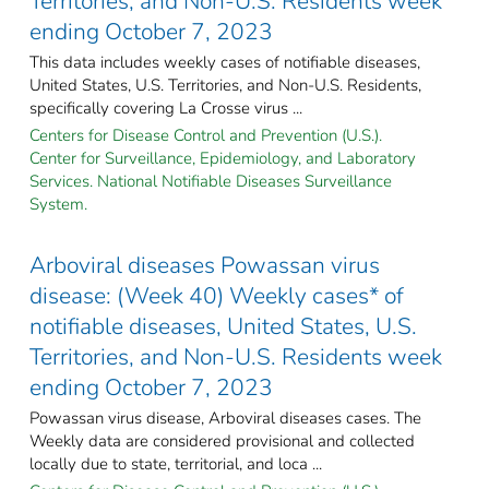
Territories, and Non-U.S. Residents week
ending October 7, 2023
This data includes weekly cases of notifiable diseases,
United States, U.S. Territories, and Non-U.S. Residents,
specifically covering La Crosse virus ...
Centers for Disease Control and Prevention (U.S.).
Center for Surveillance, Epidemiology, and Laboratory
Services. National Notifiable Diseases Surveillance
System.
Arboviral diseases Powassan virus
disease: (Week 40) Weekly cases* of
notifiable diseases, United States, U.S.
Territories, and Non-U.S. Residents week
ending October 7, 2023
Powassan virus disease, Arboviral diseases cases. The
Weekly data are considered provisional and collected
locally due to state, territorial, and loca ...