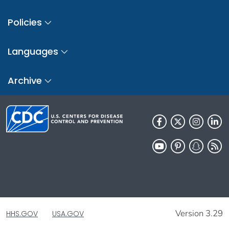
Policies
Languages
Archive
Version 3.29
HHS.GOV
USA.GOV