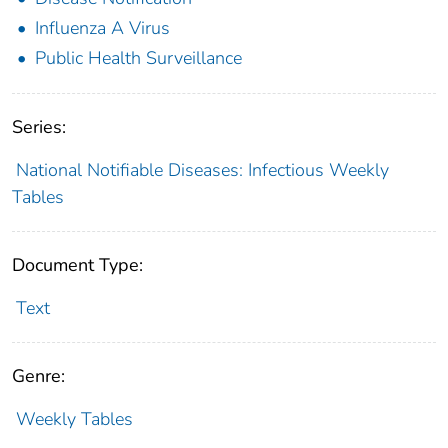
Influenza A Virus
Public Health Surveillance
Series:
National Notifiable Diseases: Infectious Weekly
Tables
Document Type:
Text
Genre:
Weekly Tables