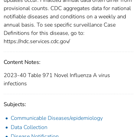
provisional counts. CDC aggregates data for national
notifiable diseases and conditions on a weekly and
annual basis. To see specific surveillance Case
Definitions for this disease, go to:
https://ndc.services.cdc.gov/
Content Notes:
2023-40 Table 971 Novel Influenza A virus
infections
Subjects:
Communicable Diseases/epidemiology
Data Collection
Disease Notification