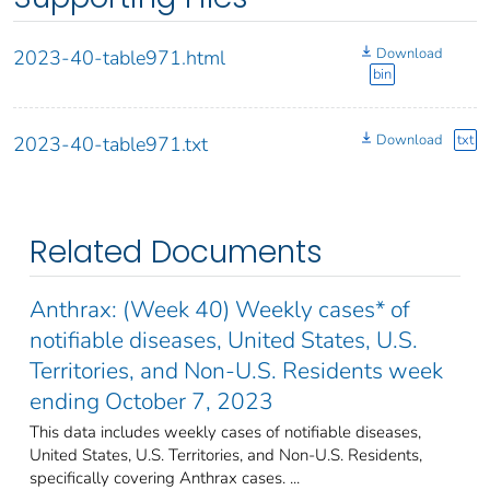
Download
2023-40-table971.html
bin
Download
txt
2023-40-table971.txt
Related Documents
Anthrax: (Week 40) Weekly cases* of
notifiable diseases, United States, U.S.
Territories, and Non-U.S. Residents week
ending October 7, 2023
This data includes weekly cases of notifiable diseases,
United States, U.S. Territories, and Non-U.S. Residents,
specifically covering Anthrax cases. ...