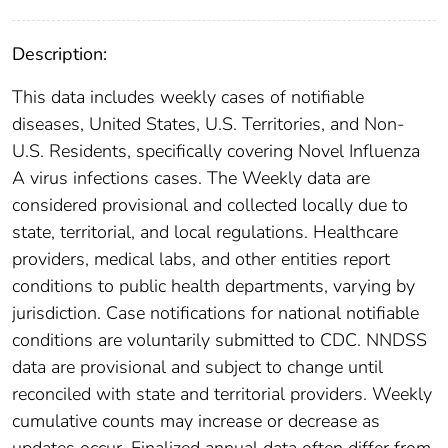
Description:
This data includes weekly cases of notifiable
diseases, United States, U.S. Territories, and Non-
U.S. Residents, specifically covering Novel Influenza
A virus infections cases. The Weekly data are
considered provisional and collected locally due to
state, territorial, and local regulations. Healthcare
providers, medical labs, and other entities report
conditions to public health departments, varying by
jurisdiction. Case notifications for national notifiable
conditions are voluntarily submitted to CDC. NNDSS
data are provisional and subject to change until
reconciled with state and territorial providers. Weekly
cumulative counts may increase or decrease as
updates occur. Finalized annual data often differ from