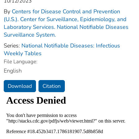
10/12/2023
By
Centers for Disease Control and Prevention
(U.S.). Center for Surveillance, Epidemiology, and
Laboratory Services. National Notifiable Diseases
Surveillance System.
Series:
National Notifiable Diseases: Infectious
Weekly Tables
File Language:
English
Download
Citation