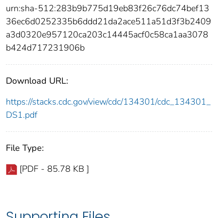
urn:sha-512:283b9b775d19eb83f26c76dc74bef13
36ec6d0252335b6ddd21da2ace511a51d3f3b2409
a3d0320e957120ca203c14445acf0c58ca1aa3078
b424d717231906b
Download URL:
https://stacks.cdc.gov/view/cdc/134301/cdc_134301_
DS1.pdf
File Type:
[PDF - 85.78 KB ]
Supporting Files