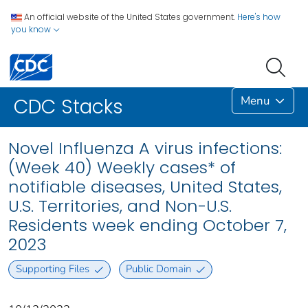
An official website of the United States government.
Here's how
you know
Menu
CDC Stacks
Novel Influenza A virus infections:
(Week 40) Weekly cases* of
notifiable diseases, United States,
U.S. Territories, and Non-U.S.
Residents week ending October 7,
2023
Supporting Files
Public Domain