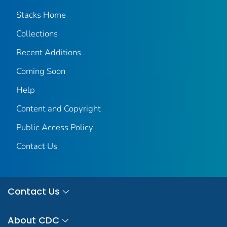
Stacks Home
Collections
Recent Additions
Coming Soon
Help
Content and Copyright
Public Access Policy
Contact Us
Contact Us
About CDC