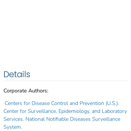
Details
Corporate Authors:
Centers for Disease Control and Prevention (U.S.).
Center for Surveillance, Epidemiology, and Laboratory
Services. National Notifiable Diseases Surveillance
System.