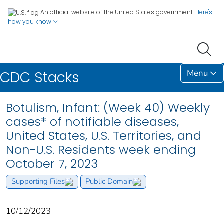
An official website of the United States government.
Here's
how you know
Menu
CDC Stacks
Botulism, Infant: (Week 40) Weekly
cases* of notifiable diseases,
United States, U.S. Territories, and
Non-U.S. Residents week ending
October 7, 2023
Supporting Files
Public Domain
10/12/2023