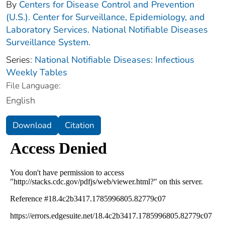
By
Centers for Disease Control and Prevention
(U.S.). Center for Surveillance, Epidemiology, and
Laboratory Services. National Notifiable Diseases
Surveillance System.
Series:
National Notifiable Diseases: Infectious
Weekly Tables
File Language:
English
Download
Citation