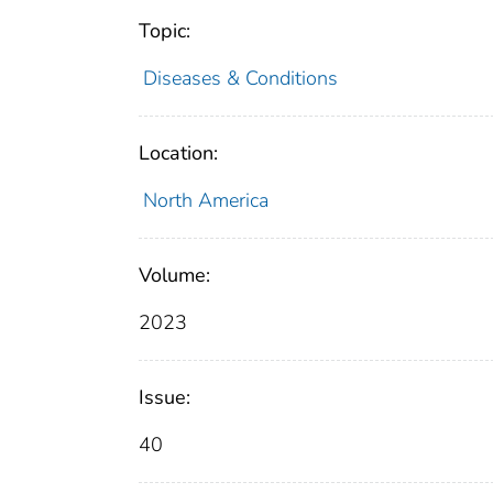
Topic:
Diseases & Conditions
Location:
North America
Volume:
2023
Issue:
40