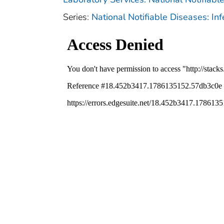
Series:
National Notifiable Diseases: In