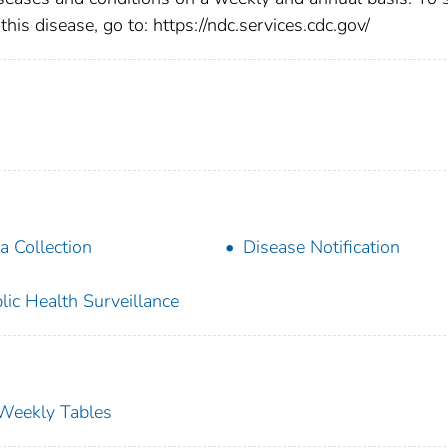
this disease, go to: https://ndc.services.cdc.gov/
a Collection
Disease Notification
lic Health Surveillance
s Weekly Tables