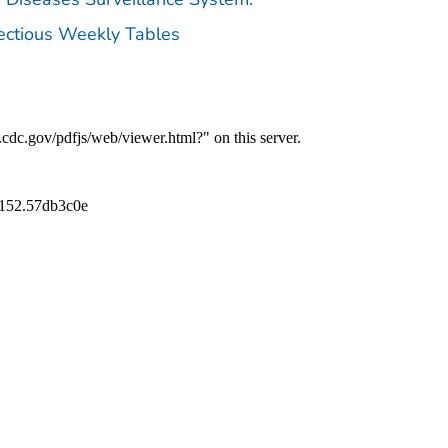
fectious Weekly Tables