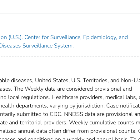
on (U.S.). Center for Surveillance, Epidemiology, and
 Diseases Surveillance System.
able diseases, United States, U.S. Territories, and Non-U.
cases. The Weekly data are considered provisional and
, and local regulations. Healthcare providers, medical labs,
 health departments, varying by jurisdiction. Case notifica
oluntarily submitted to CDC. NNDSS data are provisional a
tate and territorial providers. Weekly cumulative counts 
nalized annual data often differ from provisional counts.
diseases and conditions on a weekly and annual basis. To 