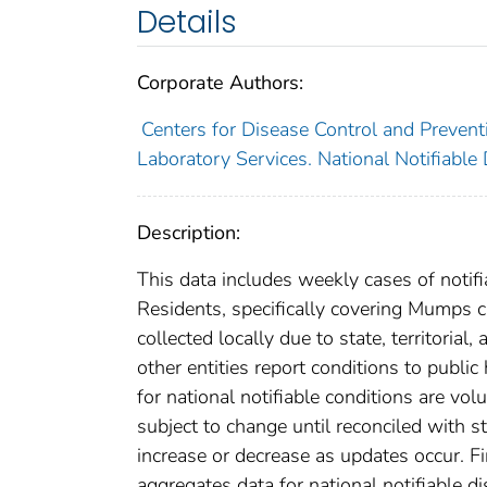
Details
Corporate Authors:
Centers for Disease Control and Preventi
Laboratory Services. National Notifiable
Description:
This data includes weekly cases of notifi
Residents, specifically covering Mumps 
collected locally due to state, territorial
other entities report conditions to public
for national notifiable conditions are v
subject to change until reconciled with s
increase or decrease as updates occur. Fi
aggregates data for national notifiable 