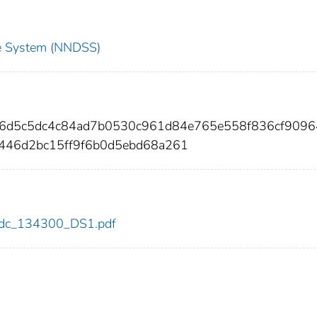
nce System (NNDSS)
26d5c5dc4c84ad7b0530c961d84e765e558f836cf9096
446d2bc15ff9f6b0d5ebd68a261
0/cdc_134300_DS1.pdf