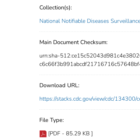
Collection(s):
National Notifiable Diseases Surveilla
Main Document Checksum:
urn:sha-512:ce15c52043d981c4e380
c6c66f3b991abcdf21716716c57648bf
Download URL:
https://stacks.cdc.gov/view/cdc/13430
File Type:
[PDF - 85.29 KB ]