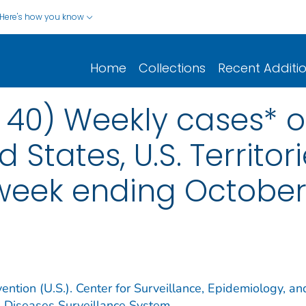
Here's how you know
Home
Collections
Recent Additi
0) Weekly cases* of
d States, U.S. Territo
 week ending October
ention (U.S.). Center for Surveillance, Epidemiology, an
e Diseases Surveillance System.