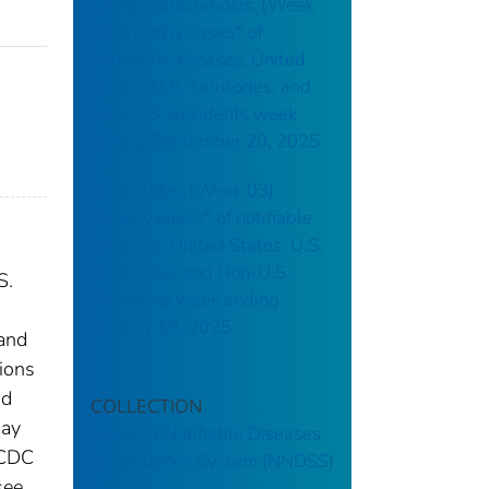
Campylobacteriosis: (Week
38) Weekly cases* of
notifiable diseases, United
States, U.S. Territories, and
Non-U.S. Residents week
ending September 20, 2025
Brucellosis: (Week 03)
Weekly cases* of notifiable
diseases, United States, U.S.
Territories, and Non-U.S.
S.
Residents week ending
January 18, 2025
 and
tions
nd
COLLECTION
may
National Notifiable Diseases
 CDC
Surveillance System (NNDSS)
see