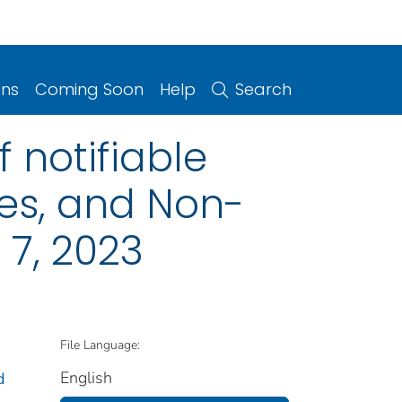
ons
Coming Soon
Help
Search
 notifiable
ries, and Non-
 7, 2023
File Language:
English
d