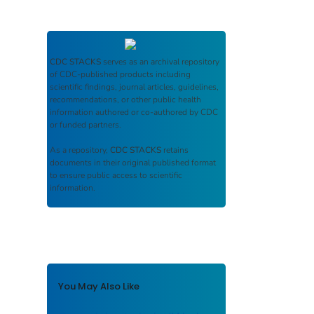
CDC STACKS
serves as an archival repository
of CDC-published products including
scientific findings, journal articles, guidelines,
recommendations, or other public health
information authored or co-authored by CDC
or funded partners.
As a repository,
CDC STACKS
retains
documents in their original published format
to ensure public access to scientific
information.
You May Also Like