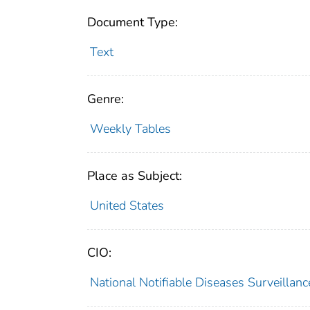
Document Type:
Text
Genre:
Weekly Tables
Place as Subject:
United States
CIO:
National Notifiable Diseases Surveilla