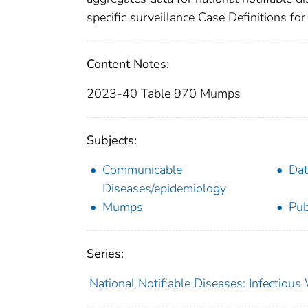
specific surveillance Case Definitions for 
Content Notes:
2023-40 Table 970 Mumps
Subjects:
Communicable
Dat
Diseases/epidemiology
Mumps
Pub
Series:
National Notifiable Diseases: Infectiou