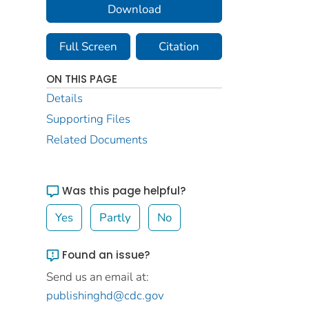
Download
Full Screen
Citation
ON THIS PAGE
Details
Supporting Files
Related Documents
Was this page helpful?
Yes
Partly
No
Found an issue?
Send us an email at:
publishinghd@cdc.gov