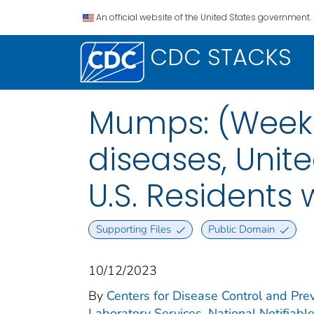
An official website of the United States government.
CDC STACKS
Mumps: (Week 4
diseases, Unite
U.S. Residents
Supporting Files
Public Domain
10/12/2023
By
Centers for Disease Control and Prev
Laboratory Services. National Notifiabl