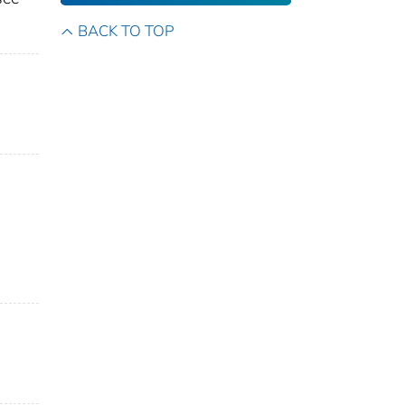
BACK TO TOP