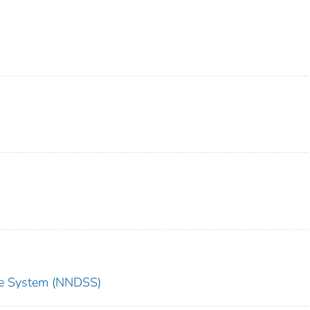
nce System (NNDSS)