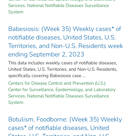
Services. National Notifiable Diseases Surveillance
System.
Babesiosis: (Week 35) Weekly cases* of
notifiable diseases, United States, U.S.
Territories, and Non-U.S. Residents week
ending September 2, 2023
This data includes weekly cases of notifiable diseases,
United States, U.S. Territories, and Non-U.S. Residents,
specifically covering Babesiosis case ...
Centers for Disease Control and Prevention (U.S.).
Center for Surveillance, Epidemiology, and Laboratory
Services. National Notifiable Diseases Surveillance
System.
Botulism, Foodborne: (Week 35) Weekly
cases* of notifiable diseases, United