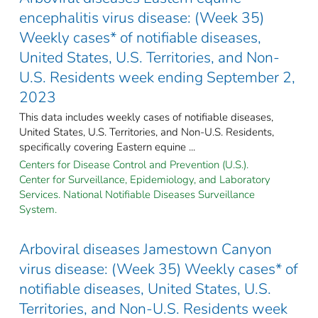
encephalitis virus disease: (Week 35)
Weekly cases* of notifiable diseases,
United States, U.S. Territories, and Non-
U.S. Residents week ending September 2,
2023
This data includes weekly cases of notifiable diseases,
United States, U.S. Territories, and Non-U.S. Residents,
specifically covering Eastern equine ...
Centers for Disease Control and Prevention (U.S.).
Center for Surveillance, Epidemiology, and Laboratory
Services. National Notifiable Diseases Surveillance
System.
Arboviral diseases Jamestown Canyon
virus disease: (Week 35) Weekly cases* of
notifiable diseases, United States, U.S.
Territories, and Non-U.S. Residents week