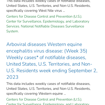
This data includes weekly cases of notifiable diseases,
United States, U.S. Territories, and Non-U.S. Residents,
specifically covering West Nile virus ...
Centers for Disease Control and Prevention (U.S.).
Center for Surveillance, Epidemiology, and Laboratory
Services. National Notifiable Diseases Surveillance
System.
Arboviral diseases Western equine
encephalitis virus disease: (Week 35)
Weekly cases* of notifiable diseases,
United States, U.S. Territories, and Non-
U.S. Residents week ending September 2,
2023
This data includes weekly cases of notifiable diseases,
United States, U.S. Territories, and Non-U.S. Residents,
specifically covering Western equine ...
Centers for Disease Control and Prevention (U.S.).
Center for Surveillance, Epidemiology, and Laboratory