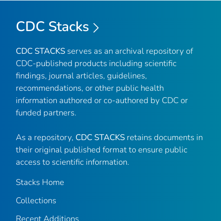
CDC Stacks
CDC STACKS
serves as an archival repository of
CDC-published products including scientific
findings, journal articles, guidelines,
recommendations, or other public health
information authored or co-authored by CDC or
funded partners.
As a repository,
CDC STACKS
retains documents in
their original published format to ensure public
access to scientific information.
Stacks Home
Collections
Recent Additions