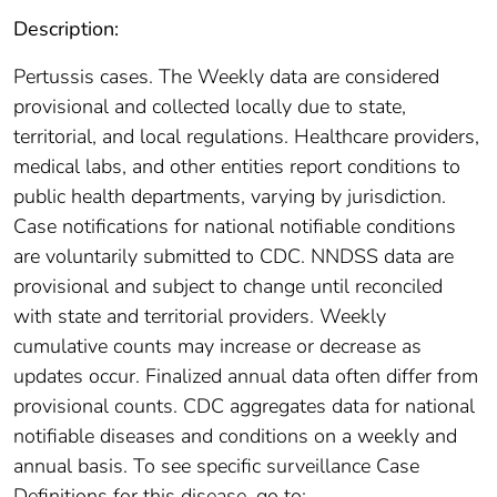
Description:
Pertussis cases. The Weekly data are considered
provisional and collected locally due to state,
territorial, and local regulations. Healthcare providers,
medical labs, and other entities report conditions to
public health departments, varying by jurisdiction.
Case notifications for national notifiable conditions
are voluntarily submitted to CDC. NNDSS data are
provisional and subject to change until reconciled
with state and territorial providers. Weekly
cumulative counts may increase or decrease as
updates occur. Finalized annual data often differ from
provisional counts. CDC aggregates data for national
notifiable diseases and conditions on a weekly and
annual basis. To see specific surveillance Case
Definitions for this disease, go to: