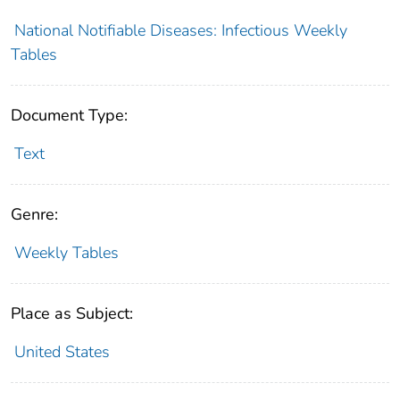
National Notifiable Diseases: Infectious Weekly
Tables
Document Type:
Text
Genre:
Weekly Tables
Place as Subject:
United States