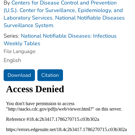
By
Centers for Disease Control and Prevention
(U.S.). Center for Surveillance, Epidemiology, and
Laboratory Services. National Notifiable Diseases
Surveillance System.
Series:
National Notifiable Diseases: Infectious
Weekly Tables
File Language:
English
Download
Citation