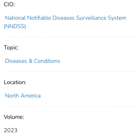
CIO:
National Notifiable Diseases Surveillance System
(NNDSS)
Topic:
Diseases & Conditions
Location:
North America
Volume:
2023