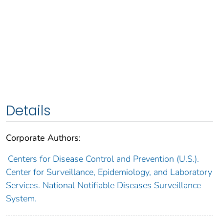
Details
Corporate Authors:
Centers for Disease Control and Prevention (U.S.).
Center for Surveillance, Epidemiology, and Laboratory
Services. National Notifiable Diseases Surveillance
System.