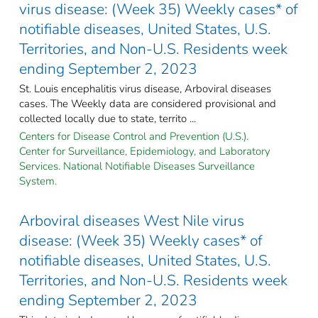
virus disease: (Week 35) Weekly cases* of
notifiable diseases, United States, U.S.
Territories, and Non-U.S. Residents week
ending September 2, 2023
St. Louis encephalitis virus disease, Arboviral diseases
cases. The Weekly data are considered provisional and
collected locally due to state, territo ...
Centers for Disease Control and Prevention (U.S.).
Center for Surveillance, Epidemiology, and Laboratory
Services. National Notifiable Diseases Surveillance
System.
Arboviral diseases West Nile virus
disease: (Week 35) Weekly cases* of
notifiable diseases, United States, U.S.
Territories, and Non-U.S. Residents week
ending September 2, 2023