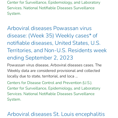
Center for Surveillance, Epidemiology, and Laboratory
Services. National Notifiable Diseases Surveillance
System.
Arboviral diseases Powassan virus
disease: (Week 35) Weekly cases* of
notifiable diseases, United States, U.S.
Territories, and Non-U.S. Residents week
ending September 2, 2023
Powassan virus disease, Arboviral diseases cases. The
Weekly data are considered provisional and collected
locally due to state, territorial, and loca ...
Centers for Disease Control and Prevention (U.S.).
Center for Surveillance, Epidemiology, and Laboratory
Services. National Notifiable Diseases Surveillance
System.
Arboviral diseases St. Louis encephalitis