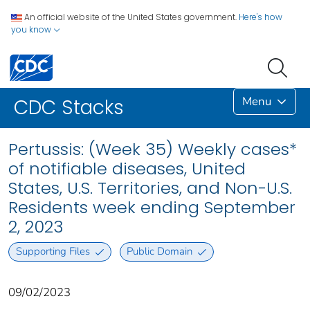
An official website of the United States government.
Here's how
you know
Menu
CDC Stacks
Pertussis: (Week 35) Weekly cases*
of notifiable diseases, United
States, U.S. Territories, and Non-U.S.
Residents week ending September
2, 2023
Supporting Files
Public Domain
09/02/2023