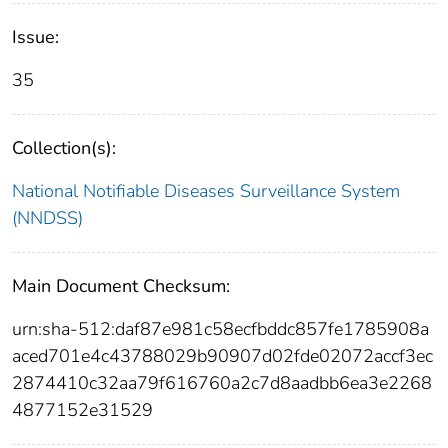
Issue:
35
Collection(s):
National Notifiable Diseases Surveillance System
(NNDSS)
Main Document Checksum:
urn:sha-512:daf87e981c58ecfbddc857fe1785908a
aced701e4c43788029b90907d02fde02072accf3ec
2874410c32aa79f616760a2c7d8aadbb6ea3e2268
4877152e31529