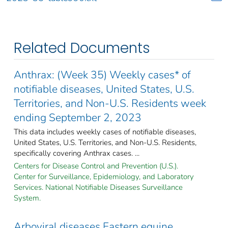
Related Documents
Anthrax: (Week 35) Weekly cases* of
notifiable diseases, United States, U.S.
Territories, and Non-U.S. Residents week
ending September 2, 2023
This data includes weekly cases of notifiable diseases,
United States, U.S. Territories, and Non-U.S. Residents,
specifically covering Anthrax cases. ...
Centers for Disease Control and Prevention (U.S.).
Center for Surveillance, Epidemiology, and Laboratory
Services. National Notifiable Diseases Surveillance
System.
Arboviral diseases Eastern equine