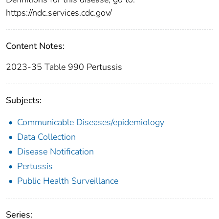
https://ndc.services.cdc.gov/
Content Notes:
2023-35 Table 990 Pertussis
Subjects:
Communicable Diseases/epidemiology
Data Collection
Disease Notification
Pertussis
Public Health Surveillance
Series: