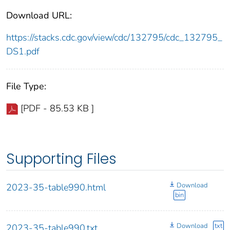
Download URL:
https://stacks.cdc.gov/view/cdc/132795/cdc_132795_
DS1.pdf
File Type:
[PDF - 85.53 KB ]
Supporting Files
Download
2023-35-table990.html
bin
Download
txt
2023-35-table990.txt