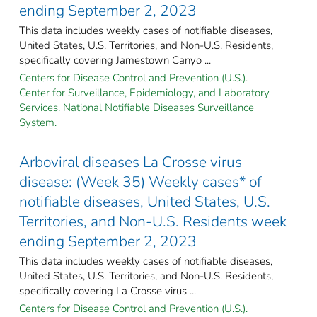
ending September 2, 2023
This data includes weekly cases of notifiable diseases,
United States, U.S. Territories, and Non-U.S. Residents,
specifically covering Jamestown Canyo ...
Centers for Disease Control and Prevention (U.S.).
Center for Surveillance, Epidemiology, and Laboratory
Services. National Notifiable Diseases Surveillance
System.
Arboviral diseases La Crosse virus
disease: (Week 35) Weekly cases* of
notifiable diseases, United States, U.S.
Territories, and Non-U.S. Residents week
ending September 2, 2023
This data includes weekly cases of notifiable diseases,
United States, U.S. Territories, and Non-U.S. Residents,
specifically covering La Crosse virus ...
Centers for Disease Control and Prevention (U.S.).