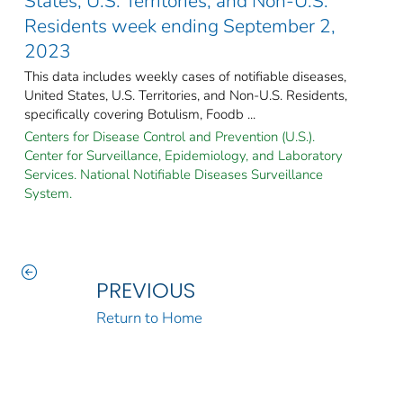
States, U.S. Territories, and Non-U.S.
Residents week ending September 2,
2023
This data includes weekly cases of notifiable diseases,
United States, U.S. Territories, and Non-U.S. Residents,
specifically covering Botulism, Foodb ...
Centers for Disease Control and Prevention (U.S.).
Center for Surveillance, Epidemiology, and Laboratory
Services. National Notifiable Diseases Surveillance
System.
PREVIOUS
Return to Home