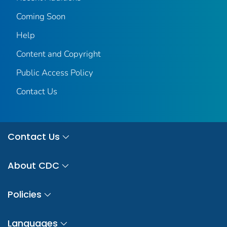
Coming Soon
Help
Content and Copyright
Public Access Policy
Contact Us
Contact Us
About CDC
Policies
Languages