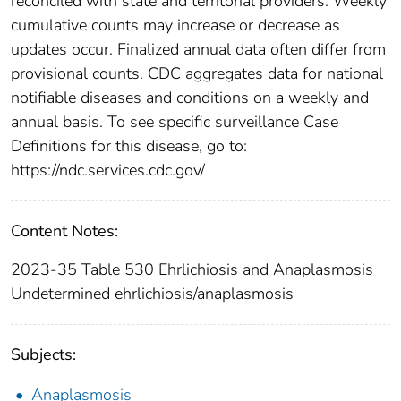
reconciled with state and territorial providers. Weekly
cumulative counts may increase or decrease as
updates occur. Finalized annual data often differ from
provisional counts. CDC aggregates data for national
notifiable diseases and conditions on a weekly and
annual basis. To see specific surveillance Case
Definitions for this disease, go to:
https://ndc.services.cdc.gov/
Content Notes:
2023-35 Table 530 Ehrlichiosis and Anaplasmosis
Undetermined ehrlichiosis/anaplasmosis
Subjects:
Anaplasmosis