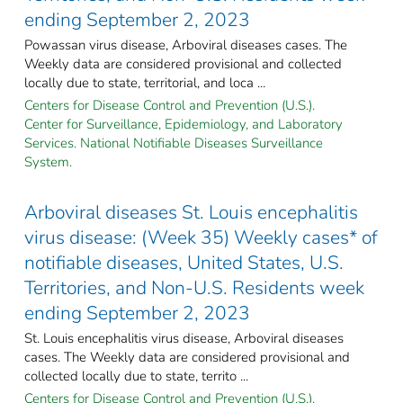
ending September 2, 2023
Powassan virus disease, Arboviral diseases cases. The
Weekly data are considered provisional and collected
locally due to state, territorial, and loca ...
Centers for Disease Control and Prevention (U.S.).
Center for Surveillance, Epidemiology, and Laboratory
Services. National Notifiable Diseases Surveillance
System.
Arboviral diseases St. Louis encephalitis
virus disease: (Week 35) Weekly cases* of
notifiable diseases, United States, U.S.
Territories, and Non-U.S. Residents week
ending September 2, 2023
St. Louis encephalitis virus disease, Arboviral diseases
cases. The Weekly data are considered provisional and
collected locally due to state, territo ...
Centers for Disease Control and Prevention (U.S.).