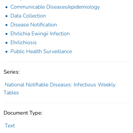
Communicable Diseases/epidemiology
Data Collection
Disease Notification
Ehrlichia Ewingii Infection
Ehrlichiosis
Public Health Surveillance
Series:
National Notifiable Diseases: Infectious Weekly
Tables
Document Type:
Text