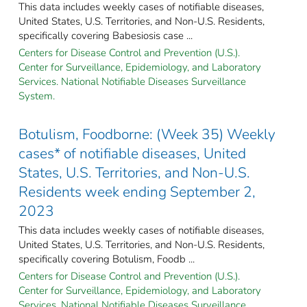
This data includes weekly cases of notifiable diseases,
United States, U.S. Territories, and Non-U.S. Residents,
specifically covering Babesiosis case ...
Centers for Disease Control and Prevention (U.S.).
Center for Surveillance, Epidemiology, and Laboratory
Services. National Notifiable Diseases Surveillance
System.
Botulism, Foodborne: (Week 35) Weekly
cases* of notifiable diseases, United
States, U.S. Territories, and Non-U.S.
Residents week ending September 2,
2023
This data includes weekly cases of notifiable diseases,
United States, U.S. Territories, and Non-U.S. Residents,
specifically covering Botulism, Foodb ...
Centers for Disease Control and Prevention (U.S.).
Center for Surveillance, Epidemiology, and Laboratory
Services. National Notifiable Diseases Surveillance