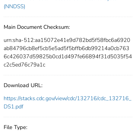
(NNDSS)
Main Document Checksum:
urn:sha-512:aa15072e41e9d782bd5f58fbc6a6920
ab84796cb8ef5cb5e5ad5f5bffb6db99214a0cb763
6c426037d59825b0cd1d497fe66894f31d5035f54
c2c5ed76c79a1c
Download URL:
https://stacks.cdc.gov/view/cdc/132716/cdc_132716_
DS1.pdf
File Type: