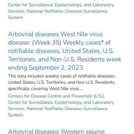
Center for Surveillance, Epidemiology, and Laboratory
Services. National Notifiable Diseases Surveillance
System.
Arboviral diseases West Nile virus
disease: (Week 35) Weekly cases* of
notifiable diseases, United States, U.S.
Territories, and Non-U.S. Residents week
ending September 2, 2023
This data includes weekly cases of notifiable diseases,
United States, U.S. Territories, and Non-U.S. Residents,
specifically covering West Nile virus ...
Centers for Disease Control and Prevention (U.S.).
Center for Surveillance, Epidemiology, and Laboratory
Services. National Notifiable Diseases Surveillance
System.
Arboviral diseases Western equine