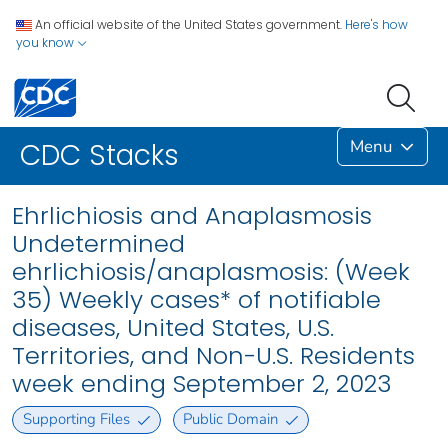
An official website of the United States government.
Here's how
you know
Menu
CDC Stacks
Ehrlichiosis and Anaplasmosis
Undetermined
ehrlichiosis/anaplasmosis: (Week
35) Weekly cases* of notifiable
diseases, United States, U.S.
Territories, and Non-U.S. Residents
week ending September 2, 2023
Supporting Files
Public Domain