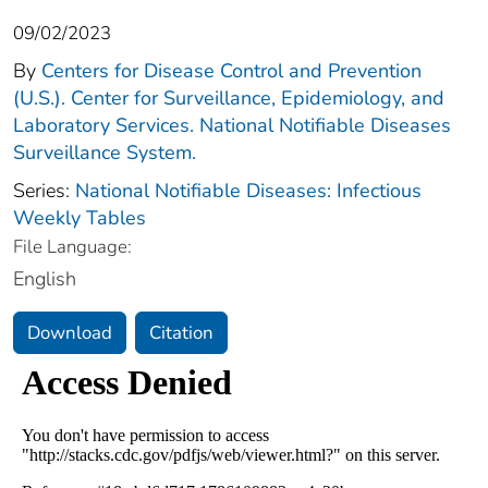
09/02/2023
By
Centers for Disease Control and Prevention
(U.S.). Center for Surveillance, Epidemiology, and
Laboratory Services. National Notifiable Diseases
Surveillance System.
Series:
National Notifiable Diseases: Infectious
Weekly Tables
File Language:
English
Download
Citation