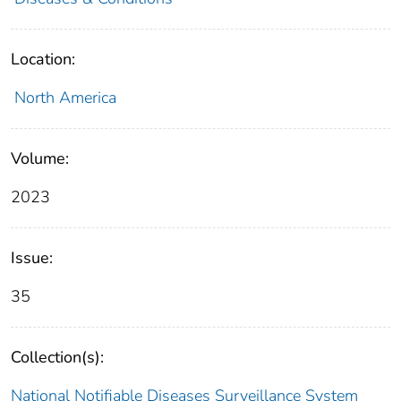
Location:
North America
Volume:
2023
Issue:
35
Collection(s):
National Notifiable Diseases Surveillance System