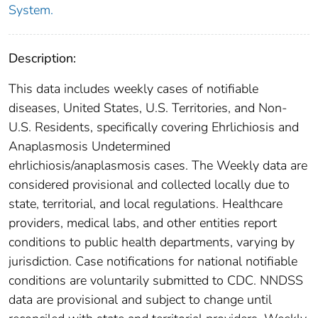
System.
Description:
This data includes weekly cases of notifiable
diseases, United States, U.S. Territories, and Non-
U.S. Residents, specifically covering Ehrlichiosis and
Anaplasmosis Undetermined
ehrlichiosis/anaplasmosis cases. The Weekly data are
considered provisional and collected locally due to
state, territorial, and local regulations. Healthcare
providers, medical labs, and other entities report
conditions to public health departments, varying by
jurisdiction. Case notifications for national notifiable
conditions are voluntarily submitted to CDC. NNDSS
data are provisional and subject to change until