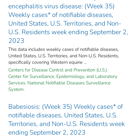
encephalitis virus disease: (Week 35)
Weekly cases* of notifiable diseases,
United States, U.S. Territories, and Non-
U.S. Residents week ending September 2,
2023
This data includes weekly cases of notifiable diseases,
United States, U.S. Territories, and Non-U.S. Residents,
specifically covering Western equine ...
Centers for Disease Control and Prevention (U.S.).
Center for Surveillance, Epidemiology, and Laboratory
Services. National Notifiable Diseases Surveillance
System.
Babesiosis: (Week 35) Weekly cases* of
notifiable diseases, United States, U.S.
Territories, and Non-U.S. Residents week
ending September 2, 2023