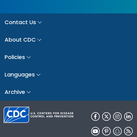
Contact Us
About CDC
Policies
Languages
Archive