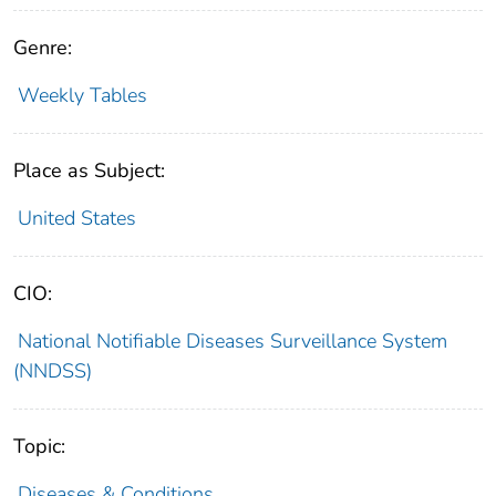
Genre:
Weekly Tables
Place as Subject:
United States
CIO:
National Notifiable Diseases Surveillance System
(NNDSS)
Topic:
Diseases & Conditions