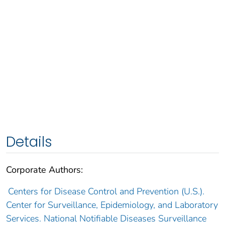
Details
Corporate Authors:
Centers for Disease Control and Prevention (U.S.).
Center for Surveillance, Epidemiology, and Laboratory
Services. National Notifiable Diseases Surveillance