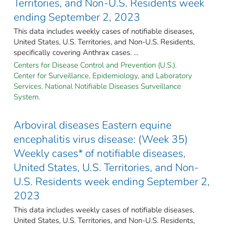
Territories, and Non-U.S. Residents week
ending September 2, 2023
This data includes weekly cases of notifiable diseases,
United States, U.S. Territories, and Non-U.S. Residents,
specifically covering Anthrax cases. ...
Centers for Disease Control and Prevention (U.S.).
Center for Surveillance, Epidemiology, and Laboratory
Services. National Notifiable Diseases Surveillance
System.
Arboviral diseases Eastern equine
encephalitis virus disease: (Week 35)
Weekly cases* of notifiable diseases,
United States, U.S. Territories, and Non-
U.S. Residents week ending September 2,
2023
This data includes weekly cases of notifiable diseases,
United States, U.S. Territories, and Non-U.S. Residents,