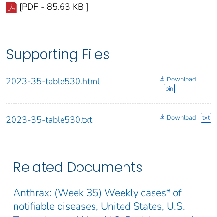
[PDF - 85.63 KB ]
Supporting Files
Download
2023-35-table530.html
bin
Download
txt
2023-35-table530.txt
Related Documents
Anthrax: (Week 35) Weekly cases* of
notifiable diseases, United States, U.S.