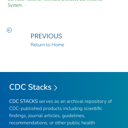
System.
PREVIOUS
Return to Home
CDC Stacks
CDC STACKS
serves as an archival repository of
CDC-published products including scientific
findings, journal articles, guidelines,
recommendations, or other public health