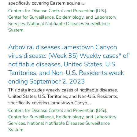
specifically covering Eastern equine ...
Centers for Disease Control and Prevention (U.S.).
Center for Surveillance, Epidemiology, and Laboratory
Services. National Notifiable Diseases Surveillance
System.
Arboviral diseases Jamestown Canyon
virus disease: (Week 35) Weekly cases* of
notifiable diseases, United States, U.S.
Territories, and Non-U.S. Residents week
ending September 2, 2023
This data includes weekly cases of notifiable diseases,
United States, U.S. Territories, and Non-U.S. Residents,
specifically covering Jamestown Canyo ...
Centers for Disease Control and Prevention (U.S.).
Center for Surveillance, Epidemiology, and Laboratory
Services. National Notifiable Diseases Surveillance
System.