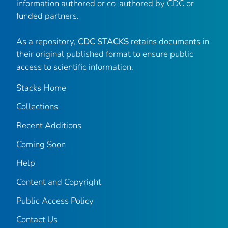
information authored or co-authored by CDC or
funded partners.
As a repository,
CDC STACKS
retains documents in
their original published format to ensure public
access to scientific information.
Stacks Home
Collections
Recent Additions
Coming Soon
Help
Content and Copyright
Public Access Policy
Contact Us