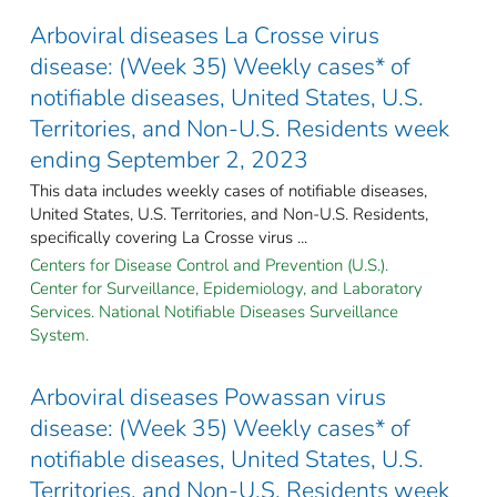
Arboviral diseases La Crosse virus
disease: (Week 35) Weekly cases* of
notifiable diseases, United States, U.S.
Territories, and Non-U.S. Residents week
ending September 2, 2023
This data includes weekly cases of notifiable diseases,
United States, U.S. Territories, and Non-U.S. Residents,
specifically covering La Crosse virus ...
Centers for Disease Control and Prevention (U.S.).
Center for Surveillance, Epidemiology, and Laboratory
Services. National Notifiable Diseases Surveillance
System.
Arboviral diseases Powassan virus
disease: (Week 35) Weekly cases* of
notifiable diseases, United States, U.S.
Territories, and Non-U.S. Residents week