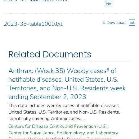
bin
Download
txt
2023-35-table1000.txt
Related Documents
Anthrax: (Week 35) Weekly cases* of
notifiable diseases, United States, U.S.
Territories, and Non-U.S. Residents week
ending September 2, 2023
This data includes weekly cases of notifiable diseases,
United States, U.S. Territories, and Non-U.S. Residents,
specifically covering Anthrax cases. ...
Centers for Disease Control and Prevention (U.S.).
Center for Surveillance, Epidemiology, and Laboratory