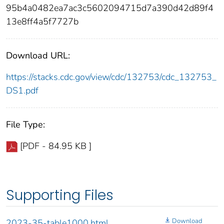
95b4a0482ea7ac3c5602094715d7a390d42d89f4
13e8ff4a5f7727b
Download URL:
https://stacks.cdc.gov/view/cdc/132753/cdc_132753_
DS1.pdf
File Type:
[PDF - 84.95 KB ]
Supporting Files
Download
2023-35-table1000.html