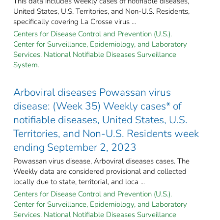
This data includes weekly cases of notifiable diseases,
United States, U.S. Territories, and Non-U.S. Residents,
specifically covering La Crosse virus ...
Centers for Disease Control and Prevention (U.S.).
Center for Surveillance, Epidemiology, and Laboratory
Services. National Notifiable Diseases Surveillance
System.
Arboviral diseases Powassan virus
disease: (Week 35) Weekly cases* of
notifiable diseases, United States, U.S.
Territories, and Non-U.S. Residents week
ending September 2, 2023
Powassan virus disease, Arboviral diseases cases. The
Weekly data are considered provisional and collected
locally due to state, territorial, and loca ...
Centers for Disease Control and Prevention (U.S.).
Center for Surveillance, Epidemiology, and Laboratory
Services. National Notifiable Diseases Surveillance