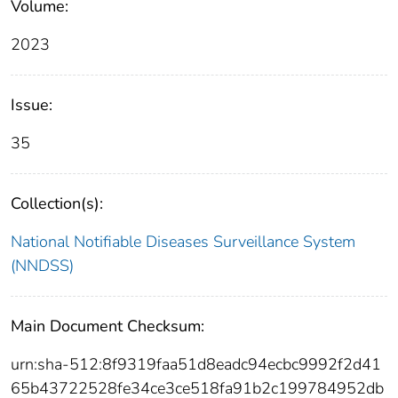
Volume:
2023
Issue:
35
Collection(s):
National Notifiable Diseases Surveillance System
(NNDSS)
Main Document Checksum:
urn:sha-512:8f9319faa51d8eadc94ecbc9992f2d41
65b43722528fe34ce3ce518fa91b2c199784952db