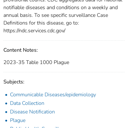
notifiable diseases and conditions on a weekly and
annual basis. To see specific surveillance Case
Definitions for this disease, go to:
https://ndc.services.cdc.gov/
Content Notes:
2023-35 Table 1000 Plague
Subjects:
Communicable Diseases/epidemiology
Data Collection
Disease Notification
Plague