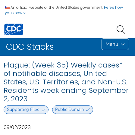
An official website of the United States government.
Here's how
you know
Menu
CDC Stacks
Plague: (Week 35) Weekly cases*
of notifiable diseases, United
States, U.S. Territories, and Non-U.S.
Residents week ending September
2, 2023
Supporting Files
Public Domain
09/02/2023