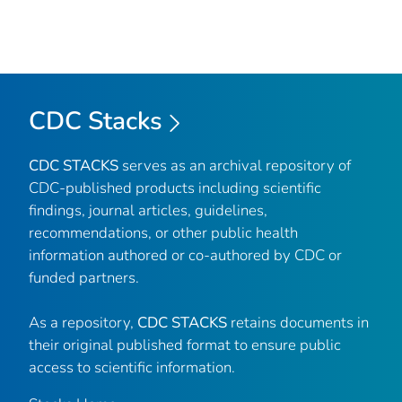
CDC Stacks
CDC STACKS
serves as an archival repository of
CDC-published products including scientific
findings, journal articles, guidelines,
recommendations, or other public health
information authored or co-authored by CDC or
funded partners.
As a repository,
CDC STACKS
retains documents in
their original published format to ensure public
access to scientific information.