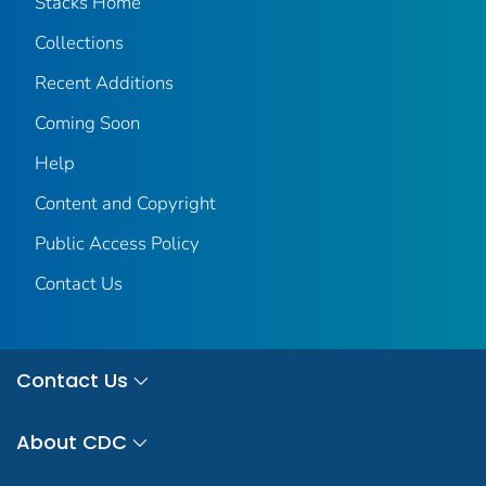
Stacks Home
Collections
Recent Additions
Coming Soon
Help
Content and Copyright
Public Access Policy
Contact Us
Contact Us
About CDC