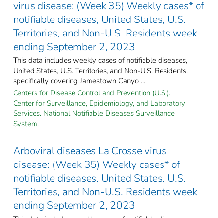
virus disease: (Week 35) Weekly cases* of
notifiable diseases, United States, U.S.
Territories, and Non-U.S. Residents week
ending September 2, 2023
This data includes weekly cases of notifiable diseases,
United States, U.S. Territories, and Non-U.S. Residents,
specifically covering Jamestown Canyo ...
Centers for Disease Control and Prevention (U.S.).
Center for Surveillance, Epidemiology, and Laboratory
Services. National Notifiable Diseases Surveillance
System.
Arboviral diseases La Crosse virus
disease: (Week 35) Weekly cases* of
notifiable diseases, United States, U.S.
Territories, and Non-U.S. Residents week
ending September 2, 2023