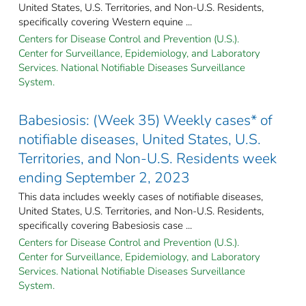
United States, U.S. Territories, and Non-U.S. Residents,
specifically covering Western equine ...
Centers for Disease Control and Prevention (U.S.).
Center for Surveillance, Epidemiology, and Laboratory
Services. National Notifiable Diseases Surveillance
System.
Babesiosis: (Week 35) Weekly cases* of
notifiable diseases, United States, U.S.
Territories, and Non-U.S. Residents week
ending September 2, 2023
This data includes weekly cases of notifiable diseases,
United States, U.S. Territories, and Non-U.S. Residents,
specifically covering Babesiosis case ...
Centers for Disease Control and Prevention (U.S.).
Center for Surveillance, Epidemiology, and Laboratory
Services. National Notifiable Diseases Surveillance
System.