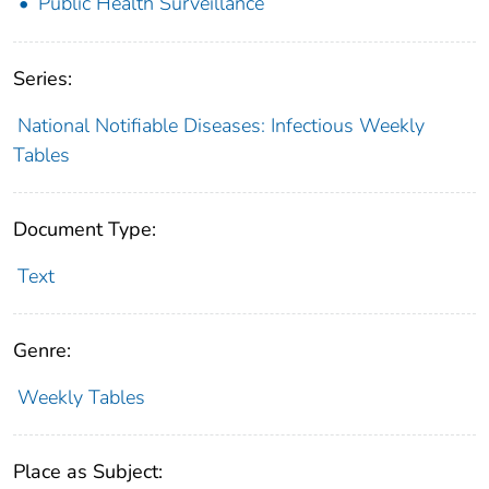
Public Health Surveillance
Series:
National Notifiable Diseases: Infectious Weekly
Tables
Document Type:
Text
Genre:
Weekly Tables
Place as Subject: