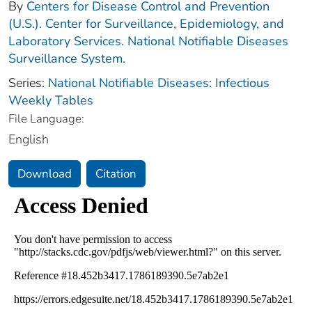
By
Centers for Disease Control and Prevention
(U.S.). Center for Surveillance, Epidemiology, and
Laboratory Services. National Notifiable Diseases
Surveillance System.
Series:
National Notifiable Diseases: Infectious
Weekly Tables
File Language:
English
Download
Citation