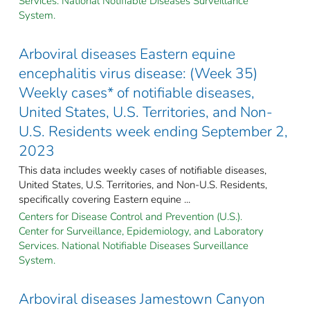
Services. National Notifiable Diseases Surveillance
System.
Arboviral diseases Eastern equine
encephalitis virus disease: (Week 35)
Weekly cases* of notifiable diseases,
United States, U.S. Territories, and Non-
U.S. Residents week ending September 2,
2023
This data includes weekly cases of notifiable diseases,
United States, U.S. Territories, and Non-U.S. Residents,
specifically covering Eastern equine ...
Centers for Disease Control and Prevention (U.S.).
Center for Surveillance, Epidemiology, and Laboratory
Services. National Notifiable Diseases Surveillance
System.
Arboviral diseases Jamestown Canyon