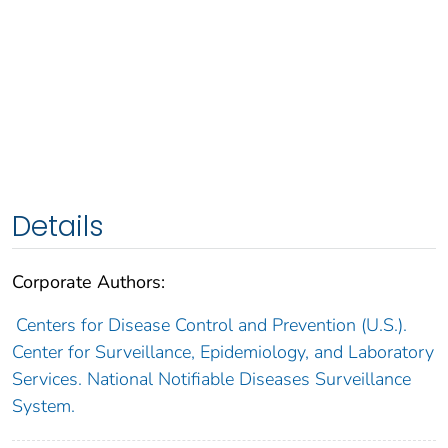
Details
Corporate Authors:
Centers for Disease Control and Prevention (U.S.).
Center for Surveillance, Epidemiology, and Laboratory
Services. National Notifiable Diseases Surveillance
System.