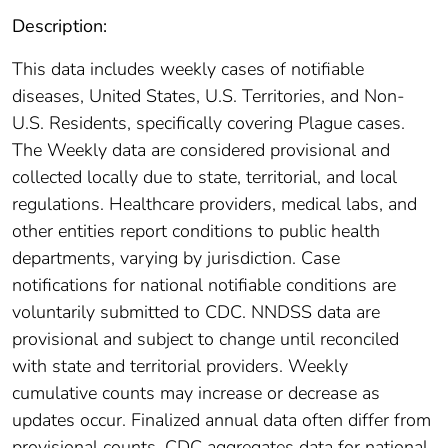
Description:
This data includes weekly cases of notifiable
diseases, United States, U.S. Territories, and Non-
U.S. Residents, specifically covering Plague cases.
The Weekly data are considered provisional and
collected locally due to state, territorial, and local
regulations. Healthcare providers, medical labs, and
other entities report conditions to public health
departments, varying by jurisdiction. Case
notifications for national notifiable conditions are
voluntarily submitted to CDC. NNDSS data are
provisional and subject to change until reconciled
with state and territorial providers. Weekly
cumulative counts may increase or decrease as
updates occur. Finalized annual data often differ from
provisional counts. CDC aggregates data for national