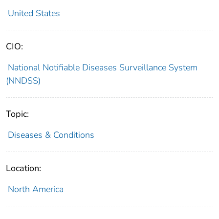
United States
CIO:
National Notifiable Diseases Surveillance System
(NNDSS)
Topic:
Diseases & Conditions
Location:
North America