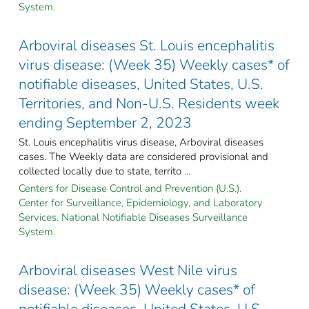
System.
Arboviral diseases St. Louis encephalitis
virus disease: (Week 35) Weekly cases* of
notifiable diseases, United States, U.S.
Territories, and Non-U.S. Residents week
ending September 2, 2023
St. Louis encephalitis virus disease, Arboviral diseases
cases. The Weekly data are considered provisional and
collected locally due to state, territo ...
Centers for Disease Control and Prevention (U.S.).
Center for Surveillance, Epidemiology, and Laboratory
Services. National Notifiable Diseases Surveillance
System.
Arboviral diseases West Nile virus
disease: (Week 35) Weekly cases* of
notifiable diseases, United States, U.S.