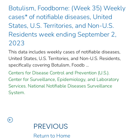
Botulism, Foodborne: (Week 35) Weekly
cases* of notifiable diseases, United
States, U.S. Territories, and Non-U.S.
Residents week ending September 2,
2023
This data includes weekly cases of notifiable diseases,
United States, U.S. Territories, and Non-U.S. Residents,
specifically covering Botulism, Foodb ...
Centers for Disease Control and Prevention (U.S.).
Center for Surveillance, Epidemiology, and Laboratory
Services. National Notifiable Diseases Surveillance
System.
PREVIOUS
Return to Home