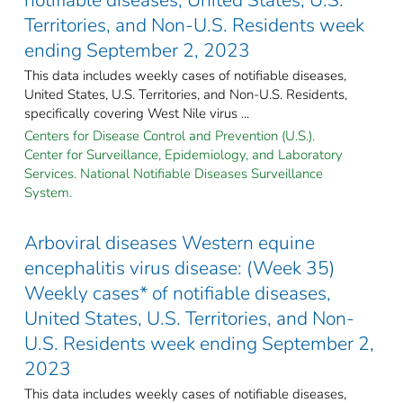
Territories, and Non-U.S. Residents week
ending September 2, 2023
This data includes weekly cases of notifiable diseases,
United States, U.S. Territories, and Non-U.S. Residents,
specifically covering West Nile virus ...
Centers for Disease Control and Prevention (U.S.).
Center for Surveillance, Epidemiology, and Laboratory
Services. National Notifiable Diseases Surveillance
System.
Arboviral diseases Western equine
encephalitis virus disease: (Week 35)
Weekly cases* of notifiable diseases,
United States, U.S. Territories, and Non-
U.S. Residents week ending September 2,
2023
This data includes weekly cases of notifiable diseases,