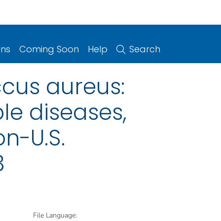
ons
Coming Soon
Help
Search
cus aureus:
le diseases,
on-U.S.
3
File Language: