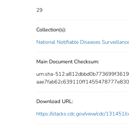
29
Collection(s):
National Notifiable Diseases Surveilla
Main Document Checksum:
urn:sha-512:a812dbbd0b773699f361
aae7fab62c639110ff1455478777e83
Download URL:
https://stacks.cdc.gov/view/cdc/13145