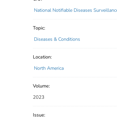
National Notifiable Diseases Surveilla
Topic:
Diseases & Conditions
Location:
North America
Volume:
2023
Issue: