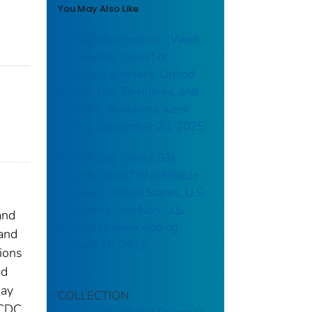
You May Also Like
Campylobacteriosis: (Week
38) Weekly cases* of
notifiable diseases, United
States, U.S. Territories, and
Non-U.S. Residents week
ending September 20, 2025
Brucellosis: (Week 03)
Weekly cases* of notifiable
diseases, United States, U.S.
Territories, and Non-U.S.
and
Residents week ending
 and
January 18, 2025
tions
nd
may
COLLECTION
 CDC