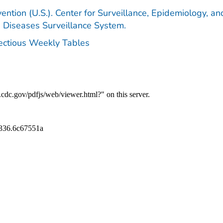
ention (U.S.). Center for Surveillance, Epidemiology, an
e Diseases Surveillance System.
fectious Weekly Tables