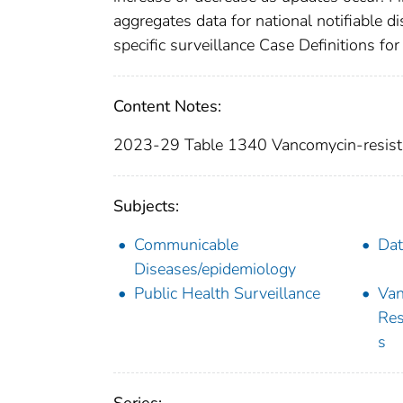
aggregates data for national notifiable 
specific surveillance Case Definitions for 
Content Notes:
2023-29 Table 1340 Vancomycin-resist
Subjects:
Communicable
Dat
Diseases/epidemiology
Public Health Surveillance
Van
Res
s