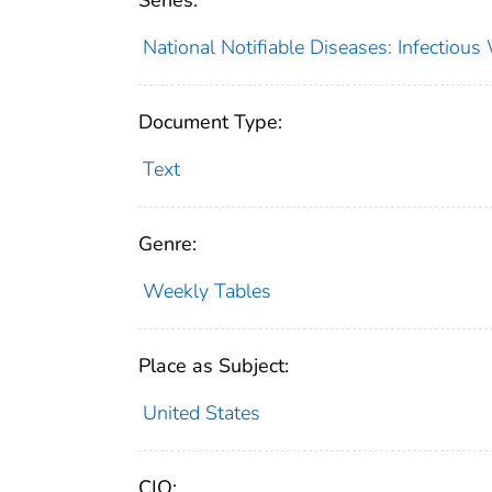
Series:
National Notifiable Diseases: Infectiou
Document Type:
Text
Genre:
Weekly Tables
Place as Subject:
United States
CIO: