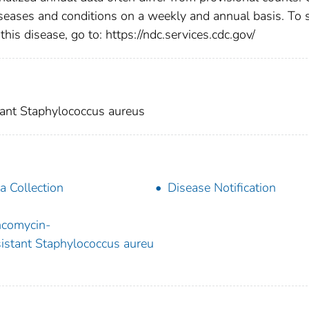
diseases and conditions on a weekly and annual basis. To 
this disease, go to: https://ndc.services.cdc.gov/
ant Staphylococcus aureus
a Collection
Disease Notification
comycin-
istant Staphylococcus aureu