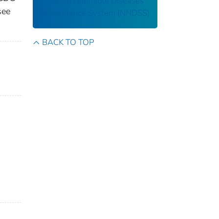
National Notifiable Diseases
see
Surveillance System (NNDSS)
BACK TO TOP