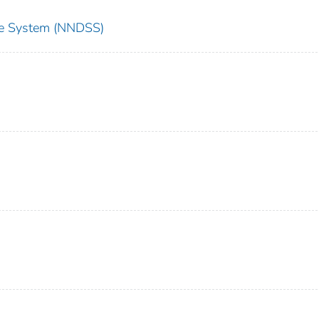
nce System (NNDSS)