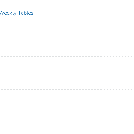
s Weekly Tables