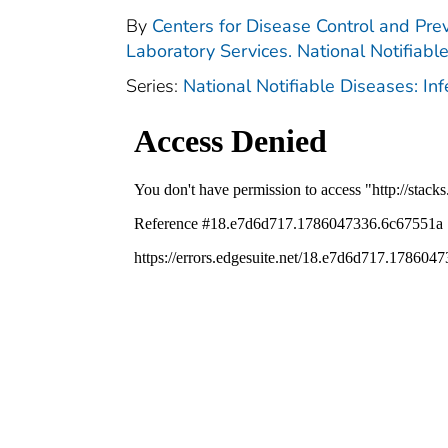
By
Centers for Disease Control and Prev
Laboratory Services. National Notifiabl
Series:
National Notifiable Diseases: In