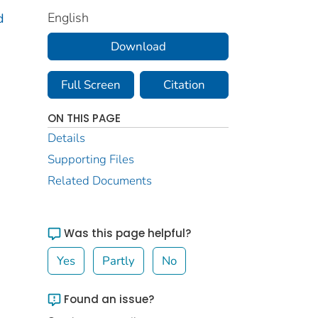
English
d
Download
Full Screen
Citation
ON THIS PAGE
Details
Supporting Files
Related Documents
Was this page helpful?
Yes
Partly
No
Found an issue?