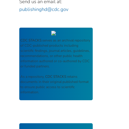
Send us an email at:
publishinghd@cdc.gov
CDC STACKS
serves as an archival repository
of CDC-published products including
scientific findings, journal articles, guidelines,
recommendations, or other public health
information authored or co-authored by CDC
or funded partners.
As a repository,
CDC STACKS
retains
documents in their original published format
to ensure public access to scientific
information.