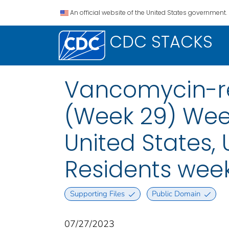
An official website of the United States government.
CDC STACKS
Vancomycin-re
(Week 29) Week
United States, U
Residents week
Supporting Files
Public Domain
07/27/2023