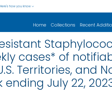
Here's how you know
Home
Collections
Recent Additi
sistant Staphylococ
ly cases* of notifiab
.S. Territories, and N
 ending July 22, 202