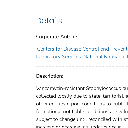
Details
Corporate Authors:
Centers for Disease Control and Preventi
Laboratory Services. National Notifiable
Description:
Vancomycin-resistant Staphylococcus aur
collected locally due to state, territorial
other entities report conditions to public
for national notifiable conditions are v
subject to change until reconciled with s
increase or decrease as updates occur. Fi