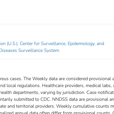
on (U.S.). Center for Surveillance, Epidemiology, and
 Diseases Surveillance System.
eus cases. The Weekly data are considered provisional 
, and local regulations. Healthcare providers, medical labs,
 health departments, varying by jurisdiction. Case notifica
oluntarily submitted to CDC. NNDSS data are provisional a
tate and territorial providers. Weekly cumulative counts 
nalized annual data often differ from provisional counts.