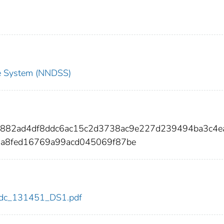
nce System (NNDSS)
9882ad4df8ddc6ac15c2d3738ac9e227d239494ba3c4e
0a8fed16769a99acd045069f87be
1/cdc_131451_DS1.pdf