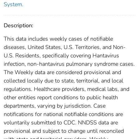
System.
Description:
This data includes weekly cases of notifiable
diseases, United States, U.S. Territories, and Non-
U.S. Residents, specifically covering Hantavirus
infection, non-hantavirus pulmonary syndrome cases.
The Weekly data are considered provisional and
collected locally due to state, territorial, and local
regulations. Healthcare providers, medical labs, and
other entities report conditions to public health
departments, varying by jurisdiction. Case
notifications for national notifiable conditions are
voluntarily submitted to CDC. NNDSS data are
provisional and subject to change until reconciled