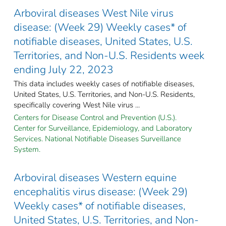
Arboviral diseases West Nile virus
disease: (Week 29) Weekly cases* of
notifiable diseases, United States, U.S.
Territories, and Non-U.S. Residents week
ending July 22, 2023
This data includes weekly cases of notifiable diseases,
United States, U.S. Territories, and Non-U.S. Residents,
specifically covering West Nile virus ...
Centers for Disease Control and Prevention (U.S.).
Center for Surveillance, Epidemiology, and Laboratory
Services. National Notifiable Diseases Surveillance
System.
Arboviral diseases Western equine
encephalitis virus disease: (Week 29)
Weekly cases* of notifiable diseases,
United States, U.S. Territories, and Non-