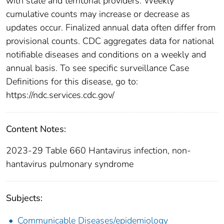
with state and territorial providers. Weekly
cumulative counts may increase or decrease as
updates occur. Finalized annual data often differ from
provisional counts. CDC aggregates data for national
notifiable diseases and conditions on a weekly and
annual basis. To see specific surveillance Case
Definitions for this disease, go to:
https://ndc.services.cdc.gov/
Content Notes:
2023-29 Table 660 Hantavirus infection, non-
hantavirus pulmonary syndrome
Subjects:
Communicable Diseases/epidemiology