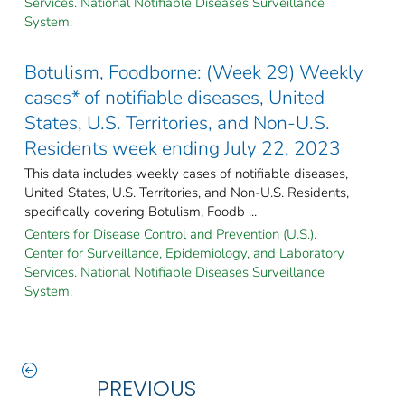
Services. National Notifiable Diseases Surveillance
System.
Botulism, Foodborne: (Week 29) Weekly
cases* of notifiable diseases, United
States, U.S. Territories, and Non-U.S.
Residents week ending July 22, 2023
This data includes weekly cases of notifiable diseases,
United States, U.S. Territories, and Non-U.S. Residents,
specifically covering Botulism, Foodb ...
Centers for Disease Control and Prevention (U.S.).
Center for Surveillance, Epidemiology, and Laboratory
Services. National Notifiable Diseases Surveillance
System.
PREVIOUS