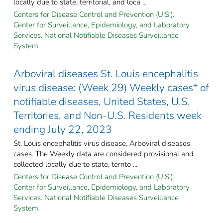
locally due to state, territorial, and loca ...
Centers for Disease Control and Prevention (U.S.).
Center for Surveillance, Epidemiology, and Laboratory
Services. National Notifiable Diseases Surveillance
System.
Arboviral diseases St. Louis encephalitis
virus disease: (Week 29) Weekly cases* of
notifiable diseases, United States, U.S.
Territories, and Non-U.S. Residents week
ending July 22, 2023
St. Louis encephalitis virus disease, Arboviral diseases
cases. The Weekly data are considered provisional and
collected locally due to state, territo ...
Centers for Disease Control and Prevention (U.S.).
Center for Surveillance, Epidemiology, and Laboratory
Services. National Notifiable Diseases Surveillance
System.