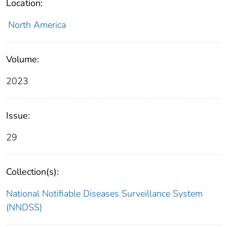
Location:
North America
Volume:
2023
Issue:
29
Collection(s):
National Notifiable Diseases Surveillance System
(NNDSS)