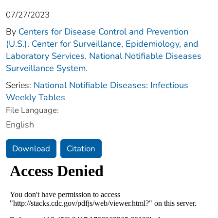
07/27/2023
By
Centers for Disease Control and Prevention
(U.S.). Center for Surveillance, Epidemiology, and
Laboratory Services. National Notifiable Diseases
Surveillance System.
Series:
National Notifiable Diseases: Infectious
Weekly Tables
File Language:
English
Download
Citation