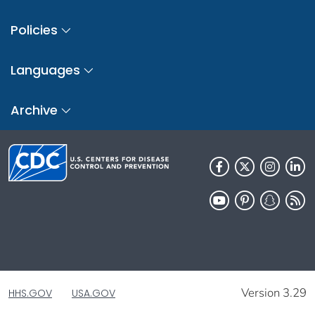
Policies
Languages
Archive
Version 3.29
HHS.GOV
USA.GOV