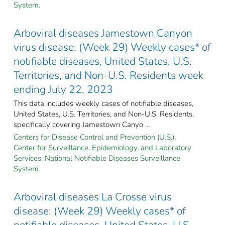
System.
Arboviral diseases Jamestown Canyon
virus disease: (Week 29) Weekly cases* of
notifiable diseases, United States, U.S.
Territories, and Non-U.S. Residents week
ending July 22, 2023
This data includes weekly cases of notifiable diseases,
United States, U.S. Territories, and Non-U.S. Residents,
specifically covering Jamestown Canyo ...
Centers for Disease Control and Prevention (U.S.).
Center for Surveillance, Epidemiology, and Laboratory
Services. National Notifiable Diseases Surveillance
System.
Arboviral diseases La Crosse virus
disease: (Week 29) Weekly cases* of
notifiable diseases, United States, U.S.