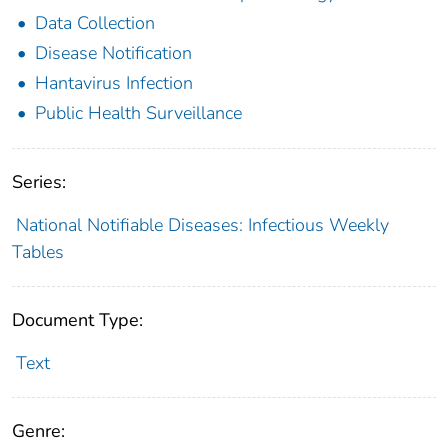
Data Collection
Disease Notification
Hantavirus Infection
Public Health Surveillance
Series:
National Notifiable Diseases: Infectious Weekly
Tables
Document Type:
Text
Genre: