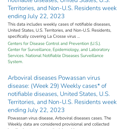
Territories, and Non-U.S. Residents week
ending July 22, 2023
This data includes weekly cases of notifiable diseases,
United States, U.S. Territories, and Non-U.S. Residents,
specifically covering La Crosse virus ...
Centers for Disease Control and Prevention (U.S.).
Center for Surveillance, Epidemiology, and Laboratory
Services. National Notifiable Diseases Surveillance
System.
Arboviral diseases Powassan virus
disease: (Week 29) Weekly cases* of
notifiable diseases, United States, U.S.
Territories, and Non-U.S. Residents week
ending July 22, 2023
Powassan virus disease, Arboviral diseases cases. The
Weekly data are considered provisional and collected