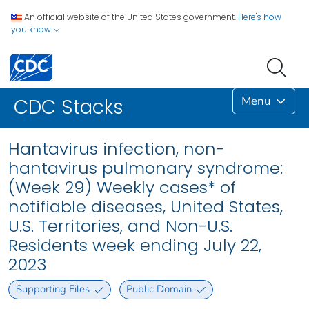
An official website of the United States government.
Here's how
you know
Menu
CDC Stacks
Hantavirus infection, non-
hantavirus pulmonary syndrome:
(Week 29) Weekly cases* of
notifiable diseases, United States,
U.S. Territories, and Non-U.S.
Residents week ending July 22,
2023
Supporting Files
Public Domain