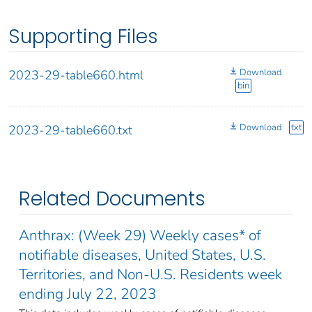
Supporting Files
Download
2023-29-table660.html
bin
Download
txt
2023-29-table660.txt
Related Documents
Anthrax: (Week 29) Weekly cases* of
notifiable diseases, United States, U.S.
Territories, and Non-U.S. Residents week
ending July 22, 2023