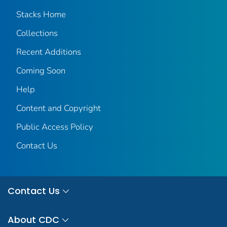
Stacks Home
Collections
Recent Additions
Coming Soon
Help
Content and Copyright
Public Access Policy
Contact Us
Contact Us
About CDC