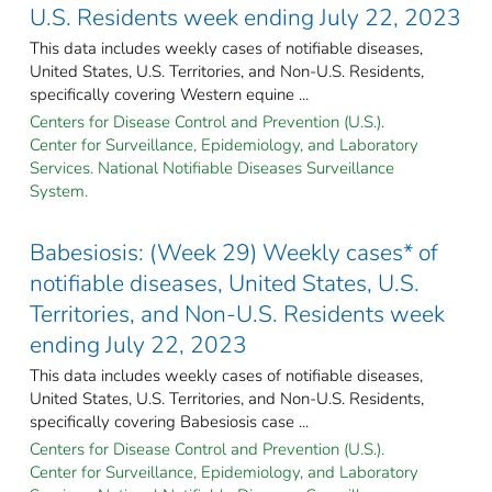
U.S. Residents week ending July 22, 2023
This data includes weekly cases of notifiable diseases,
United States, U.S. Territories, and Non-U.S. Residents,
specifically covering Western equine ...
Centers for Disease Control and Prevention (U.S.).
Center for Surveillance, Epidemiology, and Laboratory
Services. National Notifiable Diseases Surveillance
System.
Babesiosis: (Week 29) Weekly cases* of
notifiable diseases, United States, U.S.
Territories, and Non-U.S. Residents week
ending July 22, 2023
This data includes weekly cases of notifiable diseases,
United States, U.S. Territories, and Non-U.S. Residents,
specifically covering Babesiosis case ...
Centers for Disease Control and Prevention (U.S.).
Center for Surveillance, Epidemiology, and Laboratory