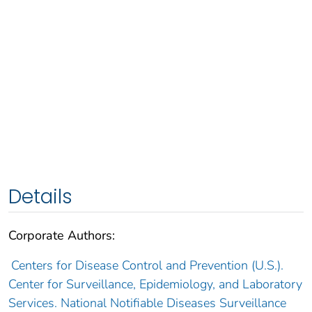
Details
Corporate Authors:
Centers for Disease Control and Prevention (U.S.).
Center for Surveillance, Epidemiology, and Laboratory
Services. National Notifiable Diseases Surveillance