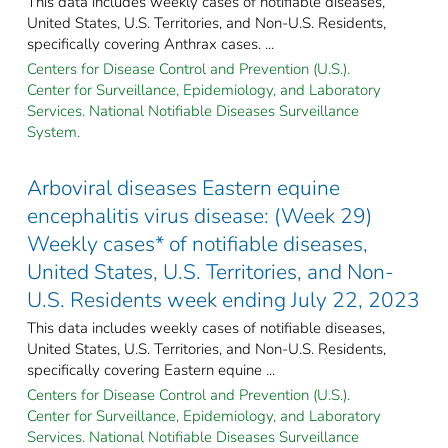
This data includes weekly cases of notifiable diseases,
United States, U.S. Territories, and Non-U.S. Residents,
specifically covering Anthrax cases. ...
Centers for Disease Control and Prevention (U.S.).
Center for Surveillance, Epidemiology, and Laboratory
Services. National Notifiable Diseases Surveillance
System.
Arboviral diseases Eastern equine
encephalitis virus disease: (Week 29)
Weekly cases* of notifiable diseases,
United States, U.S. Territories, and Non-
U.S. Residents week ending July 22, 2023
This data includes weekly cases of notifiable diseases,
United States, U.S. Territories, and Non-U.S. Residents,
specifically covering Eastern equine ...
Centers for Disease Control and Prevention (U.S.).
Center for Surveillance, Epidemiology, and Laboratory
Services. National Notifiable Diseases Surveillance