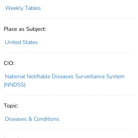
Weekly Tables
Place as Subject:
United States
CIO:
National Notifiable Diseases Surveillance System
(NNDSS)
Topic:
Diseases & Conditions