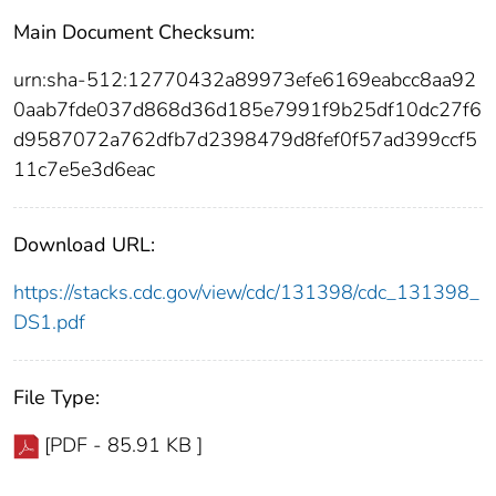
Main Document Checksum:
urn:sha-512:12770432a89973efe6169eabcc8aa92
0aab7fde037d868d36d185e7991f9b25df10dc27f6
d9587072a762dfb7d2398479d8fef0f57ad399ccf5
11c7e5e3d6eac
Download URL:
https://stacks.cdc.gov/view/cdc/131398/cdc_131398_
DS1.pdf
File Type:
[PDF - 85.91 KB ]