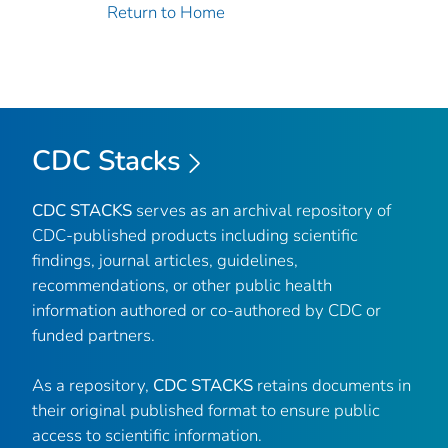
Return to Home
CDC Stacks
CDC STACKS
serves as an archival repository of
CDC-published products including scientific
findings, journal articles, guidelines,
recommendations, or other public health
information authored or co-authored by CDC or
funded partners.
As a repository,
CDC STACKS
retains documents in
their original published format to ensure public
access to scientific information.