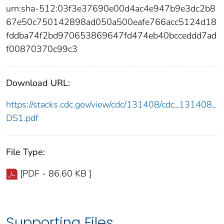
urn:sha-512:03f3e37690e00d4ac4e947b9e3dc2b8
67e50c750142898ad050a500eafe766acc5124d18
fddba74f2bd970653869647fd474eb40bcceddd7ad
f00870370c99c3
Download URL:
https://stacks.cdc.gov/view/cdc/131408/cdc_131408_
DS1.pdf
File Type:
[PDF - 86.60 KB ]
Supporting Files