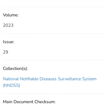
Volume:
2023
Issue:
29
Collection(s):
National Notifiable Diseases Surveillance System
(NNDSS)
Main Document Checksum: