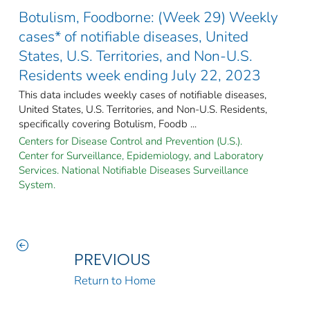
Botulism, Foodborne: (Week 29) Weekly
cases* of notifiable diseases, United
States, U.S. Territories, and Non-U.S.
Residents week ending July 22, 2023
This data includes weekly cases of notifiable diseases,
United States, U.S. Territories, and Non-U.S. Residents,
specifically covering Botulism, Foodb ...
Centers for Disease Control and Prevention (U.S.).
Center for Surveillance, Epidemiology, and Laboratory
Services. National Notifiable Diseases Surveillance
System.
PREVIOUS
Return to Home