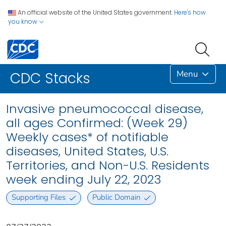
An official website of the United States government.
Here's how
you know
Menu
CDC Stacks
Invasive pneumococcal disease,
all ages Confirmed: (Week 29)
Weekly cases* of notifiable
diseases, United States, U.S.
Territories, and Non-U.S. Residents
week ending July 22, 2023
Supporting Files
Public Domain