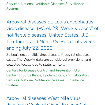
Services. National Notifiable Diseases Surveillance
System.
Arboviral diseases St. Louis encephalitis
virus disease: (Week 29) Weekly cases* of
notifiable diseases, United States, U.S.
Territories, and Non-U.S. Residents week
ending July 22, 2023
St. Louis encephalitis virus disease, Arboviral diseases
cases. The Weekly data are considered provisional and
collected locally due to state, territo ...
Centers for Disease Control and Prevention (U.S.).
Center for Surveillance, Epidemiology, and Laboratory
Services. National Notifiable Diseases Surveillance
System.
Arboviral diseases West Nile virus
disease: (Week 29) Weekly cases* of