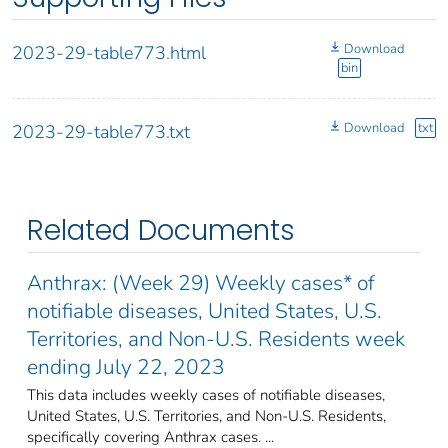
Download
2023-29-table773.html
bin
Download
txt
2023-29-table773.txt
Related Documents
Anthrax: (Week 29) Weekly cases* of
notifiable diseases, United States, U.S.
Territories, and Non-U.S. Residents week
ending July 22, 2023
This data includes weekly cases of notifiable diseases,
United States, U.S. Territories, and Non-U.S. Residents,
specifically covering Anthrax cases. ...