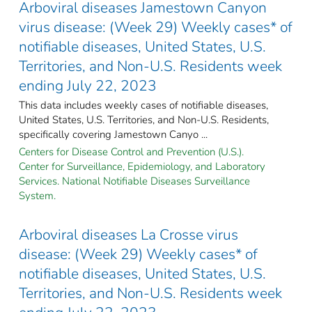
Arboviral diseases Jamestown Canyon
virus disease: (Week 29) Weekly cases* of
notifiable diseases, United States, U.S.
Territories, and Non-U.S. Residents week
ending July 22, 2023
This data includes weekly cases of notifiable diseases,
United States, U.S. Territories, and Non-U.S. Residents,
specifically covering Jamestown Canyo ...
Centers for Disease Control and Prevention (U.S.).
Center for Surveillance, Epidemiology, and Laboratory
Services. National Notifiable Diseases Surveillance
System.
Arboviral diseases La Crosse virus
disease: (Week 29) Weekly cases* of
notifiable diseases, United States, U.S.
Territories, and Non-U.S. Residents week