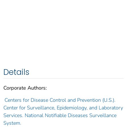
Details
Corporate Authors:
Centers for Disease Control and Prevention (U.S.).
Center for Surveillance, Epidemiology, and Laboratory
Services. National Notifiable Diseases Surveillance
System.