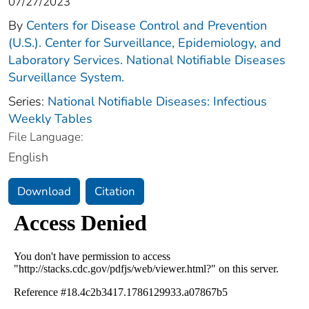
07/27/2023
By
Centers for Disease Control and Prevention
(U.S.). Center for Surveillance, Epidemiology, and
Laboratory Services. National Notifiable Diseases
Surveillance System.
Series:
National Notifiable Diseases: Infectious
Weekly Tables
File Language:
English
Download
Citation