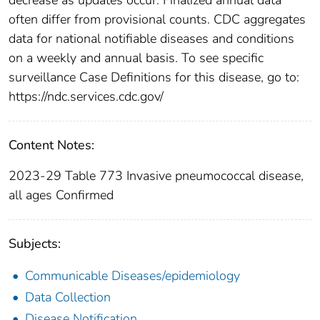
often differ from provisional counts. CDC aggregates
data for national notifiable diseases and conditions
on a weekly and annual basis. To see specific
surveillance Case Definitions for this disease, go to:
https://ndc.services.cdc.gov/
Content Notes:
2023-29 Table 773 Invasive pneumococcal disease,
all ages Confirmed
Subjects:
Communicable Diseases/epidemiology
Data Collection
Disease Notification