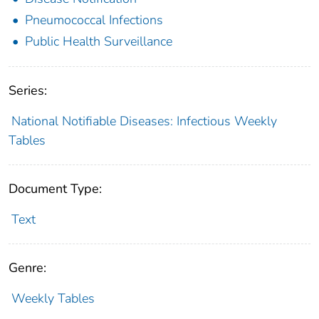
Pneumococcal Infections
Public Health Surveillance
Series:
National Notifiable Diseases: Infectious Weekly
Tables
Document Type:
Text
Genre:
Weekly Tables