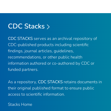
CDC Stacks
CDC STACKS
serves as an archival repository of
CDC-published products including scientific
findings, journal articles, guidelines,
recommendations, or other public health
information authored or co-authored by CDC or
funded partners.
As a repository,
CDC STACKS
retains documents in
their original published format to ensure public
access to scientific information.
Stacks Home