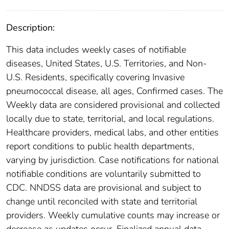
Description:
This data includes weekly cases of notifiable
diseases, United States, U.S. Territories, and Non-
U.S. Residents, specifically covering Invasive
pneumococcal disease, all ages, Confirmed cases. The
Weekly data are considered provisional and collected
locally due to state, territorial, and local regulations.
Healthcare providers, medical labs, and other entities
report conditions to public health departments,
varying by jurisdiction. Case notifications for national
notifiable conditions are voluntarily submitted to
CDC. NNDSS data are provisional and subject to
change until reconciled with state and territorial
providers. Weekly cumulative counts may increase or
decrease as updates occur. Finalized annual data