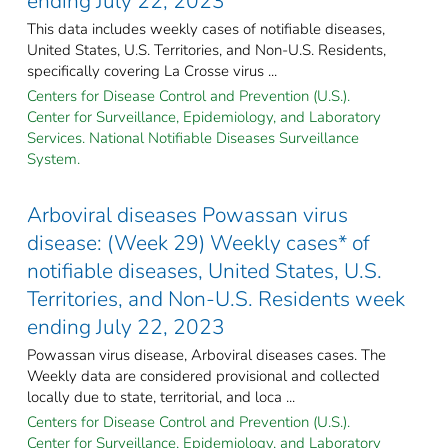
ending July 22, 2023
This data includes weekly cases of notifiable diseases,
United States, U.S. Territories, and Non-U.S. Residents,
specifically covering La Crosse virus ...
Centers for Disease Control and Prevention (U.S.).
Center for Surveillance, Epidemiology, and Laboratory
Services. National Notifiable Diseases Surveillance
System.
Arboviral diseases Powassan virus
disease: (Week 29) Weekly cases* of
notifiable diseases, United States, U.S.
Territories, and Non-U.S. Residents week
ending July 22, 2023
Powassan virus disease, Arboviral diseases cases. The
Weekly data are considered provisional and collected
locally due to state, territorial, and loca ...
Centers for Disease Control and Prevention (U.S.).
Center for Surveillance, Epidemiology, and Laboratory