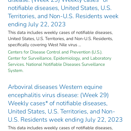
notifiable diseases, United States, U.S.
Territories, and Non-U.S. Residents week
ending July 22, 2023
This data includes weekly cases of notifiable diseases,
United States, U.S. Territories, and Non-U.S. Residents,
specifically covering West Nile virus ...
Centers for Disease Control and Prevention (U.S.).
Center for Surveillance, Epidemiology, and Laboratory
Services. National Notifiable Diseases Surveillance
System.
Arboviral diseases Western equine
encephalitis virus disease: (Week 29)
Weekly cases* of notifiable diseases,
United States, U.S. Territories, and Non-
U.S. Residents week ending July 22, 2023
This data includes weekly cases of notifiable diseases,