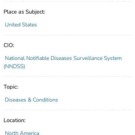
Place as Subject:
United States
CIO:
National Notifiable Diseases Surveillance System
(NNDSS)
Topic:
Diseases & Conditions
Location:
North America