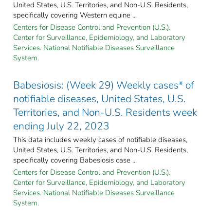
United States, U.S. Territories, and Non-U.S. Residents,
specifically covering Western equine ...
Centers for Disease Control and Prevention (U.S.).
Center for Surveillance, Epidemiology, and Laboratory
Services. National Notifiable Diseases Surveillance
System.
Babesiosis: (Week 29) Weekly cases* of
notifiable diseases, United States, U.S.
Territories, and Non-U.S. Residents week
ending July 22, 2023
This data includes weekly cases of notifiable diseases,
United States, U.S. Territories, and Non-U.S. Residents,
specifically covering Babesiosis case ...
Centers for Disease Control and Prevention (U.S.).
Center for Surveillance, Epidemiology, and Laboratory
Services. National Notifiable Diseases Surveillance
System.