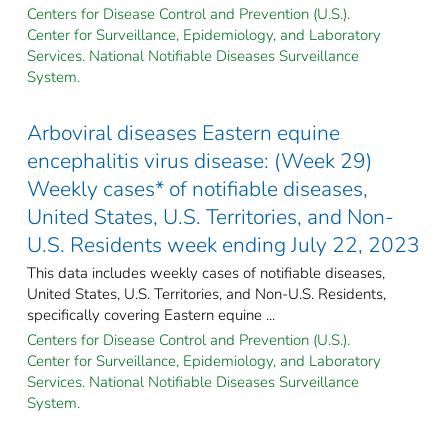
Centers for Disease Control and Prevention (U.S.).
Center for Surveillance, Epidemiology, and Laboratory
Services. National Notifiable Diseases Surveillance
System.
Arboviral diseases Eastern equine
encephalitis virus disease: (Week 29)
Weekly cases* of notifiable diseases,
United States, U.S. Territories, and Non-
U.S. Residents week ending July 22, 2023
This data includes weekly cases of notifiable diseases,
United States, U.S. Territories, and Non-U.S. Residents,
specifically covering Eastern equine ...
Centers for Disease Control and Prevention (U.S.).
Center for Surveillance, Epidemiology, and Laboratory
Services. National Notifiable Diseases Surveillance
System.