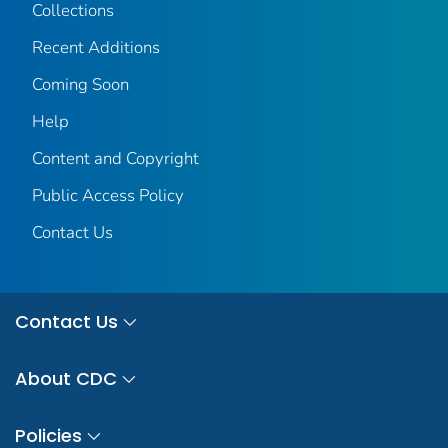
Collections
Recent Additions
Coming Soon
Help
Content and Copyright
Public Access Policy
Contact Us
Contact Us
About CDC
Policies