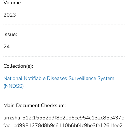
Volume:
2023
Issue:
24
Collection(s):
National Notifiable Diseases Surveillance System
(NNDSS)
Main Document Checksum:
urn:sha-512:15552d9f8b20d6ee954c132c85e437c
fae1bd9981278d8b9c6110b6bf4c9be3fe1261fee2