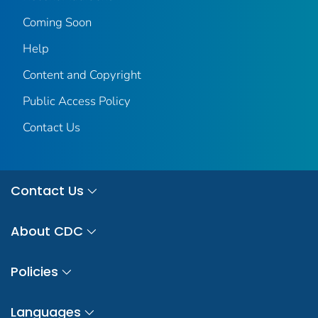
Coming Soon
Help
Content and Copyright
Public Access Policy
Contact Us
Contact Us
About CDC
Policies
Languages