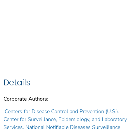
Details
Corporate Authors:
Centers for Disease Control and Prevention (U.S.).
Center for Surveillance, Epidemiology, and Laboratory
Services. National Notifiable Diseases Surveillance