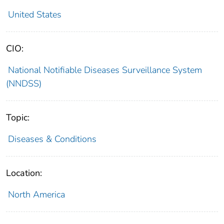
United States
CIO:
National Notifiable Diseases Surveillance System
(NNDSS)
Topic:
Diseases & Conditions
Location:
North America