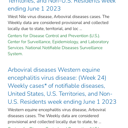
Territories, and Non-U.S. Residents week
ending June 1 2023
West Nile virus disease, Arboviral diseases cases. The
Weekly data are considered provisional and collected
locally due to state, territorial, and loc ...
Centers for Disease Control and Prevention (U.S.).
Center for Surveillance, Epidemiology, and Laboratory
Services. National Notifiable Diseases Surveillance
System.
Arboviral diseases Western equine
encephalitis virus disease: (Week 24)
Weekly cases* of notifiable diseases,
United States, U.S. Territories, and Non-
U.S. Residents week ending June 1 2023
Western equine encephalitis virus disease, Arboviral
diseases cases. The Weekly data are considered
provisional and collected locally due to state, te ...