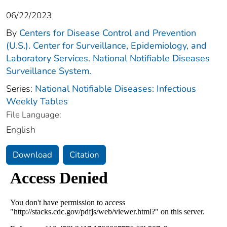
06/22/2023
By
Centers for Disease Control and Prevention
(U.S.). Center for Surveillance, Epidemiology, and
Laboratory Services. National Notifiable Diseases
Surveillance System.
Series:
National Notifiable Diseases: Infectious
Weekly Tables
File Language:
English
Download
Citation