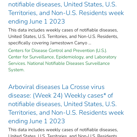
notifiable diseases, United States, U.S.
Territories, and Non-U.S. Residents week
ending June 1 2023
This data includes weekly cases of notifiable diseases,
United States, U.S. Territories, and Non-U.S. Residents,
specifically covering Jamestown Canyo ...
Centers for Disease Control and Prevention (U.S.).
Center for Surveillance, Epidemiology, and Laboratory
Services. National Notifiable Diseases Surveillance
System.
Arboviral diseases La Crosse virus
disease: (Week 24) Weekly cases* of
notifiable diseases, United States, U.S.
Territories, and Non-U.S. Residents week
ending June 1 2023
This data includes weekly cases of notifiable diseases,
United States, U.S. Territories, and Non-U.S. Residents,