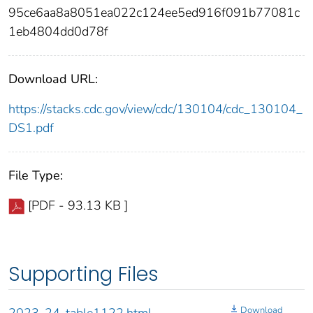
95ce6aa8a8051ea022c124ee5ed916f091b77081c
1eb4804dd0d78f
Download URL:
https://stacks.cdc.gov/view/cdc/130104/cdc_130104_
DS1.pdf
File Type:
[PDF - 93.13 KB ]
Supporting Files
Download
2023-24-table1122.html