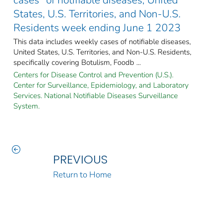
States, U.S. Territories, and Non-U.S.
Residents week ending June 1 2023
This data includes weekly cases of notifiable diseases,
United States, U.S. Territories, and Non-U.S. Residents,
specifically covering Botulism, Foodb ...
Centers for Disease Control and Prevention (U.S.).
Center for Surveillance, Epidemiology, and Laboratory
Services. National Notifiable Diseases Surveillance
System.
PREVIOUS
Return to Home