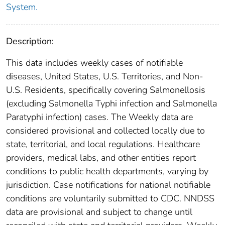
System.
Description:
This data includes weekly cases of notifiable
diseases, United States, U.S. Territories, and Non-
U.S. Residents, specifically covering Salmonellosis
(excluding Salmonella Typhi infection and Salmonella
Paratyphi infection) cases. The Weekly data are
considered provisional and collected locally due to
state, territorial, and local regulations. Healthcare
providers, medical labs, and other entities report
conditions to public health departments, varying by
jurisdiction. Case notifications for national notifiable
conditions are voluntarily submitted to CDC. NNDSS
data are provisional and subject to change until