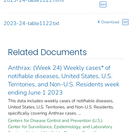
bin
Download
txt
2023-24-table1122.txt
Related Documents
Anthrax: (Week 24) Weekly cases* of
notifiable diseases, United States, U.S.
Territories, and Non-U.S. Residents week
ending June 1 2023
This data includes weekly cases of notifiable diseases,
United States, U.S. Territories, and Non-U.S. Residents,
specifically covering Anthrax cases. ...
Centers for Disease Control and Prevention (U.S.).
Center for Surveillance, Epidemiology, and Laboratory