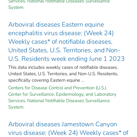
Services. National Notifiable Diseases Surveillance
System.
Arboviral diseases Eastern equine
encephalitis virus disease: (Week 24)
Weekly cases* of notifiable diseases,
United States, U.S. Territories, and Non-
U.S. Residents week ending June 1 2023
This data includes weekly cases of notifiable diseases,
United States, U.S. Territories, and Non-U.S. Residents,
specifically covering Eastern equine ...
Centers for Disease Control and Prevention (U.S.).
Center for Surveillance, Epidemiology, and Laboratory
Services. National Notifiable Diseases Surveillance
System.
Arboviral diseases Jamestown Canyon
virus disease: (Week 24) Weekly cases* of