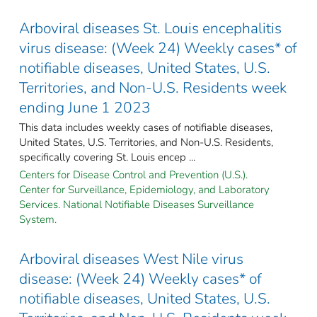
Arboviral diseases St. Louis encephalitis
virus disease: (Week 24) Weekly cases* of
notifiable diseases, United States, U.S.
Territories, and Non-U.S. Residents week
ending June 1 2023
This data includes weekly cases of notifiable diseases,
United States, U.S. Territories, and Non-U.S. Residents,
specifically covering St. Louis encep ...
Centers for Disease Control and Prevention (U.S.).
Center for Surveillance, Epidemiology, and Laboratory
Services. National Notifiable Diseases Surveillance
System.
Arboviral diseases West Nile virus
disease: (Week 24) Weekly cases* of
notifiable diseases, United States, U.S.