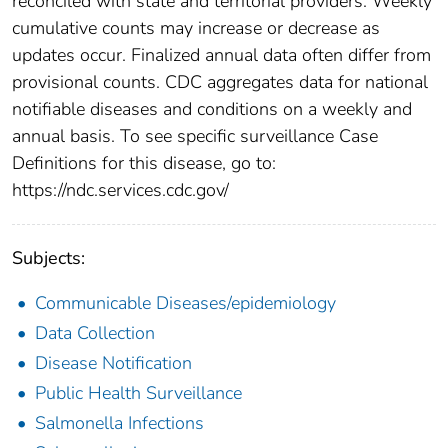
reconciled with state and territorial providers. Weekly
cumulative counts may increase or decrease as
updates occur. Finalized annual data often differ from
provisional counts. CDC aggregates data for national
notifiable diseases and conditions on a weekly and
annual basis. To see specific surveillance Case
Definitions for this disease, go to:
https://ndc.services.cdc.gov/
Subjects:
Communicable Diseases/epidemiology
Data Collection
Disease Notification
Public Health Surveillance
Salmonella Infections