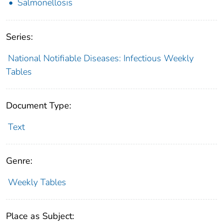
Salmonellosis
Series:
National Notifiable Diseases: Infectious Weekly
Tables
Document Type:
Text
Genre:
Weekly Tables
Place as Subject: