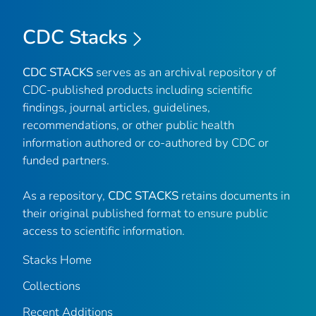
CDC Stacks
CDC STACKS
serves as an archival repository of
CDC-published products including scientific
findings, journal articles, guidelines,
recommendations, or other public health
information authored or co-authored by CDC or
funded partners.
As a repository,
CDC STACKS
retains documents in
their original published format to ensure public
access to scientific information.
Stacks Home
Collections
Recent Additions