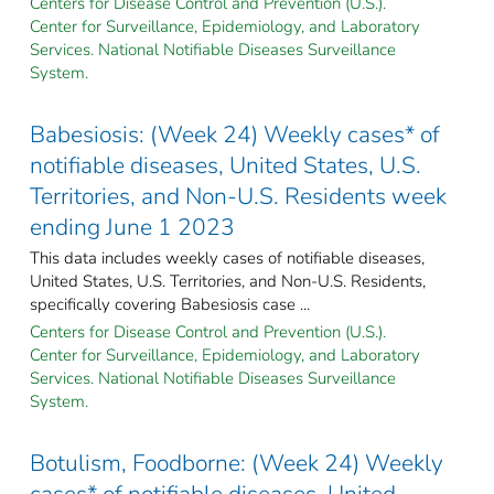
Centers for Disease Control and Prevention (U.S.).
Center for Surveillance, Epidemiology, and Laboratory
Services. National Notifiable Diseases Surveillance
System.
Babesiosis: (Week 24) Weekly cases* of
notifiable diseases, United States, U.S.
Territories, and Non-U.S. Residents week
ending June 1 2023
This data includes weekly cases of notifiable diseases,
United States, U.S. Territories, and Non-U.S. Residents,
specifically covering Babesiosis case ...
Centers for Disease Control and Prevention (U.S.).
Center for Surveillance, Epidemiology, and Laboratory
Services. National Notifiable Diseases Surveillance
System.
Botulism, Foodborne: (Week 24) Weekly
cases* of notifiable diseases, United