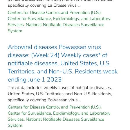
specifically covering La Crosse virus ...
Centers for Disease Control and Prevention (U.S.).
Center for Surveillance, Epidemiology, and Laboratory
Services. National Notifiable Diseases Surveillance
System.
Arboviral diseases Powassan virus
disease: (Week 24) Weekly cases* of
notifiable diseases, United States, U.S.
Territories, and Non-U.S. Residents week
ending June 1 2023
This data includes weekly cases of notifiable diseases,
United States, U.S. Territories, and Non-U.S. Residents,
specifically covering Powassan virus ...
Centers for Disease Control and Prevention (U.S.).
Center for Surveillance, Epidemiology, and Laboratory
Services. National Notifiable Diseases Surveillance
System.