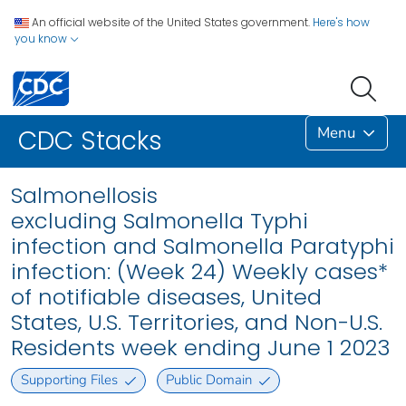
An official website of the United States government.
Here's how
you know
Menu
CDC Stacks
Salmonellosis
excluding Salmonella Typhi
infection and Salmonella Paratyphi
infection: (Week 24) Weekly cases*
of notifiable diseases, United
States, U.S. Territories, and Non-U.S.
Residents week ending June 1 2023
Supporting Files
Public Domain