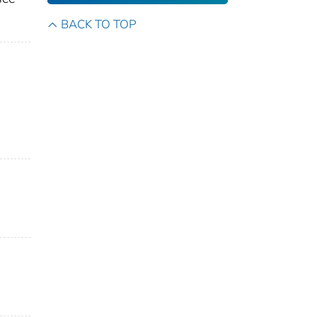
BACK TO TOP