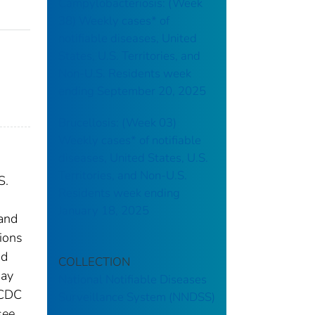
Campylobacteriosis: (Week
38) Weekly cases* of
notifiable diseases, United
States, U.S. Territories, and
Non-U.S. Residents week
ending September 20, 2025
Brucellosis: (Week 03)
Weekly cases* of notifiable
diseases, United States, U.S.
Territories, and Non-U.S.
S.
Residents week ending
January 18, 2025
 and
tions
nd
COLLECTION
may
National Notifiable Diseases
 CDC
Surveillance System (NNDSS)
see