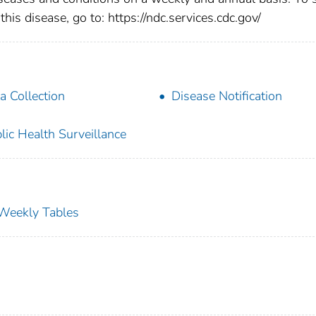
this disease, go to: https://ndc.services.cdc.gov/
a Collection
Disease Notification
lic Health Surveillance
s Weekly Tables