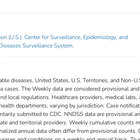
on (U.S.). Center for Surveillance, Epidemiology, and
 Diseases Surveillance System.
able diseases, United States, U.S. Territories, and Non-U.
ea cases. The Weekly data are considered provisional and
, and local regulations. Healthcare providers, medical labs,
 health departments, varying by jurisdiction. Case notifica
oluntarily submitted to CDC. NNDSS data are provisional a
tate and territorial providers. Weekly cumulative counts 
nalized annual data often differ from provisional counts.
diseases and conditions on a weekly and annual basis. To 