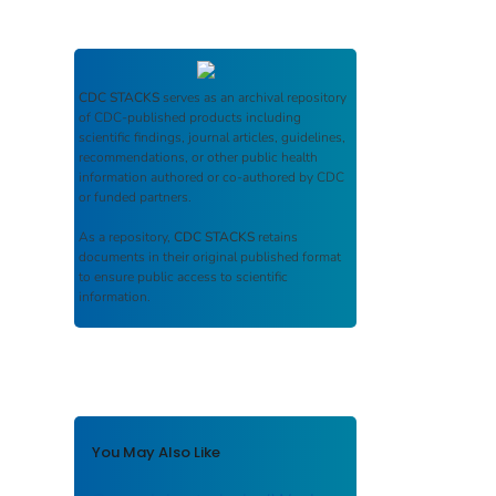
CDC STACKS
serves as an archival repository
of CDC-published products including
scientific findings, journal articles, guidelines,
recommendations, or other public health
information authored or co-authored by CDC
or funded partners.
As a repository,
CDC STACKS
retains
documents in their original published format
to ensure public access to scientific
information.
You May Also Like