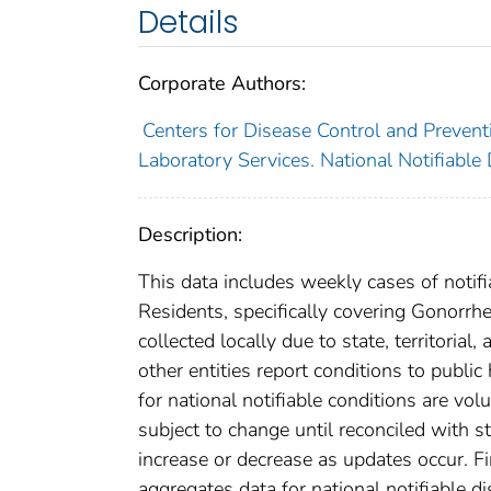
Details
Corporate Authors:
Centers for Disease Control and Preventi
Laboratory Services. National Notifiable
Description:
This data includes weekly cases of notifi
Residents, specifically covering Gonorrh
collected locally due to state, territorial
other entities report conditions to public
for national notifiable conditions are v
subject to change until reconciled with s
increase or decrease as updates occur. Fi
aggregates data for national notifiable 