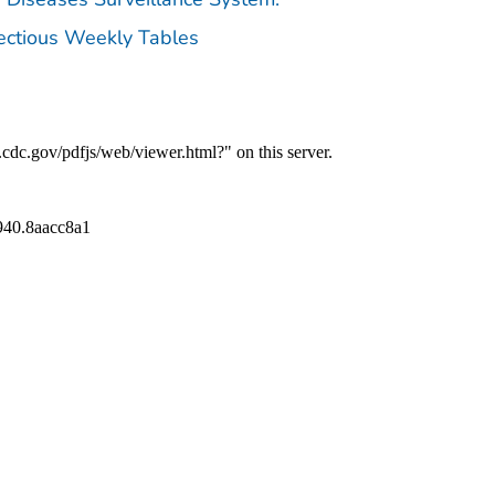
fectious Weekly Tables