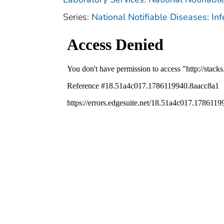
Series:
National Notifiable Diseases: In