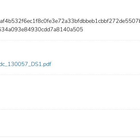
af4b532f6ec1f8c0fe3e72a33bfdbbeb1cbbf272de5507
634a093e84930cdd7a8140a505
7/cdc_130057_DS1.pdf