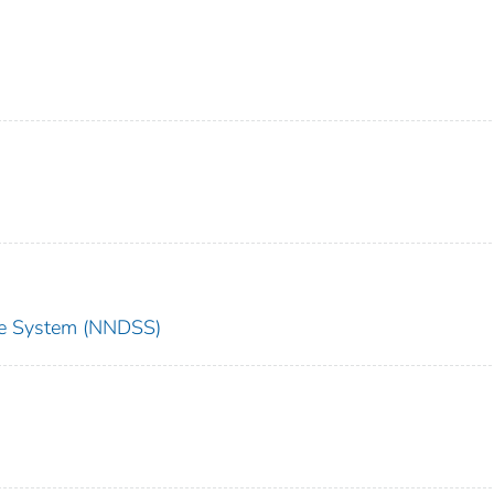
nce System (NNDSS)