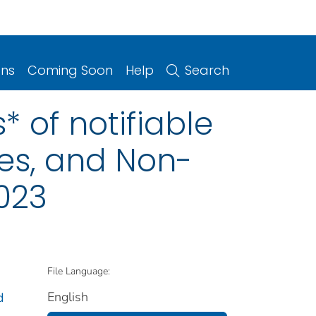
ons
Coming Soon
Help
Search
 of notifiable
ries, and Non-
2023
File Language:
English
d