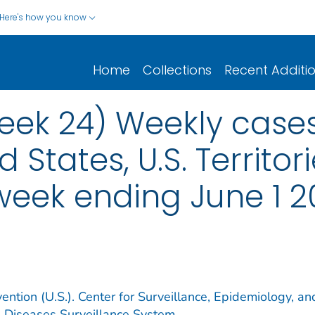
Here's how you know
Home
Collections
Recent Additi
ek 24) Weekly cases*
d States, U.S. Territo
 week ending June 1 
ention (U.S.). Center for Surveillance, Epidemiology, an
e Diseases Surveillance System.