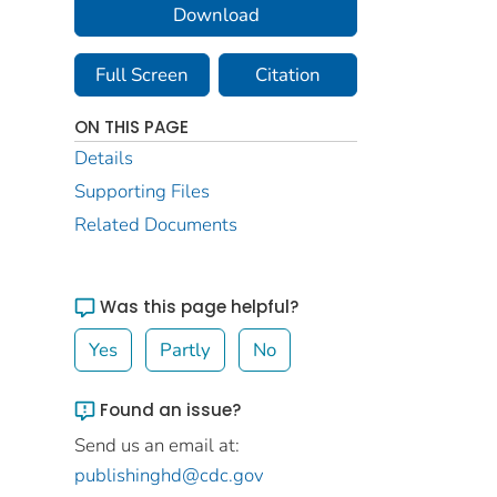
Download
Full Screen
Citation
ON THIS PAGE
Details
Supporting Files
Related Documents
Was this page helpful?
Yes
Partly
No
Found an issue?
Send us an email at:
publishinghd@cdc.gov