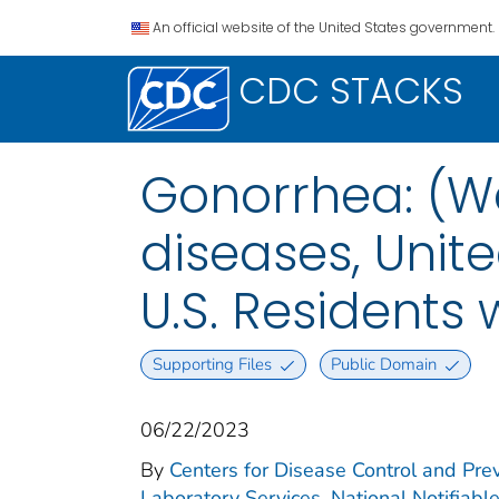
An official website of the United States government.
CDC STACKS
Gonorrhea: (We
diseases, Unite
U.S. Residents
Supporting Files
Public Domain
06/22/2023
By
Centers for Disease Control and Prev
Laboratory Services. National Notifiabl