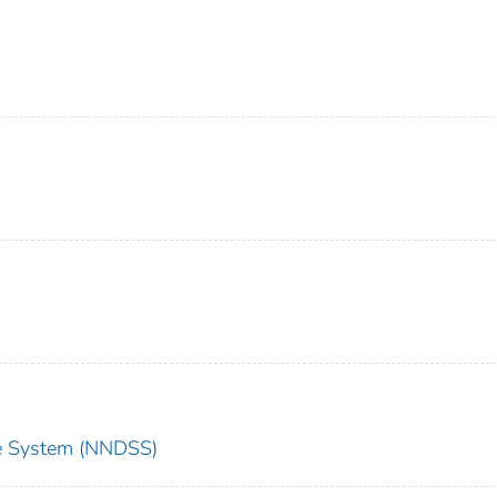
nce System (NNDSS)