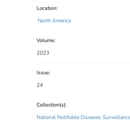
Location:
North America
Volume:
2023
Issue:
24
Collection(s):
National Notifiable Diseases Surveilla