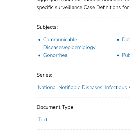
specific surveillance Case Definitions for 
Subjects:
Communicable
Dat
Diseases/epidemiology
Gonorrhea
Pub
Series:
National Notifiable Diseases: Infectiou
Document Type:
Text