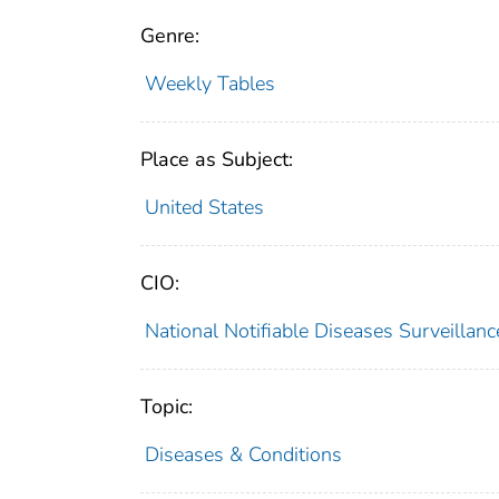
Genre:
Weekly Tables
Place as Subject:
United States
CIO:
National Notifiable Diseases Surveilla
Topic:
Diseases & Conditions