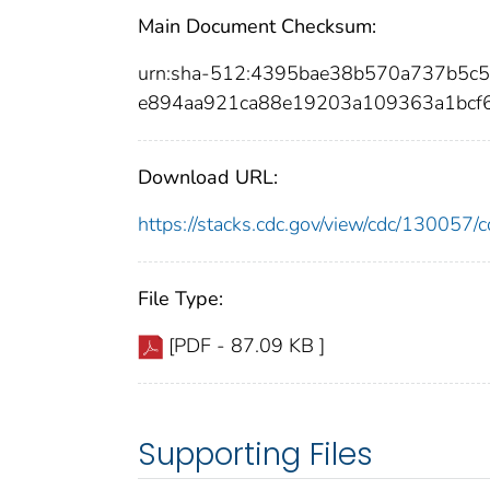
Main Document Checksum:
urn:sha-512:4395bae38b570a737b5c5
e894aa921ca88e19203a109363a1bcf
Download URL:
https://stacks.cdc.gov/view/cdc/13005
File Type:
[PDF - 87.09 KB ]
Supporting Files