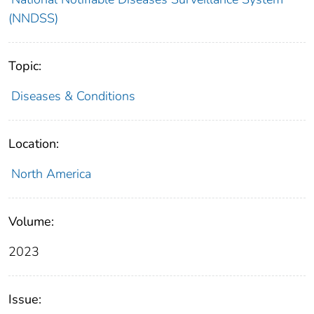
(NNDSS)
Topic:
Diseases & Conditions
Location:
North America
Volume:
2023
Issue: