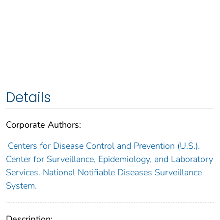
Details
Corporate Authors:
Centers for Disease Control and Prevention (U.S.).
Center for Surveillance, Epidemiology, and Laboratory
Services. National Notifiable Diseases Surveillance
System.
Description: