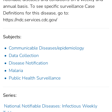
annual basis. To see specific surveillance Case
Definitions for this disease, go to:
https://ndc.services.cdc.gov/
Subjects:
Communicable Diseases/epidemiology
Data Collection
Disease Notification
Malaria
Public Health Surveillance
Series:
National Notifiable Diseases: Infectious Weekly