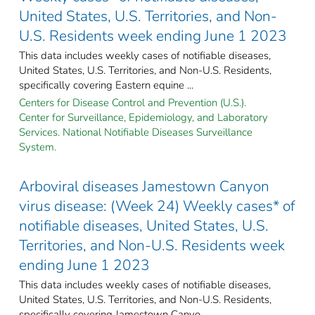
United States, U.S. Territories, and Non-
U.S. Residents week ending June 1 2023
This data includes weekly cases of notifiable diseases,
United States, U.S. Territories, and Non-U.S. Residents,
specifically covering Eastern equine ...
Centers for Disease Control and Prevention (U.S.).
Center for Surveillance, Epidemiology, and Laboratory
Services. National Notifiable Diseases Surveillance
System.
Arboviral diseases Jamestown Canyon
virus disease: (Week 24) Weekly cases* of
notifiable diseases, United States, U.S.
Territories, and Non-U.S. Residents week
ending June 1 2023
This data includes weekly cases of notifiable diseases,
United States, U.S. Territories, and Non-U.S. Residents,
specifically covering Jamestown Canyo ...