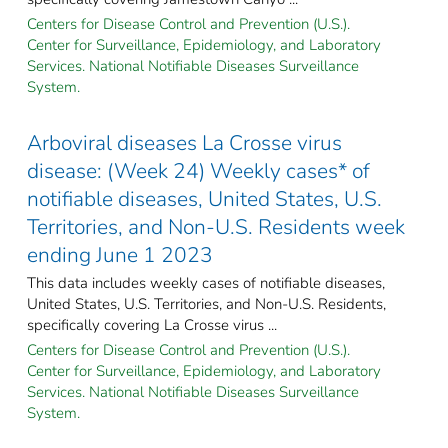
Centers for Disease Control and Prevention (U.S.).
Center for Surveillance, Epidemiology, and Laboratory
Services. National Notifiable Diseases Surveillance
System.
Arboviral diseases La Crosse virus
disease: (Week 24) Weekly cases* of
notifiable diseases, United States, U.S.
Territories, and Non-U.S. Residents week
ending June 1 2023
This data includes weekly cases of notifiable diseases,
United States, U.S. Territories, and Non-U.S. Residents,
specifically covering La Crosse virus ...
Centers for Disease Control and Prevention (U.S.).
Center for Surveillance, Epidemiology, and Laboratory
Services. National Notifiable Diseases Surveillance
System.