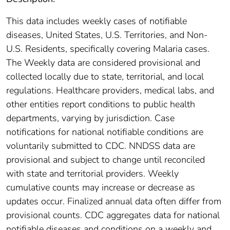
This data includes weekly cases of notifiable
diseases, United States, U.S. Territories, and Non-
U.S. Residents, specifically covering Malaria cases.
The Weekly data are considered provisional and
collected locally due to state, territorial, and local
regulations. Healthcare providers, medical labs, and
other entities report conditions to public health
departments, varying by jurisdiction. Case
notifications for national notifiable conditions are
voluntarily submitted to CDC. NNDSS data are
provisional and subject to change until reconciled
with state and territorial providers. Weekly
cumulative counts may increase or decrease as
updates occur. Finalized annual data often differ from
provisional counts. CDC aggregates data for national
notifiable diseases and conditions on a weekly and