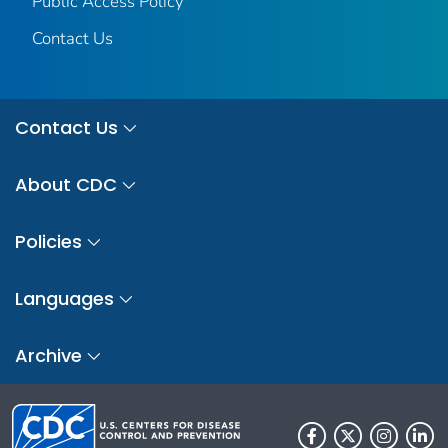
Public Access Policy
Contact Us
Contact Us
About CDC
Policies
Languages
Archive