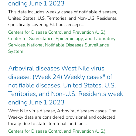
ending June 1 2023
This data includes weekly cases of notifiable diseases,
United States, U.S. Territories, and Non-U.S. Residents,
specifically covering St. Louis encep ...
Centers for Disease Control and Prevention (U.S.).
Center for Surveillance, Epidemiology, and Laboratory
Services. National Notifiable Diseases Surveillance
System.
Arboviral diseases West Nile virus
disease: (Week 24) Weekly cases* of
notifiable diseases, United States, U.S.
Territories, and Non-U.S. Residents week
ending June 1 2023
West Nile virus disease, Arboviral diseases cases. The
Weekly data are considered provisional and collected
locally due to state, territorial, and loc ...
Centers for Disease Control and Prevention (U.S.).