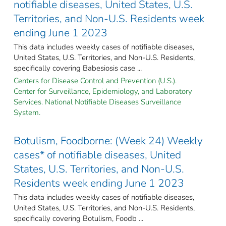
notifiable diseases, United States, U.S.
Territories, and Non-U.S. Residents week
ending June 1 2023
This data includes weekly cases of notifiable diseases,
United States, U.S. Territories, and Non-U.S. Residents,
specifically covering Babesiosis case ...
Centers for Disease Control and Prevention (U.S.).
Center for Surveillance, Epidemiology, and Laboratory
Services. National Notifiable Diseases Surveillance
System.
Botulism, Foodborne: (Week 24) Weekly
cases* of notifiable diseases, United
States, U.S. Territories, and Non-U.S.
Residents week ending June 1 2023
This data includes weekly cases of notifiable diseases,
United States, U.S. Territories, and Non-U.S. Residents,
specifically covering Botulism, Foodb ...