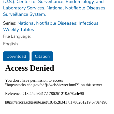
(U.S.). Center for Surveillance, Epidemiology, and
Laboratory Services. National Notifiable Diseases
Surveillance System.
Series:
National Notifiable Diseases: Infectious
Weekly Tables
File Language:
English
Download
Citation