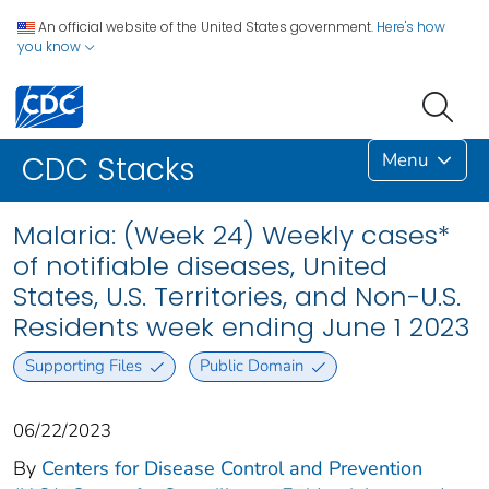
An official website of the United States government.
Here's how
you know
Menu
CDC Stacks
Malaria: (Week 24) Weekly cases*
of notifiable diseases, United
States, U.S. Territories, and Non-U.S.
Residents week ending June 1 2023
Supporting Files
Public Domain
06/22/2023
By
Centers for Disease Control and Prevention