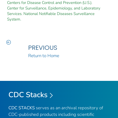
Centers for Disease Control and Prevention (U.S.).
Center for Surveillance, Epidemiology, and Laboratory
Services. National Notifiable Diseases Surveillance
System.
PREVIOUS
Return to Home
CDC Stacks
CDC STACKS
serves as an archival repository of
CDC-published products including scientific