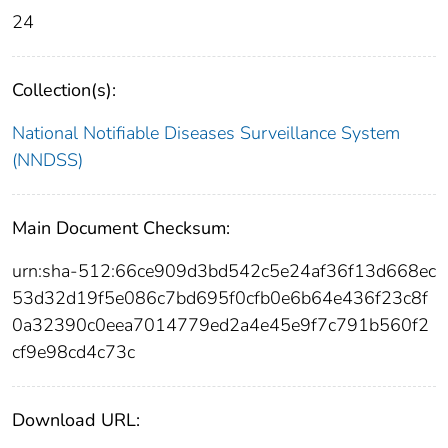
24
Collection(s):
National Notifiable Diseases Surveillance System
(NNDSS)
Main Document Checksum:
urn:sha-512:66ce909d3bd542c5e24af36f13d668ec
53d32d19f5e086c7bd695f0cfb0e6b64e436f23c8f
0a32390c0eea7014779ed2a4e45e9f7c791b560f2
cf9e98cd4c73c
Download URL: