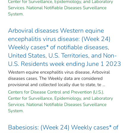
Center for Surveillance, Epidemiology, and Laboratory
Services. National Notifiable Diseases Surveillance
System.
Arboviral diseases Western equine
encephalitis virus disease: (Week 24)
Weekly cases* of notifiable diseases,
United States, U.S. Territories, and Non-
U.S. Residents week ending June 1 2023
Western equine encephalitis virus disease, Arboviral
diseases cases. The Weekly data are considered
provisional and collected locally due to state, te ...
Centers for Disease Control and Prevention (U.S.).
Center for Surveillance, Epidemiology, and Laboratory
Services. National Notifiable Diseases Surveillance
System.
Babesiosis: (Week 24) Weekly cases* of