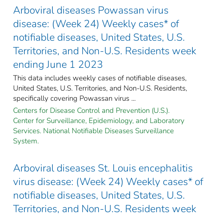
Arboviral diseases Powassan virus
disease: (Week 24) Weekly cases* of
notifiable diseases, United States, U.S.
Territories, and Non-U.S. Residents week
ending June 1 2023
This data includes weekly cases of notifiable diseases,
United States, U.S. Territories, and Non-U.S. Residents,
specifically covering Powassan virus ...
Centers for Disease Control and Prevention (U.S.).
Center for Surveillance, Epidemiology, and Laboratory
Services. National Notifiable Diseases Surveillance
System.
Arboviral diseases St. Louis encephalitis
virus disease: (Week 24) Weekly cases* of
notifiable diseases, United States, U.S.
Territories, and Non-U.S. Residents week