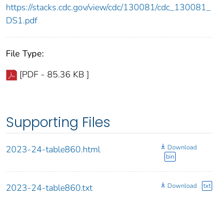
https://stacks.cdc.gov/view/cdc/130081/cdc_130081_
DS1.pdf
File Type:
[PDF - 85.36 KB ]
Supporting Files
Download
2023-24-table860.html
bin
Download
txt
2023-24-table860.txt