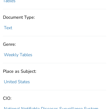
Tables
Document Type:
Text
Genre:
Weekly Tables
Place as Subject:
United States
CIO:
National Notifiable Diseases Surveillance System