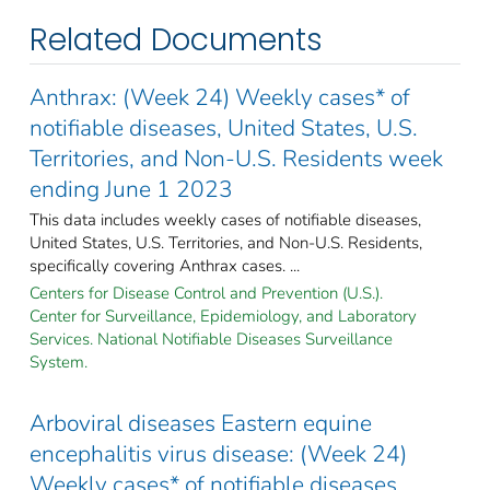
Related Documents
Anthrax: (Week 24) Weekly cases* of
notifiable diseases, United States, U.S.
Territories, and Non-U.S. Residents week
ending June 1 2023
This data includes weekly cases of notifiable diseases,
United States, U.S. Territories, and Non-U.S. Residents,
specifically covering Anthrax cases. ...
Centers for Disease Control and Prevention (U.S.).
Center for Surveillance, Epidemiology, and Laboratory
Services. National Notifiable Diseases Surveillance
System.
Arboviral diseases Eastern equine
encephalitis virus disease: (Week 24)
Weekly cases* of notifiable diseases,