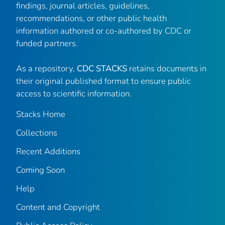
findings, journal articles, guidelines,
recommendations, or other public health
information authored or co-authored by CDC or
funded partners.
As a repository,
CDC STACKS
retains documents in
their original published format to ensure public
access to scientific information.
Stacks Home
Collections
Recent Additions
Coming Soon
Help
Content and Copyright