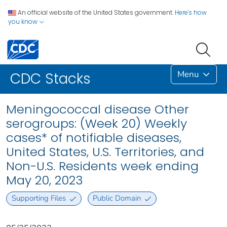
An official website of the United States government.
Here's how
you know
Menu
CDC Stacks
Meningococcal disease Other
serogroups: (Week 20) Weekly
cases* of notifiable diseases,
United States, U.S. Territories, and
Non-U.S. Residents week ending
May 20, 2023
Supporting Files
Public Domain