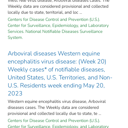
West Nile virus disease, Arboviral diseases cases. The
Weekly data are considered provisional and collected
locally due to state, territorial, and loc ...
Centers for Disease Control and Prevention (U.S.).
Center for Surveillance, Epidemiology, and Laboratory
Services. National Notifiable Diseases Surveillance
System.
Arboviral diseases Western equine
encephalitis virus disease: (Week 20)
Weekly cases* of notifiable diseases,
United States, U.S. Territories, and Non-
U.S. Residents week ending May 20,
2023
Western equine encephalitis virus disease, Arboviral
diseases cases. The Weekly data are considered
provisional and collected locally due to state, te ...
Centers for Disease Control and Prevention (U.S.).
Center for Surveillance, Epidemiology, and Laboratory