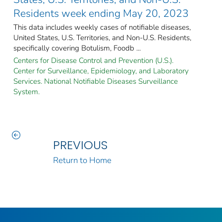
Residents week ending May 20, 2023
This data includes weekly cases of notifiable diseases,
United States, U.S. Territories, and Non-U.S. Residents,
specifically covering Botulism, Foodb ...
Centers for Disease Control and Prevention (U.S.).
Center for Surveillance, Epidemiology, and Laboratory
Services. National Notifiable Diseases Surveillance
System.
PREVIOUS
Return to Home