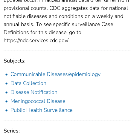
provisional counts. CDC aggregates data for national
notifiable diseases and conditions on a weekly and
annual basis. To see specific surveillance Case
Definitions for this disease, go to:
https://ndc.services.cdc.gov/
Subjects:
Communicable Diseases/epidemiology
Data Collection
Disease Notification
Meningococcal Disease
Public Health Surveillance
Series: