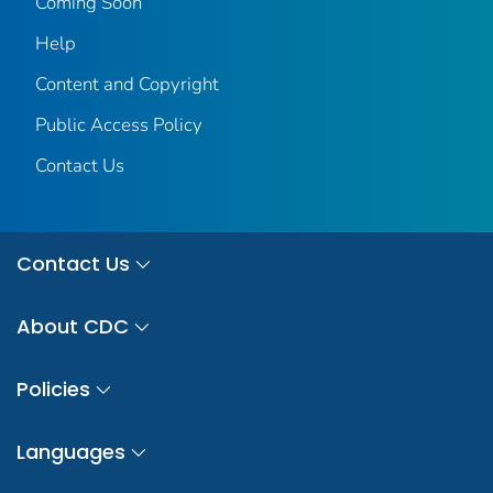
Coming Soon
Help
Content and Copyright
Public Access Policy
Contact Us
Contact Us
About CDC
Policies
Languages