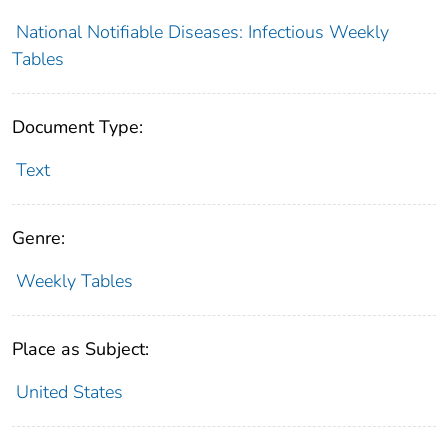
National Notifiable Diseases: Infectious Weekly
Tables
Document Type:
Text
Genre:
Weekly Tables
Place as Subject:
United States