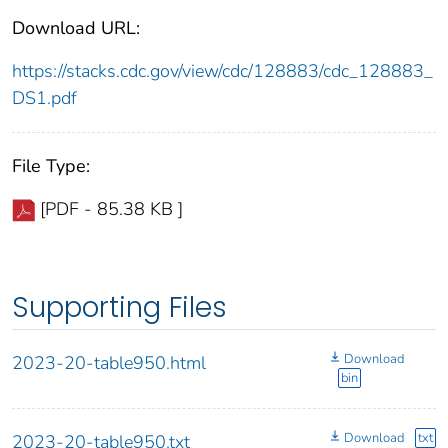
Download URL:
https://stacks.cdc.gov/view/cdc/128883/cdc_128883_
DS1.pdf
File Type:
[PDF - 85.38 KB ]
Supporting Files
Download
2023-20-table950.html
bin
Download
txt
2023-20-table950.txt