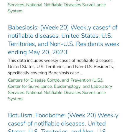
Services. National Notifiable Diseases Surveillance
System.
Babesiosis: (Week 20) Weekly cases* of
notifiable diseases, United States, U.S.
Territories, and Non-U.S. Residents week
ending May 20, 2023
This data includes weekly cases of notifiable diseases,
United States, U.S. Territories, and Non-U.S. Residents,
specifically covering Babesiosis case ...
Centers for Disease Control and Prevention (U.S.).
Center for Surveillance, Epidemiology, and Laboratory
Services. National Notifiable Diseases Surveillance
System.
Botulism, Foodborne: (Week 20) Weekly
cases* of notifiable diseases, United
States, U.S. Territories, and Non-U.S.