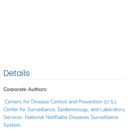
Details
Corporate Authors:
Centers for Disease Control and Prevention (U.S.).
Center for Surveillance, Epidemiology, and Laboratory
Services. National Notifiable Diseases Surveillance
System.