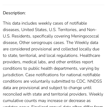
Description:
This data includes weekly cases of notifiable
diseases, United States, U.S. Territories, and Non-
U.S. Residents, specifically covering Meningococcal
disease, Other serogroups cases. The Weekly data
are considered provisional and collected locally due
to state, territorial, and local regulations. Healthcare
providers, medical labs, and other entities report
conditions to public health departments, varying by
jurisdiction. Case notifications for national notifiable
conditions are voluntarily submitted to CDC. NNDSS
data are provisional and subject to change until
reconciled with state and territorial providers. Weekly
cumulative counts may increase or decrease as
updates occur. Finalized annual data often differ from