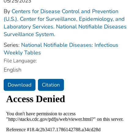
05/25/2023
By
Centers for Disease Control and Prevention
(U.S.). Center for Surveillance, Epidemiology, and
Laboratory Services. National Notifiable Diseases
Surveillance System.
Series:
National Notifiable Diseases: Infectious
Weekly Tables
File Language:
English
Download
Citation