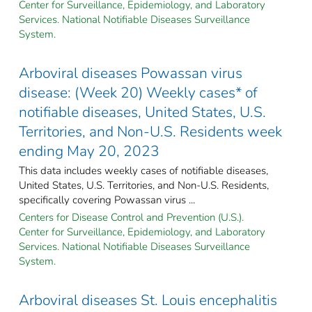
Center for Surveillance, Epidemiology, and Laboratory
Services. National Notifiable Diseases Surveillance
System.
Arboviral diseases Powassan virus
disease: (Week 20) Weekly cases* of
notifiable diseases, United States, U.S.
Territories, and Non-U.S. Residents week
ending May 20, 2023
This data includes weekly cases of notifiable diseases,
United States, U.S. Territories, and Non-U.S. Residents,
specifically covering Powassan virus ...
Centers for Disease Control and Prevention (U.S.).
Center for Surveillance, Epidemiology, and Laboratory
Services. National Notifiable Diseases Surveillance
System.
Arboviral diseases St. Louis encephalitis