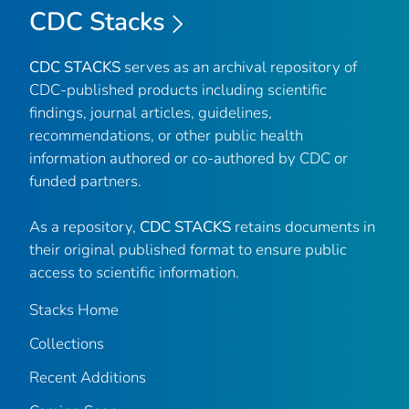
CDC Stacks
CDC STACKS
serves as an archival repository of
CDC-published products including scientific
findings, journal articles, guidelines,
recommendations, or other public health
information authored or co-authored by CDC or
funded partners.
As a repository,
CDC STACKS
retains documents in
their original published format to ensure public
access to scientific information.
Stacks Home
Collections
Recent Additions