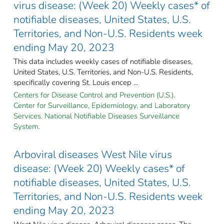
virus disease: (Week 20) Weekly cases* of
notifiable diseases, United States, U.S.
Territories, and Non-U.S. Residents week
ending May 20, 2023
This data includes weekly cases of notifiable diseases,
United States, U.S. Territories, and Non-U.S. Residents,
specifically covering St. Louis encep ...
Centers for Disease Control and Prevention (U.S.).
Center for Surveillance, Epidemiology, and Laboratory
Services. National Notifiable Diseases Surveillance
System.
Arboviral diseases West Nile virus
disease: (Week 20) Weekly cases* of
notifiable diseases, United States, U.S.
Territories, and Non-U.S. Residents week
ending May 20, 2023