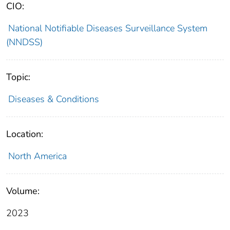
CIO:
National Notifiable Diseases Surveillance System
(NNDSS)
Topic:
Diseases & Conditions
Location:
North America
Volume:
2023