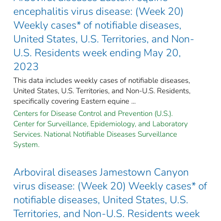
encephalitis virus disease: (Week 20)
Weekly cases* of notifiable diseases,
United States, U.S. Territories, and Non-
U.S. Residents week ending May 20,
2023
This data includes weekly cases of notifiable diseases,
United States, U.S. Territories, and Non-U.S. Residents,
specifically covering Eastern equine ...
Centers for Disease Control and Prevention (U.S.).
Center for Surveillance, Epidemiology, and Laboratory
Services. National Notifiable Diseases Surveillance
System.
Arboviral diseases Jamestown Canyon
virus disease: (Week 20) Weekly cases* of
notifiable diseases, United States, U.S.
Territories, and Non-U.S. Residents week