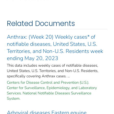
Related Documents
Anthrax: (Week 20) Weekly cases* of
notifiable diseases, United States, U.S.
Territories, and Non-U.S. Residents week
ending May 20, 2023
This data includes weekly cases of notifiable diseases,
United States, U.S. Territories, and Non-U.S. Residents,
specifically covering Anthrax cases. ...
Centers for Disease Control and Prevention (U.S.).
Center for Surveillance, Epidemiology, and Laboratory
Services. National Notifiable Diseases Surveillance
System.
Arboviral diseases Eastern equine