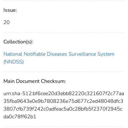
Issue:
20
Collection(s):
National Notifiable Diseases Surveillance System
(NNDSS)
Main Document Checksum:
urn:sha-512:bf6cee20d3ebb82220c321607f2c77aa
35fba9643e0e9b7808236e75d677c2ed48048dfc3
3807cfb739f242c0adfeac5a0c28bfb5f2370f2945c
da0c78ff62b1