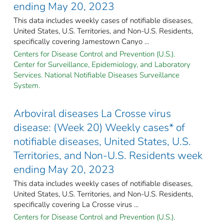
ending May 20, 2023
This data includes weekly cases of notifiable diseases,
United States, U.S. Territories, and Non-U.S. Residents,
specifically covering Jamestown Canyo ...
Centers for Disease Control and Prevention (U.S.).
Center for Surveillance, Epidemiology, and Laboratory
Services. National Notifiable Diseases Surveillance
System.
Arboviral diseases La Crosse virus
disease: (Week 20) Weekly cases* of
notifiable diseases, United States, U.S.
Territories, and Non-U.S. Residents week
ending May 20, 2023
This data includes weekly cases of notifiable diseases,
United States, U.S. Territories, and Non-U.S. Residents,
specifically covering La Crosse virus ...
Centers for Disease Control and Prevention (U.S.).