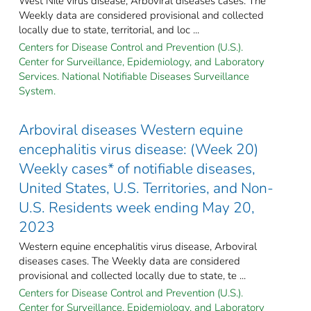
West Nile virus disease, Arboviral diseases cases. The
Weekly data are considered provisional and collected
locally due to state, territorial, and loc ...
Centers for Disease Control and Prevention (U.S.).
Center for Surveillance, Epidemiology, and Laboratory
Services. National Notifiable Diseases Surveillance
System.
Arboviral diseases Western equine
encephalitis virus disease: (Week 20)
Weekly cases* of notifiable diseases,
United States, U.S. Territories, and Non-
U.S. Residents week ending May 20,
2023
Western equine encephalitis virus disease, Arboviral
diseases cases. The Weekly data are considered
provisional and collected locally due to state, te ...
Centers for Disease Control and Prevention (U.S.).
Center for Surveillance, Epidemiology, and Laboratory