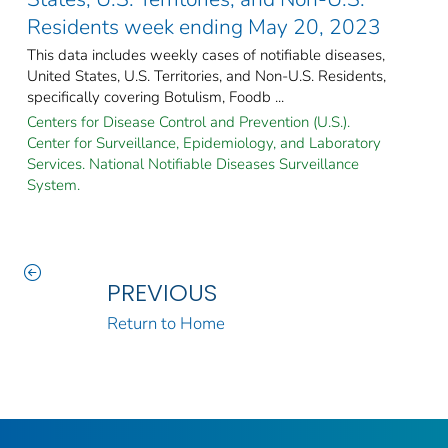
Residents week ending May 20, 2023
This data includes weekly cases of notifiable diseases,
United States, U.S. Territories, and Non-U.S. Residents,
specifically covering Botulism, Foodb ...
Centers for Disease Control and Prevention (U.S.).
Center for Surveillance, Epidemiology, and Laboratory
Services. National Notifiable Diseases Surveillance
System.
PREVIOUS
Return to Home