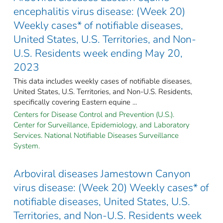
encephalitis virus disease: (Week 20)
Weekly cases* of notifiable diseases,
United States, U.S. Territories, and Non-
U.S. Residents week ending May 20,
2023
This data includes weekly cases of notifiable diseases,
United States, U.S. Territories, and Non-U.S. Residents,
specifically covering Eastern equine ...
Centers for Disease Control and Prevention (U.S.).
Center for Surveillance, Epidemiology, and Laboratory
Services. National Notifiable Diseases Surveillance
System.
Arboviral diseases Jamestown Canyon
virus disease: (Week 20) Weekly cases* of
notifiable diseases, United States, U.S.
Territories, and Non-U.S. Residents week