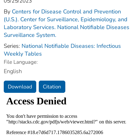
05/25/2023
By
Centers for Disease Control and Prevention
(U.S.). Center for Surveillance, Epidemiology, and
Laboratory Services. National Notifiable Diseases
Surveillance System.
Series:
National Notifiable Diseases: Infectious
Weekly Tables
File Language:
English
Download
Citation