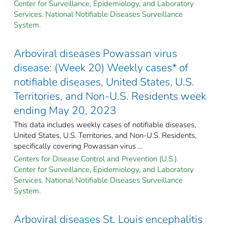
Center for Surveillance, Epidemiology, and Laboratory
Services. National Notifiable Diseases Surveillance
System.
Arboviral diseases Powassan virus
disease: (Week 20) Weekly cases* of
notifiable diseases, United States, U.S.
Territories, and Non-U.S. Residents week
ending May 20, 2023
This data includes weekly cases of notifiable diseases,
United States, U.S. Territories, and Non-U.S. Residents,
specifically covering Powassan virus ...
Centers for Disease Control and Prevention (U.S.).
Center for Surveillance, Epidemiology, and Laboratory
Services. National Notifiable Diseases Surveillance
System.
Arboviral diseases St. Louis encephalitis