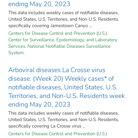
ending May 20, 2023
This data includes weekly cases of notifiable diseases,
United States, U.S. Territories, and Non-U.S. Residents,
specifically covering Jamestown Canyo ...
Centers for Disease Control and Prevention (U.S.).
Center for Surveillance, Epidemiology, and Laboratory
Services. National Notifiable Diseases Surveillance
System.
Arboviral diseases La Crosse virus
disease: (Week 20) Weekly cases* of
notifiable diseases, United States, U.S.
Territories, and Non-U.S. Residents week
ending May 20, 2023
This data includes weekly cases of notifiable diseases,
United States, U.S. Territories, and Non-U.S. Residents,
specifically covering La Crosse virus ...
Centers for Disease Control and Prevention (U.S.).