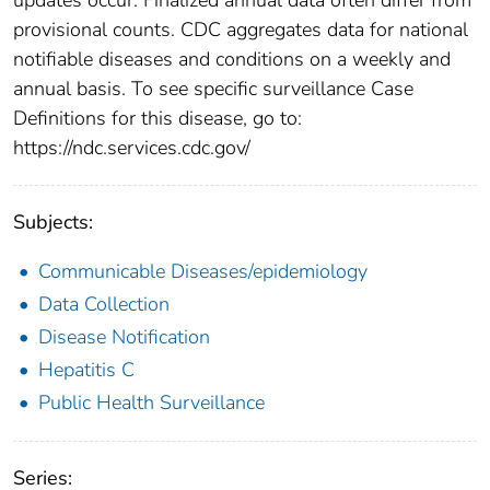
provisional counts. CDC aggregates data for national
notifiable diseases and conditions on a weekly and
annual basis. To see specific surveillance Case
Definitions for this disease, go to:
https://ndc.services.cdc.gov/
Subjects:
Communicable Diseases/epidemiology
Data Collection
Disease Notification
Hepatitis C
Public Health Surveillance
Series: