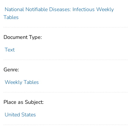
National Notifiable Diseases: Infectious Weekly
Tables
Document Type:
Text
Genre:
Weekly Tables
Place as Subject:
United States