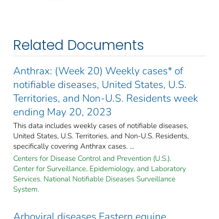
Related Documents
Anthrax: (Week 20) Weekly cases* of
notifiable diseases, United States, U.S.
Territories, and Non-U.S. Residents week
ending May 20, 2023
This data includes weekly cases of notifiable diseases,
United States, U.S. Territories, and Non-U.S. Residents,
specifically covering Anthrax cases. ...
Centers for Disease Control and Prevention (U.S.).
Center for Surveillance, Epidemiology, and Laboratory
Services. National Notifiable Diseases Surveillance
System.
Arboviral diseases Eastern equine