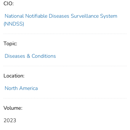
CIO:
National Notifiable Diseases Surveillance System
(NNDSS)
Topic:
Diseases & Conditions
Location:
North America
Volume:
2023