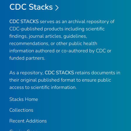
CDC Stacks
CDC STACKS
serves as an archival repository of
CDC-published products including scientific
findings, journal articles, guidelines,
recommendations, or other public health
information authored or co-authored by CDC or
funded partners.
As a repository,
CDC STACKS
retains documents in
their original published format to ensure public
access to scientific information.
Stacks Home
Collections
Recent Additions