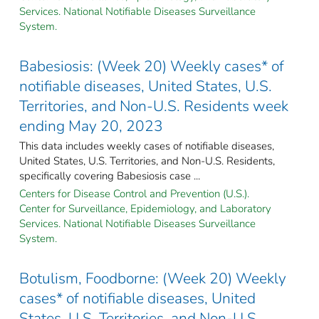
Services. National Notifiable Diseases Surveillance
System.
Babesiosis: (Week 20) Weekly cases* of
notifiable diseases, United States, U.S.
Territories, and Non-U.S. Residents week
ending May 20, 2023
This data includes weekly cases of notifiable diseases,
United States, U.S. Territories, and Non-U.S. Residents,
specifically covering Babesiosis case ...
Centers for Disease Control and Prevention (U.S.).
Center for Surveillance, Epidemiology, and Laboratory
Services. National Notifiable Diseases Surveillance
System.
Botulism, Foodborne: (Week 20) Weekly
cases* of notifiable diseases, United
States, U.S. Territories, and Non-U.S.