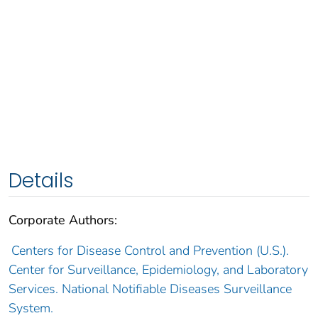
Details
Corporate Authors:
Centers for Disease Control and Prevention (U.S.).
Center for Surveillance, Epidemiology, and Laboratory
Services. National Notifiable Diseases Surveillance
System.