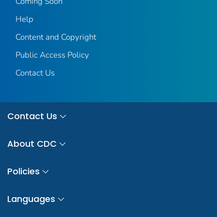
Coming Soon
Help
Content and Copyright
Public Access Policy
Contact Us
Contact Us
About CDC
Policies
Languages