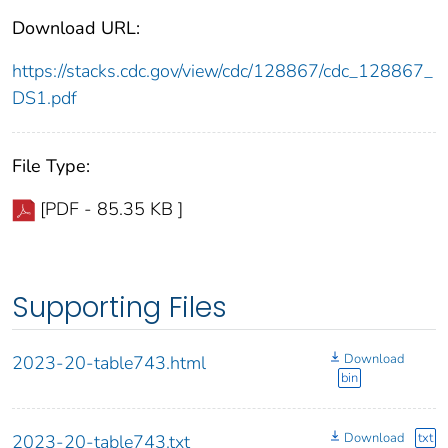
Download URL:
https://stacks.cdc.gov/view/cdc/128867/cdc_128867_
DS1.pdf
File Type:
[PDF - 85.35 KB ]
Supporting Files
Download
2023-20-table743.html
bin
Download
txt
2023-20-table743.txt