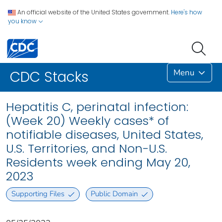
An official website of the United States government.
Here's how
you know
Menu
CDC Stacks
Hepatitis C, perinatal infection:
(Week 20) Weekly cases* of
notifiable diseases, United States,
U.S. Territories, and Non-U.S.
Residents week ending May 20,
2023
Supporting Files
Public Domain