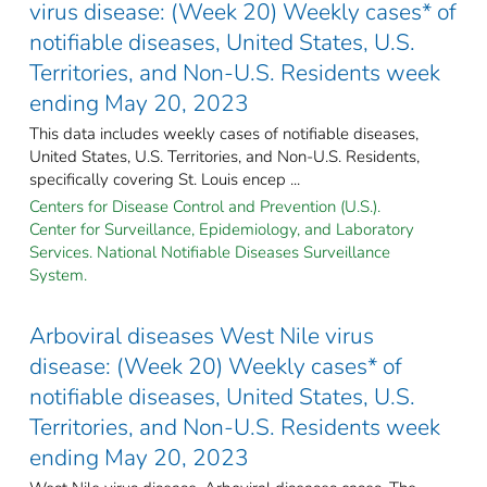
virus disease: (Week 20) Weekly cases* of
notifiable diseases, United States, U.S.
Territories, and Non-U.S. Residents week
ending May 20, 2023
This data includes weekly cases of notifiable diseases,
United States, U.S. Territories, and Non-U.S. Residents,
specifically covering St. Louis encep ...
Centers for Disease Control and Prevention (U.S.).
Center for Surveillance, Epidemiology, and Laboratory
Services. National Notifiable Diseases Surveillance
System.
Arboviral diseases West Nile virus
disease: (Week 20) Weekly cases* of
notifiable diseases, United States, U.S.
Territories, and Non-U.S. Residents week
ending May 20, 2023