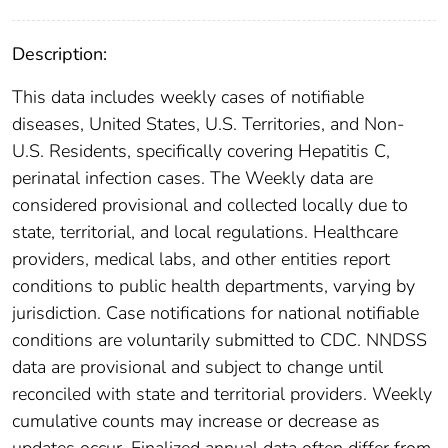
Description:
This data includes weekly cases of notifiable
diseases, United States, U.S. Territories, and Non-
U.S. Residents, specifically covering Hepatitis C,
perinatal infection cases. The Weekly data are
considered provisional and collected locally due to
state, territorial, and local regulations. Healthcare
providers, medical labs, and other entities report
conditions to public health departments, varying by
jurisdiction. Case notifications for national notifiable
conditions are voluntarily submitted to CDC. NNDSS
data are provisional and subject to change until
reconciled with state and territorial providers. Weekly
cumulative counts may increase or decrease as
updates occur. Finalized annual data often differ from