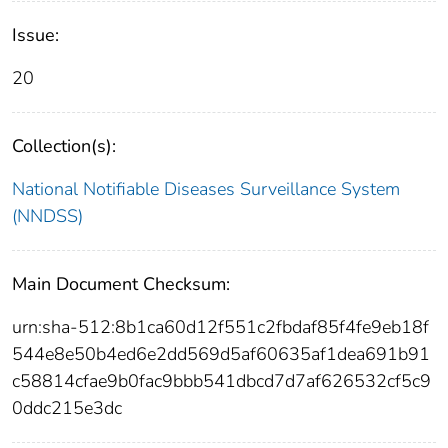
Issue:
20
Collection(s):
National Notifiable Diseases Surveillance System
(NNDSS)
Main Document Checksum:
urn:sha-512:8b1ca60d12f551c2fbdaf85f4fe9eb18f
544e8e50b4ed6e2dd569d5af60635af1dea691b91
c58814cfae9b0fac9bbb541dbcd7d7af626532cf5c9
0ddc215e3dc