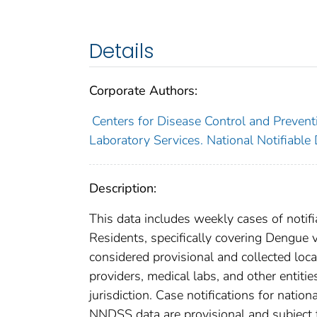
Details
Corporate Authors:
Centers for Disease Control and Preventi
Laboratory Services. National Notifiable
Description:
This data includes weekly cases of notifi
Residents, specifically covering Dengue 
considered provisional and collected local
providers, medical labs, and other entiti
jurisdiction. Case notifications for natio
NNDSS data are provisional and subject to