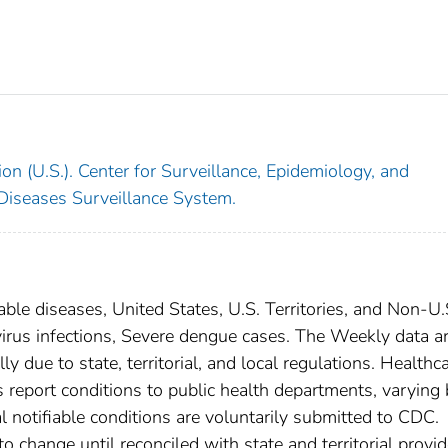
on (U.S.). Center for Surveillance, Epidemiology, and
 Diseases Surveillance System.
able diseases, United States, U.S. Territories, and Non-U.
virus infections, Severe dengue cases. The Weekly data a
ly due to state, territorial, and local regulations. Healthc
es report conditions to public health departments, varying
nal notifiable conditions are voluntarily submitted to CDC.
 change until reconciled with state and territorial provid