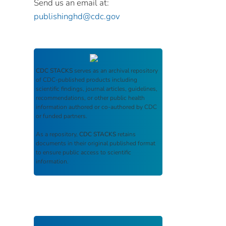
Send us an email at:
publishinghd@cdc.gov
CDC STACKS
serves as an archival repository
of CDC-published products including
scientific findings, journal articles, guidelines,
recommendations, or other public health
information authored or co-authored by CDC
or funded partners.
As a repository,
CDC STACKS
retains
documents in their original published format
to ensure public access to scientific
information.