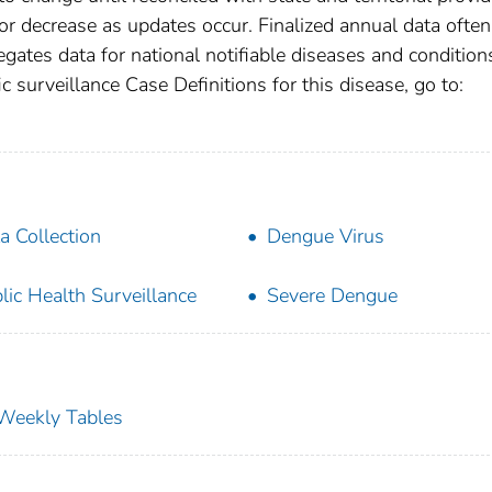
r decrease as updates occur. Finalized annual data often
gates data for national notifiable diseases and condition
c surveillance Case Definitions for this disease, go to:
a Collection
Dengue Virus
lic Health Surveillance
Severe Dengue
s Weekly Tables