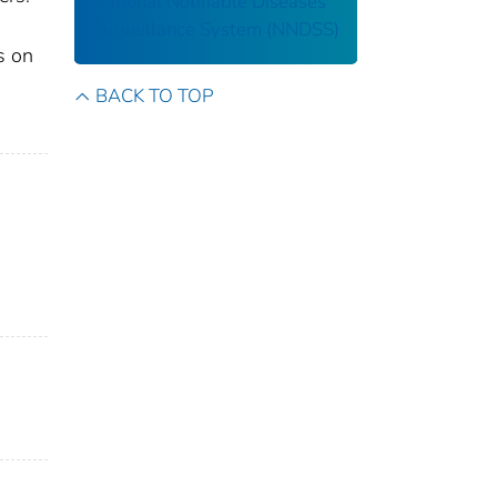
National Notifiable Diseases
Surveillance System (NNDSS)
s on
BACK TO TOP