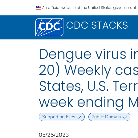
An official website of the United States government.
CDC STACKS
Dengue virus i
20) Weekly case
States, U.S. Te
week ending M
Supporting Files
Public Domain
05/25/2023