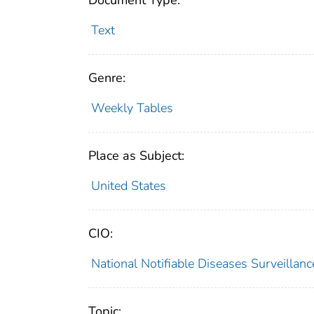
Document Type:
Text
Genre:
Weekly Tables
Place as Subject:
United States
CIO:
National Notifiable Diseases Surveilla
Topic: