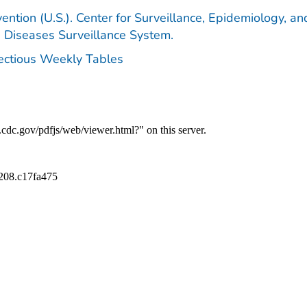
ention (U.S.). Center for Surveillance, Epidemiology, an
e Diseases Surveillance System.
fectious Weekly Tables