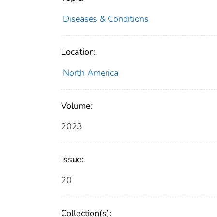
Diseases & Conditions
Location:
North America
Volume:
2023
Issue:
20
Collection(s):