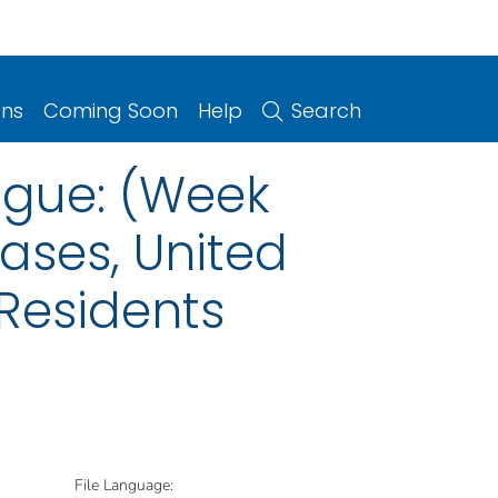
ons
Coming Soon
Help
Search
ngue: (Week
eases, United
 Residents
File Language: