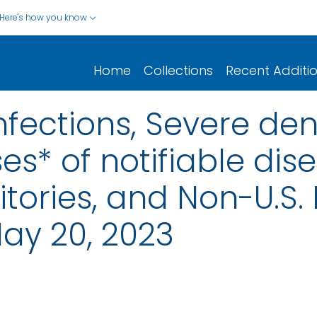
Here's how you know
Home
Collections
Recent Additi
nfections, Severe de
s* of notifiable dis
rritories, and Non-U.S.
ay 20, 2023