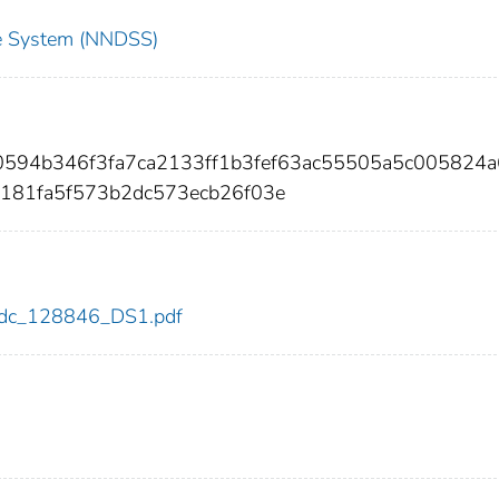
nce System (NNDSS)
10594b346f3fa7ca2133ff1b3fef63ac55505a5c005824
181fa5f573b2dc573ecb26f03e
6/cdc_128846_DS1.pdf