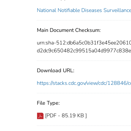
National Notifiable Diseases Surveilla
Main Document Checksum:
urn:sha-512:db6a5c0b31f3e45ee206
d2dc9c650482c99515a04d9977c838e
Download URL:
https://stacks.cdc.gov/view/cdc/12884
File Type:
[PDF - 85.19 KB ]