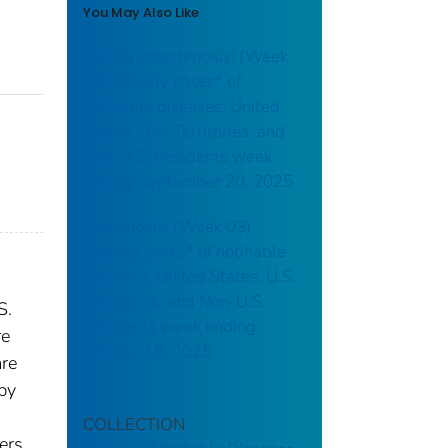
You May Also Like
Campylobacteriosis: (Week
38) Weekly cases* of
notifiable diseases, United
States, U.S. Territories, and
Non-U.S. Residents week
ending September 20, 2025
Brucellosis: (Week 03)
Weekly cases* of notifiable
diseases, United States, U.S.
Territories, and Non-U.S.
S.
Residents week ending
re
January 18, 2025
are
 by
COLLECTION
ers.