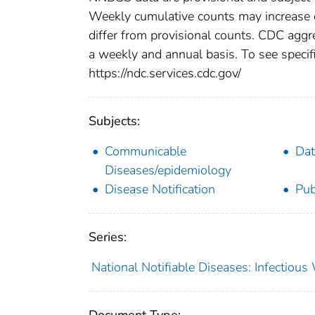
Weekly cumulative counts may increase o
differ from provisional counts. CDC aggre
a weekly and annual basis. To see specifi
https://ndc.services.cdc.gov/
Subjects:
Communicable
Dat
Diseases/epidemiology
Disease Notification
Pub
Series:
National Notifiable Diseases: Infectiou