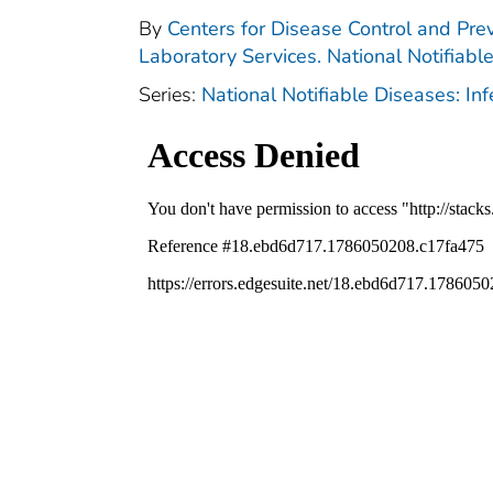
By
Centers for Disease Control and Prev
Laboratory Services. National Notifiabl
Series:
National Notifiable Diseases: In