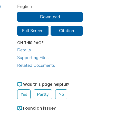
English
d
Download
Full Screen
Citation
ON THIS PAGE
Details
Supporting Files
Related Documents
Was this page helpful?
Yes
Partly
No
Found an issue?