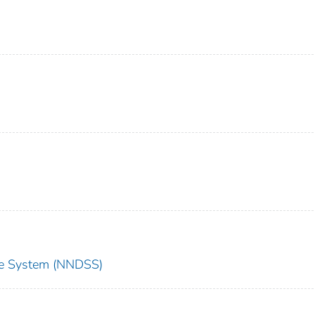
nce System (NNDSS)