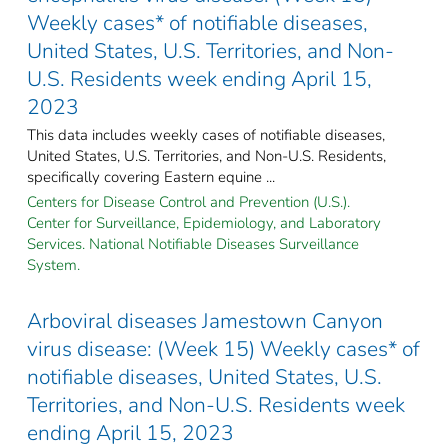
Weekly cases* of notifiable diseases,
United States, U.S. Territories, and Non-
U.S. Residents week ending April 15,
2023
This data includes weekly cases of notifiable diseases,
United States, U.S. Territories, and Non-U.S. Residents,
specifically covering Eastern equine ...
Centers for Disease Control and Prevention (U.S.).
Center for Surveillance, Epidemiology, and Laboratory
Services. National Notifiable Diseases Surveillance
System.
Arboviral diseases Jamestown Canyon
virus disease: (Week 15) Weekly cases* of
notifiable diseases, United States, U.S.
Territories, and Non-U.S. Residents week
ending April 15, 2023