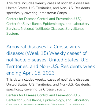
This data includes weekly cases of notifiable diseases,
United States, U.S. Territories, and Non-U.S. Residents,
specifically covering Jamestown Canyo ...
Centers for Disease Control and Prevention (U.S.).
Center for Surveillance, Epidemiology, and Laboratory
Services. National Notifiable Diseases Surveillance
System.
Arboviral diseases La Crosse virus
disease: (Week 15) Weekly cases* of
notifiable diseases, United States, U.S.
Territories, and Non-U.S. Residents week
ending April 15, 2023
This data includes weekly cases of notifiable diseases,
United States, U.S. Territories, and Non-U.S. Residents,
specifically covering La Crosse virus ...
Centers for Disease Control and Prevention (U.S.).
Center for Surveillance, Epidemiology, and Laboratory
Services. National Notifiable Diseases Surveillance