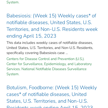
System.
Babesiosis: (Week 15) Weekly cases* of
notifiable diseases, United States, U.S.
Territories, and Non-U.S. Residents week
ending April 15, 2023
This data includes weekly cases of notifiable diseases,
United States, U.S. Territories, and Non-U.S. Residents,
specifically covering Babesiosis case ...
Centers for Disease Control and Prevention (U.S.).
Center for Surveillance, Epidemiology, and Laboratory
Services. National Notifiable Diseases Surveillance
System.
Botulism, Foodborne: (Week 15) Weekly
cases* of notifiable diseases, United
States, U.S. Territories, and Non-U.S.
Residents week ending April 15, 2023