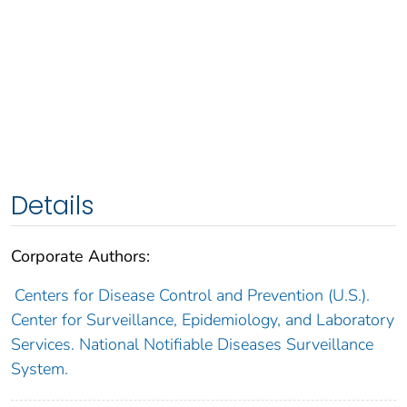
Details
Corporate Authors:
Centers for Disease Control and Prevention (U.S.).
Center for Surveillance, Epidemiology, and Laboratory
Services. National Notifiable Diseases Surveillance
System.