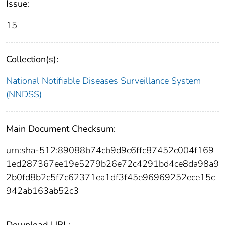
Issue:
15
Collection(s):
National Notifiable Diseases Surveillance System
(NNDSS)
Main Document Checksum:
urn:sha-512:89088b74cb9d9c6ffc87452c004f169
1ed287367ee19e5279b26e72c4291bd4ce8da98a9
2b0fd8b2c5f7c62371ea1df3f45e96969252ece15c
942ab163ab52c3
Download URL: