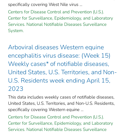
specifically covering West Nile virus ...
Centers for Disease Control and Prevention (U.S.).
Center for Surveillance, Epidemiology, and Laboratory
Services. National Notifiable Diseases Surveillance
System.
Arboviral diseases Western equine
encephalitis virus disease: (Week 15)
Weekly cases* of notifiable diseases,
United States, U.S. Territories, and Non-
U.S. Residents week ending April 15,
2023
This data includes weekly cases of notifiable diseases,
United States, U.S. Territories, and Non-U.S. Residents,
specifically covering Western equine ...
Centers for Disease Control and Prevention (U.S.).
Center for Surveillance, Epidemiology, and Laboratory
Services. National Notifiable Diseases Surveillance