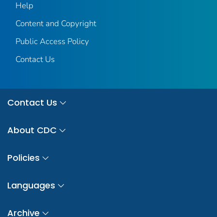
Help
Content and Copyright
Public Access Policy
Contact Us
Contact Us
About CDC
Policies
Languages
Archive