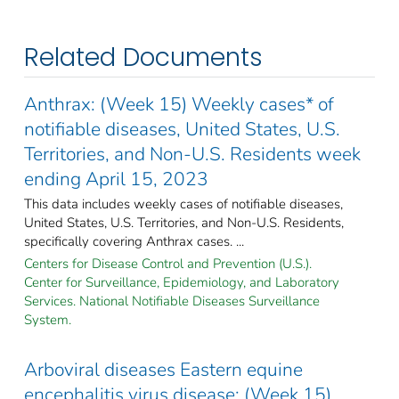
Related Documents
Anthrax: (Week 15) Weekly cases* of
notifiable diseases, United States, U.S.
Territories, and Non-U.S. Residents week
ending April 15, 2023
This data includes weekly cases of notifiable diseases,
United States, U.S. Territories, and Non-U.S. Residents,
specifically covering Anthrax cases. ...
Centers for Disease Control and Prevention (U.S.).
Center for Surveillance, Epidemiology, and Laboratory
Services. National Notifiable Diseases Surveillance
System.
Arboviral diseases Eastern equine
encephalitis virus disease: (Week 15)