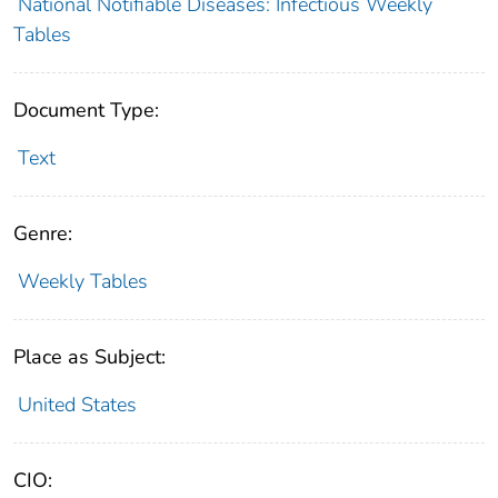
National Notifiable Diseases: Infectious Weekly
Tables
Document Type:
Text
Genre:
Weekly Tables
Place as Subject:
United States
CIO: