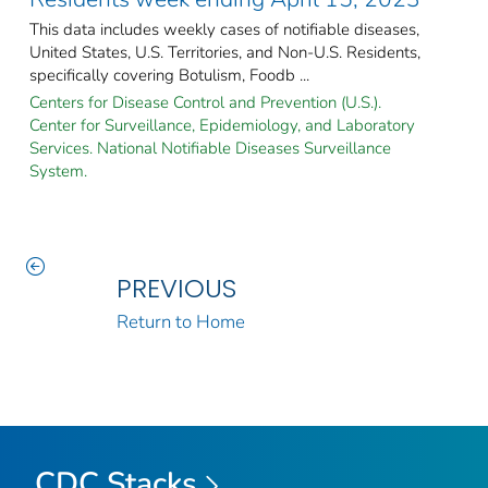
This data includes weekly cases of notifiable diseases,
United States, U.S. Territories, and Non-U.S. Residents,
specifically covering Botulism, Foodb ...
Centers for Disease Control and Prevention (U.S.).
Center for Surveillance, Epidemiology, and Laboratory
Services. National Notifiable Diseases Surveillance
System.
PREVIOUS
Return to Home
CDC Stacks