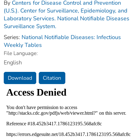
By
Centers for Disease Control and Prevention
(U.S.). Center for Surveillance, Epidemiology, and
Laboratory Services. National Notifiable Diseases
Surveillance System.
Series:
National Notifiable Diseases: Infectious
Weekly Tables
File Language:
English
Download
Citation