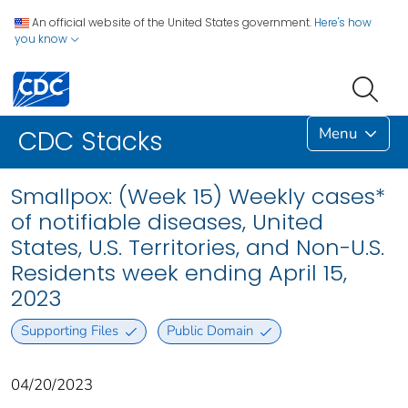
An official website of the United States government.
Here's how
you know
Menu
CDC Stacks
Smallpox: (Week 15) Weekly cases*
of notifiable diseases, United
States, U.S. Territories, and Non-U.S.
Residents week ending April 15,
2023
Supporting Files
Public Domain
04/20/2023