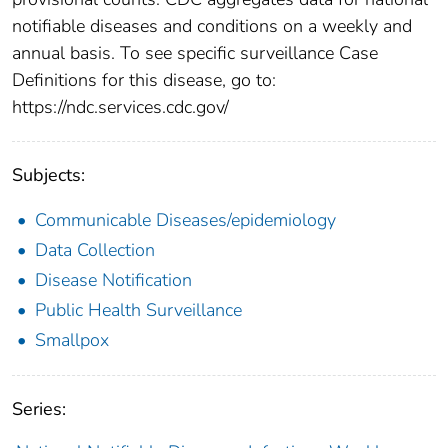
notifiable diseases and conditions on a weekly and
annual basis. To see specific surveillance Case
Definitions for this disease, go to:
https://ndc.services.cdc.gov/
Subjects:
Communicable Diseases/epidemiology
Data Collection
Disease Notification
Public Health Surveillance
Smallpox
Series: