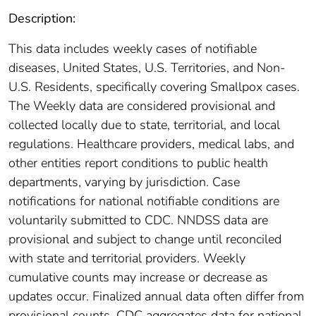
Description:
This data includes weekly cases of notifiable
diseases, United States, U.S. Territories, and Non-
U.S. Residents, specifically covering Smallpox cases.
The Weekly data are considered provisional and
collected locally due to state, territorial, and local
regulations. Healthcare providers, medical labs, and
other entities report conditions to public health
departments, varying by jurisdiction. Case
notifications for national notifiable conditions are
voluntarily submitted to CDC. NNDSS data are
provisional and subject to change until reconciled
with state and territorial providers. Weekly
cumulative counts may increase or decrease as
updates occur. Finalized annual data often differ from
provisional counts. CDC aggregates data for national