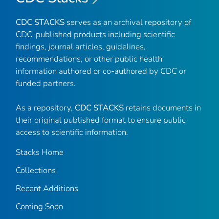
CDC STACKS
serves as an archival repository of
CDC-published products including scientific
findings, journal articles, guidelines,
recommendations, or other public health
information authored or co-authored by CDC or
funded partners.
As a repository,
CDC STACKS
retains documents in
their original published format to ensure public
access to scientific information.
Stacks Home
Collections
Recent Additions
Coming Soon