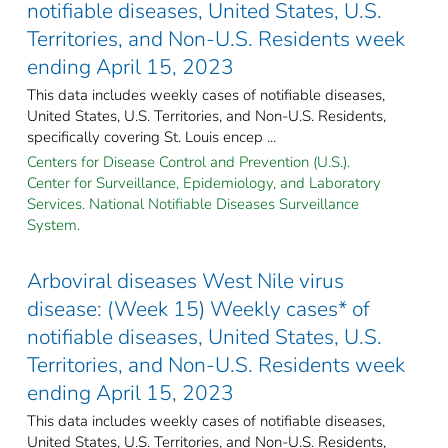
notifiable diseases, United States, U.S.
Territories, and Non-U.S. Residents week
ending April 15, 2023
This data includes weekly cases of notifiable diseases,
United States, U.S. Territories, and Non-U.S. Residents,
specifically covering St. Louis encep ...
Centers for Disease Control and Prevention (U.S.).
Center for Surveillance, Epidemiology, and Laboratory
Services. National Notifiable Diseases Surveillance
System.
Arboviral diseases West Nile virus
disease: (Week 15) Weekly cases* of
notifiable diseases, United States, U.S.
Territories, and Non-U.S. Residents week
ending April 15, 2023
This data includes weekly cases of notifiable diseases,
United States, U.S. Territories, and Non-U.S. Residents,