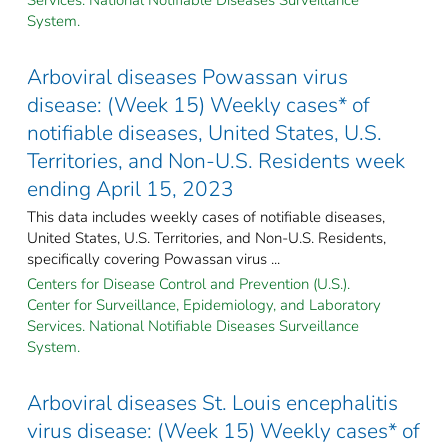
System.
Arboviral diseases Powassan virus
disease: (Week 15) Weekly cases* of
notifiable diseases, United States, U.S.
Territories, and Non-U.S. Residents week
ending April 15, 2023
This data includes weekly cases of notifiable diseases,
United States, U.S. Territories, and Non-U.S. Residents,
specifically covering Powassan virus ...
Centers for Disease Control and Prevention (U.S.).
Center for Surveillance, Epidemiology, and Laboratory
Services. National Notifiable Diseases Surveillance
System.
Arboviral diseases St. Louis encephalitis
virus disease: (Week 15) Weekly cases* of