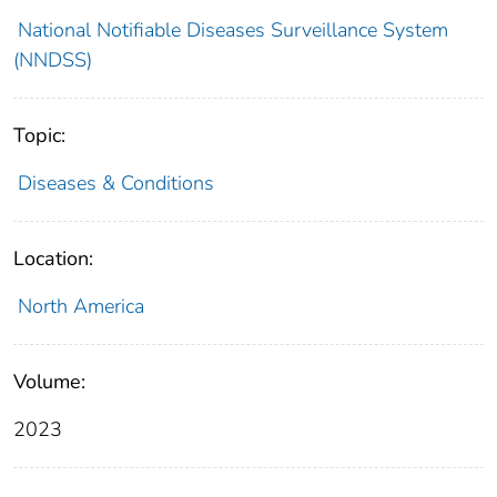
National Notifiable Diseases Surveillance System
(NNDSS)
Topic:
Diseases & Conditions
Location:
North America
Volume:
2023