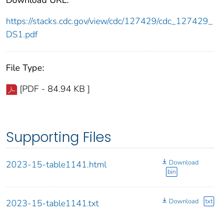
https://stacks.cdc.gov/view/cdc/127429/cdc_127429_
DS1.pdf
File Type:
[PDF - 84.94 KB ]
Supporting Files
Download
2023-15-table1141.html
bin
Download
txt
2023-15-table1141.txt