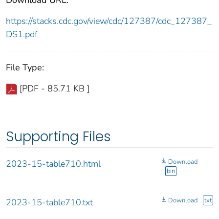
https://stacks.cdc.gov/view/cdc/127387/cdc_127387_
DS1.pdf
File Type:
[PDF - 85.71 KB ]
Supporting Files
Download
2023-15-table710.html
bin
Download
txt
2023-15-table710.txt