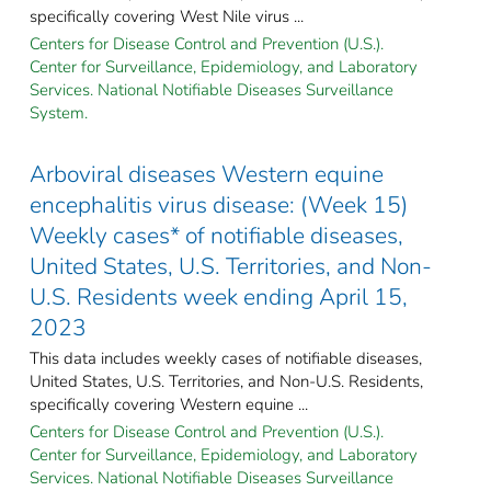
specifically covering West Nile virus ...
Centers for Disease Control and Prevention (U.S.).
Center for Surveillance, Epidemiology, and Laboratory
Services. National Notifiable Diseases Surveillance
System.
Arboviral diseases Western equine
encephalitis virus disease: (Week 15)
Weekly cases* of notifiable diseases,
United States, U.S. Territories, and Non-
U.S. Residents week ending April 15,
2023
This data includes weekly cases of notifiable diseases,
United States, U.S. Territories, and Non-U.S. Residents,
specifically covering Western equine ...
Centers for Disease Control and Prevention (U.S.).
Center for Surveillance, Epidemiology, and Laboratory
Services. National Notifiable Diseases Surveillance