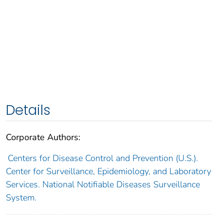
Details
Corporate Authors:
Centers for Disease Control and Prevention (U.S.).
Center for Surveillance, Epidemiology, and Laboratory
Services. National Notifiable Diseases Surveillance
System.