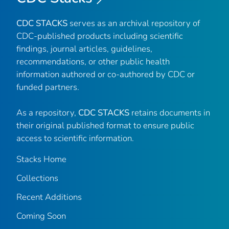
CDC STACKS
serves as an archival repository of
CDC-published products including scientific
findings, journal articles, guidelines,
recommendations, or other public health
information authored or co-authored by CDC or
funded partners.
As a repository,
CDC STACKS
retains documents in
their original published format to ensure public
access to scientific information.
Stacks Home
Collections
Recent Additions
Coming Soon