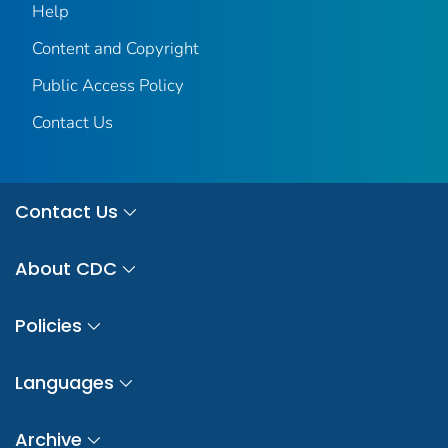
Help
Content and Copyright
Public Access Policy
Contact Us
Contact Us
About CDC
Policies
Languages
Archive