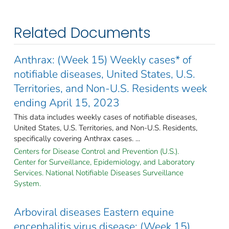
Related Documents
Anthrax: (Week 15) Weekly cases* of
notifiable diseases, United States, U.S.
Territories, and Non-U.S. Residents week
ending April 15, 2023
This data includes weekly cases of notifiable diseases,
United States, U.S. Territories, and Non-U.S. Residents,
specifically covering Anthrax cases. ...
Centers for Disease Control and Prevention (U.S.).
Center for Surveillance, Epidemiology, and Laboratory
Services. National Notifiable Diseases Surveillance
System.
Arboviral diseases Eastern equine
encephalitis virus disease: (Week 15)