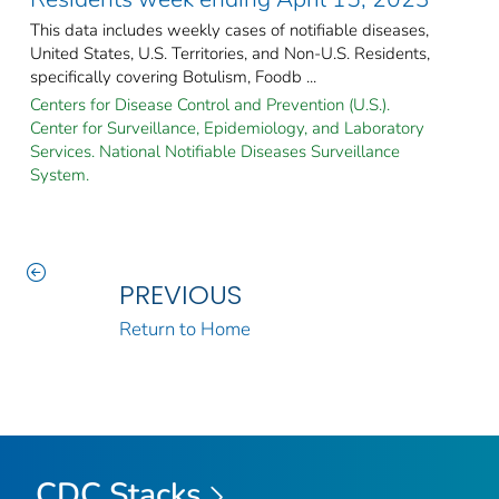
This data includes weekly cases of notifiable diseases,
United States, U.S. Territories, and Non-U.S. Residents,
specifically covering Botulism, Foodb ...
Centers for Disease Control and Prevention (U.S.).
Center for Surveillance, Epidemiology, and Laboratory
Services. National Notifiable Diseases Surveillance
System.
PREVIOUS
Return to Home
CDC Stacks