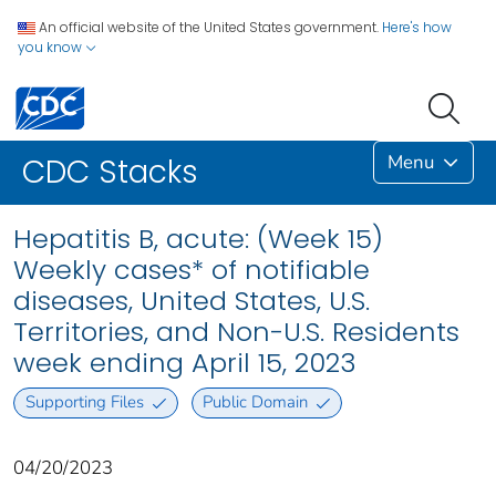
An official website of the United States government.
Here's how
you know
Menu
CDC Stacks
Hepatitis B, acute: (Week 15)
Weekly cases* of notifiable
diseases, United States, U.S.
Territories, and Non-U.S. Residents
week ending April 15, 2023
Supporting Files
Public Domain
04/20/2023