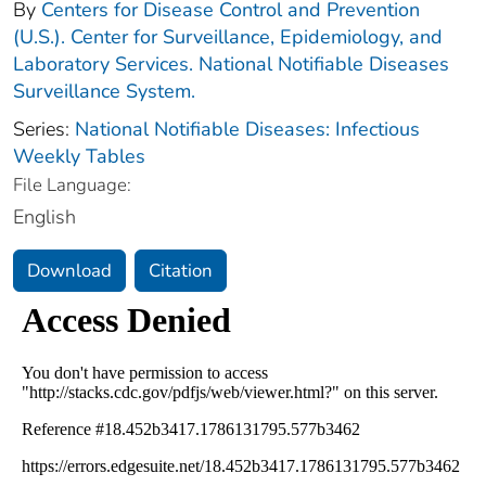
By
Centers for Disease Control and Prevention
(U.S.). Center for Surveillance, Epidemiology, and
Laboratory Services. National Notifiable Diseases
Surveillance System.
Series:
National Notifiable Diseases: Infectious
Weekly Tables
File Language:
English
Download
Citation