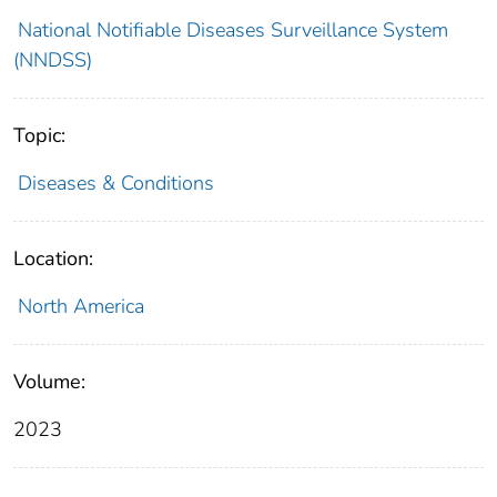
National Notifiable Diseases Surveillance System
(NNDSS)
Topic:
Diseases & Conditions
Location:
North America
Volume:
2023