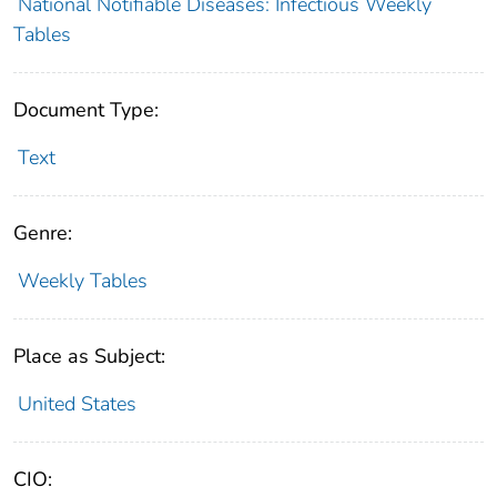
National Notifiable Diseases: Infectious Weekly
Tables
Document Type:
Text
Genre:
Weekly Tables
Place as Subject:
United States
CIO: