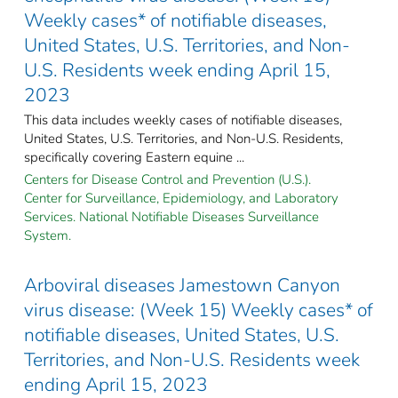
Weekly cases* of notifiable diseases,
United States, U.S. Territories, and Non-
U.S. Residents week ending April 15,
2023
This data includes weekly cases of notifiable diseases,
United States, U.S. Territories, and Non-U.S. Residents,
specifically covering Eastern equine ...
Centers for Disease Control and Prevention (U.S.).
Center for Surveillance, Epidemiology, and Laboratory
Services. National Notifiable Diseases Surveillance
System.
Arboviral diseases Jamestown Canyon
virus disease: (Week 15) Weekly cases* of
notifiable diseases, United States, U.S.
Territories, and Non-U.S. Residents week
ending April 15, 2023