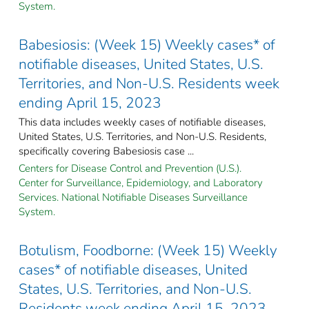
System.
Babesiosis: (Week 15) Weekly cases* of
notifiable diseases, United States, U.S.
Territories, and Non-U.S. Residents week
ending April 15, 2023
This data includes weekly cases of notifiable diseases,
United States, U.S. Territories, and Non-U.S. Residents,
specifically covering Babesiosis case ...
Centers for Disease Control and Prevention (U.S.).
Center for Surveillance, Epidemiology, and Laboratory
Services. National Notifiable Diseases Surveillance
System.
Botulism, Foodborne: (Week 15) Weekly
cases* of notifiable diseases, United
States, U.S. Territories, and Non-U.S.
Residents week ending April 15, 2023