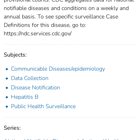
notifiable diseases and conditions on a weekly and
annual basis. To see specific surveillance Case
Definitions for this disease, go to:
https://ndc.services.cdc.gov/
Subjects:
Communicable Diseases/epidemiology
Data Collection
Disease Notification
Hepatitis B
Public Health Surveillance
Series: