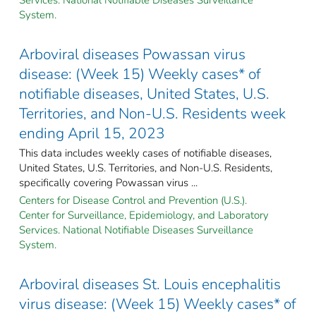
System.
Arboviral diseases Powassan virus
disease: (Week 15) Weekly cases* of
notifiable diseases, United States, U.S.
Territories, and Non-U.S. Residents week
ending April 15, 2023
This data includes weekly cases of notifiable diseases,
United States, U.S. Territories, and Non-U.S. Residents,
specifically covering Powassan virus ...
Centers for Disease Control and Prevention (U.S.).
Center for Surveillance, Epidemiology, and Laboratory
Services. National Notifiable Diseases Surveillance
System.
Arboviral diseases St. Louis encephalitis
virus disease: (Week 15) Weekly cases* of