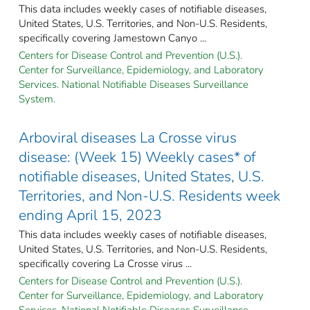
This data includes weekly cases of notifiable diseases,
United States, U.S. Territories, and Non-U.S. Residents,
specifically covering Jamestown Canyo ...
Centers for Disease Control and Prevention (U.S.).
Center for Surveillance, Epidemiology, and Laboratory
Services. National Notifiable Diseases Surveillance
System.
Arboviral diseases La Crosse virus
disease: (Week 15) Weekly cases* of
notifiable diseases, United States, U.S.
Territories, and Non-U.S. Residents week
ending April 15, 2023
This data includes weekly cases of notifiable diseases,
United States, U.S. Territories, and Non-U.S. Residents,
specifically covering La Crosse virus ...
Centers for Disease Control and Prevention (U.S.).
Center for Surveillance, Epidemiology, and Laboratory
Services. National Notifiable Diseases Surveillance