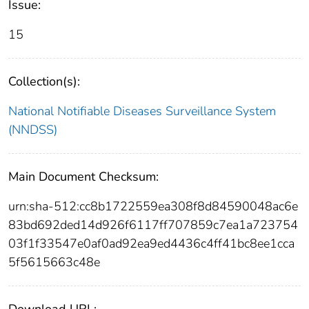
Issue:
15
Collection(s):
National Notifiable Diseases Surveillance System
(NNDSS)
Main Document Checksum:
urn:sha-512:cc8b1722559ea308f8d84590048ac6e
83bd692ded14d926f6117ff707859c7ea1a723754
03f1f33547e0af0ad92ea9ed4436c4ff41bc8ee1cca
5f5615663c48e
Download URL: