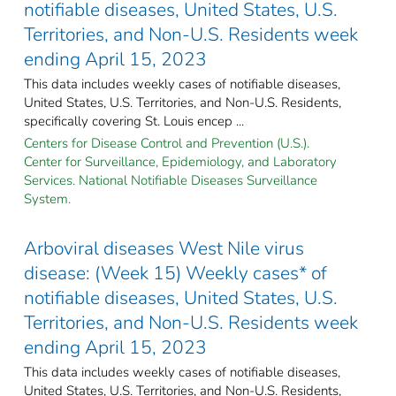
notifiable diseases, United States, U.S.
Territories, and Non-U.S. Residents week
ending April 15, 2023
This data includes weekly cases of notifiable diseases,
United States, U.S. Territories, and Non-U.S. Residents,
specifically covering St. Louis encep ...
Centers for Disease Control and Prevention (U.S.).
Center for Surveillance, Epidemiology, and Laboratory
Services. National Notifiable Diseases Surveillance
System.
Arboviral diseases West Nile virus
disease: (Week 15) Weekly cases* of
notifiable diseases, United States, U.S.
Territories, and Non-U.S. Residents week
ending April 15, 2023
This data includes weekly cases of notifiable diseases,
United States, U.S. Territories, and Non-U.S. Residents,