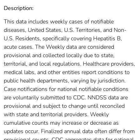
Description:
This data includes weekly cases of notifiable
diseases, United States, U.S. Territories, and Non-
U.S. Residents, specifically covering Hepatitis B,
acute cases. The Weekly data are considered
provisional and collected locally due to state,
territorial, and local regulations. Healthcare providers,
medical labs, and other entities report conditions to
public health departments, varying by jurisdiction.
Case notifications for national notifiable conditions
are voluntarily submitted to CDC. NNDSS data are
provisional and subject to change until reconciled
with state and territorial providers. Weekly
cumulative counts may increase or decrease as
updates occur. Finalized annual data often differ from
provisional counts. CDC aggregates data for national