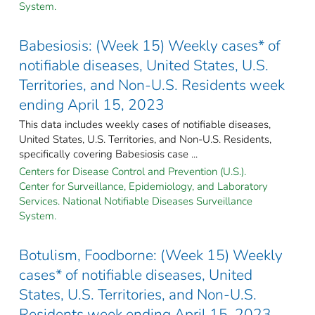
System.
Babesiosis: (Week 15) Weekly cases* of
notifiable diseases, United States, U.S.
Territories, and Non-U.S. Residents week
ending April 15, 2023
This data includes weekly cases of notifiable diseases,
United States, U.S. Territories, and Non-U.S. Residents,
specifically covering Babesiosis case ...
Centers for Disease Control and Prevention (U.S.).
Center for Surveillance, Epidemiology, and Laboratory
Services. National Notifiable Diseases Surveillance
System.
Botulism, Foodborne: (Week 15) Weekly
cases* of notifiable diseases, United
States, U.S. Territories, and Non-U.S.
Residents week ending April 15, 2023