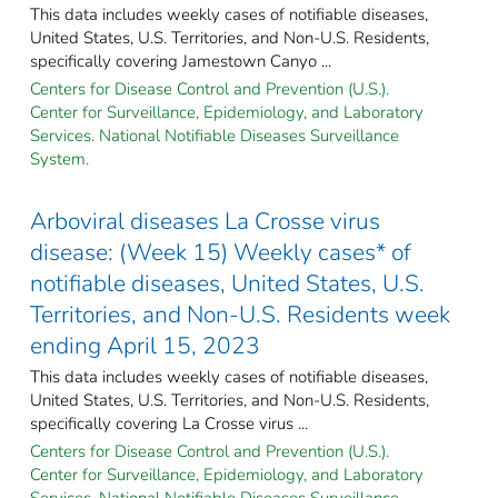
This data includes weekly cases of notifiable diseases,
United States, U.S. Territories, and Non-U.S. Residents,
specifically covering Jamestown Canyo ...
Centers for Disease Control and Prevention (U.S.).
Center for Surveillance, Epidemiology, and Laboratory
Services. National Notifiable Diseases Surveillance
System.
Arboviral diseases La Crosse virus
disease: (Week 15) Weekly cases* of
notifiable diseases, United States, U.S.
Territories, and Non-U.S. Residents week
ending April 15, 2023
This data includes weekly cases of notifiable diseases,
United States, U.S. Territories, and Non-U.S. Residents,
specifically covering La Crosse virus ...
Centers for Disease Control and Prevention (U.S.).
Center for Surveillance, Epidemiology, and Laboratory
Services. National Notifiable Diseases Surveillance