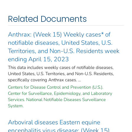
Related Documents
Anthrax: (Week 15) Weekly cases* of
notifiable diseases, United States, U.S.
Territories, and Non-U.S. Residents week
ending April 15, 2023
This data includes weekly cases of notifiable diseases,
United States, U.S. Territories, and Non-U.S. Residents,
specifically covering Anthrax cases. ...
Centers for Disease Control and Prevention (U.S.).
Center for Surveillance, Epidemiology, and Laboratory
Services. National Notifiable Diseases Surveillance
System.
Arboviral diseases Eastern equine
encephalitis virus disease: (Week 15)