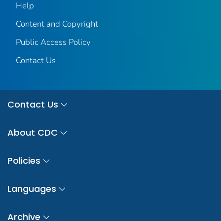
Help
Content and Copyright
Public Access Policy
Contact Us
Contact Us
About CDC
Policies
Languages
Archive