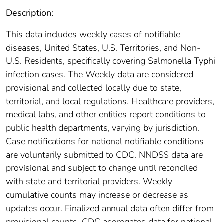
Description:
This data includes weekly cases of notifiable
diseases, United States, U.S. Territories, and Non-
U.S. Residents, specifically covering Salmonella Typhi
infection cases. The Weekly data are considered
provisional and collected locally due to state,
territorial, and local regulations. Healthcare providers,
medical labs, and other entities report conditions to
public health departments, varying by jurisdiction.
Case notifications for national notifiable conditions
are voluntarily submitted to CDC. NNDSS data are
provisional and subject to change until reconciled
with state and territorial providers. Weekly
cumulative counts may increase or decrease as
updates occur. Finalized annual data often differ from
provisional counts. CDC aggregates data for national