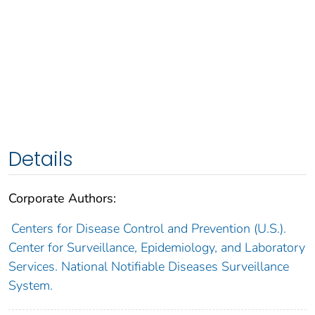
Details
Corporate Authors:
Centers for Disease Control and Prevention (U.S.).
Center for Surveillance, Epidemiology, and Laboratory
Services. National Notifiable Diseases Surveillance
System.