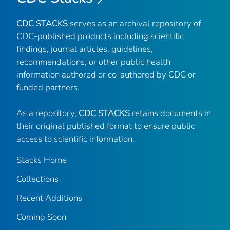
CDC STACKS
serves as an archival repository of
CDC-published products including scientific
findings, journal articles, guidelines,
recommendations, or other public health
information authored or co-authored by CDC or
funded partners.
As a repository,
CDC STACKS
retains documents in
their original published format to ensure public
access to scientific information.
Stacks Home
Collections
Recent Additions
Coming Soon