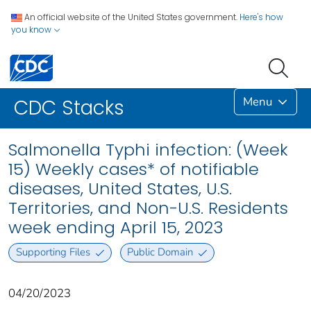
An official website of the United States government.
Here's how
you know
Menu
CDC Stacks
Salmonella Typhi infection: (Week
15) Weekly cases* of notifiable
diseases, United States, U.S.
Territories, and Non-U.S. Residents
week ending April 15, 2023
Supporting Files
Public Domain
04/20/2023