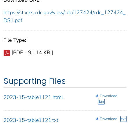
https://stacks.cdc.gov/view/cdc/127424/cdc_127424_
DS1.pdf
File Type:
[PDF - 91.14 KB ]
Supporting Files
Download
2023-15-table1121.html
bin
Download
txt
2023-15-table1121.txt