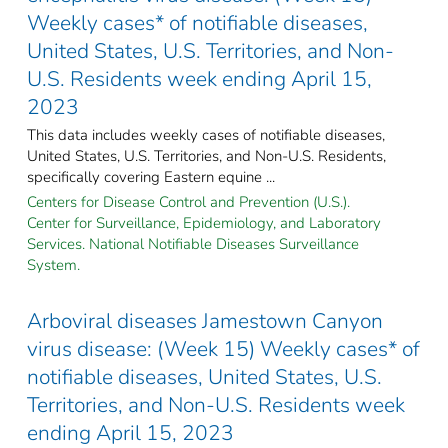
Weekly cases* of notifiable diseases,
United States, U.S. Territories, and Non-
U.S. Residents week ending April 15,
2023
This data includes weekly cases of notifiable diseases,
United States, U.S. Territories, and Non-U.S. Residents,
specifically covering Eastern equine ...
Centers for Disease Control and Prevention (U.S.).
Center for Surveillance, Epidemiology, and Laboratory
Services. National Notifiable Diseases Surveillance
System.
Arboviral diseases Jamestown Canyon
virus disease: (Week 15) Weekly cases* of
notifiable diseases, United States, U.S.
Territories, and Non-U.S. Residents week
ending April 15, 2023