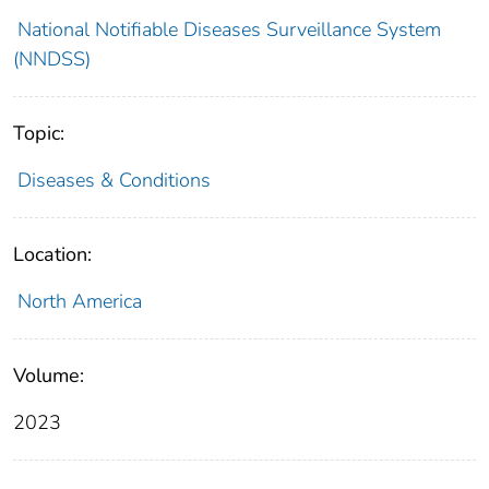
National Notifiable Diseases Surveillance System
(NNDSS)
Topic:
Diseases & Conditions
Location:
North America
Volume:
2023