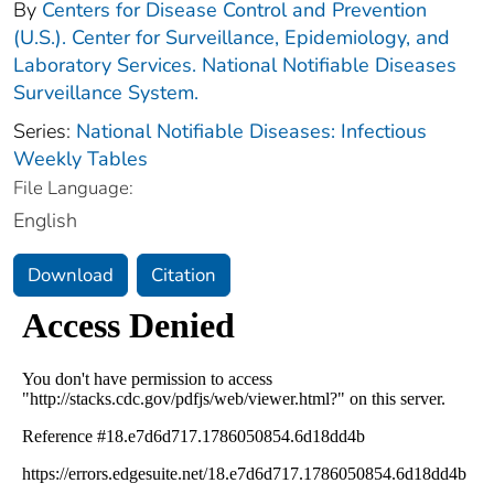
By
Centers for Disease Control and Prevention
(U.S.). Center for Surveillance, Epidemiology, and
Laboratory Services. National Notifiable Diseases
Surveillance System.
Series:
National Notifiable Diseases: Infectious
Weekly Tables
File Language:
English
Download
Citation