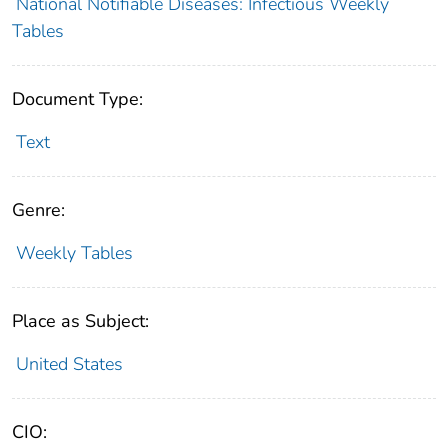
National Notifiable Diseases: Infectious Weekly
Tables
Document Type:
Text
Genre:
Weekly Tables
Place as Subject:
United States
CIO: