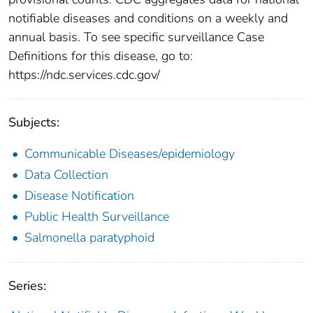
notifiable diseases and conditions on a weekly and
annual basis. To see specific surveillance Case
Definitions for this disease, go to:
https://ndc.services.cdc.gov/
Subjects:
Communicable Diseases/epidemiology
Data Collection
Disease Notification
Public Health Surveillance
Salmonella paratyphoid
Series: