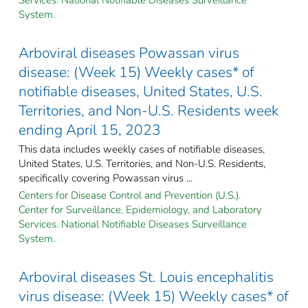
System.
Arboviral diseases Powassan virus
disease: (Week 15) Weekly cases* of
notifiable diseases, United States, U.S.
Territories, and Non-U.S. Residents week
ending April 15, 2023
This data includes weekly cases of notifiable diseases,
United States, U.S. Territories, and Non-U.S. Residents,
specifically covering Powassan virus ...
Centers for Disease Control and Prevention (U.S.).
Center for Surveillance, Epidemiology, and Laboratory
Services. National Notifiable Diseases Surveillance
System.
Arboviral diseases St. Louis encephalitis
virus disease: (Week 15) Weekly cases* of