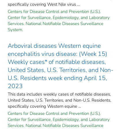
specifically covering West Nile virus ...
Centers for Disease Control and Prevention (U.S.).
Center for Surveillance, Epidemiology, and Laboratory
Services. National Notifiable Diseases Surveillance
System.
Arboviral diseases Western equine
encephalitis virus disease: (Week 15)
Weekly cases* of notifiable diseases,
United States, U.S. Territories, and Non-
U.S. Residents week ending April 15,
2023
This data includes weekly cases of notifiable diseases,
United States, U.S. Territories, and Non-U.S. Residents,
specifically covering Western equine ...
Centers for Disease Control and Prevention (U.S.).
Center for Surveillance, Epidemiology, and Laboratory
Services. National Notifiable Diseases Surveillance