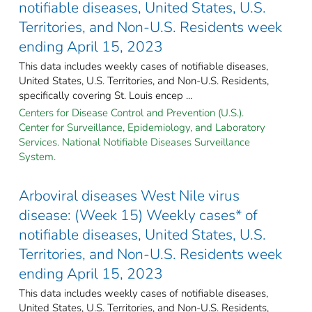
notifiable diseases, United States, U.S.
Territories, and Non-U.S. Residents week
ending April 15, 2023
This data includes weekly cases of notifiable diseases,
United States, U.S. Territories, and Non-U.S. Residents,
specifically covering St. Louis encep ...
Centers for Disease Control and Prevention (U.S.).
Center for Surveillance, Epidemiology, and Laboratory
Services. National Notifiable Diseases Surveillance
System.
Arboviral diseases West Nile virus
disease: (Week 15) Weekly cases* of
notifiable diseases, United States, U.S.
Territories, and Non-U.S. Residents week
ending April 15, 2023
This data includes weekly cases of notifiable diseases,
United States, U.S. Territories, and Non-U.S. Residents,