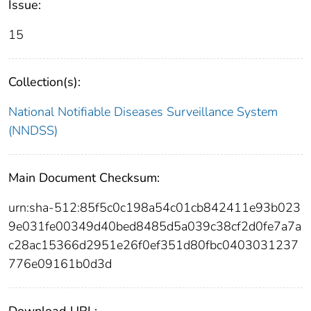
Issue:
15
Collection(s):
National Notifiable Diseases Surveillance System
(NNDSS)
Main Document Checksum:
urn:sha-512:85f5c0c198a54c01cb842411e93b023
9e031fe00349d40bed8485d5a039c38cf2d0fe7a7a
c28ac15366d2951e26f0ef351d80fbc0403031237
776e09161b0d3d
Download URL: