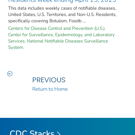
This data includes weekly cases of notifiable diseases,
United States, U.S. Territories, and Non-U.S. Residents,
specifically covering Botulism, Foodb ...
Centers for Disease Control and Prevention (U.S.).
Center for Surveillance, Epidemiology, and Laboratory
Services. National Notifiable Diseases Surveillance
System.
PREVIOUS
Return to Home
CDC Stacks