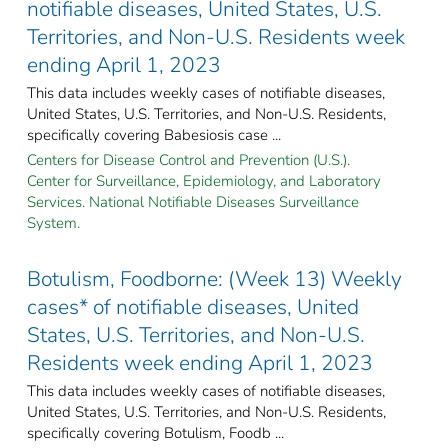
notifiable diseases, United States, U.S.
Territories, and Non-U.S. Residents week
ending April 1, 2023
This data includes weekly cases of notifiable diseases,
United States, U.S. Territories, and Non-U.S. Residents,
specifically covering Babesiosis case ...
Centers for Disease Control and Prevention (U.S.).
Center for Surveillance, Epidemiology, and Laboratory
Services. National Notifiable Diseases Surveillance
System.
Botulism, Foodborne: (Week 13) Weekly
cases* of notifiable diseases, United
States, U.S. Territories, and Non-U.S.
Residents week ending April 1, 2023
This data includes weekly cases of notifiable diseases,
United States, U.S. Territories, and Non-U.S. Residents,
specifically covering Botulism, Foodb ...