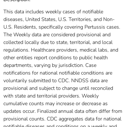
This data includes weekly cases of notifiable
diseases, United States, U.S. Territories, and Non-
U.S. Residents, specifically covering Pertussis cases.
The Weekly data are considered provisional and
collected locally due to state, territorial, and local
regulations. Healthcare providers, medical labs, and
other entities report conditions to public health
departments, varying by jurisdiction. Case
notifications for national notifiable conditions are
voluntarily submitted to CDC. NNDSS data are
provisional and subject to change until reconciled
with state and territorial providers. Weekly
cumulative counts may increase or decrease as
updates occur. Finalized annual data often differ from
provisional counts. CDC aggregates data for national
notifiable diseases and conditions on a weekly and