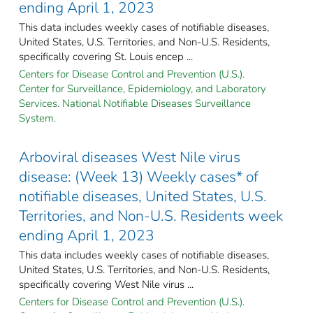
ending April 1, 2023
This data includes weekly cases of notifiable diseases,
United States, U.S. Territories, and Non-U.S. Residents,
specifically covering St. Louis encep ...
Centers for Disease Control and Prevention (U.S.).
Center for Surveillance, Epidemiology, and Laboratory
Services. National Notifiable Diseases Surveillance
System.
Arboviral diseases West Nile virus
disease: (Week 13) Weekly cases* of
notifiable diseases, United States, U.S.
Territories, and Non-U.S. Residents week
ending April 1, 2023
This data includes weekly cases of notifiable diseases,
United States, U.S. Territories, and Non-U.S. Residents,
specifically covering West Nile virus ...
Centers for Disease Control and Prevention (U.S.).