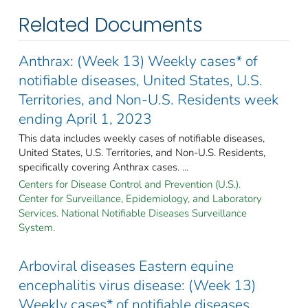
Related Documents
Anthrax: (Week 13) Weekly cases* of
notifiable diseases, United States, U.S.
Territories, and Non-U.S. Residents week
ending April 1, 2023
This data includes weekly cases of notifiable diseases,
United States, U.S. Territories, and Non-U.S. Residents,
specifically covering Anthrax cases. ...
Centers for Disease Control and Prevention (U.S.).
Center for Surveillance, Epidemiology, and Laboratory
Services. National Notifiable Diseases Surveillance
System.
Arboviral diseases Eastern equine
encephalitis virus disease: (Week 13)
Weekly cases* of notifiable diseases,