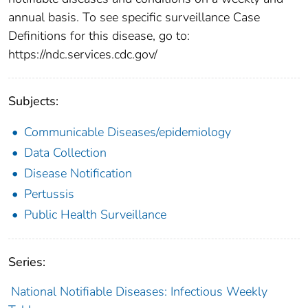
annual basis. To see specific surveillance Case
Definitions for this disease, go to:
https://ndc.services.cdc.gov/
Subjects:
Communicable Diseases/epidemiology
Data Collection
Disease Notification
Pertussis
Public Health Surveillance
Series:
National Notifiable Diseases: Infectious Weekly