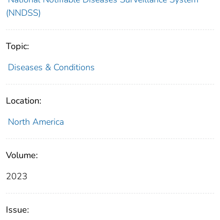
(NNDSS)
Topic:
Diseases & Conditions
Location:
North America
Volume:
2023
Issue: