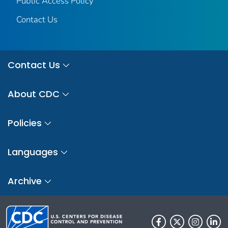
Public Access Policy
Contact Us
Contact Us
About CDC
Policies
Languages
Archive