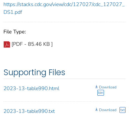
https://stacks.cdc.gov/view/cdc/127027/cdc_127027_
DS1.pdf
File Type:
[PDF - 85.46 KB ]
Supporting Files
Download
2023-13-table990.html
bin
Download
txt
2023-13-table990.txt