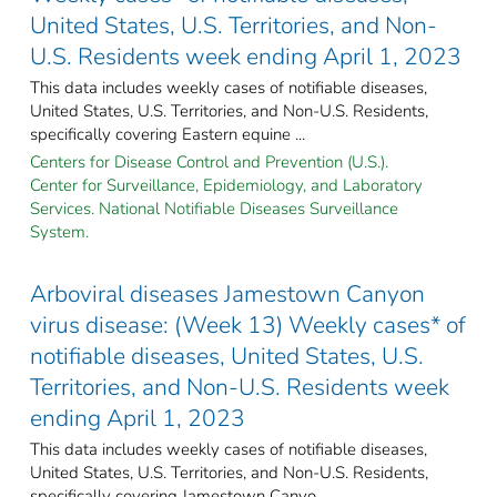
United States, U.S. Territories, and Non-
U.S. Residents week ending April 1, 2023
This data includes weekly cases of notifiable diseases,
United States, U.S. Territories, and Non-U.S. Residents,
specifically covering Eastern equine ...
Centers for Disease Control and Prevention (U.S.).
Center for Surveillance, Epidemiology, and Laboratory
Services. National Notifiable Diseases Surveillance
System.
Arboviral diseases Jamestown Canyon
virus disease: (Week 13) Weekly cases* of
notifiable diseases, United States, U.S.
Territories, and Non-U.S. Residents week
ending April 1, 2023
This data includes weekly cases of notifiable diseases,
United States, U.S. Territories, and Non-U.S. Residents,
specifically covering Jamestown Canyo ...