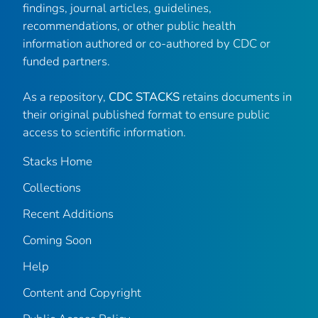
findings, journal articles, guidelines,
recommendations, or other public health
information authored or co-authored by CDC or
funded partners.
As a repository,
CDC STACKS
retains documents in
their original published format to ensure public
access to scientific information.
Stacks Home
Collections
Recent Additions
Coming Soon
Help
Content and Copyright