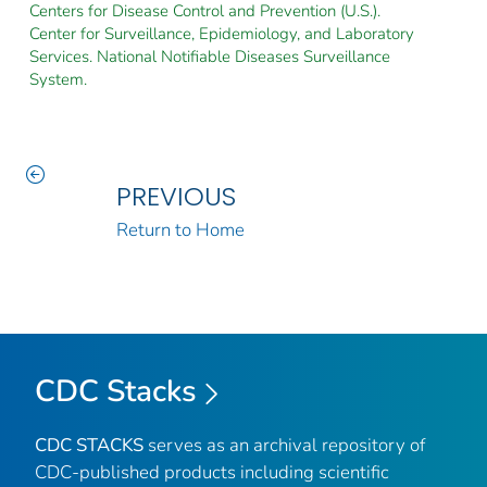
Centers for Disease Control and Prevention (U.S.).
Center for Surveillance, Epidemiology, and Laboratory
Services. National Notifiable Diseases Surveillance
System.
PREVIOUS
Return to Home
CDC Stacks
CDC STACKS
serves as an archival repository of
CDC-published products including scientific