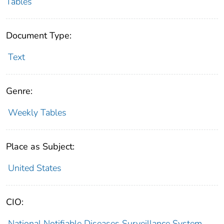
Tables
Document Type:
Text
Genre:
Weekly Tables
Place as Subject:
United States
CIO:
National Notifiable Diseases Surveillance System