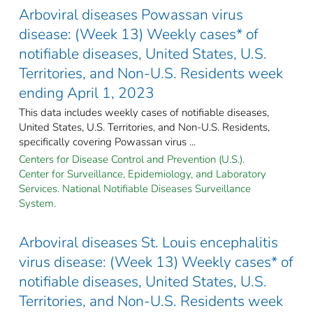
Arboviral diseases Powassan virus
disease: (Week 13) Weekly cases* of
notifiable diseases, United States, U.S.
Territories, and Non-U.S. Residents week
ending April 1, 2023
This data includes weekly cases of notifiable diseases,
United States, U.S. Territories, and Non-U.S. Residents,
specifically covering Powassan virus ...
Centers for Disease Control and Prevention (U.S.).
Center for Surveillance, Epidemiology, and Laboratory
Services. National Notifiable Diseases Surveillance
System.
Arboviral diseases St. Louis encephalitis
virus disease: (Week 13) Weekly cases* of
notifiable diseases, United States, U.S.
Territories, and Non-U.S. Residents week