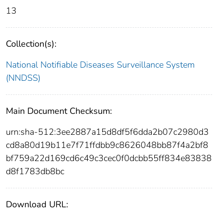
13
Collection(s):
National Notifiable Diseases Surveillance System
(NNDSS)
Main Document Checksum:
urn:sha-512:3ee2887a15d8df5f6dda2b07c2980d3
cd8a80d19b11e7f71ffdbb9c8626048bb87f4a2bf8
bf759a22d169cd6c49c3cec0f0dcbb55ff834e83838
d8f1783db8bc
Download URL: