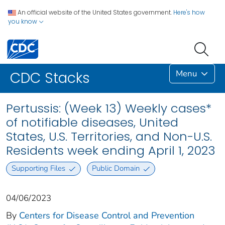
An official website of the United States government.
Here's how
you know
Menu
CDC Stacks
Pertussis: (Week 13) Weekly cases*
of notifiable diseases, United
States, U.S. Territories, and Non-U.S.
Residents week ending April 1, 2023
Supporting Files
Public Domain
04/06/2023
By
Centers for Disease Control and Prevention