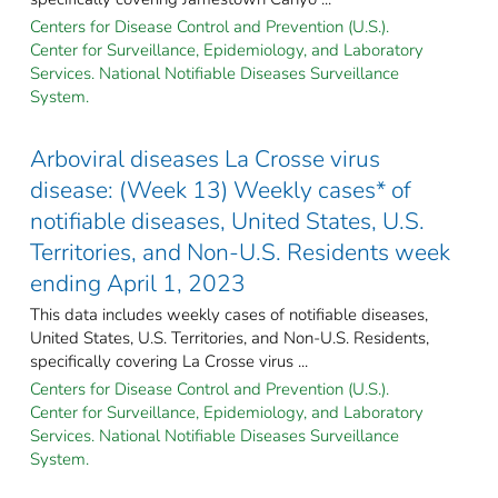
Centers for Disease Control and Prevention (U.S.).
Center for Surveillance, Epidemiology, and Laboratory
Services. National Notifiable Diseases Surveillance
System.
Arboviral diseases La Crosse virus
disease: (Week 13) Weekly cases* of
notifiable diseases, United States, U.S.
Territories, and Non-U.S. Residents week
ending April 1, 2023
This data includes weekly cases of notifiable diseases,
United States, U.S. Territories, and Non-U.S. Residents,
specifically covering La Crosse virus ...
Centers for Disease Control and Prevention (U.S.).
Center for Surveillance, Epidemiology, and Laboratory
Services. National Notifiable Diseases Surveillance
System.