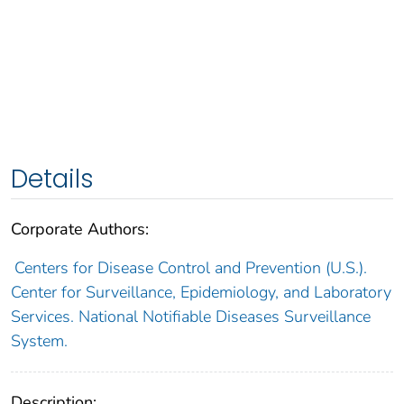
Details
Corporate Authors:
Centers for Disease Control and Prevention (U.S.).
Center for Surveillance, Epidemiology, and Laboratory
Services. National Notifiable Diseases Surveillance
System.
Description: