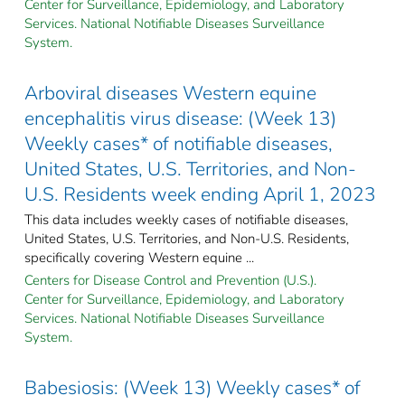
Center for Surveillance, Epidemiology, and Laboratory
Services. National Notifiable Diseases Surveillance
System.
Arboviral diseases Western equine
encephalitis virus disease: (Week 13)
Weekly cases* of notifiable diseases,
United States, U.S. Territories, and Non-
U.S. Residents week ending April 1, 2023
This data includes weekly cases of notifiable diseases,
United States, U.S. Territories, and Non-U.S. Residents,
specifically covering Western equine ...
Centers for Disease Control and Prevention (U.S.).
Center for Surveillance, Epidemiology, and Laboratory
Services. National Notifiable Diseases Surveillance
System.
Babesiosis: (Week 13) Weekly cases* of