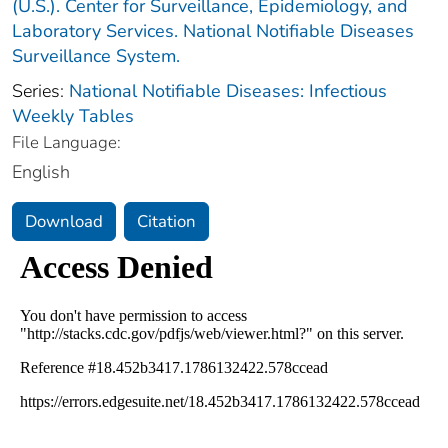
(U.S.). Center for Surveillance, Epidemiology, and
Laboratory Services. National Notifiable Diseases
Surveillance System.
Series:
National Notifiable Diseases: Infectious
Weekly Tables
File Language:
English
Download
Citation