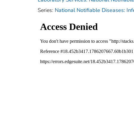
Series:
National Notifiable Diseases: In