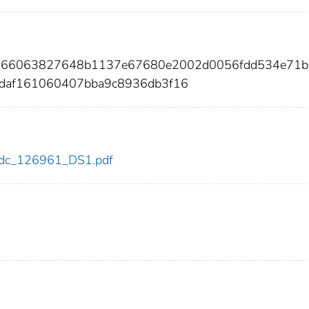
a2966063827648b1137e67680e2002d0056fdd534e71b
1daf161060407bba9c8936db3f16
1/cdc_126961_DS1.pdf