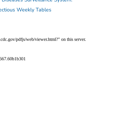
fectious Weekly Tables