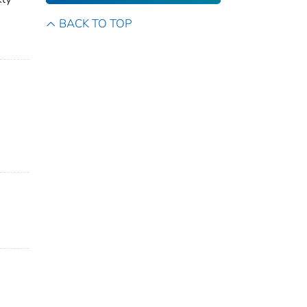
BACK TO TOP