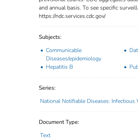
and annual basis. To see specific surveill
https://ndc.services.cdc.gov/
Subjects:
Communicable
Dat
Diseases/epidemiology
Hepatitis B
Pub
Series:
National Notifiable Diseases: Infectiou
Document Type:
Text