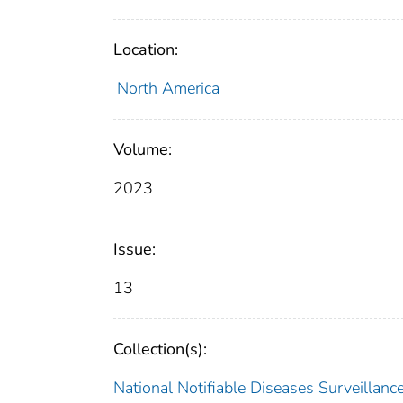
Location:
North America
Volume:
2023
Issue:
13
Collection(s):
National Notifiable Diseases Surveilla