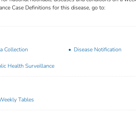
ance Case Definitions for this disease, go to:
a Collection
Disease Notification
lic Health Surveillance
s Weekly Tables