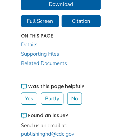
Download
Full Screen
Citation
ON THIS PAGE
Details
Supporting Files
Related Documents
Was this page helpful?
Yes
Partly
No
Found an issue?
Send us an email at:
publishinghd@cdc.gov