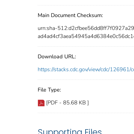
Main Document Checksum:
urn:sha-512:d2cfbee56dd8ff7f0927
ad4ad4cf3aea54945a4d6384e0c56dc
Download URL:
https://stacks.cdc.gov/view/cdc/12696
File Type:
[PDF - 85.68 KB ]
Supporting Files