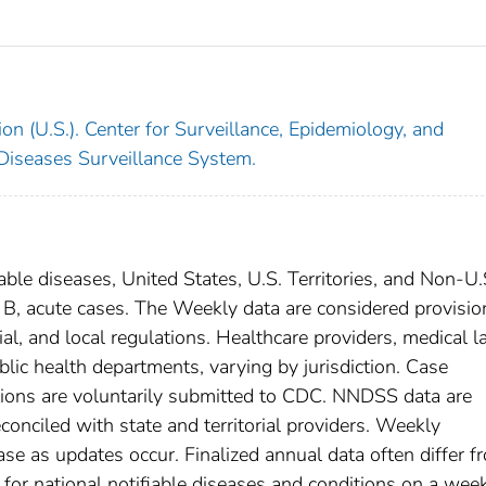
on (U.S.). Center for Surveillance, Epidemiology, and
 Diseases Surveillance System.
able diseases, United States, U.S. Territories, and Non-U.
s B, acute cases. The Weekly data are considered provisio
rial, and local regulations. Healthcare providers, medical l
blic health departments, varying by jurisdiction. Case
ditions are voluntarily submitted to CDC. NNDSS data are
conciled with state and territorial providers. Weekly
se as updates occur. Finalized annual data often differ f
for national notifiable diseases and conditions on a wee