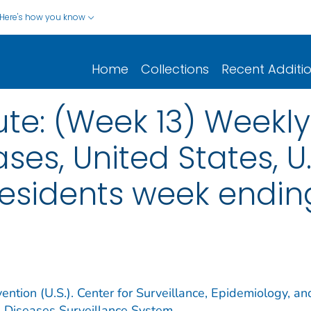
Here's how you know
Home
Collections
Recent Additi
ute: (Week 13) Weekl
ses, United States, U.S
esidents week ending 
ention (U.S.). Center for Surveillance, Epidemiology, an
e Diseases Surveillance System.