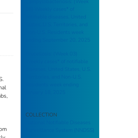
Campylobacteriosis: (Week
38) Weekly cases* of
notifiable diseases, United
States, U.S. Territories, and
Non-U.S. Residents week
ending September 20, 2025
Brucellosis: (Week 03)
Weekly cases* of notifiable
diseases, United States, U.S.
Territories, and Non-U.S.
S.
Residents week ending
nal
January 18, 2025
abs,
COLLECTION
National Notifiable Diseases
rom
Surveillance System (NNDSS)
kly