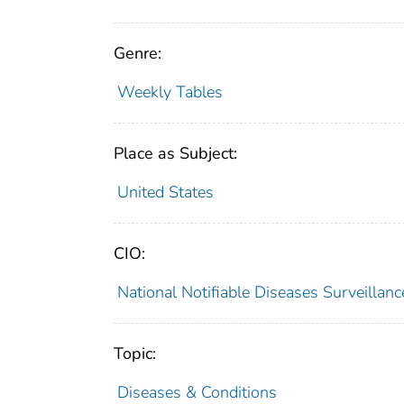
Genre:
Weekly Tables
Place as Subject:
United States
CIO:
National Notifiable Diseases Surveilla
Topic:
Diseases & Conditions