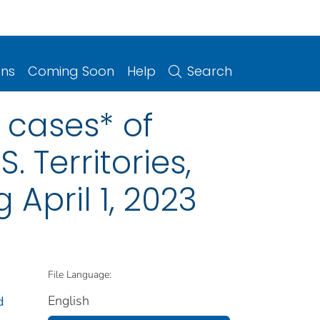
ons
Coming Soon
Help
Search
y cases* of
. Territories,
April 1, 2023
File Language:
English
d