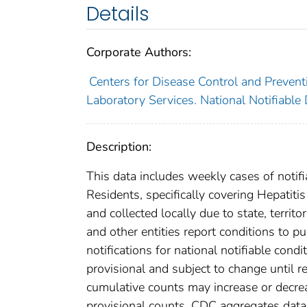
Details
Corporate Authors:
Centers for Disease Control and Preventi
Laboratory Services. National Notifiable
Description:
This data includes weekly cases of notifi
Residents, specifically covering Hepatiti
and collected locally due to state, territo
and other entities report conditions to pu
notifications for national notifiable con
provisional and subject to change until re
cumulative counts may increase or decrea
provisional counts. CDC aggregates data 