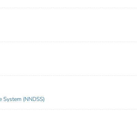
nce System (NNDSS)