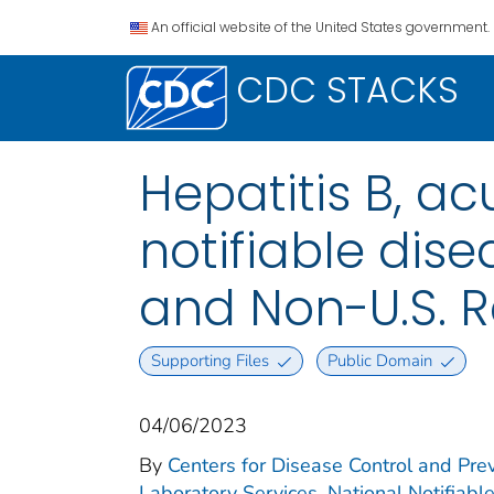
An official website of the United States government.
CDC STACKS
Hepatitis B, ac
notifiable disea
and Non-U.S. R
Supporting Files
Public Domain
04/06/2023
By
Centers for Disease Control and Prev
Laboratory Services. National Notifiabl