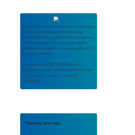
CDC STACKS
serves as an archival repository
of CDC-published products including
scientific findings, journal articles, guidelines,
recommendations, or other public health
information authored or co-authored by CDC
or funded partners.
As a repository,
CDC STACKS
retains
documents in their original published format
to ensure public access to scientific
information.
You May Also Like