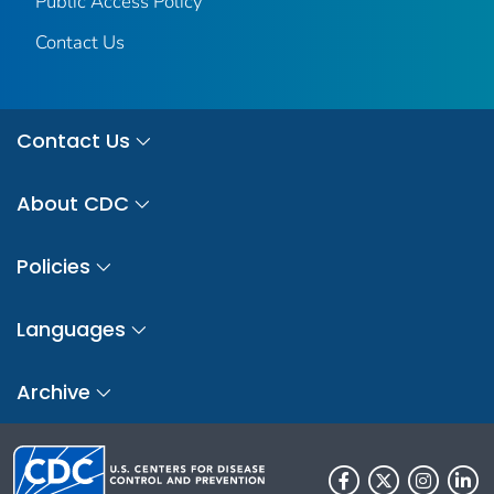
Public Access Policy
Contact Us
Contact Us
About CDC
Policies
Languages
Archive