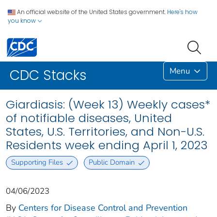
An official website of the United States government.
Here's how
you know
Menu
CDC Stacks
Giardiasis: (Week 13) Weekly cases*
of notifiable diseases, United
States, U.S. Territories, and Non-U.S.
Residents week ending April 1, 2023
Supporting Files
Public Domain
04/06/2023
By
Centers for Disease Control and Prevention