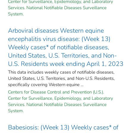
Center for Surveillance, Epidemiology, and Laboratory
Services. National Notifiable Diseases Surveillance
System.
Arboviral diseases Western equine
encephalitis virus disease: (Week 13)
Weekly cases* of notifiable diseases,
United States, U.S. Territories, and Non-
U.S. Residents week ending April 1, 2023
This data includes weekly cases of notifiable diseases,
United States, U.S. Territories, and Non-U.S. Residents,
specifically covering Western equine ...
Centers for Disease Control and Prevention (U.S.).
Center for Surveillance, Epidemiology, and Laboratory
Services. National Notifiable Diseases Surveillance
System.
Babesiosis: (Week 13) Weekly cases* of