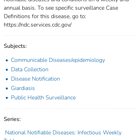
annual basis. To see specific surveillance Case
Definitions for this disease, go to:
https://ndc.services.cdc.gov/
Subjects:
Communicable Diseases/epidemiology
Data Collection
Disease Notification
Giardiasis
Public Health Surveillance
Series:
National Notifiable Diseases: Infectious Weekly