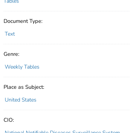
Tables
Document Type:
Text
Genre:
Weekly Tables
Place as Subject:
United States
CIO:
National Notifiable Diseases Surveillance System