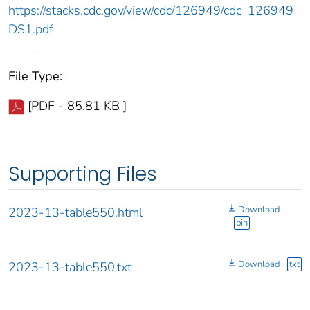
https://stacks.cdc.gov/view/cdc/126949/cdc_126949_
DS1.pdf
File Type:
[PDF - 85.81 KB ]
Supporting Files
Download
2023-13-table550.html
bin
Download
txt
2023-13-table550.txt