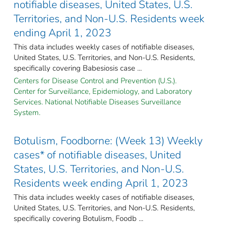
notifiable diseases, United States, U.S.
Territories, and Non-U.S. Residents week
ending April 1, 2023
This data includes weekly cases of notifiable diseases,
United States, U.S. Territories, and Non-U.S. Residents,
specifically covering Babesiosis case ...
Centers for Disease Control and Prevention (U.S.).
Center for Surveillance, Epidemiology, and Laboratory
Services. National Notifiable Diseases Surveillance
System.
Botulism, Foodborne: (Week 13) Weekly
cases* of notifiable diseases, United
States, U.S. Territories, and Non-U.S.
Residents week ending April 1, 2023
This data includes weekly cases of notifiable diseases,
United States, U.S. Territories, and Non-U.S. Residents,
specifically covering Botulism, Foodb ...