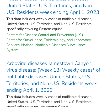
United States, U.S. Territories, and Non-
U.S. Residents week ending April 1, 2023
This data includes weekly cases of notifiable diseases,
United States, U.S. Territories, and Non-U.S. Residents,
specifically covering Eastern equine ...
Centers for Disease Control and Prevention (U.S.).
Center for Surveillance, Epidemiology, and Laboratory
Services. National Notifiable Diseases Surveillance
System.
Arboviral diseases Jamestown Canyon
virus disease: (Week 13) Weekly cases* of
notifiable diseases, United States, U.S.
Territories, and Non-U.S. Residents week
ending April 1, 2023
This data includes weekly cases of notifiable diseases,
United States, U.S. Territories, and Non-U.S. Residents,
specifically covering Jamestown Canyo ...