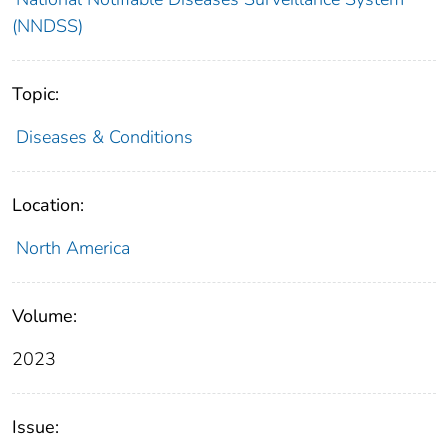
(NNDSS)
Topic:
Diseases & Conditions
Location:
North America
Volume:
2023
Issue: