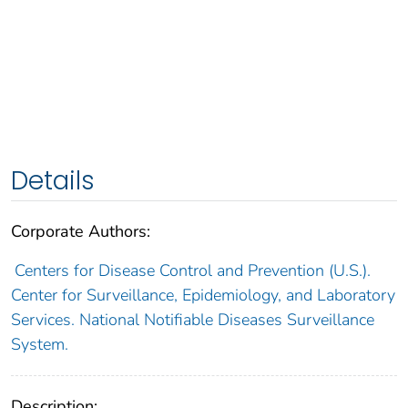
Details
Corporate Authors:
Centers for Disease Control and Prevention (U.S.).
Center for Surveillance, Epidemiology, and Laboratory
Services. National Notifiable Diseases Surveillance
System.
Description: