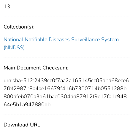
13
Collection(s):
National Notifiable Diseases Surveillance System
(NNDSS)
Main Document Checksum:
urn:sha-512:2439cc0f7aa2a165145cc05dbd68ece6
7fbf2987b8a4ae16679f416b7300714b0551288b
800dfeb070a3d61bae0304dd87912f9e17fa1c948
64e5b1a947880db
Download URL: