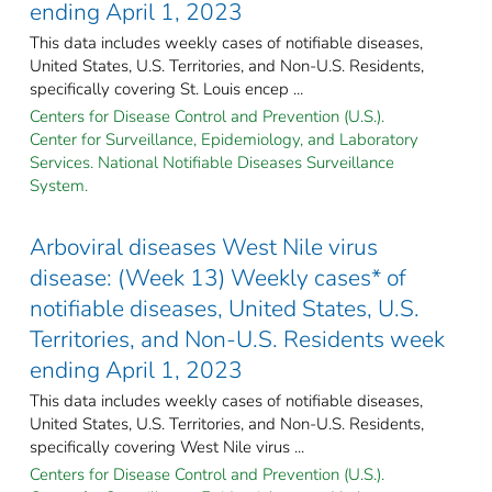
ending April 1, 2023
This data includes weekly cases of notifiable diseases,
United States, U.S. Territories, and Non-U.S. Residents,
specifically covering St. Louis encep ...
Centers for Disease Control and Prevention (U.S.).
Center for Surveillance, Epidemiology, and Laboratory
Services. National Notifiable Diseases Surveillance
System.
Arboviral diseases West Nile virus
disease: (Week 13) Weekly cases* of
notifiable diseases, United States, U.S.
Territories, and Non-U.S. Residents week
ending April 1, 2023
This data includes weekly cases of notifiable diseases,
United States, U.S. Territories, and Non-U.S. Residents,
specifically covering West Nile virus ...
Centers for Disease Control and Prevention (U.S.).