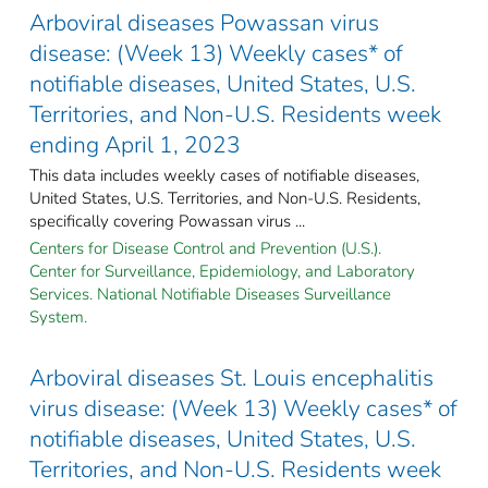
Arboviral diseases Powassan virus
disease: (Week 13) Weekly cases* of
notifiable diseases, United States, U.S.
Territories, and Non-U.S. Residents week
ending April 1, 2023
This data includes weekly cases of notifiable diseases,
United States, U.S. Territories, and Non-U.S. Residents,
specifically covering Powassan virus ...
Centers for Disease Control and Prevention (U.S.).
Center for Surveillance, Epidemiology, and Laboratory
Services. National Notifiable Diseases Surveillance
System.
Arboviral diseases St. Louis encephalitis
virus disease: (Week 13) Weekly cases* of
notifiable diseases, United States, U.S.
Territories, and Non-U.S. Residents week