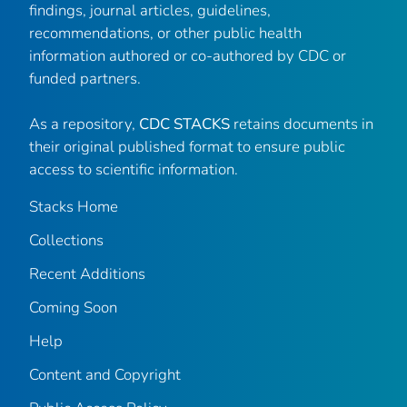
findings, journal articles, guidelines,
recommendations, or other public health
information authored or co-authored by CDC or
funded partners.
As a repository,
CDC STACKS
retains documents in
their original published format to ensure public
access to scientific information.
Stacks Home
Collections
Recent Additions
Coming Soon
Help
Content and Copyright