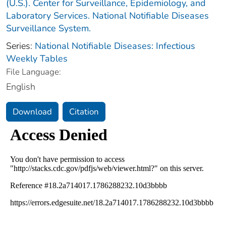
(U.S.). Center for Surveillance, Epidemiology, and
Laboratory Services. National Notifiable Diseases
Surveillance System.
Series:
National Notifiable Diseases: Infectious
Weekly Tables
File Language:
English
Download
Citation