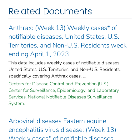
Related Documents
Anthrax: (Week 13) Weekly cases* of
notifiable diseases, United States, U.S.
Territories, and Non-U.S. Residents week
ending April 1, 2023
This data includes weekly cases of notifiable diseases,
United States, U.S. Territories, and Non-U.S. Residents,
specifically covering Anthrax cases. ...
Centers for Disease Control and Prevention (U.S.).
Center for Surveillance, Epidemiology, and Laboratory
Services. National Notifiable Diseases Surveillance
System.
Arboviral diseases Eastern equine
encephalitis virus disease: (Week 13)
Weekly cases* of notifiable diseases,