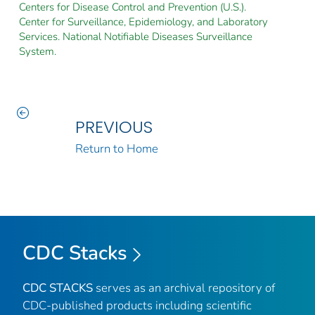
Centers for Disease Control and Prevention (U.S.).
Center for Surveillance, Epidemiology, and Laboratory
Services. National Notifiable Diseases Surveillance
System.
PREVIOUS
Return to Home
CDC Stacks
CDC STACKS
serves as an archival repository of
CDC-published products including scientific