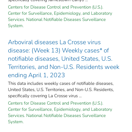
Centers for Disease Control and Prevention (U.S.).
Center for Surveillance, Epidemiology, and Laboratory
Services. National Notifiable Diseases Surveillance
System.
Arboviral diseases La Crosse virus
disease: (Week 13) Weekly cases* of
notifiable diseases, United States, U.S.
Territories, and Non-U.S. Residents week
ending April 1, 2023
This data includes weekly cases of notifiable diseases,
United States, U.S. Territories, and Non-U.S. Residents,
specifically covering La Crosse virus ...
Centers for Disease Control and Prevention (U.S.).
Center for Surveillance, Epidemiology, and Laboratory
Services. National Notifiable Diseases Surveillance
System.