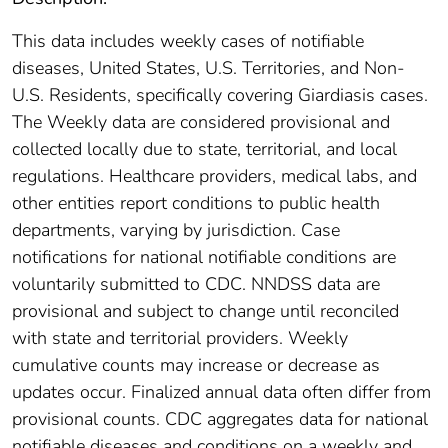
This data includes weekly cases of notifiable
diseases, United States, U.S. Territories, and Non-
U.S. Residents, specifically covering Giardiasis cases.
The Weekly data are considered provisional and
collected locally due to state, territorial, and local
regulations. Healthcare providers, medical labs, and
other entities report conditions to public health
departments, varying by jurisdiction. Case
notifications for national notifiable conditions are
voluntarily submitted to CDC. NNDSS data are
provisional and subject to change until reconciled
with state and territorial providers. Weekly
cumulative counts may increase or decrease as
updates occur. Finalized annual data often differ from
provisional counts. CDC aggregates data for national
notifiable diseases and conditions on a weekly and