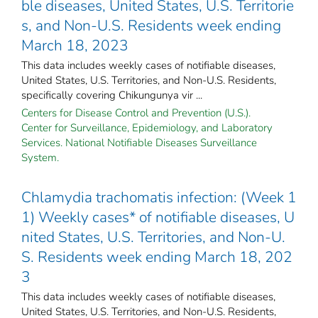
ble diseases, United States, U.S. Territorie
s, and Non-U.S. Residents week ending
March 18, 2023
This data includes weekly cases of notifiable diseases,
United States, U.S. Territories, and Non-U.S. Residents,
specifically covering Chikungunya vir ...
Centers for Disease Control and Prevention (U.S.).
Center for Surveillance, Epidemiology, and Laboratory
Services. National Notifiable Diseases Surveillance
System.
Chlamydia trachomatis infection: (Week 1
1) Weekly cases* of notifiable diseases, U
nited States, U.S. Territories, and Non-U.
S. Residents week ending March 18, 202
3
This data includes weekly cases of notifiable diseases,
United States, U.S. Territories, and Non-U.S. Residents,