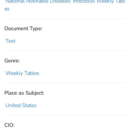
National Notifiable Diseases: Infectious Weekly Tabl
es
Document Type:
Text
Genre:
Weekly Tables
Place as Subject:
United States
CIO: