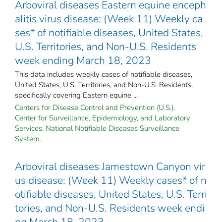
Arboviral diseases Eastern equine enceph
alitis virus disease: (Week 11) Weekly ca
ses* of notifiable diseases, United States,
U.S. Territories, and Non-U.S. Residents
week ending March 18, 2023
This data includes weekly cases of notifiable diseases,
United States, U.S. Territories, and Non-U.S. Residents,
specifically covering Eastern equine ...
Centers for Disease Control and Prevention (U.S.).
Center for Surveillance, Epidemiology, and Laboratory
Services. National Notifiable Diseases Surveillance
System.
Arboviral diseases Jamestown Canyon vir
us disease: (Week 11) Weekly cases* of n
otifiable diseases, United States, U.S. Terri
tories, and Non-U.S. Residents week endi
ng March 18, 2023