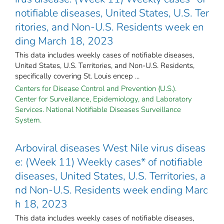
notifiable diseases, United States, U.S. Ter
ritories, and Non-U.S. Residents week en
ding March 18, 2023
This data includes weekly cases of notifiable diseases,
United States, U.S. Territories, and Non-U.S. Residents,
specifically covering St. Louis encep ...
Centers for Disease Control and Prevention (U.S.).
Center for Surveillance, Epidemiology, and Laboratory
Services. National Notifiable Diseases Surveillance
System.
Arboviral diseases West Nile virus diseas
e: (Week 11) Weekly cases* of notifiable
diseases, United States, U.S. Territories, a
nd Non-U.S. Residents week ending Marc
h 18, 2023
This data includes weekly cases of notifiable diseases,