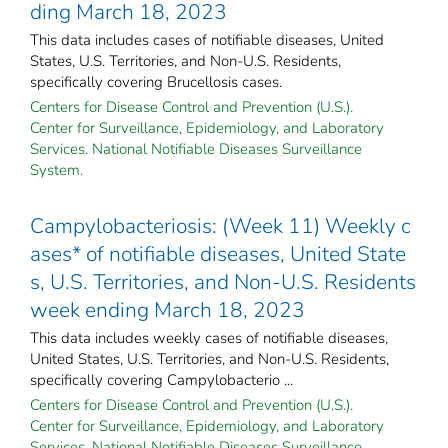
ding March 18, 2023
This data includes cases of notifiable diseases, United
States, U.S. Territories, and Non-U.S. Residents,
specifically covering Brucellosis cases.
Centers for Disease Control and Prevention (U.S.).
Center for Surveillance, Epidemiology, and Laboratory
Services. National Notifiable Diseases Surveillance
System.
Campylobacteriosis: (Week 11) Weekly c
ases* of notifiable diseases, United State
s, U.S. Territories, and Non-U.S. Residents
week ending March 18, 2023
This data includes weekly cases of notifiable diseases,
United States, U.S. Territories, and Non-U.S. Residents,
specifically covering Campylobacterio ...
Centers for Disease Control and Prevention (U.S.).
Center for Surveillance, Epidemiology, and Laboratory
Services. National Notifiable Diseases Surveillance