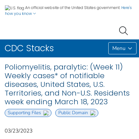
An official website of the United States government.
Here's
how you know
CDC Stacks
Menu
Poliomyelitis, paralytic: (Week 11)
Weekly cases* of notifiable
diseases, United States, U.S.
Territories, and Non-U.S. Residents
week ending March 18, 2023
Supporting Files
Public Domain
03/23/2023