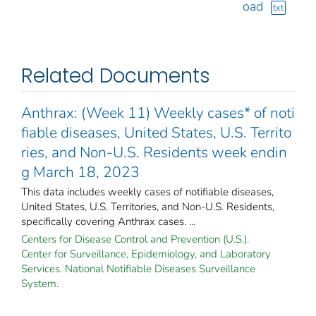
oad
txt
Related Documents
Anthrax: (Week 11) Weekly cases* of noti
fiable diseases, United States, U.S. Territo
ries, and Non-U.S. Residents week endin
g March 18, 2023
This data includes weekly cases of notifiable diseases,
United States, U.S. Territories, and Non-U.S. Residents,
specifically covering Anthrax cases. ...
Centers for Disease Control and Prevention (U.S.).
Center for Surveillance, Epidemiology, and Laboratory
Services. National Notifiable Diseases Surveillance
System.