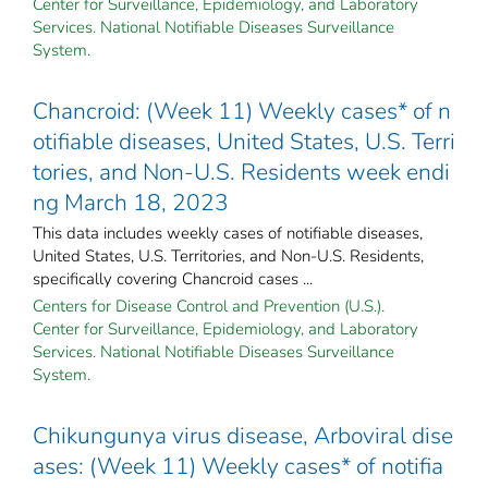
Center for Surveillance, Epidemiology, and Laboratory
Services. National Notifiable Diseases Surveillance
System.
Chancroid: (Week 11) Weekly cases* of n
otifiable diseases, United States, U.S. Terri
tories, and Non-U.S. Residents week endi
ng March 18, 2023
This data includes weekly cases of notifiable diseases,
United States, U.S. Territories, and Non-U.S. Residents,
specifically covering Chancroid cases ...
Centers for Disease Control and Prevention (U.S.).
Center for Surveillance, Epidemiology, and Laboratory
Services. National Notifiable Diseases Surveillance
System.
Chikungunya virus disease, Arboviral dise
ases: (Week 11) Weekly cases* of notifia