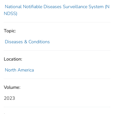
National Notifiable Diseases Surveillance System (N
NDSS)
Topic:
Diseases & Conditions
Location:
North America
Volume:
2023