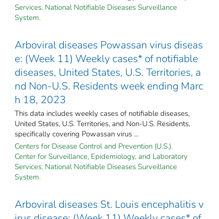
Services. National Notifiable Diseases Surveillance
System.
Arboviral diseases Powassan virus diseas
e: (Week 11) Weekly cases* of notifiable
diseases, United States, U.S. Territories, a
nd Non-U.S. Residents week ending Marc
h 18, 2023
This data includes weekly cases of notifiable diseases,
United States, U.S. Territories, and Non-U.S. Residents,
specifically covering Powassan virus ...
Centers for Disease Control and Prevention (U.S.).
Center for Surveillance, Epidemiology, and Laboratory
Services. National Notifiable Diseases Surveillance
System.
Arboviral diseases St. Louis encephalitis v
irus disease: (Week 11) Weekly cases* of