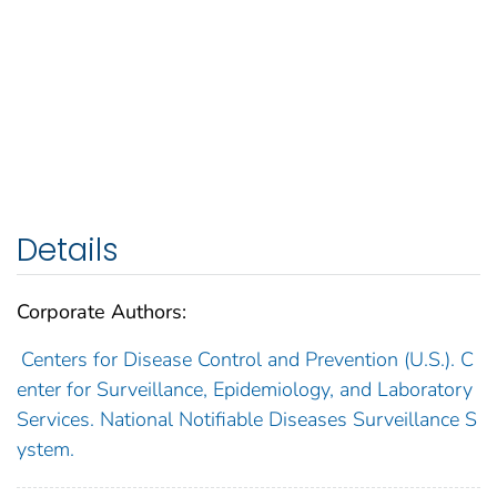
Details
Corporate Authors:
Centers for Disease Control and Prevention (U.S.). C
enter for Surveillance, Epidemiology, and Laboratory
Services. National Notifiable Diseases Surveillance S
ystem.