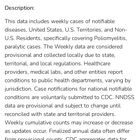
Description:
This data includes weekly cases of notifiable
diseases, United States, U.S. Territories, and Non-
U.S. Residents, specifically covering Poliomyelitis,
paralytic cases. The Weekly data are considered
provisional and collected locally due to state,
territorial, and local regulations. Healthcare
providers, medical labs, and other entities report
conditions to public health departments, varying by
jurisdiction. Case notifications for national notifiable
conditions are voluntarily submitted to CDC. NNDSS
data are provisional and subject to change until
reconciled with state and territorial providers.
Weekly cumulative counts may increase or decrease
as updates occur. Finalized annual data often differ
from provisional counts. CDC aggregates data for