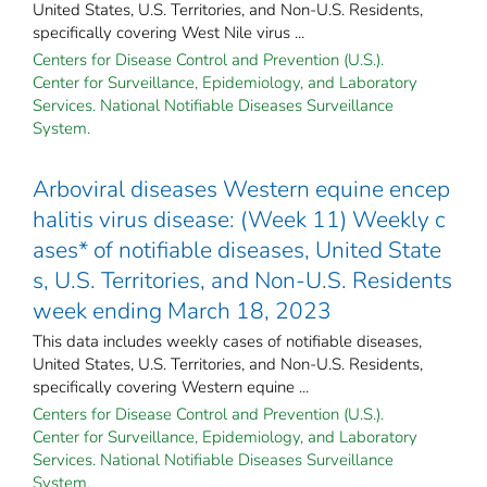
United States, U.S. Territories, and Non-U.S. Residents,
specifically covering West Nile virus ...
Centers for Disease Control and Prevention (U.S.).
Center for Surveillance, Epidemiology, and Laboratory
Services. National Notifiable Diseases Surveillance
System.
Arboviral diseases Western equine encep
halitis virus disease: (Week 11) Weekly c
ases* of notifiable diseases, United State
s, U.S. Territories, and Non-U.S. Residents
week ending March 18, 2023
This data includes weekly cases of notifiable diseases,
United States, U.S. Territories, and Non-U.S. Residents,
specifically covering Western equine ...
Centers for Disease Control and Prevention (U.S.).
Center for Surveillance, Epidemiology, and Laboratory
Services. National Notifiable Diseases Surveillance
System.