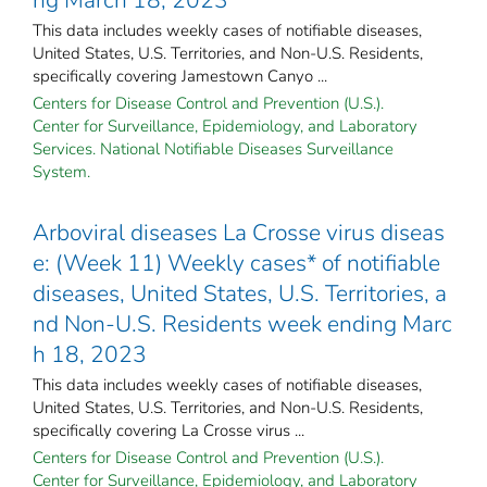
This data includes weekly cases of notifiable diseases,
United States, U.S. Territories, and Non-U.S. Residents,
specifically covering Jamestown Canyo ...
Centers for Disease Control and Prevention (U.S.).
Center for Surveillance, Epidemiology, and Laboratory
Services. National Notifiable Diseases Surveillance
System.
Arboviral diseases La Crosse virus diseas
e: (Week 11) Weekly cases* of notifiable
diseases, United States, U.S. Territories, a
nd Non-U.S. Residents week ending Marc
h 18, 2023
This data includes weekly cases of notifiable diseases,
United States, U.S. Territories, and Non-U.S. Residents,
specifically covering La Crosse virus ...
Centers for Disease Control and Prevention (U.S.).
Center for Surveillance, Epidemiology, and Laboratory