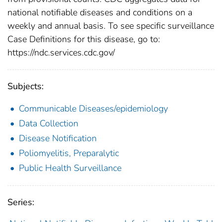
national notifiable diseases and conditions on a
weekly and annual basis. To see specific surveillance
Case Definitions for this disease, go to:
https://ndc.services.cdc.gov/
Subjects:
Communicable Diseases/epidemiology
Data Collection
Disease Notification
Poliomyelitis, Preparalytic
Public Health Surveillance
Series: