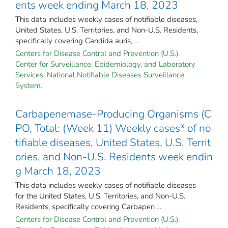
ents week ending March 18, 2023
This data includes weekly cases of notifiable diseases,
United States, U.S. Territories, and Non-U.S. Residents,
specifically covering Candida auris, ...
Centers for Disease Control and Prevention (U.S.).
Center for Surveillance, Epidemiology, and Laboratory
Services. National Notifiable Diseases Surveillance
System.
Carbapenemase-Producing Organisms (C
PO, Total: (Week 11) Weekly cases* of no
tifiable diseases, United States, U.S. Territ
ories, and Non-U.S. Residents week endin
g March 18, 2023
This data includes weekly cases of notifiable diseases
for the United States, U.S. Territories, and Non-U.S.
Residents, specifically covering Carbapen ...
Centers for Disease Control and Prevention (U.S.).