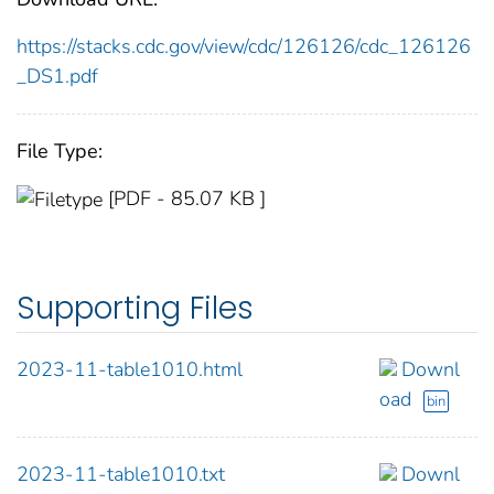
https://stacks.cdc.gov/view/cdc/126126/cdc_126126
_DS1.pdf
File Type:
[PDF - 85.07 KB ]
Supporting Files
2023-11-table1010.html
Downl
oad
bin
2023-11-table1010.txt
Downl