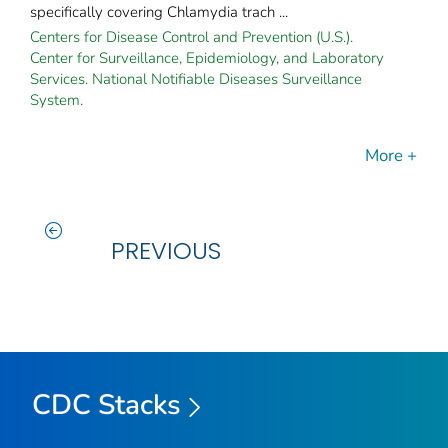
specifically covering Chlamydia trach ...
Centers for Disease Control and Prevention (U.S.).
Center for Surveillance, Epidemiology, and Laboratory
Services. National Notifiable Diseases Surveillance
System.
More +
PREVIOUS
CDC Stacks