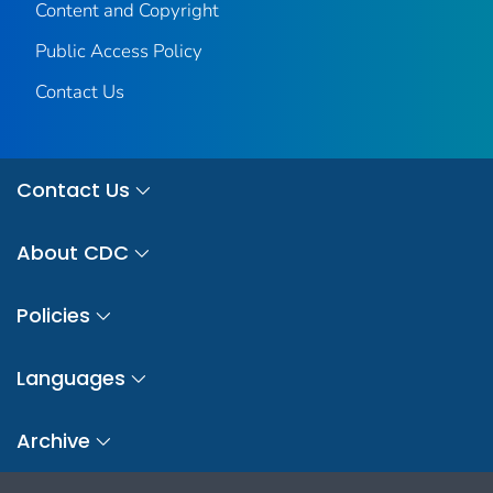
Content and Copyright
Public Access Policy
Contact Us
Contact Us
About CDC
Policies
Languages
Archive