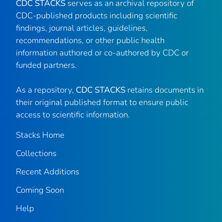
CDC STACKS
serves as an archival repository of
CDC-published products including scientific
findings, journal articles, guidelines,
recommendations, or other public health
information authored or co-authored by CDC or
funded partners.
As a repository,
CDC STACKS
retains documents in
their original published format to ensure public
access to scientific information.
Stacks Home
Collections
Recent Additions
Coming Soon
Help