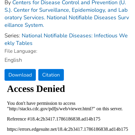
By
Centers for Disease Control and Prevention (U.
S.). Center for Surveillance, Epidemiology, and Lab
oratory Services. National Notifiable Diseases Surv
eillance System.
Series:
National Notifiable Diseases: Infectious We
ekly Tables
File Language:
English
Download
Citation