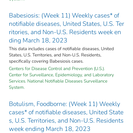
Babesiosis: (Week 11) Weekly cases* of
notifiable diseases, United States, U.S. Ter
ritories, and Non-U.S. Residents week en
ding March 18, 2023
This data includes cases of notifiable diseases, United
States, U.S. Territories, and Non-U.S. Residents,
specifically covering Babesiosis cases.
Centers for Disease Control and Prevention (U.S.).
Center for Surveillance, Epidemiology, and Laboratory
Services. National Notifiable Diseases Surveillance
System.
Botulism, Foodborne: (Week 11) Weekly
cases* of notifiable diseases, United State
s, U.S. Territories, and Non-U.S. Residents
week ending March 18, 2023