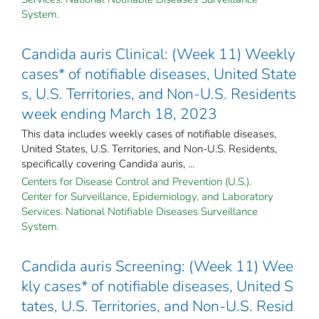
System.
Candida auris Clinical: (Week 11) Weekly
cases* of notifiable diseases, United State
s, U.S. Territories, and Non-U.S. Residents
week ending March 18, 2023
This data includes weekly cases of notifiable diseases,
United States, U.S. Territories, and Non-U.S. Residents,
specifically covering Candida auris, ...
Centers for Disease Control and Prevention (U.S.).
Center for Surveillance, Epidemiology, and Laboratory
Services. National Notifiable Diseases Surveillance
System.
Candida auris Screening: (Week 11) Wee
kly cases* of notifiable diseases, United S
tates, U.S. Territories, and Non-U.S. Resid