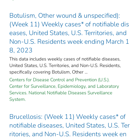
Botulism, Other wound & unspecified):
(Week 11) Weekly cases* of notifiable dis
eases, United States, U.S. Territories, and
Non-U.S. Residents week ending March 1
8, 2023
This data includes weekly cases of notifiable diseases,
United States, U.S. Territories, and Non-U.S. Residents,
specifically covering Botulism, Other ...
Centers for Disease Control and Prevention (U.S.).
Center for Surveillance, Epidemiology, and Laboratory
Services. National Notifiable Diseases Surveillance
System.
Brucellosis: (Week 11) Weekly cases* of
notifiable diseases, United States, U.S. Ter
ritories, and Non-U.S. Residents week en