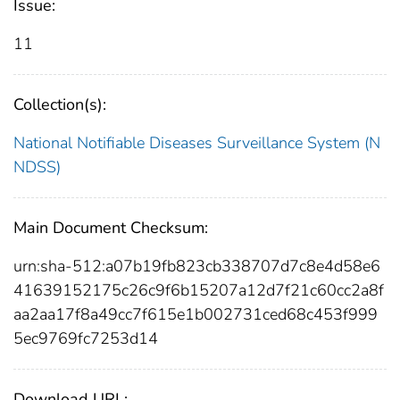
Issue:
11
Collection(s):
National Notifiable Diseases Surveillance System (N
NDSS)
Main Document Checksum:
urn:sha-512:a07b19fb823cb338707d7c8e4d58e6
41639152175c26c9f6b15207a12d7f21c60cc2a8f
aa2aa17f8a49cc7f615e1b002731ced68c453f999
5ec9769fc7253d14
Download URL: