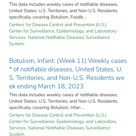
This data includes weekly cases of notifiable diseases,
United States, U.S. Territories, and Non-U.S. Residents,
specifically covering Botulism, Foodb ...
Centers for Disease Control and Prevention (U.S.).
Center for Surveillance, Epidemiology, and Laboratory
Services. National Notifiable Diseases Surveillance
System.
Botulism, Infant: (Week 11) Weekly cases
* of notifiable diseases, United States, U.
S. Territories, and Non-U.S. Residents we
ek ending March 18, 2023
This data includes weekly cases of notifiable diseases,
United States, U.S. Territories, and Non-U.S. Residents,
specifically covering Botulism, Infan ...
Centers for Disease Control and Prevention (U.S.).
Center for Surveillance, Epidemiology, and Laboratory
Services. National Notifiable Diseases Surveillance
System.